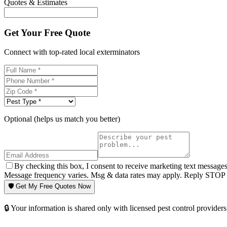
Quotes & Estimates
Get Your Free Quote
Connect with top-rated local exterminators
Optional (helps us match you better)
By checking this box, I consent to receive marketing text message
Message frequency varies. Msg & data rates may apply. Reply STOP t
🛡️ Get My Free Quotes Now
🔒 Your information is shared only with licensed pest control providers 