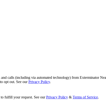
s and calls (including via automated technology) from Exterminator Nea
o opt out. See our
Privacy Policy
.
to fulfill your request. See our
Privacy Policy
&
Terms of Service
.