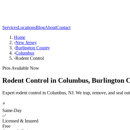
Services
Locations
Blog
About
Contact
Home
›
New Jersey
›
Burlington County
›
Columbus
›
Rodent Control
Pros Available Now
Rodent Control
in
Columbus
,
Burlington 
Expert rodent control in Columbus, NJ. We trap, remove, and seal out
⚡
Same-Day
✅
Licensed & Insured
Free