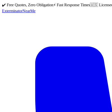
✔️ Free Quotes, Zero Obligation
⚡ Fast Response Times
🇺🇸 License
Exterminator
Near
Me