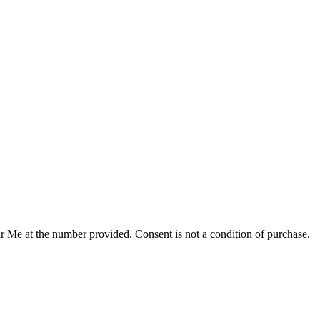
r Me at the number provided. Consent is not a condition of purchase.