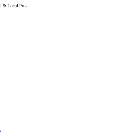
d & Local Pros