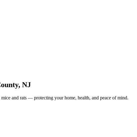
County
,
NJ
 mice and rats — protecting your home, health, and peace of mind.