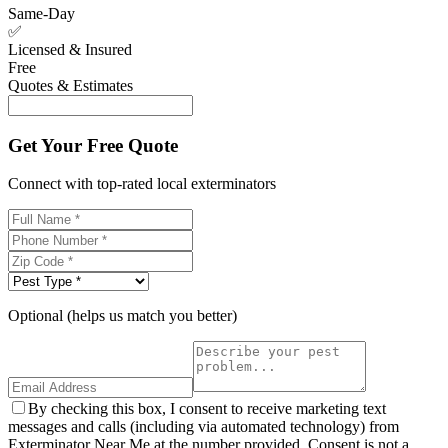
Same-Day
✅
Licensed & Insured
Free
Quotes & Estimates
Get Your Free Quote
Connect with top-rated local exterminators
Optional (helps us match you better)
By checking this box, I consent to receive marketing text
messages and calls (including via automated technology) from
Exterminator Near Me at the number provided. Consent is not a