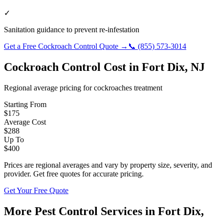
✓
Sanitation guidance to prevent re-infestation
Get a Free
Cockroach Control
Quote →
📞
(855) 573-3014
Cockroach Control
Cost in
Fort Dix
,
NJ
Regional average pricing for
cockroaches
treatment
Starting From
$
175
Average Cost
$
288
Up To
$
400
Prices are regional averages and vary by property size, severity, and
provider. Get free quotes for accurate pricing.
Get Your Free Quote
More Pest Control Services in
Fort Dix
,