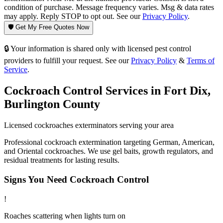
condition of purchase. Message frequency varies. Msg & data rates
may apply. Reply STOP to opt out. See our
Privacy Policy
.
🛡️ Get My Free Quotes Now
🔒 Your information is shared only with licensed pest control
providers to fulfill your request. See our
Privacy Policy
&
Terms of
Service
.
Cockroach Control
Services in
Fort Dix
,
Burlington County
Licensed
cockroaches
exterminators serving your area
Professional cockroach extermination targeting German, American,
and Oriental cockroaches. We use gel baits, growth regulators, and
residual treatments for lasting results.
Signs You Need
Cockroach Control
!
Roaches scattering when lights turn on