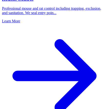
Professional mouse and rat control including trapping, exclusion,
and sanitation. We seal entry poin
...
Learn More