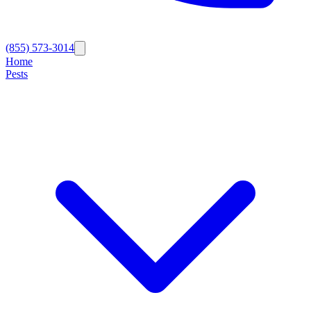
(855) 573-3014
Home
Pests