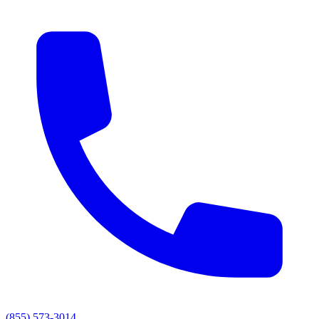
(855) 573-3014