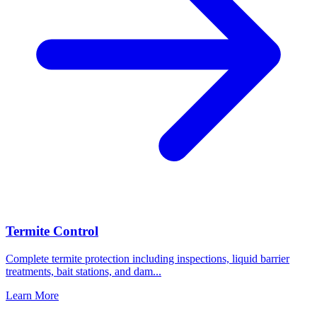
Termite Control
Complete termite protection including inspections, liquid barrier
treatments, bait stations, and dam
...
Learn More