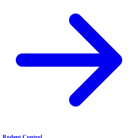
Rodent Control