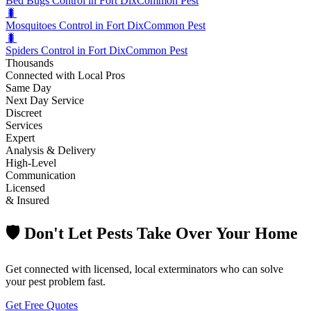
Bed Bugs Control in Fort Dix
Common Pest
🐛
Mosquitoes Control in Fort Dix
Common Pest
🐛
Spiders Control in Fort Dix
Common Pest
Thousands
Connected with Local Pros
Same Day
Next Day Service
Discreet
Services
Expert
Analysis & Delivery
High-Level
Communication
Licensed
& Insured
🛡️ Don't Let Pests Take Over Your Home
Get connected with licensed, local exterminators who can solve
your pest problem fast.
Get Free Quotes