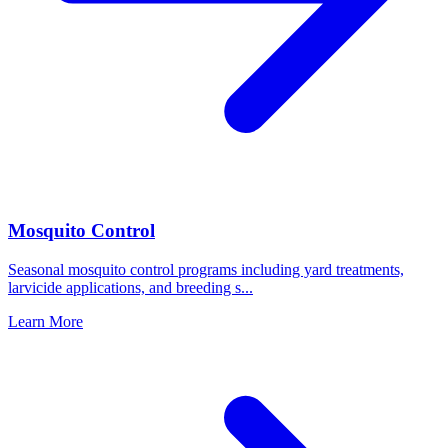
Mosquito Control
Seasonal mosquito control programs including yard treatments,
larvicide applications, and breeding s
...
Learn More