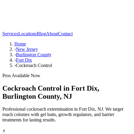
Services
Locations
Blog
About
Contact
Home
›
New Jersey
›
Burlington County
›
Fort Dix
›
Cockroach Control
Pros Available Now
Cockroach Control
in
Fort Dix
,
Burlington County
,
NJ
Professional cockroach extermination in Fort Dix, NJ. We target
roach colonies with gel baits, growth regulators, and barrier
treatments for lasting results.
⚡