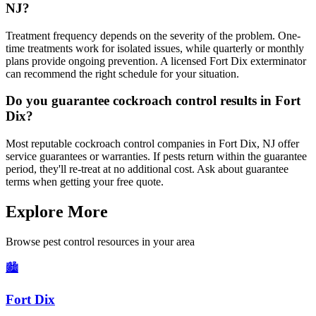
NJ?
Treatment frequency depends on the severity of the problem. One-
time treatments work for isolated issues, while quarterly or monthly
plans provide ongoing prevention. A licensed Fort Dix exterminator
can recommend the right schedule for your situation.
Do you guarantee cockroach control results in Fort
Dix?
Most reputable cockroach control companies in Fort Dix, NJ offer
service guarantees or warranties. If pests return within the guarantee
period, they'll re-treat at no additional cost. Ask about guarantee
terms when getting your free quote.
Explore More
Browse pest control resources in your area
🏙️
Fort Dix