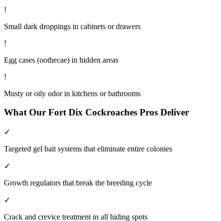
!
Small dark droppings in cabinets or drawers
!
Egg cases (oothecae) in hidden areas
!
Musty or oily odor in kitchens or bathrooms
What Our
Fort Dix
Cockroaches
Pros Deliver
✓
Targeted gel bait systems that eliminate entire colonies
✓
Growth regulators that break the breeding cycle
✓
Crack and crevice treatment in all hiding spots