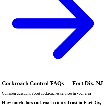
Cockroach Control
FAQs —
Fort Dix
,
NJ
Common questions about
cockroaches
services in your area
How much does cockroach control cost in Fort Dix,