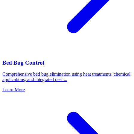
Bed Bug Control
Comprehensive bed bug elimination using heat treatments, chemical
applications, and integrated pest
...
Learn More