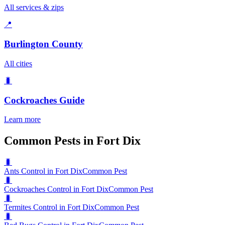
All services & zips
📍
Burlington County
All cities
🐛
Cockroaches
Guide
Learn more
Common Pests in Fort Dix
🐛
Ants Control in Fort Dix
Common Pest
🐛
Cockroaches Control in Fort Dix
Common Pest
🐛
Termites Control in Fort Dix
Common Pest
🐛