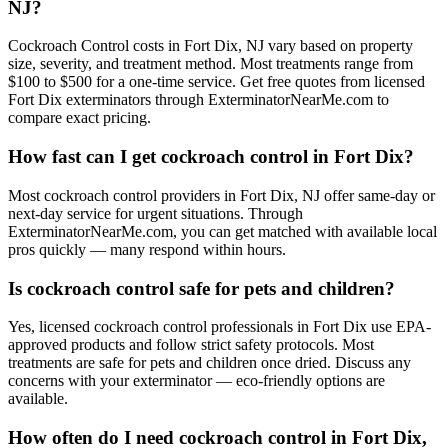
NJ?
Cockroach Control costs in Fort Dix, NJ vary based on property
size, severity, and treatment method. Most treatments range from
$100 to $500 for a one-time service. Get free quotes from licensed
Fort Dix exterminators through ExterminatorNearMe.com to
compare exact pricing.
How fast can I get cockroach control in Fort Dix?
Most cockroach control providers in Fort Dix, NJ offer same-day or
next-day service for urgent situations. Through
ExterminatorNearMe.com, you can get matched with available local
pros quickly — many respond within hours.
Is cockroach control safe for pets and children?
Yes, licensed cockroach control professionals in Fort Dix use EPA-
approved products and follow strict safety protocols. Most
treatments are safe for pets and children once dried. Discuss any
concerns with your exterminator — eco-friendly options are
available.
How often do I need cockroach control in Fort Dix,