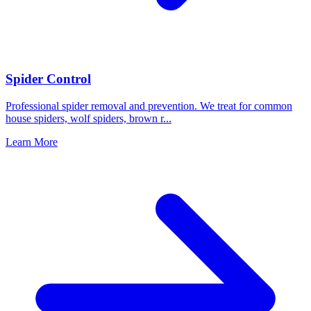
Spider Control
Professional spider removal and prevention. We treat for common
house spiders, wolf spiders, brown r
...
Learn More