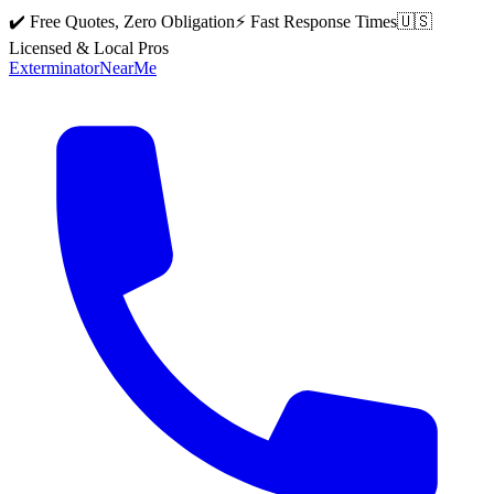
✔️ Free Quotes, Zero Obligation
⚡ Fast Response Times
🇺🇸
Licensed & Local Pros
Exterminator
Near
Me