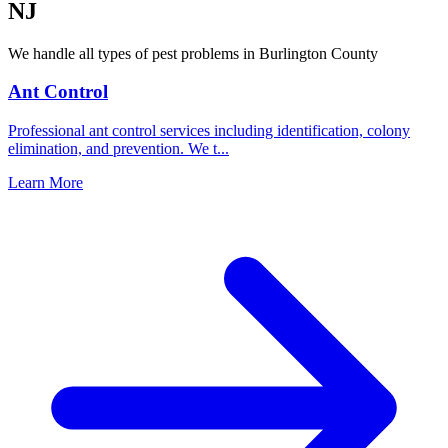
NJ
We handle all types of pest problems in
Burlington County
Ant Control
Professional ant control services including identification, colony
elimination, and prevention. We t
...
Learn More