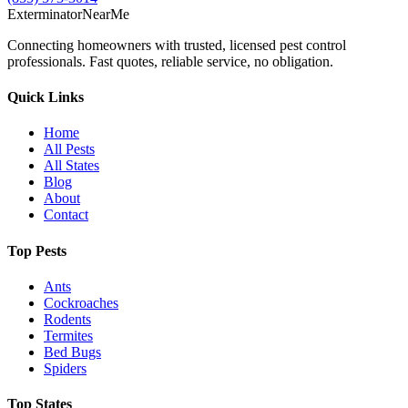
Exterminator
Near
Me
Connecting homeowners with trusted, licensed pest control
professionals. Fast quotes, reliable service, no obligation.
Quick Links
Home
All Pests
All States
Blog
About
Contact
Top Pests
Ants
Cockroaches
Rodents
Termites
Bed Bugs
Spiders
Top States