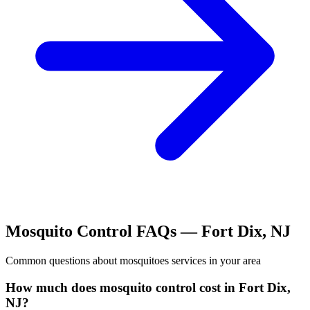
Mosquito Control
FAQs —
Fort Dix
,
NJ
Common questions about
mosquitoes
services in your area
How much does mosquito control cost in Fort Dix,
NJ?