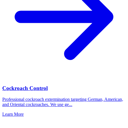
Cockroach Control
Professional cockroach extermination targeting German, American,
and Oriental cockroaches. We use ge
...
Learn More