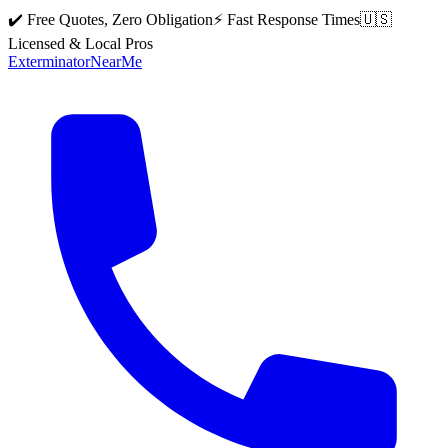
✔️ Free Quotes, Zero Obligation
⚡ Fast Response Times
🇺🇸
Licensed & Local Pros
Exterminator
Near
Me