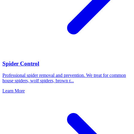
Spider Control
Professional spider removal and prevention. We treat for common
house spiders, wolf spiders, brown r
...
Learn More