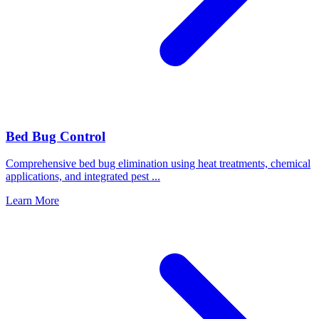
Bed Bug Control
Comprehensive bed bug elimination using heat treatments, chemical
applications, and integrated pest
...
Learn More