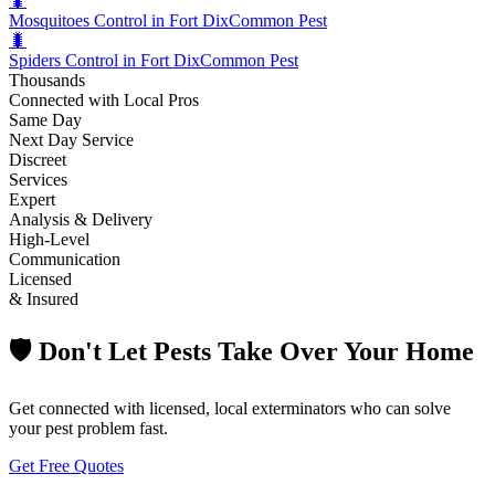
🐛
Mosquitoes Control in Fort Dix
Common Pest
🐛
Spiders Control in Fort Dix
Common Pest
Thousands
Connected with Local Pros
Same Day
Next Day Service
Discreet
Services
Expert
Analysis & Delivery
High-Level
Communication
Licensed
& Insured
🛡️ Don't Let Pests Take Over Your Home
Get connected with licensed, local exterminators who can solve
your pest problem fast.
Get Free Quotes