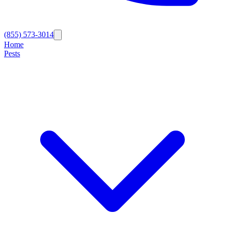
(855) 573-3014
Home
Pests