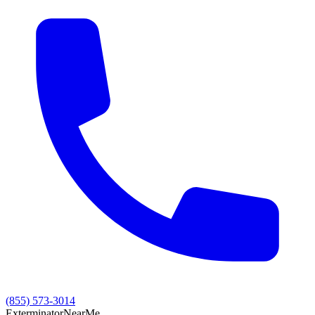
(855) 573-3014
Exterminator
Near
Me