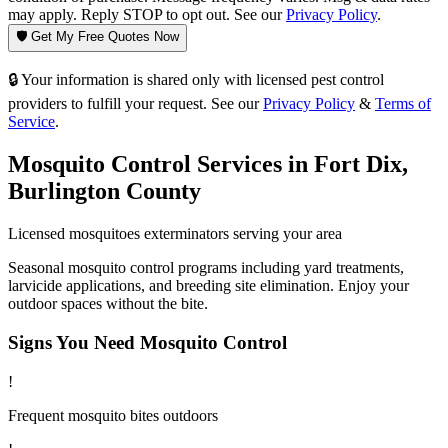
may apply. Reply STOP to opt out. See our
Privacy Policy
.
🛡️ Get My Free Quotes Now
🔒 Your information is shared only with licensed pest control
providers to fulfill your request. See our
Privacy Policy
&
Terms of
Service
.
Mosquito Control
Services in
Fort Dix
,
Burlington County
Licensed
mosquitoes
exterminators serving your area
Seasonal mosquito control programs including yard treatments,
larvicide applications, and breeding site elimination. Enjoy your
outdoor spaces without the bite.
Signs You Need
Mosquito Control
!
Frequent mosquito bites outdoors