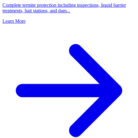
Complete termite protection including inspections, liquid barrier
treatments, bait stations, and dam
...
Learn More