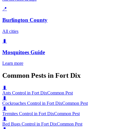
📍
Burlington County
All cities
🐛
Mosquitoes
Guide
Learn more
Common Pests in Fort Dix
🐛
Ants Control in Fort Dix
Common Pest
🐛
Cockroaches Control in Fort Dix
Common Pest
🐛
Termites Control in Fort Dix
Common Pest
🐛
Bed Bugs Control in Fort Dix
Common Pest