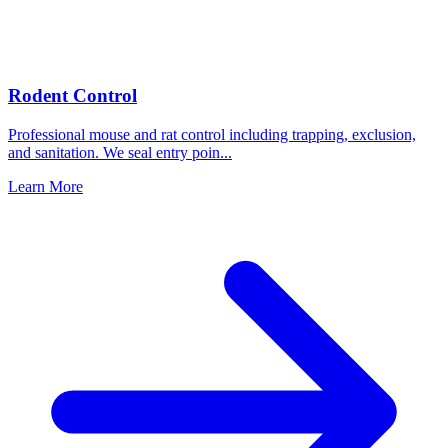
Rodent Control
Professional mouse and rat control including trapping, exclusion,
and sanitation. We seal entry poin
...
Learn More