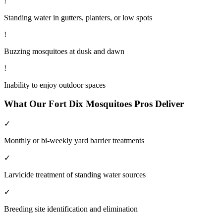
!
Standing water in gutters, planters, or low spots
!
Buzzing mosquitoes at dusk and dawn
!
Inability to enjoy outdoor spaces
What Our
Fort Dix
Mosquitoes
Pros Deliver
✓
Monthly or bi-weekly yard barrier treatments
✓
Larvicide treatment of standing water sources
✓
Breeding site identification and elimination