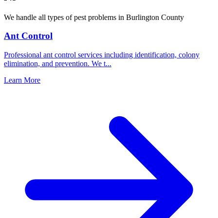
We handle all types of pest problems in
Burlington County
Ant Control
Professional ant control services including identification, colony
elimination, and prevention. We t
...
Learn More