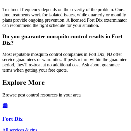
Treatment frequency depends on the severity of the problem. One-
time treatments work for isolated issues, while quarterly or monthly
plans provide ongoing prevention. A licensed Fort Dix exterminator
can recommend the right schedule for your situation.
Do you guarantee mosquito control results in Fort
Dix?
Most reputable mosquito control companies in Fort Dix, NJ offer
service guarantees or warranties. If pests return within the guarantee
period, they'll re-treat at no additional cost. Ask about guarantee
terms when getting your free quote.
Explore More
Browse pest control resources in your area
🏙️
Fort Dix
All services & zips