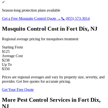
✓
Season-long protection plans available
Get a Free
Mosquito Control
Quote →
📞
(855) 573-3014
Mosquito Control
Cost in
Fort Dix
,
NJ
Regional average pricing for
mosquitoes
treatment
Starting From
$
125
Average Cost
$
238
Up To
$
350
Prices are regional averages and vary by property size, severity, and
provider. Get free quotes for accurate pricing.
Get Your Free Quote
More Pest Control Services in
Fort Dix
,
NJ