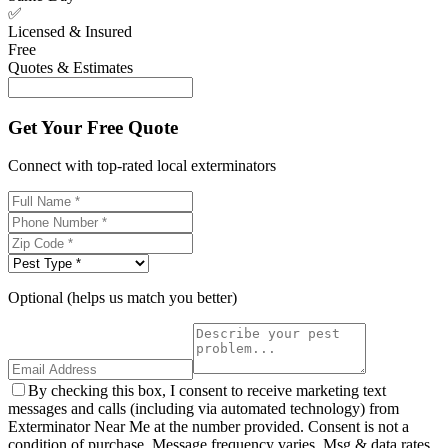
✅
Licensed & Insured
Free
Quotes & Estimates
Get Your Free Quote
Connect with top-rated local exterminators
Optional (helps us match you better)
By checking this box, I consent to receive marketing text
messages and calls (including via automated technology) from
Exterminator Near Me at the number provided. Consent is not a
condition of purchase. Message frequency varies. Msg & data rates