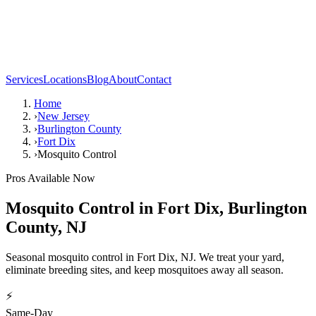
Services
Locations
Blog
About
Contact
Home
›
New Jersey
›
Burlington County
›
Fort Dix
›
Mosquito Control
Pros Available Now
Mosquito Control
in
Fort Dix
,
Burlington
County
,
NJ
Seasonal mosquito control in Fort Dix, NJ. We treat your yard,
eliminate breeding sites, and keep mosquitoes away all season.
⚡
Same-Day