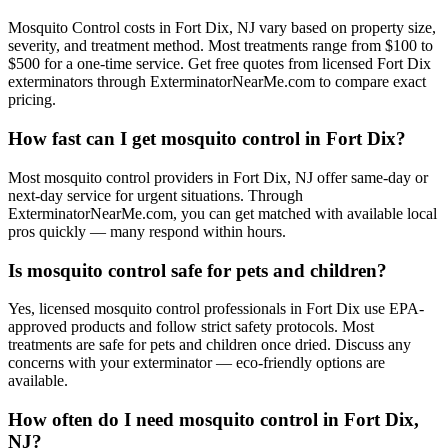
Mosquito Control costs in Fort Dix, NJ vary based on property size,
severity, and treatment method. Most treatments range from $100 to
$500 for a one-time service. Get free quotes from licensed Fort Dix
exterminators through ExterminatorNearMe.com to compare exact
pricing.
How fast can I get mosquito control in Fort Dix?
Most mosquito control providers in Fort Dix, NJ offer same-day or
next-day service for urgent situations. Through
ExterminatorNearMe.com, you can get matched with available local
pros quickly — many respond within hours.
Is mosquito control safe for pets and children?
Yes, licensed mosquito control professionals in Fort Dix use EPA-
approved products and follow strict safety protocols. Most
treatments are safe for pets and children once dried. Discuss any
concerns with your exterminator — eco-friendly options are
available.
How often do I need mosquito control in Fort Dix,
NJ?