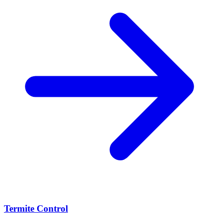
Termite Control