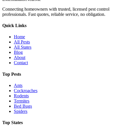
Connecting homeowners with trusted, licensed pest control
professionals. Fast quotes, reliable service, no obligation.
Quick Links
Home
All Pests
All States
Blog
About
Contact
Top Pests
Ants
Cockroaches
Rodents
Termites
Bed Bugs
Spiders
Top States