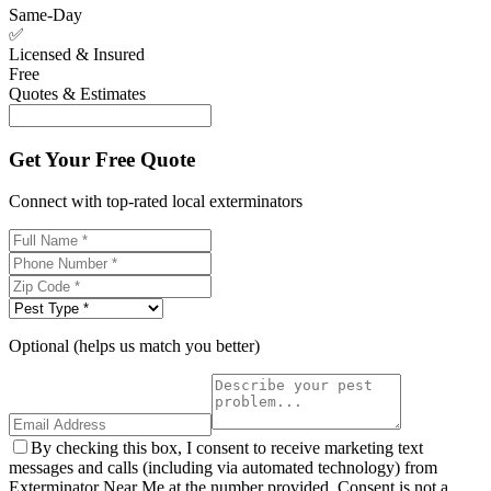
Same-Day
✅
Licensed & Insured
Free
Quotes & Estimates
Get Your Free Quote
Connect with top-rated local exterminators
Optional (helps us match you better)
By checking this box, I consent to receive marketing text
messages and calls (including via automated technology) from
Exterminator Near Me at the number provided. Consent is not a