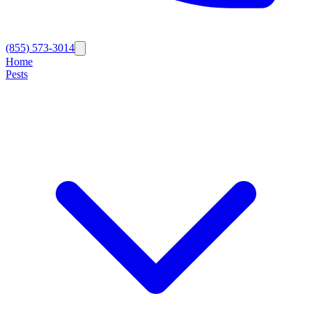
(855) 573-3014
Home
Pests