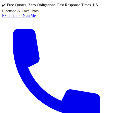
✔️ Free Quotes, Zero Obligation
⚡ Fast Response Times
🇺🇸
Licensed & Local Pros
Exterminator
Near
Me