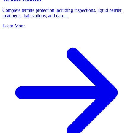
Complete termite protection including inspections, liquid barrier
treatments, bait stations, and dam
...
Learn More