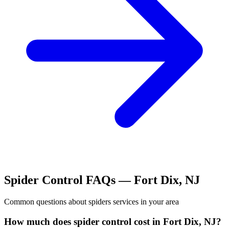
Spider Control
FAQs —
Fort Dix
,
NJ
Common questions about
spiders
services in your area
How much does spider control cost in Fort Dix, NJ?