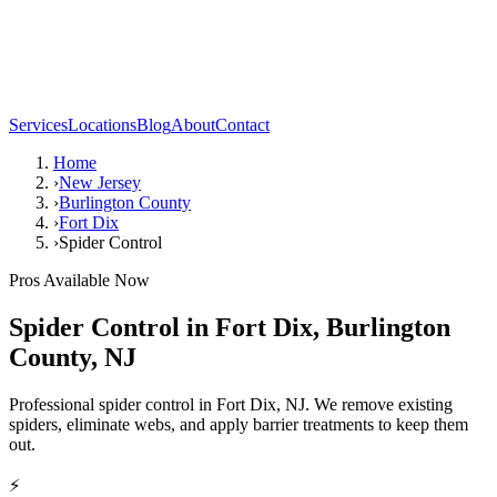
Services
Locations
Blog
About
Contact
Home
›
New Jersey
›
Burlington County
›
Fort Dix
›
Spider Control
Pros Available Now
Spider Control
in
Fort Dix
,
Burlington
County
,
NJ
Professional spider control in Fort Dix, NJ. We remove existing
spiders, eliminate webs, and apply barrier treatments to keep them
out.
⚡