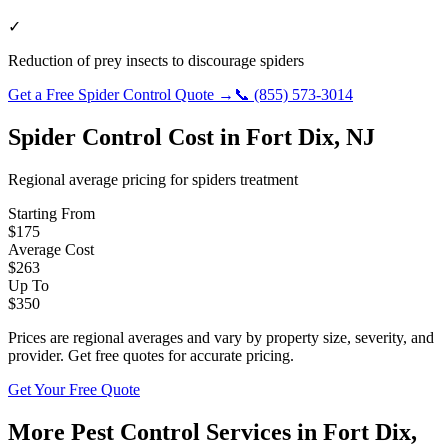
✓
Reduction of prey insects to discourage spiders
Get a Free
Spider Control
Quote →
📞
(855) 573-3014
Spider Control
Cost in
Fort Dix
,
NJ
Regional average pricing for
spiders
treatment
Starting From
$
175
Average Cost
$
263
Up To
$
350
Prices are regional averages and vary by property size, severity, and
provider. Get free quotes for accurate pricing.
Get Your Free Quote
More Pest Control Services in
Fort Dix
,