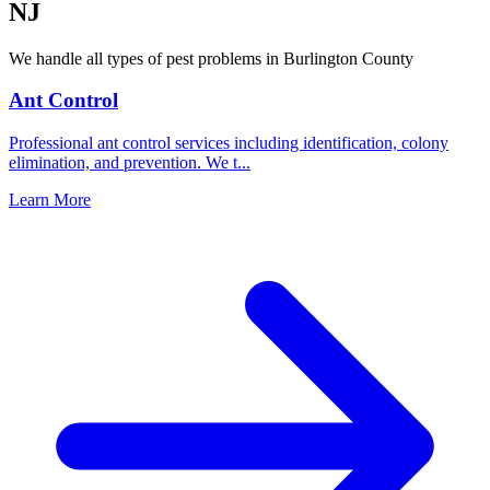
NJ
We handle all types of pest problems in
Burlington County
Ant Control
Professional ant control services including identification, colony
elimination, and prevention. We t
...
Learn More