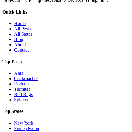
professionals. Fast quotes, reliable service, no obligation.
Quick Links
Home
All Pests
All States
Blog
About
Contact
Top Pests
Ants
Cockroaches
Rodents
Termites
Bed Bugs
Spiders
Top States
New York
Pennsylvania