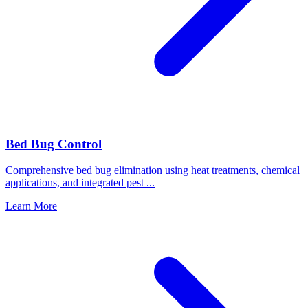
Bed Bug Control
Comprehensive bed bug elimination using heat treatments, chemical
applications, and integrated pest
...
Learn More