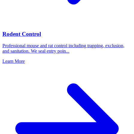
Rodent Control
Professional mouse and rat control including trapping, exclusion,
and sanitation. We seal entry poin
...
Learn More