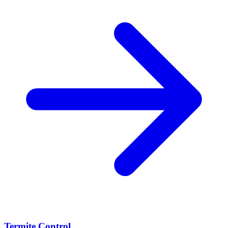
Termite Control