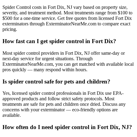
Spider Control costs in Fort Dix, NJ vary based on property size,
severity, and treatment method. Most treatments range from $100 to
$500 for a one-time service. Get free quotes from licensed Fort Dix
exterminators through ExterminatorNearMe.com to compare exact
pricing.
How fast can I get spider control in Fort Dix?
Most spider control providers in Fort Dix, NJ offer same-day or
next-day service for urgent situations. Through
ExterminatorNearMe.com, you can get matched with available local
pros quickly — many respond within hours.
Is spider control safe for pets and children?
Yes, licensed spider control professionals in Fort Dix use EPA-
approved products and follow strict safety protocols. Most
treatments are safe for pets and children once dried. Discuss any
concerns with your exterminator — eco-friendly options are
available.
How often do I need spider control in Fort Dix, NJ?