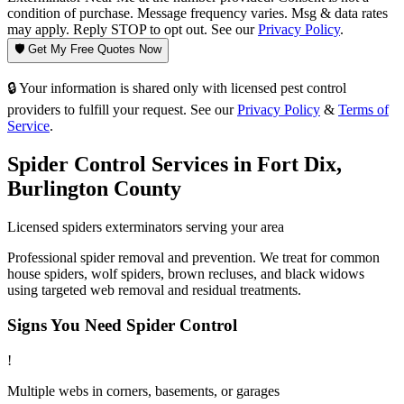
condition of purchase. Message frequency varies. Msg & data rates
may apply. Reply STOP to opt out. See our
Privacy Policy
.
🛡️ Get My Free Quotes Now
🔒 Your information is shared only with licensed pest control
providers to fulfill your request. See our
Privacy Policy
&
Terms of
Service
.
Spider Control
Services in
Fort Dix
,
Burlington County
Licensed
spiders
exterminators serving your area
Professional spider removal and prevention. We treat for common
house spiders, wolf spiders, brown recluses, and black widows
using targeted web removal and residual treatments.
Signs You Need
Spider Control
!
Multiple webs in corners, basements, or garages