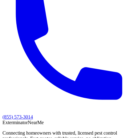
(855) 573-3014
Exterminator
Near
Me
Connecting homeowners with trusted, licensed pest control