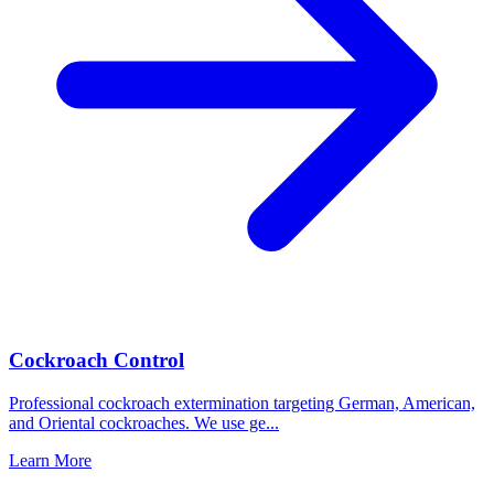
Cockroach Control
Professional cockroach extermination targeting German, American,
and Oriental cockroaches. We use ge
...
Learn More