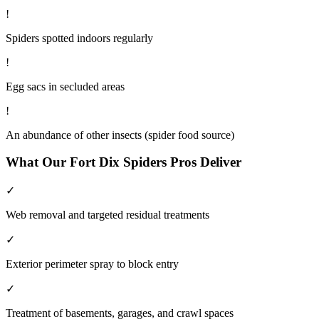
!
Spiders spotted indoors regularly
!
Egg sacs in secluded areas
!
An abundance of other insects (spider food source)
What Our
Fort Dix
Spiders
Pros Deliver
✓
Web removal and targeted residual treatments
✓
Exterior perimeter spray to block entry
✓
Treatment of basements, garages, and crawl spaces