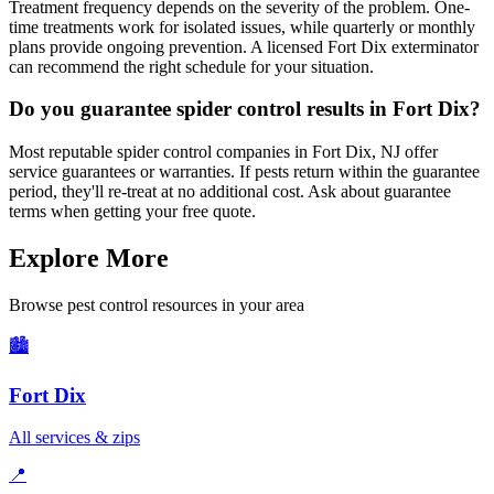
Treatment frequency depends on the severity of the problem. One-
time treatments work for isolated issues, while quarterly or monthly
plans provide ongoing prevention. A licensed Fort Dix exterminator
can recommend the right schedule for your situation.
Do you guarantee spider control results in Fort Dix?
Most reputable spider control companies in Fort Dix, NJ offer
service guarantees or warranties. If pests return within the guarantee
period, they'll re-treat at no additional cost. Ask about guarantee
terms when getting your free quote.
Explore More
Browse pest control resources in your area
🏙️
Fort Dix
All services & zips
📍