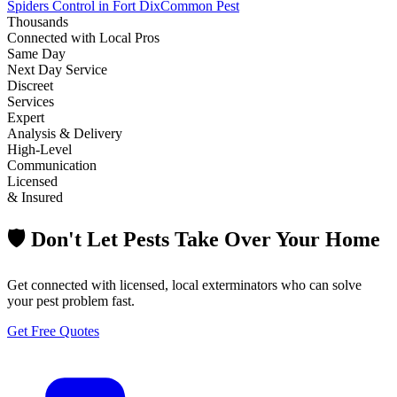
Spiders Control in Fort Dix
Common Pest
Thousands
Connected with Local Pros
Same Day
Next Day Service
Discreet
Services
Expert
Analysis & Delivery
High-Level
Communication
Licensed
& Insured
🛡️ Don't Let Pests Take Over Your Home
Get connected with licensed, local exterminators who can solve
your pest problem fast.
Get Free Quotes