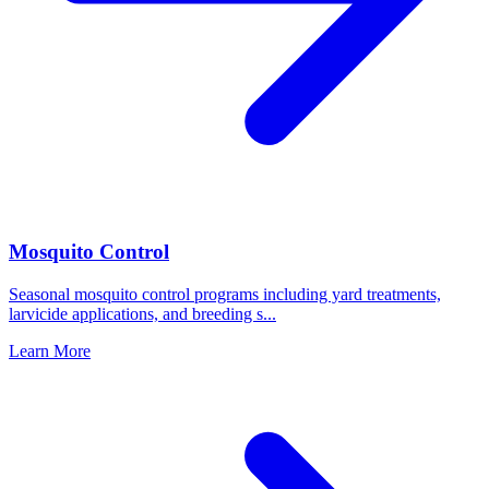
Mosquito Control
Seasonal mosquito control programs including yard treatments,
larvicide applications, and breeding s
...
Learn More