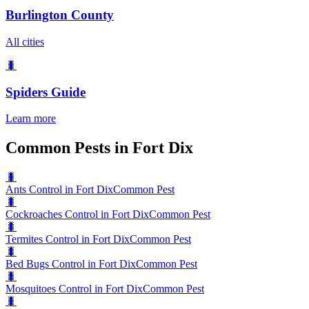
Burlington County
All cities
🐛
Spiders
Guide
Learn more
Common Pests in Fort Dix
🐛
Ants Control in Fort Dix
Common Pest
🐛
Cockroaches Control in Fort Dix
Common Pest
🐛
Termites Control in Fort Dix
Common Pest
🐛
Bed Bugs Control in Fort Dix
Common Pest
🐛
Mosquitoes Control in Fort Dix
Common Pest
🐛