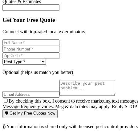
Quotes & Estimates
Get Your Free Quote
Connect with top-rated local exterminators
Optional (helps us match you better)
By checking this box, I consent to receive marketing text message
Message frequency varies. Msg & data rates may apply. Reply STOP t
🛡️ Get My Free Quotes Now
🔒 Your information is shared only with licensed pest control providers 