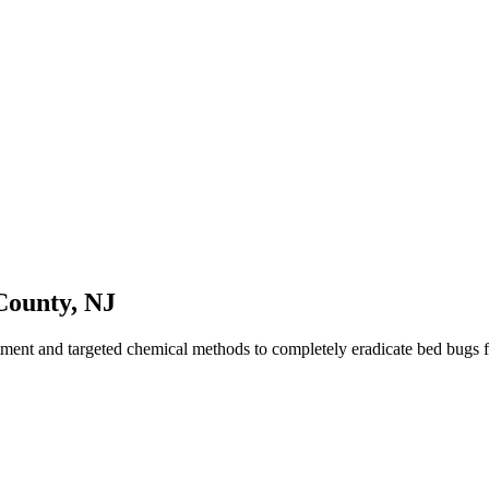
County
,
NJ
tment and targeted chemical methods to completely eradicate bed bugs