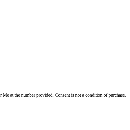
r Me at the number provided. Consent is not a condition of purchase.