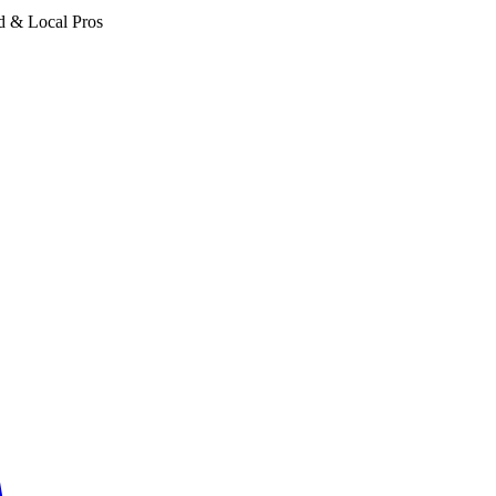
d & Local Pros