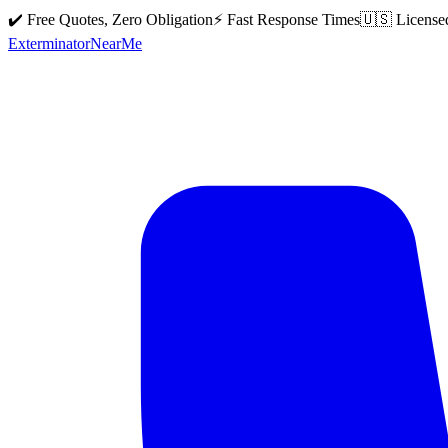
✔️ Free Quotes, Zero Obligation
⚡ Fast Response Times
🇺🇸 License
Exterminator
Near
Me