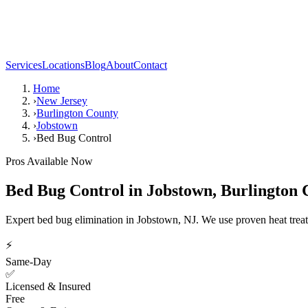
Services
Locations
Blog
About
Contact
Home
›
New Jersey
›
Burlington County
›
Jobstown
›
Bed Bug Control
Pros Available Now
Bed Bug Control
in
Jobstown
,
Burlington 
Expert bed bug elimination in Jobstown, NJ. We use proven heat trea
⚡
Same-Day
✅
Licensed & Insured
Free