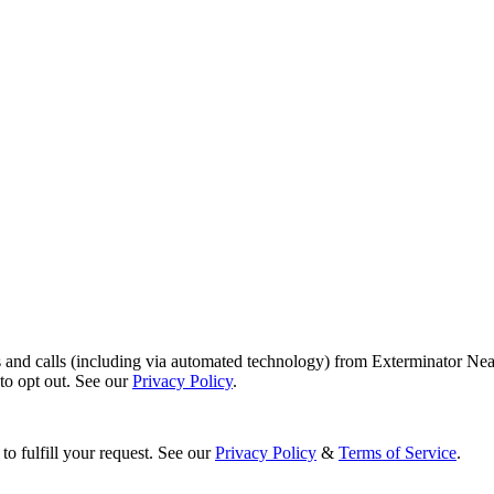
s and calls (including via automated technology) from Exterminator Nea
o opt out. See our
Privacy Policy
.
to fulfill your request. See our
Privacy Policy
&
Terms of Service
.