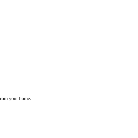
 from your home.