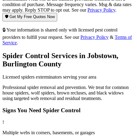
condition of purchase. Message frequency varies. Msg & data rates
may apply. Reply STOP to opt out. See our
Privacy Policy
.
🛡️ Get My Free Quotes Now
🔒 Your information is shared only with licensed pest control
providers to fulfill your request. See our
Privacy Policy
&
Terms of
Service
.
Spider Control
Services in
Jobstown
,
Burlington County
Licensed
spiders
exterminators serving your area
Professional spider removal and prevention. We treat for common
house spiders, wolf spiders, brown recluses, and black widows
using targeted web removal and residual treatments.
Signs You Need
Spider Control
!
Multiple webs in corners, basements, or garages