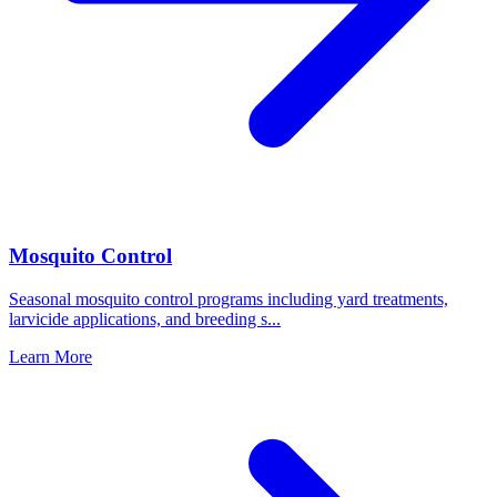
Mosquito Control
Seasonal mosquito control programs including yard treatments,
larvicide applications, and breeding s
...
Learn More