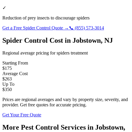
✓
Reduction of prey insects to discourage spiders
Get a Free
Spider Control
Quote →
📞
(855) 573-3014
Spider Control
Cost in
Jobstown
,
NJ
Regional average pricing for
spiders
treatment
Starting From
$
175
Average Cost
$
263
Up To
$
350
Prices are regional averages and vary by property size, severity, and
provider. Get free quotes for accurate pricing.
Get Your Free Quote
More Pest Control Services in
Jobstown
,