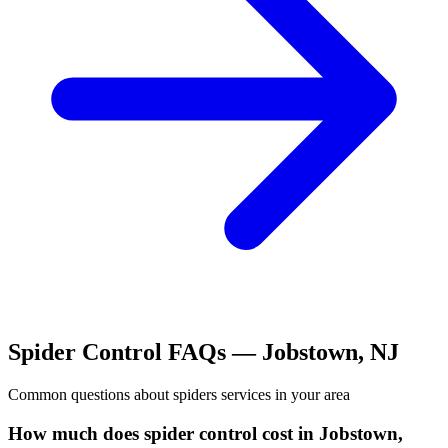
Spider Control
FAQs —
Jobstown
,
NJ
Common questions about
spiders
services in your area
How much does spider control cost in Jobstown,