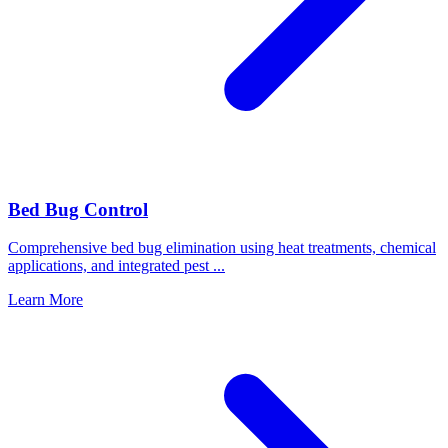
Bed Bug Control
Comprehensive bed bug elimination using heat treatments, chemical
applications, and integrated pest
...
Learn More