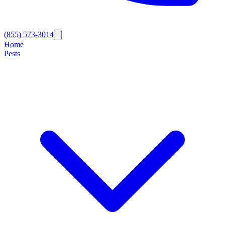
(855) 573-3014
Home
Pests