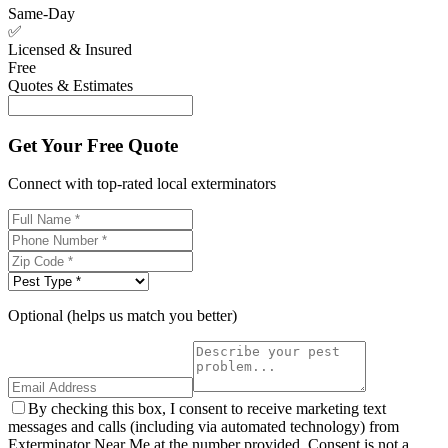
Same-Day
✅
Licensed & Insured
Free
Quotes & Estimates
Get Your Free Quote
Connect with top-rated local exterminators
Optional (helps us match you better)
By checking this box, I consent to receive marketing text
messages and calls (including via automated technology) from
Exterminator Near Me at the number provided. Consent is not a