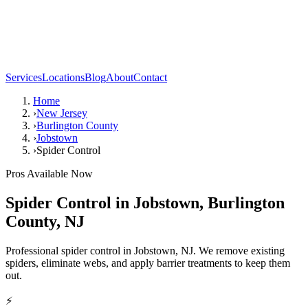
Services
Locations
Blog
About
Contact
Home
›
New Jersey
›
Burlington County
›
Jobstown
›
Spider Control
Pros Available Now
Spider Control
in
Jobstown
,
Burlington
County
,
NJ
Professional spider control in Jobstown, NJ. We remove existing
spiders, eliminate webs, and apply barrier treatments to keep them
out.
⚡