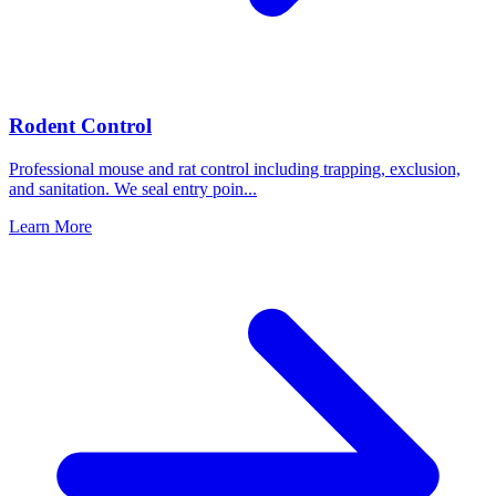
Rodent Control
Professional mouse and rat control including trapping, exclusion,
and sanitation. We seal entry poin
...
Learn More