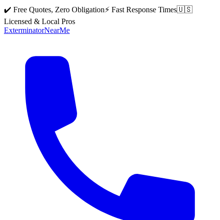
✔️ Free Quotes, Zero Obligation
⚡ Fast Response Times
🇺🇸
Licensed & Local Pros
Exterminator
Near
Me