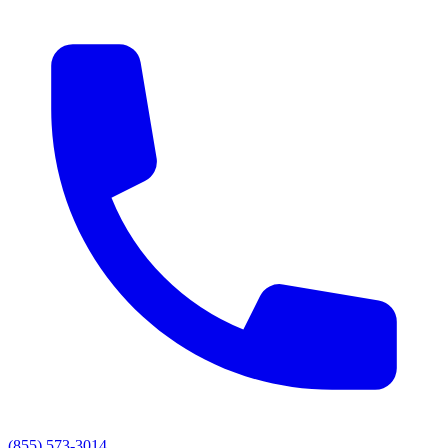
(855) 573-3014