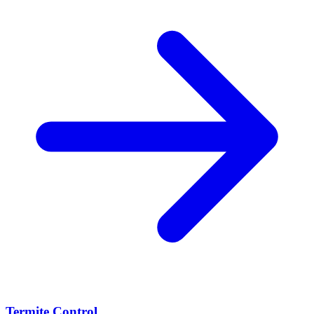
Termite Control