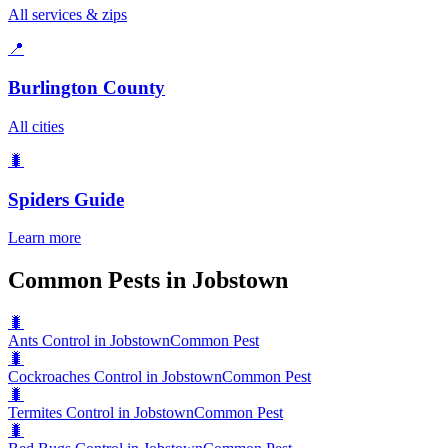
All services & zips
📍
Burlington County
All cities
🐛
Spiders
Guide
Learn more
Common Pests in Jobstown
🐛
Ants Control in Jobstown
Common Pest
🐛
Cockroaches Control in Jobstown
Common Pest
🐛
Termites Control in Jobstown
Common Pest
🐛