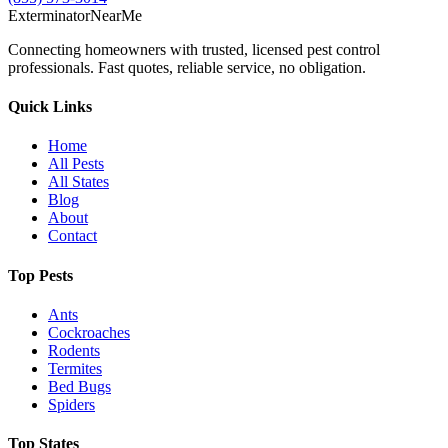
Exterminator
Near
Me
Connecting homeowners with trusted, licensed pest control
professionals. Fast quotes, reliable service, no obligation.
Quick Links
Home
All Pests
All States
Blog
About
Contact
Top Pests
Ants
Cockroaches
Rodents
Termites
Bed Bugs
Spiders
Top States