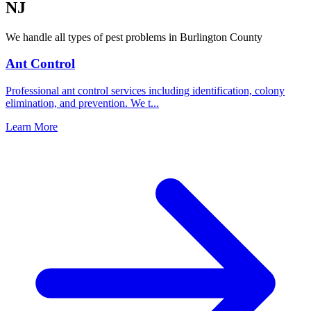
NJ
We handle all types of pest problems in
Burlington County
Ant Control
Professional ant control services including identification, colony
elimination, and prevention. We t
...
Learn More