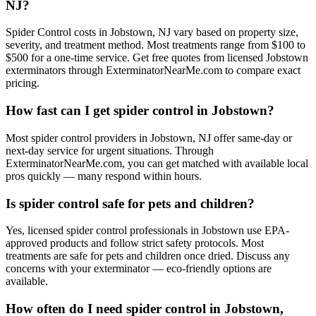
NJ?
Spider Control costs in Jobstown, NJ vary based on property size,
severity, and treatment method. Most treatments range from $100 to
$500 for a one-time service. Get free quotes from licensed Jobstown
exterminators through ExterminatorNearMe.com to compare exact
pricing.
How fast can I get spider control in Jobstown?
Most spider control providers in Jobstown, NJ offer same-day or
next-day service for urgent situations. Through
ExterminatorNearMe.com, you can get matched with available local
pros quickly — many respond within hours.
Is spider control safe for pets and children?
Yes, licensed spider control professionals in Jobstown use EPA-
approved products and follow strict safety protocols. Most
treatments are safe for pets and children once dried. Discuss any
concerns with your exterminator — eco-friendly options are
available.
How often do I need spider control in Jobstown,