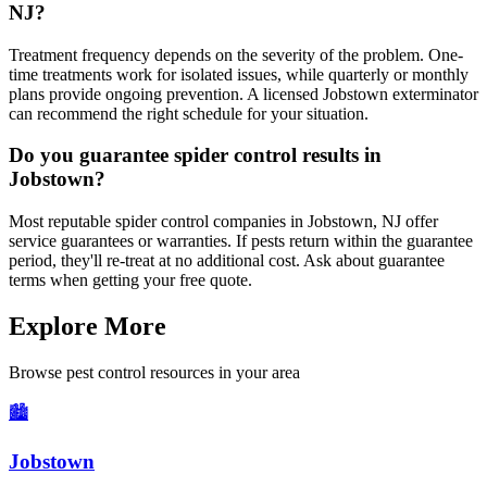
NJ?
Treatment frequency depends on the severity of the problem. One-
time treatments work for isolated issues, while quarterly or monthly
plans provide ongoing prevention. A licensed Jobstown exterminator
can recommend the right schedule for your situation.
Do you guarantee spider control results in
Jobstown?
Most reputable spider control companies in Jobstown, NJ offer
service guarantees or warranties. If pests return within the guarantee
period, they'll re-treat at no additional cost. Ask about guarantee
terms when getting your free quote.
Explore More
Browse pest control resources in your area
🏙️
Jobstown