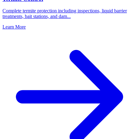
Complete termite protection including inspections, liquid barrier
treatments, bait stations, and dam
...
Learn More