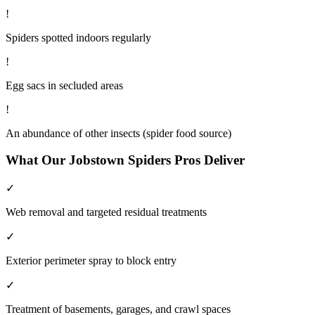
!
Spiders spotted indoors regularly
!
Egg sacs in secluded areas
!
An abundance of other insects (spider food source)
What Our
Jobstown
Spiders
Pros Deliver
✓
Web removal and targeted residual treatments
✓
Exterior perimeter spray to block entry
✓
Treatment of basements, garages, and crawl spaces