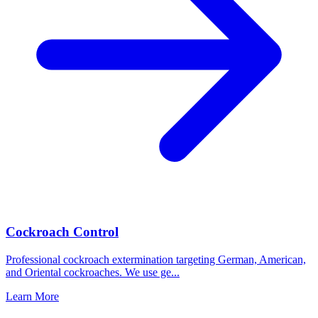
Cockroach Control
Professional cockroach extermination targeting German, American,
and Oriental cockroaches. We use ge
...
Learn More