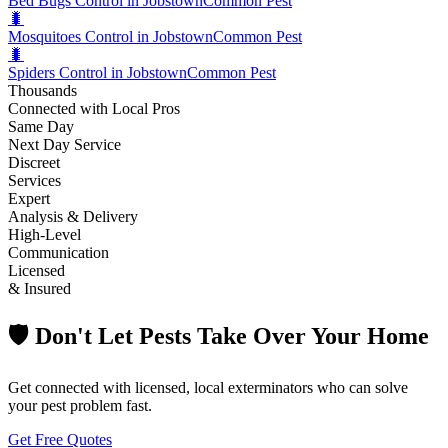
Bed Bugs Control in Jobstown
Common Pest
🐛
Mosquitoes Control in Jobstown
Common Pest
🐛
Spiders Control in Jobstown
Common Pest
Thousands
Connected with Local Pros
Same Day
Next Day Service
Discreet
Services
Expert
Analysis & Delivery
High-Level
Communication
Licensed
& Insured
🛡️ Don't Let Pests Take Over Your Home
Get connected with licensed, local exterminators who can solve
your pest problem fast.
Get Free Quotes