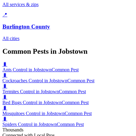
All services & zips
📍
Burlington County
All cities
Common Pests in Jobstown
🐛
Ants Control in Jobstown
Common Pest
🐛
Cockroaches Control in Jobstown
Common Pest
🐛
Termites Control in Jobstown
Common Pest
🐛
Bed Bugs Control in Jobstown
Common Pest
🐛
Mosquitoes Control in Jobstown
Common Pest
🐛
Spiders Control in Jobstown
Common Pest
Thousands
Connected with Local Pros