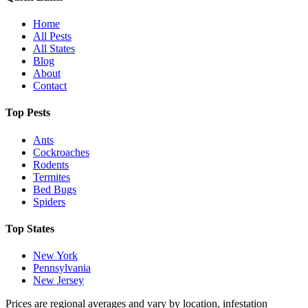
Home
All Pests
All States
Blog
About
Contact
Top Pests
Ants
Cockroaches
Rodents
Termites
Bed Bugs
Spiders
Top States
New York
Pennsylvania
New Jersey
Prices are regional averages and vary by location, infestation