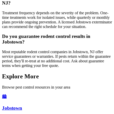
NJ?
Treatment frequency depends on the severity of the problem. One-
time treatments work for isolated issues, while quarterly or monthly
plans provide ongoing prevention. A licensed Jobstown exterminator
can recommend the right schedule for your situation.
Do you guarantee rodent control results in
Jobstown?
Most reputable rodent control companies in Jobstown, NJ offer
service guarantees or warranties. If pests return within the guarantee
period, they'll re-treat at no additional cost. Ask about guarantee
terms when getting your free quote.
Explore More
Browse pest control resources in your area
🏙️
Jobstown