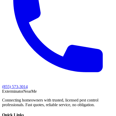
(855) 573-3014
Exterminator
Near
Me
Connecting homeowners with trusted, licensed pest control
professionals. Fast quotes, reliable service, no obligation.
Quick Links