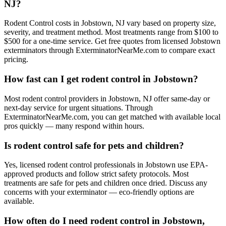
NJ?
Rodent Control costs in Jobstown, NJ vary based on property size,
severity, and treatment method. Most treatments range from $100 to
$500 for a one-time service. Get free quotes from licensed Jobstown
exterminators through ExterminatorNearMe.com to compare exact
pricing.
How fast can I get rodent control in Jobstown?
Most rodent control providers in Jobstown, NJ offer same-day or
next-day service for urgent situations. Through
ExterminatorNearMe.com, you can get matched with available local
pros quickly — many respond within hours.
Is rodent control safe for pets and children?
Yes, licensed rodent control professionals in Jobstown use EPA-
approved products and follow strict safety protocols. Most
treatments are safe for pets and children once dried. Discuss any
concerns with your exterminator — eco-friendly options are
available.
How often do I need rodent control in Jobstown,