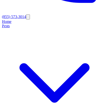
(855) 573-3014
Home
Pests