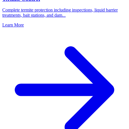
Complete termite protection including inspections, liquid barrier
treatments, bait stations, and dam
...
Learn More