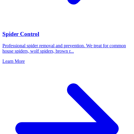
Spider Control
Professional spider removal and prevention. We treat for common
house spiders, wolf spiders, brown r
...
Learn More