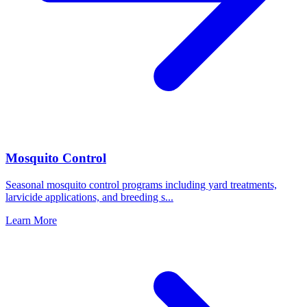
Mosquito Control
Seasonal mosquito control programs including yard treatments,
larvicide applications, and breeding s
...
Learn More