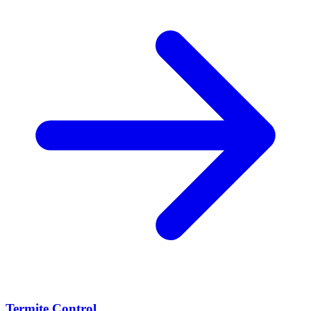
Termite Control