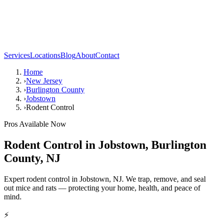
Services
Locations
Blog
About
Contact
Home
›
New Jersey
›
Burlington County
›
Jobstown
›
Rodent Control
Pros Available Now
Rodent Control
in
Jobstown
,
Burlington
County
,
NJ
Expert rodent control in Jobstown, NJ. We trap, remove, and seal
out mice and rats — protecting your home, health, and peace of
mind.
⚡