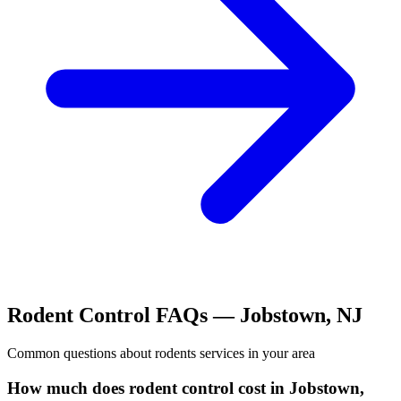
Rodent Control
FAQs —
Jobstown
,
NJ
Common questions about
rodents
services in your area
How much does rodent control cost in Jobstown,