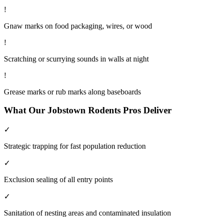
!
Gnaw marks on food packaging, wires, or wood
!
Scratching or scurrying sounds in walls at night
!
Grease marks or rub marks along baseboards
What Our
Jobstown
Rodents
Pros Deliver
✓
Strategic trapping for fast population reduction
✓
Exclusion sealing of all entry points
✓
Sanitation of nesting areas and contaminated insulation