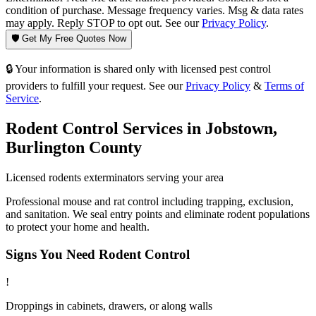
condition of purchase. Message frequency varies. Msg & data rates
may apply. Reply STOP to opt out. See our
Privacy Policy
.
🛡️ Get My Free Quotes Now
🔒 Your information is shared only with licensed pest control
providers to fulfill your request. See our
Privacy Policy
&
Terms of
Service
.
Rodent Control
Services in
Jobstown
,
Burlington County
Licensed
rodents
exterminators serving your area
Professional mouse and rat control including trapping, exclusion,
and sanitation. We seal entry points and eliminate rodent populations
to protect your home and health.
Signs You Need
Rodent Control
!
Droppings in cabinets, drawers, or along walls