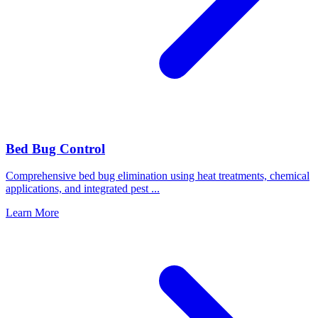
Bed Bug Control
Comprehensive bed bug elimination using heat treatments, chemical
applications, and integrated pest
...
Learn More