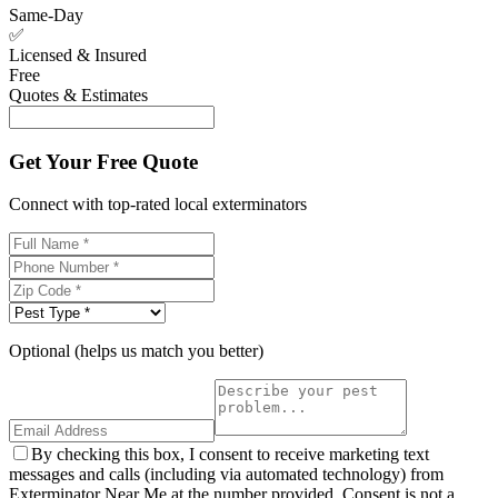
Same-Day
✅
Licensed & Insured
Free
Quotes & Estimates
Get Your Free Quote
Connect with top-rated local exterminators
Optional (helps us match you better)
By checking this box, I consent to receive marketing text
messages and calls (including via automated technology) from
Exterminator Near Me at the number provided. Consent is not a