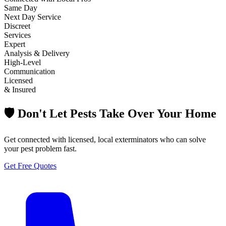
Same Day
Next Day Service
Discreet
Services
Expert
Analysis & Delivery
High-Level
Communication
Licensed
& Insured
🛡️ Don't Let Pests Take Over Your Home
Get connected with licensed, local exterminators who can solve
your pest problem fast.
Get Free Quotes