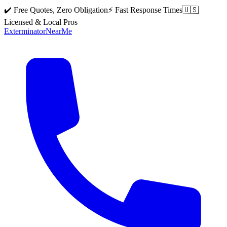
✔️ Free Quotes, Zero Obligation
⚡ Fast Response Times
🇺🇸
Licensed & Local Pros
Exterminator
Near
Me