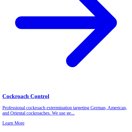
Cockroach Control
Professional cockroach extermination targeting German, American,
and Oriental cockroaches. We use ge
...
Learn More