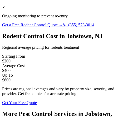
✓
Ongoing monitoring to prevent re-entry
Get a Free
Rodent Control
Quote →
📞
(855) 573-3014
Rodent Control
Cost in
Jobstown
,
NJ
Regional average pricing for
rodents
treatment
Starting From
$
200
Average Cost
$
400
Up To
$
600
Prices are regional averages and vary by property size, severity, and
provider. Get free quotes for accurate pricing.
Get Your Free Quote
More Pest Control Services in
Jobstown
,