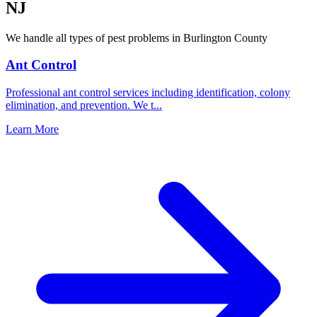
NJ
We handle all types of pest problems in
Burlington County
Ant Control
Professional ant control services including identification, colony
elimination, and prevention. We t
...
Learn More