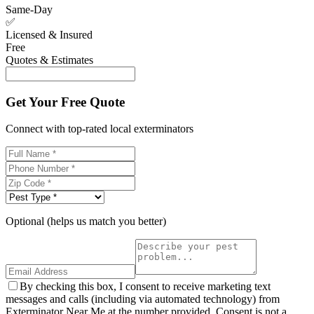
Same-Day
✅
Licensed & Insured
Free
Quotes & Estimates
Get Your Free Quote
Connect with top-rated local exterminators
Optional (helps us match you better)
By checking this box, I consent to receive marketing text
messages and calls (including via automated technology) from
Exterminator Near Me at the number provided. Consent is not a