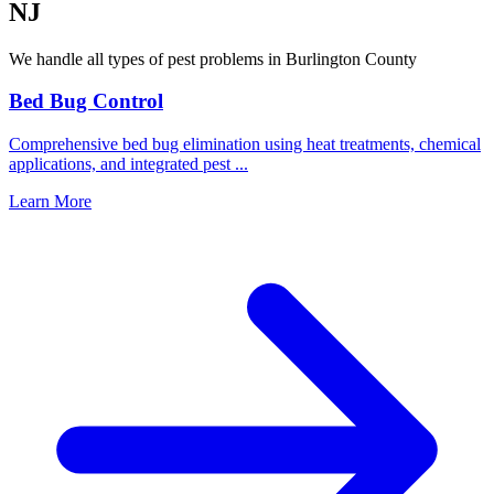
NJ
We handle all types of pest problems in
Burlington County
Bed Bug Control
Comprehensive bed bug elimination using heat treatments, chemical
applications, and integrated pest
...
Learn More