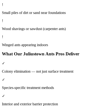
!
Small piles of dirt or sand near foundations
!
Wood shavings or sawdust (carpenter ants)
!
Winged ants appearing indoors
What Our
Juliustown
Ants
Pros Deliver
✓
Colony elimination — not just surface treatment
✓
Species-specific treatment methods
✓
Interior and exterior barrier protection