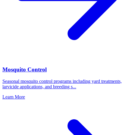
Mosquito Control
Seasonal mosquito control programs including yard treatments,
larvicide applications, and breeding s
...
Learn More