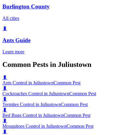
Burlington County
All cities
🐛
Ants
Guide
Learn more
Common Pests in Juliustown
🐛
Ants Control in Juliustown
Common Pest
🐛
Cockroaches Control in Juliustown
Common Pest
🐛
Termites Control in Juliustown
Common Pest
🐛
Bed Bugs Control in Juliustown
Common Pest
🐛
Mosquitoes Control in Juliustown
Common Pest
🐛