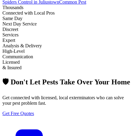
Spiders Control in Juliustown
Common Pest
Thousands
Connected with Local Pros
Same Day
Next Day Service
Discreet
Services
Expert
Analysis & Delivery
High-Level
Communication
Licensed
& Insured
🛡️ Don't Let Pests Take Over Your Home
Get connected with licensed, local exterminators who can solve
your pest problem fast.
Get Free Quotes