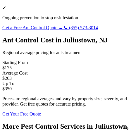
✓
Ongoing prevention to stop re-infestation
Get a Free
Ant Control
Quote →
📞
(855) 573-3014
Ant Control
Cost in
Juliustown
,
NJ
Regional average pricing for
ants
treatment
Starting From
$
175
Average Cost
$
263
Up To
$
350
Prices are regional averages and vary by property size, severity, and
provider. Get free quotes for accurate pricing.
Get Your Free Quote
More Pest Control Services in
Juliustown
,