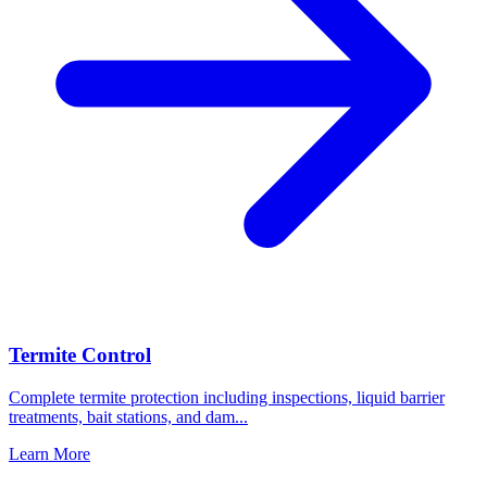
Termite Control
Complete termite protection including inspections, liquid barrier
treatments, bait stations, and dam
...
Learn More