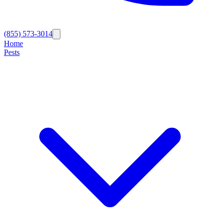
(855) 573-3014
Home
Pests