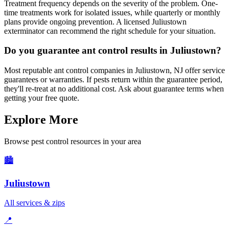
Treatment frequency depends on the severity of the problem. One-
time treatments work for isolated issues, while quarterly or monthly
plans provide ongoing prevention. A licensed Juliustown
exterminator can recommend the right schedule for your situation.
Do you guarantee ant control results in Juliustown?
Most reputable ant control companies in Juliustown, NJ offer service
guarantees or warranties. If pests return within the guarantee period,
they'll re-treat at no additional cost. Ask about guarantee terms when
getting your free quote.
Explore More
Browse pest control resources in your area
🏙️
Juliustown
All services & zips
📍