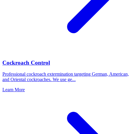
Cockroach Control
Professional cockroach extermination targeting German, American,
and Oriental cockroaches. We use ge
...
Learn More