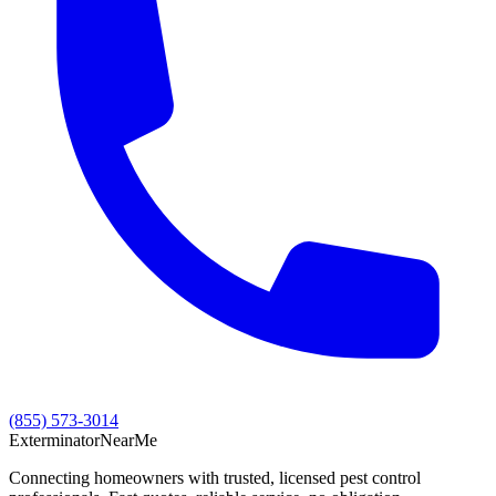
(855) 573-3014
Exterminator
Near
Me
Connecting homeowners with trusted, licensed pest control