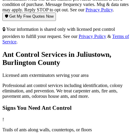
condition of purchase. Message frequency varies. Msg & data rates
may apply. Reply STOP to opt out. See our
Privacy Policy
.
🛡️ Get My Free Quotes Now
🔒 Your information is shared only with licensed pest control
providers to fulfill your request. See our
Privacy Policy
&
Terms of
Service
.
Ant Control
Services in
Juliustown
,
Burlington County
Licensed
ants
exterminators serving your area
Professional ant control services including identification, colony
elimination, and prevention. We treat carpenter ants, fire ants,
pavement ants, odorous house ants, and more.
Signs You Need
Ant Control
!
Trails of ants along walls, countertops, or floors