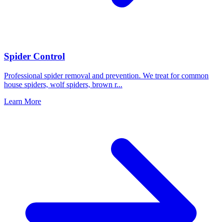
Spider Control
Professional spider removal and prevention. We treat for common
house spiders, wolf spiders, brown r
...
Learn More