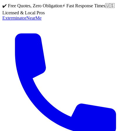
✔️ Free Quotes, Zero Obligation
⚡ Fast Response Times
🇺🇸
Licensed & Local Pros
Exterminator
Near
Me