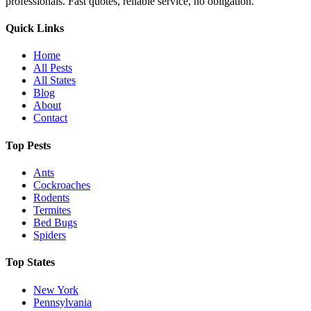
professionals. Fast quotes, reliable service, no obligation.
Quick Links
Home
All Pests
All States
Blog
About
Contact
Top Pests
Ants
Cockroaches
Rodents
Termites
Bed Bugs
Spiders
Top States
New York
Pennsylvania