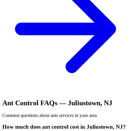
Ant Control
FAQs —
Juliustown
,
NJ
Common questions about
ants
services in your area
How much does ant control cost in Juliustown, NJ?