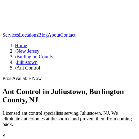
Services
Locations
Blog
About
Contact
Home
›
New Jersey
›
Burlington County
›
Juliustown
›
Ant Control
Pros Available Now
Ant Control
in
Juliustown
,
Burlington
County
,
NJ
Licensed ant control specialists serving Juliustown, NJ. We
eliminate ant colonies at the source and prevent them from coming
back.
⚡