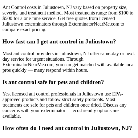
Ant Control costs in Juliustown, NJ vary based on property size,
severity, and treatment method. Most treatments range from $100 to
$500 for a one-time service. Get free quotes from licensed
Juliustown exterminators through ExterminatorNearMe.com to
compare exact pricing.
How fast can I get ant control in Juliustown?
Most ant control providers in Juliustown, NJ offer same-day or next-
day service for urgent situations. Through
ExterminatorNearMe.com, you can get matched with available local
pros quickly — many respond within hours.
Is ant control safe for pets and children?
Yes, licensed ant control professionals in Juliustown use EPA-
approved products and follow strict safety protocols. Most
treatments are safe for pets and children once dried. Discuss any
concerns with your exterminator — eco-friendly options are
available.
How often do I need ant control in Juliustown, NJ?