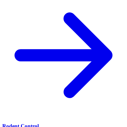
Rodent Control