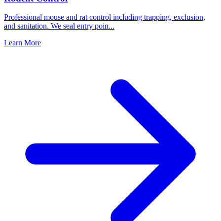
Professional mouse and rat control including trapping, exclusion,
and sanitation. We seal entry poin
...
Learn More