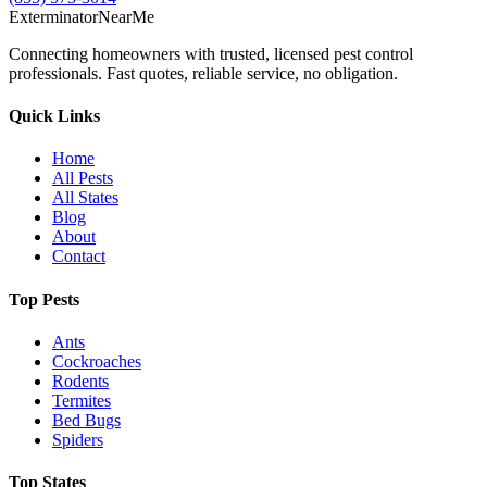
Exterminator
Near
Me
Connecting homeowners with trusted, licensed pest control
professionals. Fast quotes, reliable service, no obligation.
Quick Links
Home
All Pests
All States
Blog
About
Contact
Top Pests
Ants
Cockroaches
Rodents
Termites
Bed Bugs
Spiders
Top States