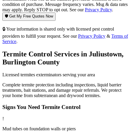
condition of purchase. Message frequency varies. Msg & data rates
may apply. Reply STOP to opt out. See our
Privacy Policy
.
🛡️ Get My Free Quotes Now
🔒 Your information is shared only with licensed pest control
providers to fulfill your request. See our
Privacy Policy
&
Terms of
Service
.
Termite Control
Services in
Juliustown
,
Burlington County
Licensed
termites
exterminators serving your area
Complete termite protection including inspections, liquid barrier
treatments, bait stations, and damage repair referrals. We protect
your home from subterranean and drywood termites.
Signs You Need
Termite Control
!
Mud tubes on foundation walls or piers