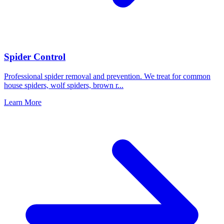
Spider Control
Professional spider removal and prevention. We treat for common
house spiders, wolf spiders, brown r
...
Learn More