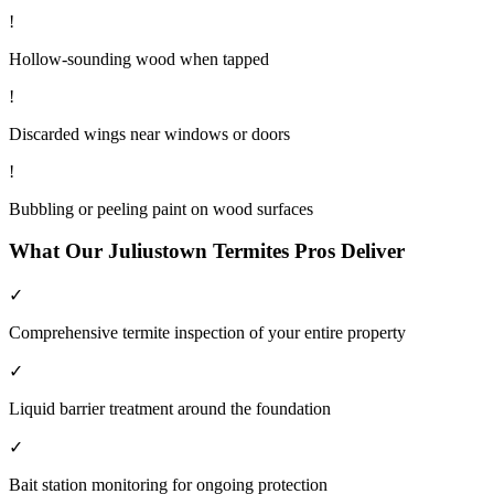
!
Hollow-sounding wood when tapped
!
Discarded wings near windows or doors
!
Bubbling or peeling paint on wood surfaces
What Our
Juliustown
Termites
Pros Deliver
✓
Comprehensive termite inspection of your entire property
✓
Liquid barrier treatment around the foundation
✓
Bait station monitoring for ongoing protection