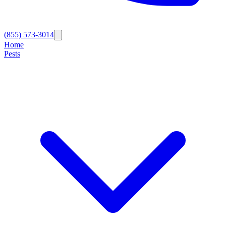
(855) 573-3014
Home
Pests