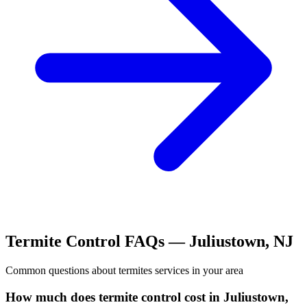
Termite Control
FAQs —
Juliustown
,
NJ
Common questions about
termites
services in your area
How much does termite control cost in Juliustown,