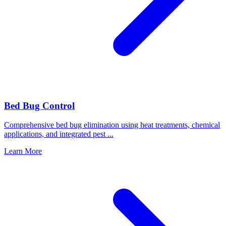
Bed Bug Control
Comprehensive bed bug elimination using heat treatments, chemical
applications, and integrated pest
...
Learn More