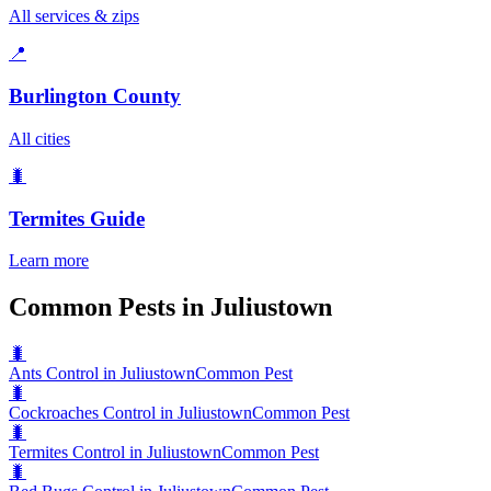
All services & zips
📍
Burlington County
All cities
🐛
Termites
Guide
Learn more
Common Pests in Juliustown
🐛
Ants Control in Juliustown
Common Pest
🐛
Cockroaches Control in Juliustown
Common Pest
🐛
Termites Control in Juliustown
Common Pest
🐛