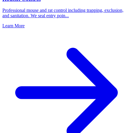
Professional mouse and rat control including trapping, exclusion,
and sanitation. We seal entry poin
...
Learn More