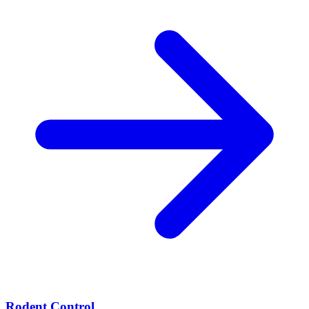
Rodent Control