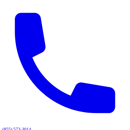
(855) 573-3014