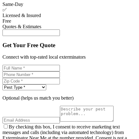
Same-Day
✅
Licensed & Insured
Free
Quotes & Estimates
Get Your Free Quote
Connect with top-rated local exterminators
Optional (helps us match you better)
By checking this box, I consent to receive marketing text
messages and calls (including via automated technology) from
Exterminator Near Me at the number provided. Consent is not a