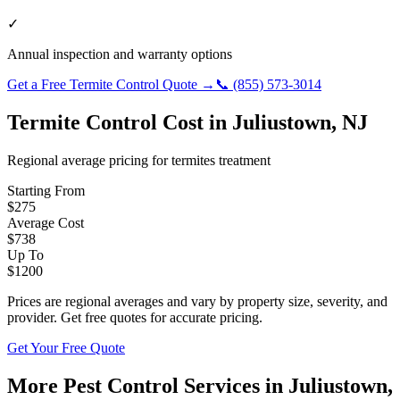
✓
Annual inspection and warranty options
Get a Free
Termite Control
Quote →
📞
(855) 573-3014
Termite Control
Cost in
Juliustown
,
NJ
Regional average pricing for
termites
treatment
Starting From
$
275
Average Cost
$
738
Up To
$
1200
Prices are regional averages and vary by property size, severity, and
provider. Get free quotes for accurate pricing.
Get Your Free Quote
More Pest Control Services in
Juliustown
,