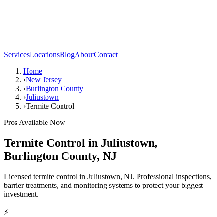
Services
Locations
Blog
About
Contact
Home
›
New Jersey
›
Burlington County
›
Juliustown
›
Termite Control
Pros Available Now
Termite Control
in
Juliustown
,
Burlington County
,
NJ
Licensed termite control in Juliustown, NJ. Professional inspections,
barrier treatments, and monitoring systems to protect your biggest
investment.
⚡