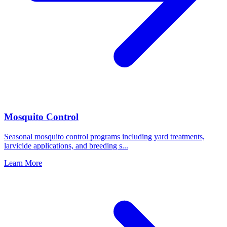
Mosquito Control
Seasonal mosquito control programs including yard treatments,
larvicide applications, and breeding s
...
Learn More