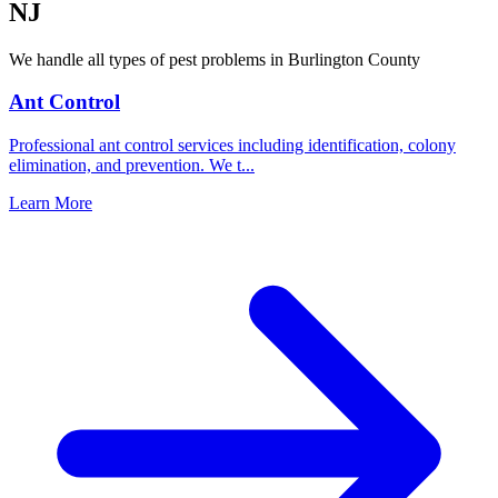
NJ
We handle all types of pest problems in
Burlington County
Ant Control
Professional ant control services including identification, colony
elimination, and prevention. We t
...
Learn More