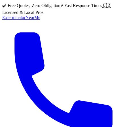
✔️ Free Quotes, Zero Obligation
⚡ Fast Response Times
🇺🇸
Licensed & Local Pros
Exterminator
Near
Me