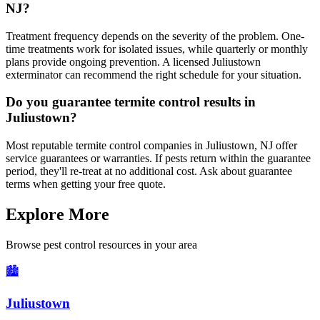
NJ?
Treatment frequency depends on the severity of the problem. One-
time treatments work for isolated issues, while quarterly or monthly
plans provide ongoing prevention. A licensed Juliustown
exterminator can recommend the right schedule for your situation.
Do you guarantee termite control results in
Juliustown?
Most reputable termite control companies in Juliustown, NJ offer
service guarantees or warranties. If pests return within the guarantee
period, they'll re-treat at no additional cost. Ask about guarantee
terms when getting your free quote.
Explore More
Browse pest control resources in your area
🏙️
Juliustown