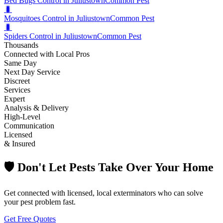
Bed Bugs Control in Juliustown
Common Pest
🐛
Mosquitoes Control in Juliustown
Common Pest
🐛
Spiders Control in Juliustown
Common Pest
Thousands
Connected with Local Pros
Same Day
Next Day Service
Discreet
Services
Expert
Analysis & Delivery
High-Level
Communication
Licensed
& Insured
🛡️ Don't Let Pests Take Over Your Home
Get connected with licensed, local exterminators who can solve
your pest problem fast.
Get Free Quotes