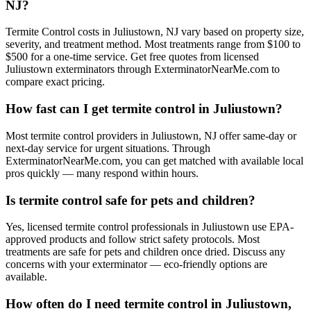
NJ?
Termite Control costs in Juliustown, NJ vary based on property size,
severity, and treatment method. Most treatments range from $100 to
$500 for a one-time service. Get free quotes from licensed
Juliustown exterminators through ExterminatorNearMe.com to
compare exact pricing.
How fast can I get termite control in Juliustown?
Most termite control providers in Juliustown, NJ offer same-day or
next-day service for urgent situations. Through
ExterminatorNearMe.com, you can get matched with available local
pros quickly — many respond within hours.
Is termite control safe for pets and children?
Yes, licensed termite control professionals in Juliustown use EPA-
approved products and follow strict safety protocols. Most
treatments are safe for pets and children once dried. Discuss any
concerns with your exterminator — eco-friendly options are
available.
How often do I need termite control in Juliustown,