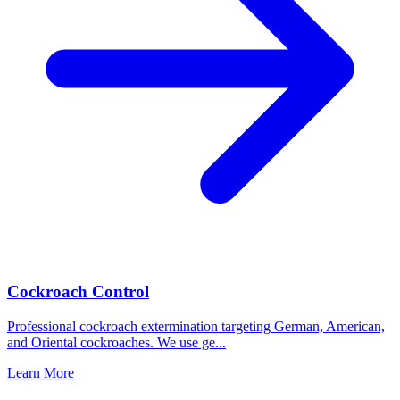
Cockroach Control
Professional cockroach extermination targeting German, American,
and Oriental cockroaches. We use ge
...
Learn More