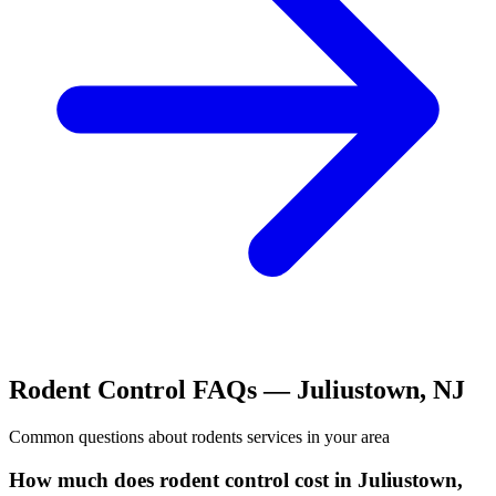
Rodent Control
FAQs —
Juliustown
,
NJ
Common questions about
rodents
services in your area
How much does rodent control cost in Juliustown,