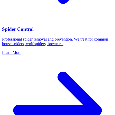
Spider Control
Professional spider removal and prevention. We treat for common
house spiders, wolf spiders, brown r
...
Learn More