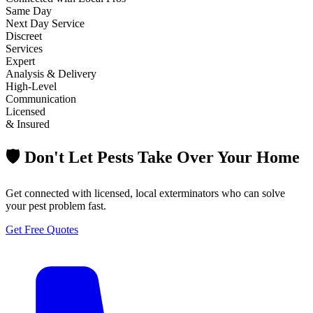
Same Day
Next Day Service
Discreet
Services
Expert
Analysis & Delivery
High-Level
Communication
Licensed
& Insured
🛡️ Don't Let Pests Take Over Your Home
Get connected with licensed, local exterminators who can solve
your pest problem fast.
Get Free Quotes