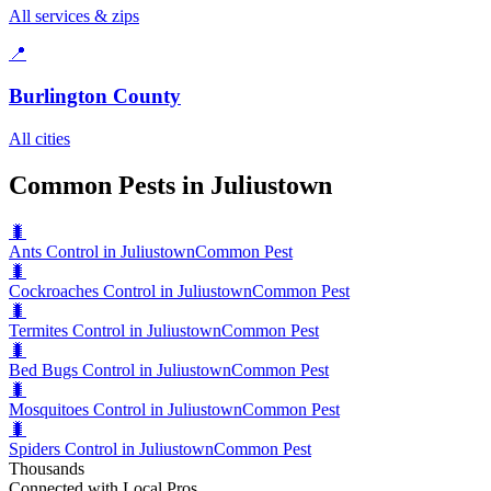
All services & zips
📍
Burlington County
All cities
Common Pests in Juliustown
🐛
Ants Control in Juliustown
Common Pest
🐛
Cockroaches Control in Juliustown
Common Pest
🐛
Termites Control in Juliustown
Common Pest
🐛
Bed Bugs Control in Juliustown
Common Pest
🐛
Mosquitoes Control in Juliustown
Common Pest
🐛
Spiders Control in Juliustown
Common Pest
Thousands
Connected with Local Pros