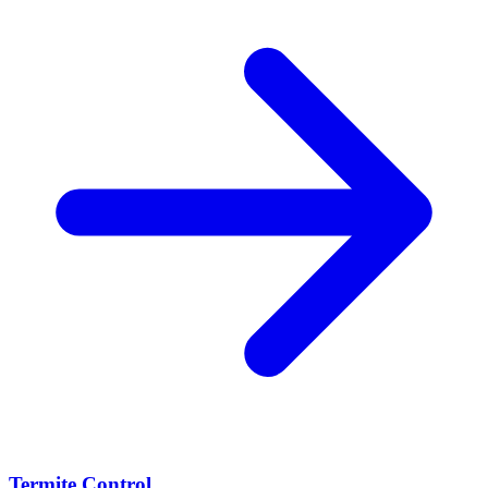
Termite Control