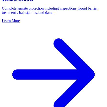
Complete termite protection including inspections, liquid barrier
treatments, bait stations, and dam
...
Learn More