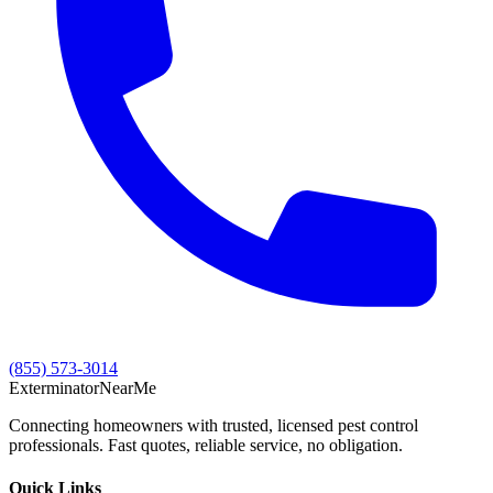
(855) 573-3014
Exterminator
Near
Me
Connecting homeowners with trusted, licensed pest control
professionals. Fast quotes, reliable service, no obligation.
Quick Links