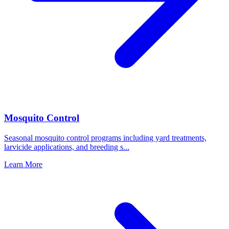
Mosquito Control
Seasonal mosquito control programs including yard treatments,
larvicide applications, and breeding s
...
Learn More