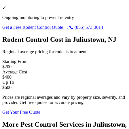
✓
Ongoing monitoring to prevent re-entry
Get a Free
Rodent Control
Quote →
📞
(855) 573-3014
Rodent Control
Cost in
Juliustown
,
NJ
Regional average pricing for
rodents
treatment
Starting From
$
200
Average Cost
$
400
Up To
$
600
Prices are regional averages and vary by property size, severity, and
provider. Get free quotes for accurate pricing.
Get Your Free Quote
More Pest Control Services in
Juliustown
,