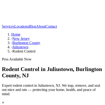
Services
Locations
Blog
About
Contact
Home
›
New Jersey
›
Burlington County
›
Juliustown
›
Rodent Control
Pros Available Now
Rodent Control
in
Juliustown
,
Burlington
County
,
NJ
Expert rodent control in Juliustown, NJ. We trap, remove, and seal
out mice and rats — protecting your home, health, and peace of
mind.
⚡