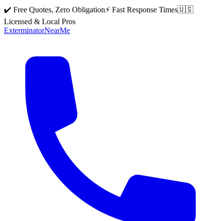
✔️ Free Quotes, Zero Obligation
⚡ Fast Response Times
🇺🇸
Licensed & Local Pros
Exterminator
Near
Me