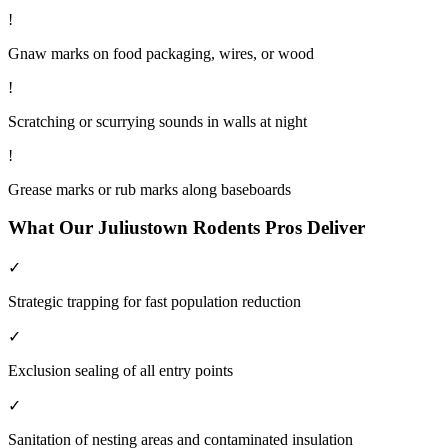
!
Gnaw marks on food packaging, wires, or wood
!
Scratching or scurrying sounds in walls at night
!
Grease marks or rub marks along baseboards
What Our
Juliustown
Rodents
Pros Deliver
✓
Strategic trapping for fast population reduction
✓
Exclusion sealing of all entry points
✓
Sanitation of nesting areas and contaminated insulation