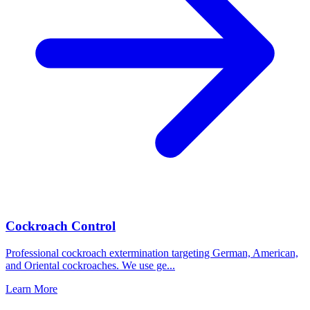
Cockroach Control
Professional cockroach extermination targeting German, American,
and Oriental cockroaches. We use ge
...
Learn More