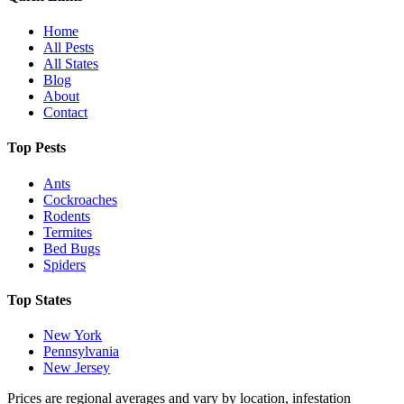
Home
All Pests
All States
Blog
About
Contact
Top Pests
Ants
Cockroaches
Rodents
Termites
Bed Bugs
Spiders
Top States
New York
Pennsylvania
New Jersey
Prices are regional averages and vary by location, infestation