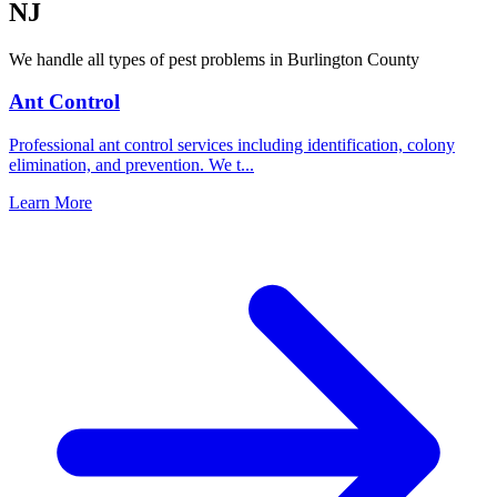
NJ
We handle all types of pest problems in
Burlington County
Ant Control
Professional ant control services including identification, colony
elimination, and prevention. We t
...
Learn More