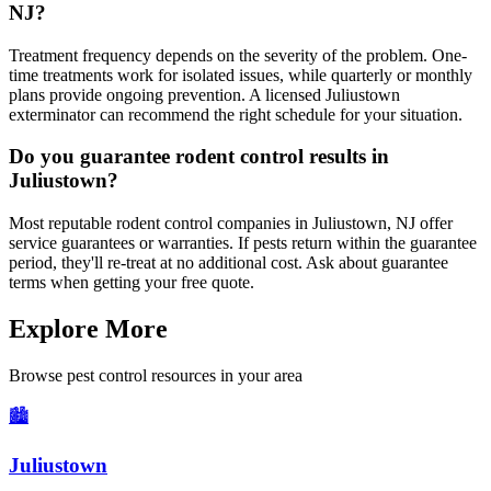
NJ?
Treatment frequency depends on the severity of the problem. One-
time treatments work for isolated issues, while quarterly or monthly
plans provide ongoing prevention. A licensed Juliustown
exterminator can recommend the right schedule for your situation.
Do you guarantee rodent control results in
Juliustown?
Most reputable rodent control companies in Juliustown, NJ offer
service guarantees or warranties. If pests return within the guarantee
period, they'll re-treat at no additional cost. Ask about guarantee
terms when getting your free quote.
Explore More
Browse pest control resources in your area
🏙️
Juliustown