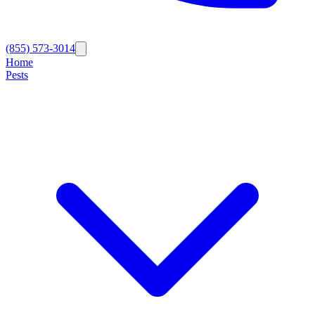
(855) 573-3014
Home
Pests