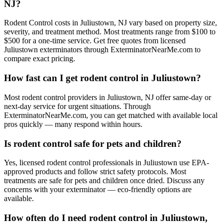
NJ?
Rodent Control costs in Juliustown, NJ vary based on property size,
severity, and treatment method. Most treatments range from $100 to
$500 for a one-time service. Get free quotes from licensed
Juliustown exterminators through ExterminatorNearMe.com to
compare exact pricing.
How fast can I get rodent control in Juliustown?
Most rodent control providers in Juliustown, NJ offer same-day or
next-day service for urgent situations. Through
ExterminatorNearMe.com, you can get matched with available local
pros quickly — many respond within hours.
Is rodent control safe for pets and children?
Yes, licensed rodent control professionals in Juliustown use EPA-
approved products and follow strict safety protocols. Most
treatments are safe for pets and children once dried. Discuss any
concerns with your exterminator — eco-friendly options are
available.
How often do I need rodent control in Juliustown,