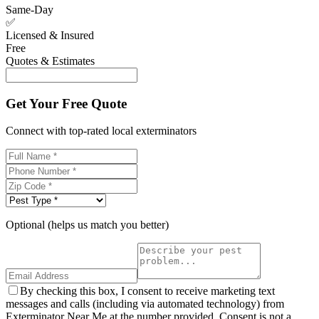
Same-Day
✅
Licensed & Insured
Free
Quotes & Estimates
Get Your Free Quote
Connect with top-rated local exterminators
Optional (helps us match you better)
By checking this box, I consent to receive marketing text
messages and calls (including via automated technology) from
Exterminator Near Me at the number provided. Consent is not a