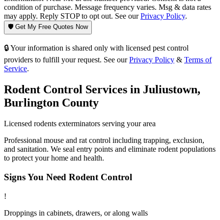
condition of purchase. Message frequency varies. Msg & data rates
may apply. Reply STOP to opt out. See our
Privacy Policy
.
🛡️ Get My Free Quotes Now
🔒 Your information is shared only with licensed pest control
providers to fulfill your request. See our
Privacy Policy
&
Terms of
Service
.
Rodent Control
Services in
Juliustown
,
Burlington County
Licensed
rodents
exterminators serving your area
Professional mouse and rat control including trapping, exclusion,
and sanitation. We seal entry points and eliminate rodent populations
to protect your home and health.
Signs You Need
Rodent Control
!
Droppings in cabinets, drawers, or along walls