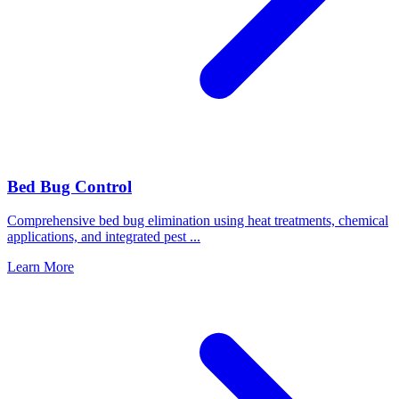
Bed Bug Control
Comprehensive bed bug elimination using heat treatments, chemical
applications, and integrated pest
...
Learn More