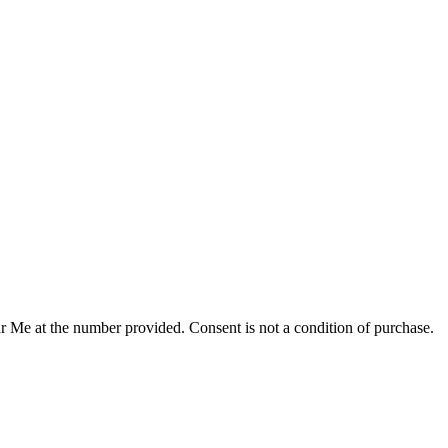
r Me at the number provided. Consent is not a condition of purchase.