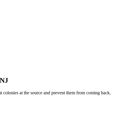
NJ
nt colonies at the source and prevent them from coming back.