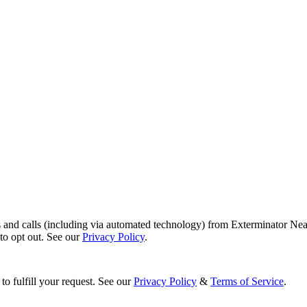
s and calls (including via automated technology) from Exterminator Nea
o opt out. See our
Privacy Policy
.
to fulfill your request. See our
Privacy Policy
&
Terms of Service
.