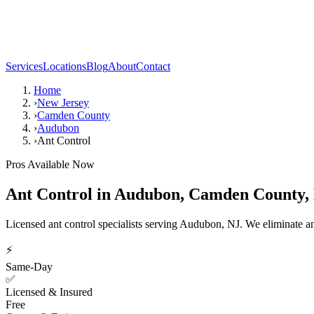
Services
Locations
Blog
About
Contact
Home
›
New Jersey
›
Camden County
›
Audubon
›
Ant Control
Pros Available Now
Ant Control
in
Audubon
,
Camden County
,
Licensed ant control specialists serving Audubon, NJ. We eliminate a
⚡
Same-Day
✅
Licensed & Insured
Free