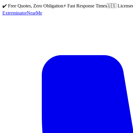
✔️ Free Quotes, Zero Obligation
⚡ Fast Response Times
🇺🇸 License
Exterminator
Near
Me