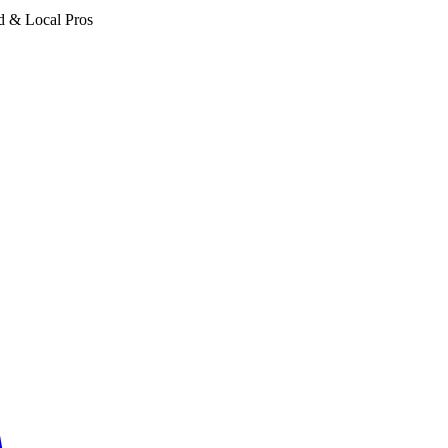
d & Local Pros