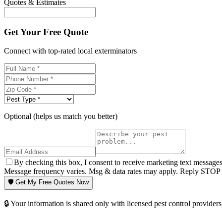
Quotes & Estimates
Get Your Free Quote
Connect with top-rated local exterminators
Optional (helps us match you better)
By checking this box, I consent to receive marketing text message
Message frequency varies. Msg & data rates may apply. Reply STOP t
🛡️ Get My Free Quotes Now
🔒 Your information is shared only with licensed pest control providers 