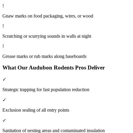
!
Gnaw marks on food packaging, wires, or wood
!
Scratching or scurrying sounds in walls at night
!
Grease marks or rub marks along baseboards
What Our
Audubon
Rodents
Pros Deliver
✓
Strategic trapping for fast population reduction
✓
Exclusion sealing of all entry points
✓
Sanitation of nesting areas and contaminated insulation