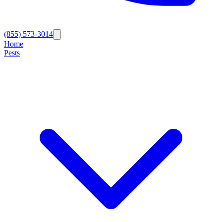
(855) 573-3014
Home
Pests