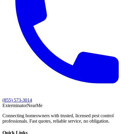
(855) 573-3014
Exterminator
Near
Me
Connecting homeowners with trusted, licensed pest control
professionals. Fast quotes, reliable service, no obligation.
Quick Links