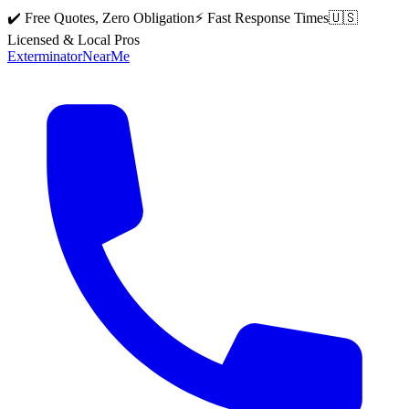
✔️ Free Quotes, Zero Obligation
⚡ Fast Response Times
🇺🇸
Licensed & Local Pros
Exterminator
Near
Me