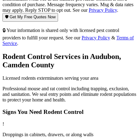
condition of purchase. Message frequency varies. Msg & data rates
may apply. Reply STOP to opt out. See our
Privacy Policy
.
🛡️ Get My Free Quotes Now
🔒 Your information is shared only with licensed pest control
providers to fulfill your request. See our
Privacy Policy
&
Terms of
Service
.
Rodent Control
Services in
Audubon
,
Camden County
Licensed
rodents
exterminators serving your area
Professional mouse and rat control including trapping, exclusion,
and sanitation. We seal entry points and eliminate rodent populations
to protect your home and health.
Signs You Need
Rodent Control
!
Droppings in cabinets, drawers, or along walls