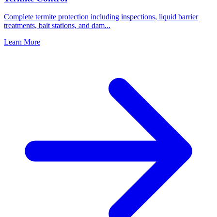
Complete termite protection including inspections, liquid barrier
treatments, bait stations, and dam
...
Learn More