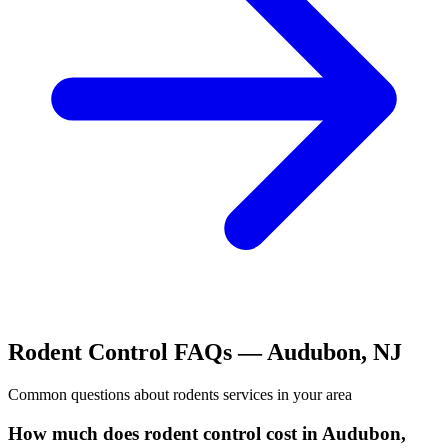
Rodent Control
FAQs —
Audubon
,
NJ
Common questions about
rodents
services in your area
How much does rodent control cost in Audubon,