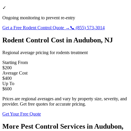
✓
Ongoing monitoring to prevent re-entry
Get a Free
Rodent Control
Quote →
📞
(855) 573-3014
Rodent Control
Cost in
Audubon
,
NJ
Regional average pricing for
rodents
treatment
Starting From
$
200
Average Cost
$
400
Up To
$
600
Prices are regional averages and vary by property size, severity, and
provider. Get free quotes for accurate pricing.
Get Your Free Quote
More Pest Control Services in
Audubon
,