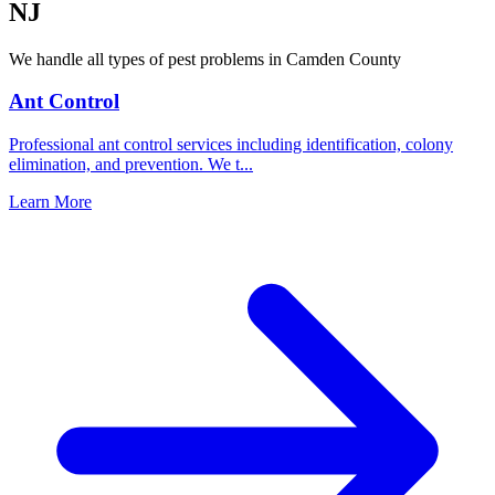
NJ
We handle all types of pest problems in
Camden County
Ant Control
Professional ant control services including identification, colony
elimination, and prevention. We t
...
Learn More