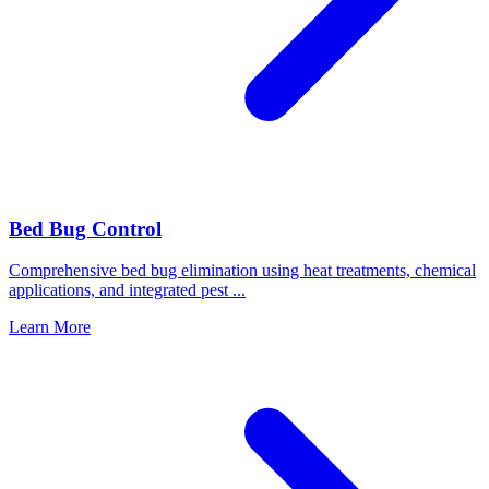
Bed Bug Control
Comprehensive bed bug elimination using heat treatments, chemical
applications, and integrated pest
...
Learn More