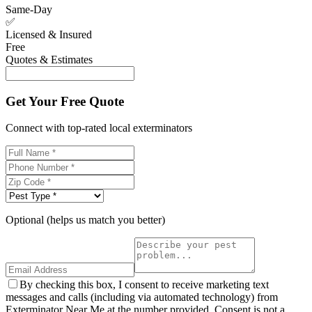
Same-Day
✅
Licensed & Insured
Free
Quotes & Estimates
Get Your Free Quote
Connect with top-rated local exterminators
Optional (helps us match you better)
By checking this box, I consent to receive marketing text
messages and calls (including via automated technology) from
Exterminator Near Me at the number provided. Consent is not a