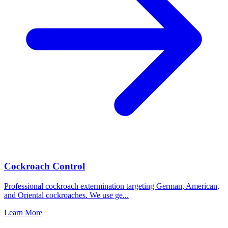
Cockroach Control
Professional cockroach extermination targeting German, American,
and Oriental cockroaches. We use ge
...
Learn More