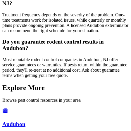
NJ?
Treatment frequency depends on the severity of the problem. One-
time treatments work for isolated issues, while quarterly or monthly
plans provide ongoing prevention. A licensed Audubon exterminator
can recommend the right schedule for your situation.
Do you guarantee rodent control results in
Audubon?
Most reputable rodent control companies in Audubon, NJ offer
service guarantees or warranties. If pests return within the guarantee
period, they'll re-treat at no additional cost. Ask about guarantee
terms when getting your free quote.
Explore More
Browse pest control resources in your area
🏙️
Audubon