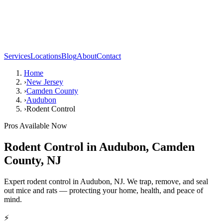
Services
Locations
Blog
About
Contact
Home
›
New Jersey
›
Camden County
›
Audubon
›
Rodent Control
Pros Available Now
Rodent Control
in
Audubon
,
Camden
County
,
NJ
Expert rodent control in Audubon, NJ. We trap, remove, and seal
out mice and rats — protecting your home, health, and peace of
mind.
⚡