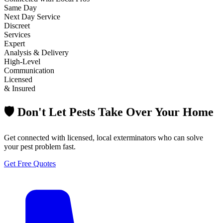
Same Day
Next Day Service
Discreet
Services
Expert
Analysis & Delivery
High-Level
Communication
Licensed
& Insured
🛡️ Don't Let Pests Take Over Your Home
Get connected with licensed, local exterminators who can solve
your pest problem fast.
Get Free Quotes