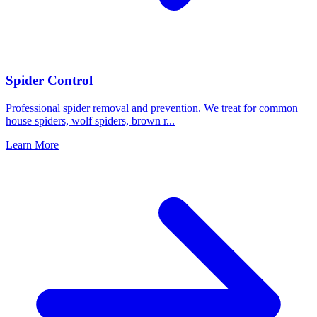
Spider Control
Professional spider removal and prevention. We treat for common
house spiders, wolf spiders, brown r
...
Learn More