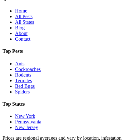
Home
All Pests
All States
Blog
About
Contact
Top Pests
Ants
Cockroaches
Rodents
Termites
Bed Bugs
Spiders
Top States
New York
Pennsylvania
New Jersey
Prices are regional averages and vary by location, infestation