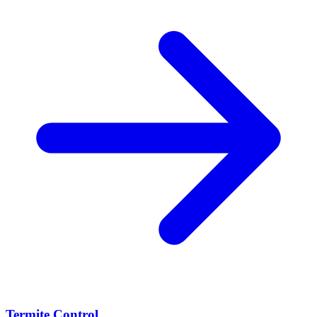
Termite Control