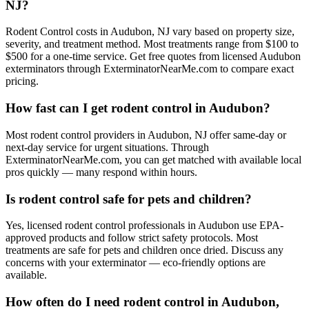
NJ?
Rodent Control costs in Audubon, NJ vary based on property size,
severity, and treatment method. Most treatments range from $100 to
$500 for a one-time service. Get free quotes from licensed Audubon
exterminators through ExterminatorNearMe.com to compare exact
pricing.
How fast can I get rodent control in Audubon?
Most rodent control providers in Audubon, NJ offer same-day or
next-day service for urgent situations. Through
ExterminatorNearMe.com, you can get matched with available local
pros quickly — many respond within hours.
Is rodent control safe for pets and children?
Yes, licensed rodent control professionals in Audubon use EPA-
approved products and follow strict safety protocols. Most
treatments are safe for pets and children once dried. Discuss any
concerns with your exterminator — eco-friendly options are
available.
How often do I need rodent control in Audubon,