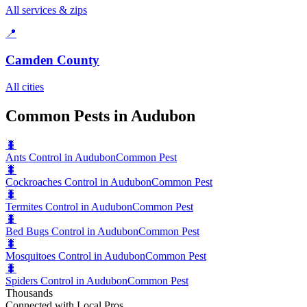
All services & zips
📍
Camden County
All cities
Common Pests in Audubon
🐛
Ants Control in Audubon
Common Pest
🐛
Cockroaches Control in Audubon
Common Pest
🐛
Termites Control in Audubon
Common Pest
🐛
Bed Bugs Control in Audubon
Common Pest
🐛
Mosquitoes Control in Audubon
Common Pest
🐛
Spiders Control in Audubon
Common Pest
Thousands
Connected with Local Pros