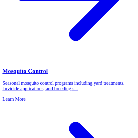
Mosquito Control
Seasonal mosquito control programs including yard treatments,
larvicide applications, and breeding s
...
Learn More