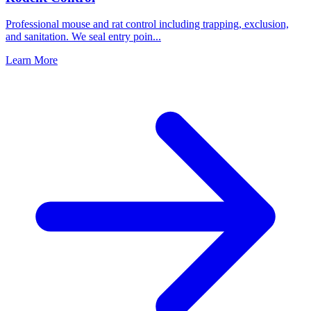
Professional mouse and rat control including trapping, exclusion,
and sanitation. We seal entry poin
...
Learn More