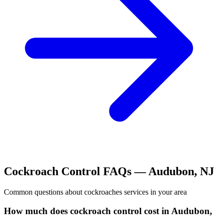
Cockroach Control
FAQs —
Audubon
,
NJ
Common questions about
cockroaches
services in your area
How much does cockroach control cost in Audubon,