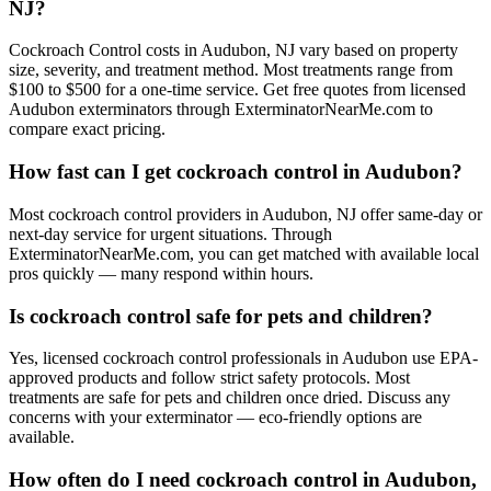
NJ?
Cockroach Control costs in Audubon, NJ vary based on property
size, severity, and treatment method. Most treatments range from
$100 to $500 for a one-time service. Get free quotes from licensed
Audubon exterminators through ExterminatorNearMe.com to
compare exact pricing.
How fast can I get cockroach control in Audubon?
Most cockroach control providers in Audubon, NJ offer same-day or
next-day service for urgent situations. Through
ExterminatorNearMe.com, you can get matched with available local
pros quickly — many respond within hours.
Is cockroach control safe for pets and children?
Yes, licensed cockroach control professionals in Audubon use EPA-
approved products and follow strict safety protocols. Most
treatments are safe for pets and children once dried. Discuss any
concerns with your exterminator — eco-friendly options are
available.
How often do I need cockroach control in Audubon,