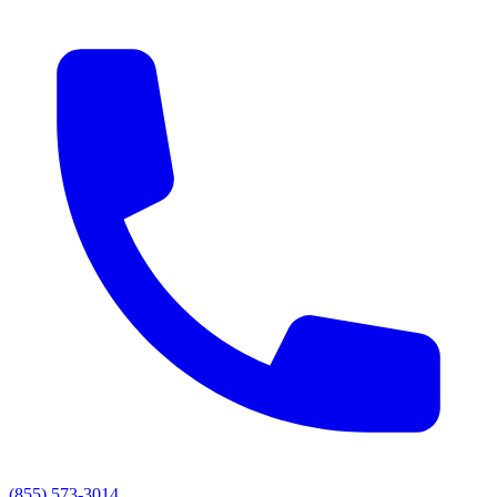
(855) 573-3014