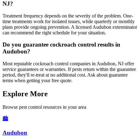
NJ?
Treatment frequency depends on the severity of the problem. One-
time treatments work for isolated issues, while quarterly or monthly
plans provide ongoing prevention. A licensed Audubon exterminator
can recommend the right schedule for your situation.
Do you guarantee cockroach control results in
Audubon?
Most reputable cockroach control companies in Audubon, NJ offer
service guarantees or warranties. If pests return within the guarantee
period, they'll re-treat at no additional cost. Ask about guarantee
terms when getting your free quote.
Explore More
Browse pest control resources in your area
🏙️
Audubon