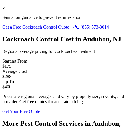
✓
Sanitation guidance to prevent re-infestation
Get a Free
Cockroach Control
Quote →
📞
(855) 573-3014
Cockroach Control
Cost in
Audubon
,
NJ
Regional average pricing for
cockroaches
treatment
Starting From
$
175
Average Cost
$
288
Up To
$
400
Prices are regional averages and vary by property size, severity, and
provider. Get free quotes for accurate pricing.
Get Your Free Quote
More Pest Control Services in
Audubon
,