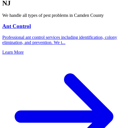
NJ
We handle all types of pest problems in
Camden County
Ant Control
Professional ant control services including identification, colony
elimination, and prevention. We t
...
Learn More