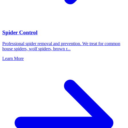
Spider Control
Professional spider removal and prevention. We treat for common
house spiders, wolf spiders, brown r
...
Learn More