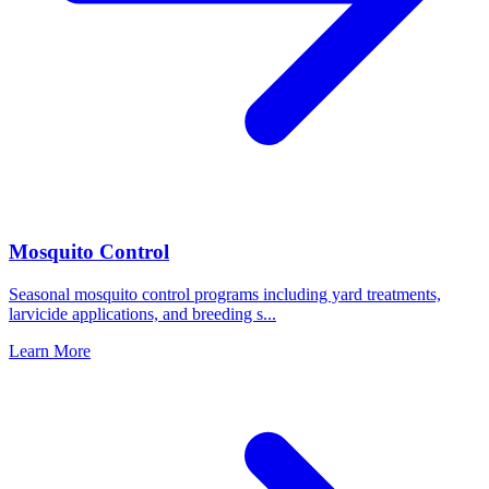
Mosquito Control
Seasonal mosquito control programs including yard treatments,
larvicide applications, and breeding s
...
Learn More