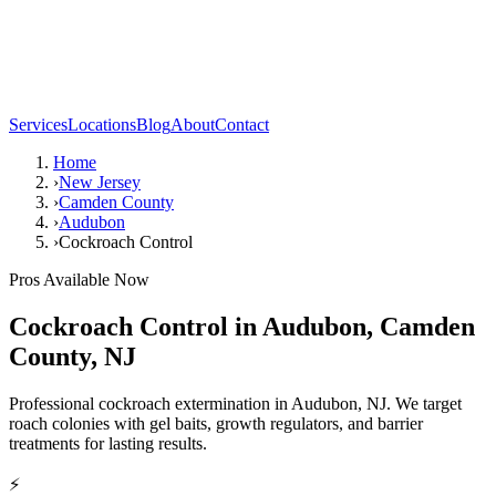
Services
Locations
Blog
About
Contact
Home
›
New Jersey
›
Camden County
›
Audubon
›
Cockroach Control
Pros Available Now
Cockroach Control
in
Audubon
,
Camden
County
,
NJ
Professional cockroach extermination in Audubon, NJ. We target
roach colonies with gel baits, growth regulators, and barrier
treatments for lasting results.
⚡