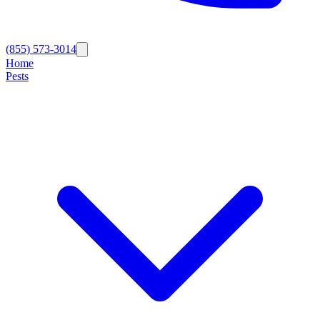
(855) 573-3014
Home
Pests