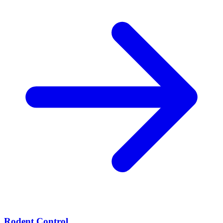
Rodent Control