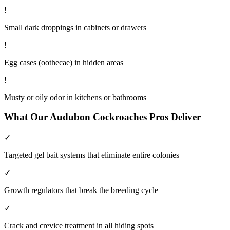
!
Small dark droppings in cabinets or drawers
!
Egg cases (oothecae) in hidden areas
!
Musty or oily odor in kitchens or bathrooms
What Our
Audubon
Cockroaches
Pros Deliver
✓
Targeted gel bait systems that eliminate entire colonies
✓
Growth regulators that break the breeding cycle
✓
Crack and crevice treatment in all hiding spots