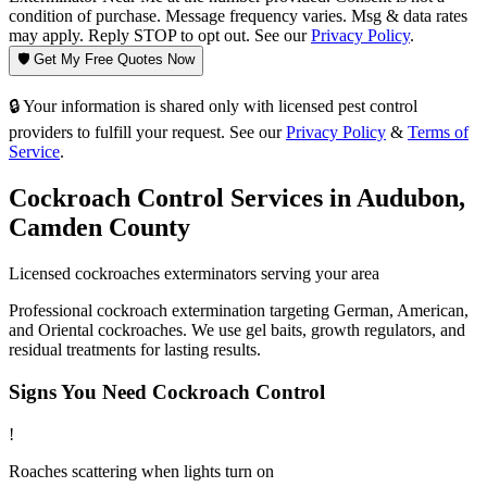
condition of purchase. Message frequency varies. Msg & data rates
may apply. Reply STOP to opt out. See our
Privacy Policy
.
🛡️ Get My Free Quotes Now
🔒 Your information is shared only with licensed pest control
providers to fulfill your request. See our
Privacy Policy
&
Terms of
Service
.
Cockroach Control
Services in
Audubon
,
Camden County
Licensed
cockroaches
exterminators serving your area
Professional cockroach extermination targeting German, American,
and Oriental cockroaches. We use gel baits, growth regulators, and
residual treatments for lasting results.
Signs You Need
Cockroach Control
!
Roaches scattering when lights turn on