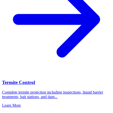
Termite Control
Complete termite protection including inspections, liquid barrier
treatments, bait stations, and dam
...
Learn More