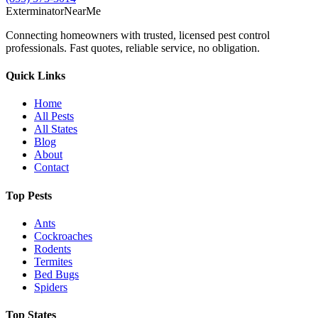
Exterminator
Near
Me
Connecting homeowners with trusted, licensed pest control
professionals. Fast quotes, reliable service, no obligation.
Quick Links
Home
All Pests
All States
Blog
About
Contact
Top Pests
Ants
Cockroaches
Rodents
Termites
Bed Bugs
Spiders
Top States