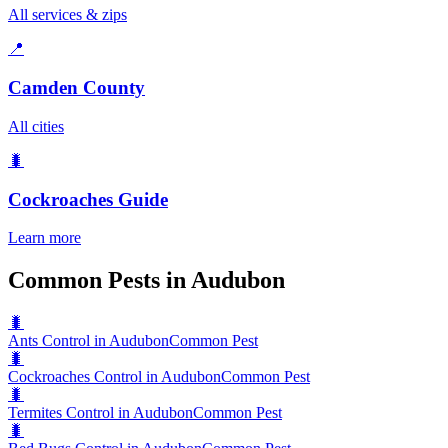
All services & zips
📍
Camden County
All cities
🐛
Cockroaches
Guide
Learn more
Common Pests in Audubon
🐛
Ants Control in Audubon
Common Pest
🐛
Cockroaches Control in Audubon
Common Pest
🐛
Termites Control in Audubon
Common Pest
🐛