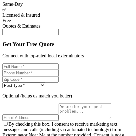
Same-Day
✅
Licensed & Insured
Free
Quotes & Estimates
Get Your Free Quote
Connect with top-rated local exterminators
Optional (helps us match you better)
By checking this box, I consent to receive marketing text
messages and calls (including via automated technology) from
Exterminator Near Me at the number provided. Consent is not a