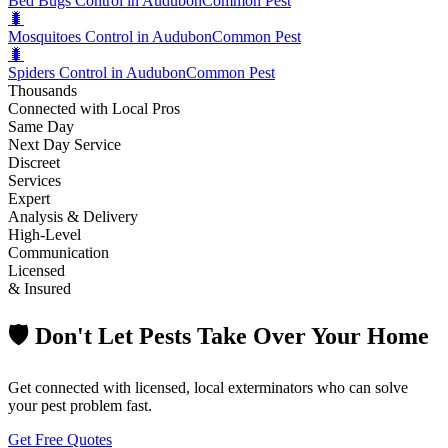
Bed Bugs Control in Audubon
Common Pest
🐛
Mosquitoes Control in Audubon
Common Pest
🐛
Spiders Control in Audubon
Common Pest
Thousands
Connected with Local Pros
Same Day
Next Day Service
Discreet
Services
Expert
Analysis & Delivery
High-Level
Communication
Licensed
& Insured
🛡️ Don't Let Pests Take Over Your Home
Get connected with licensed, local exterminators who can solve
your pest problem fast.
Get Free Quotes