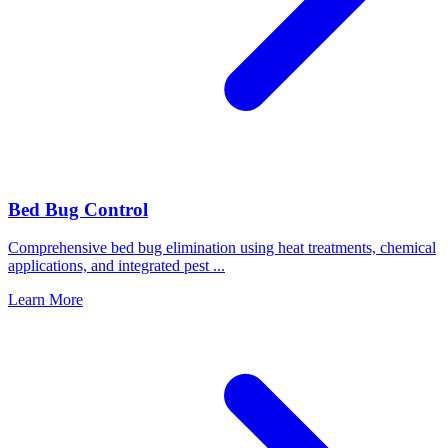
Bed Bug Control
Comprehensive bed bug elimination using heat treatments, chemical
applications, and integrated pest
...
Learn More