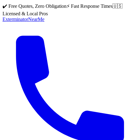
✔️ Free Quotes, Zero Obligation
⚡ Fast Response Times
🇺🇸
Licensed & Local Pros
Exterminator
Near
Me