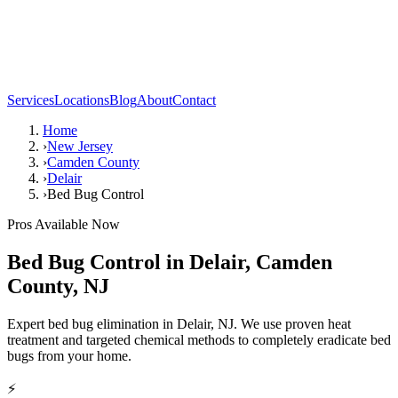
Services
Locations
Blog
About
Contact
Home
›
New Jersey
›
Camden County
›
Delair
›
Bed Bug Control
Pros Available Now
Bed Bug Control
in
Delair
,
Camden
County
,
NJ
Expert bed bug elimination in Delair, NJ. We use proven heat
treatment and targeted chemical methods to completely eradicate bed
bugs from your home.
⚡