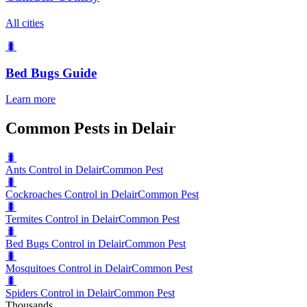
All cities
🐛
Bed Bugs
Guide
Learn more
Common Pests in Delair
🐛
Ants Control in Delair
Common Pest
🐛
Cockroaches Control in Delair
Common Pest
🐛
Termites Control in Delair
Common Pest
🐛
Bed Bugs Control in Delair
Common Pest
🐛
Mosquitoes Control in Delair
Common Pest
🐛
Spiders Control in Delair
Common Pest
Thousands