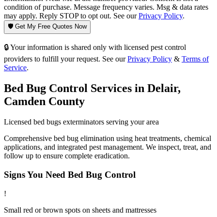
condition of purchase. Message frequency varies. Msg & data rates
may apply. Reply STOP to opt out. See our
Privacy Policy
.
🛡️ Get My Free Quotes Now
🔒 Your information is shared only with licensed pest control
providers to fulfill your request. See our
Privacy Policy
&
Terms of
Service
.
Bed Bug Control
Services in
Delair
,
Camden County
Licensed
bed bugs
exterminators serving your area
Comprehensive bed bug elimination using heat treatments, chemical
applications, and integrated pest management. We inspect, treat, and
follow up to ensure complete eradication.
Signs You Need
Bed Bug Control
!
Small red or brown spots on sheets and mattresses