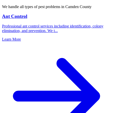
We handle all types of pest problems in
Camden County
Ant Control
Professional ant control services including identification, colony
elimination, and prevention. We t
...
Learn More