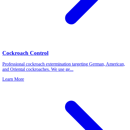
Cockroach Control
Professional cockroach extermination targeting German, American,
and Oriental cockroaches. We use ge
...
Learn More