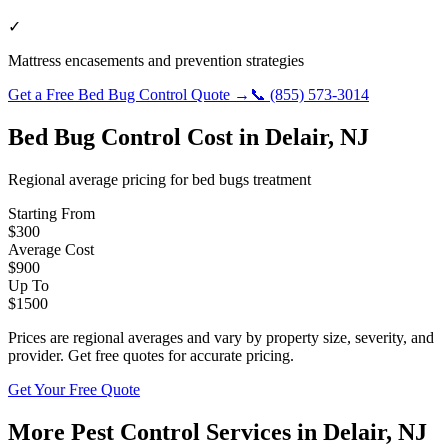
✓
Mattress encasements and prevention strategies
Get a Free
Bed Bug Control
Quote →
📞
(855) 573-3014
Bed Bug Control
Cost in
Delair
,
NJ
Regional average pricing for
bed bugs
treatment
Starting From
$
300
Average Cost
$
900
Up To
$
1500
Prices are regional averages and vary by property size, severity, and
provider. Get free quotes for accurate pricing.
Get Your Free Quote
More Pest Control Services in
Delair
,
NJ