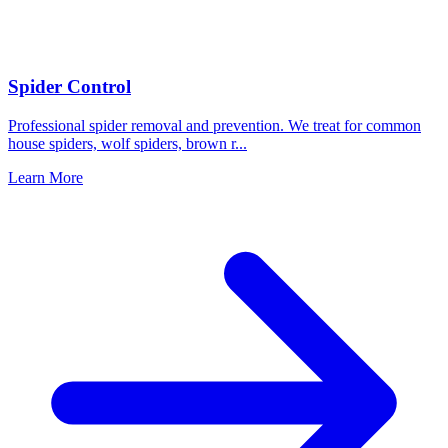
Spider Control
Professional spider removal and prevention. We treat for common
house spiders, wolf spiders, brown r
...
Learn More