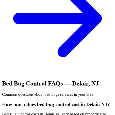
Bed Bug Control
FAQs —
Delair
,
NJ
Common questions about
bed bugs
services in your area
How much does bed bug control cost in Delair, NJ?
Bed Bug Control costs in Delair, NJ vary based on property size,