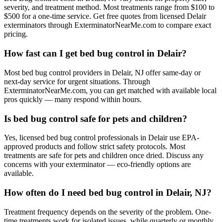
severity, and treatment method. Most treatments range from $100 to
$500 for a one-time service. Get free quotes from licensed Delair
exterminators through ExterminatorNearMe.com to compare exact
pricing.
How fast can I get bed bug control in Delair?
Most bed bug control providers in Delair, NJ offer same-day or
next-day service for urgent situations. Through
ExterminatorNearMe.com, you can get matched with available local
pros quickly — many respond within hours.
Is bed bug control safe for pets and children?
Yes, licensed bed bug control professionals in Delair use EPA-
approved products and follow strict safety protocols. Most
treatments are safe for pets and children once dried. Discuss any
concerns with your exterminator — eco-friendly options are
available.
How often do I need bed bug control in Delair, NJ?
Treatment frequency depends on the severity of the problem. One-
time treatments work for isolated issues, while quarterly or monthly