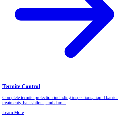
Termite Control
Complete termite protection including inspections, liquid barrier
treatments, bait stations, and dam
...
Learn More