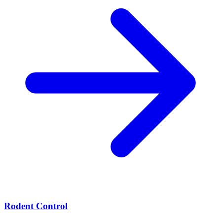
Rodent Control