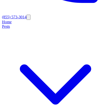
(855) 573-3014
Home
Pests