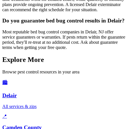
plans provide ongoing prevention. A licensed Delair exterminator
can recommend the right schedule for your situation.
Do you guarantee bed bug control results in Delair?
Most reputable bed bug control companies in Delair, NJ offer
service guarantees or warranties. If pests return within the guarantee
period, they'll re-treat at no additional cost. Ask about guarantee
terms when getting your free quote.
Explore More
Browse pest control resources in your area
🏙️
Delair
All services & zips
📍
Camden County