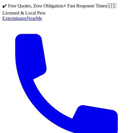
✔️ Free Quotes, Zero Obligation
⚡ Fast Response Times
🇺🇸
Licensed & Local Pros
Exterminator
Near
Me