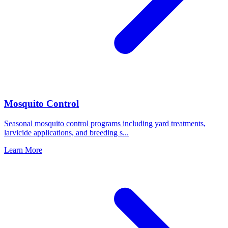
Mosquito Control
Seasonal mosquito control programs including yard treatments,
larvicide applications, and breeding s
...
Learn More