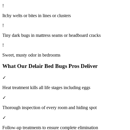
!
Itchy welts or bites in lines or clusters
!
Tiny dark bugs in mattress seams or headboard cracks
!
Sweet, musty odor in bedrooms
What Our
Delair
Bed Bugs
Pros Deliver
✓
Heat treatment kills all life stages including eggs
✓
Thorough inspection of every room and hiding spot
✓
Follow-up treatments to ensure complete elimination