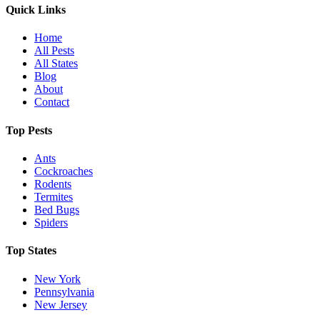
Quick Links
Home
All Pests
All States
Blog
About
Contact
Top Pests
Ants
Cockroaches
Rodents
Termites
Bed Bugs
Spiders
Top States
New York
Pennsylvania
New Jersey