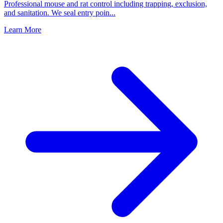
Professional mouse and rat control including trapping, exclusion,
and sanitation. We seal entry poin
...
Learn More