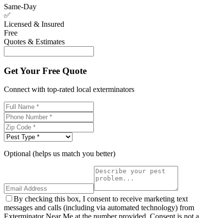
Same-Day
✅
Licensed & Insured
Free
Quotes & Estimates
Get Your Free Quote
Connect with top-rated local exterminators
Optional (helps us match you better)
By checking this box, I consent to receive marketing text
messages and calls (including via automated technology) from
Exterminator Near Me at the number provided. Consent is not a