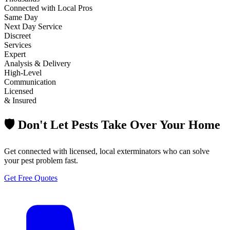
Connected with Local Pros
Same Day
Next Day Service
Discreet
Services
Expert
Analysis & Delivery
High-Level
Communication
Licensed
& Insured
🛡️ Don't Let Pests Take Over Your Home
Get connected with licensed, local exterminators who can solve
your pest problem fast.
Get Free Quotes