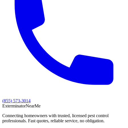
(855) 573-3014
Exterminator
Near
Me
Connecting homeowners with trusted, licensed pest control
professionals. Fast quotes, reliable service, no obligation.