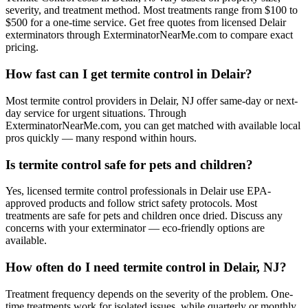
severity, and treatment method. Most treatments range from $100 to
$500 for a one-time service. Get free quotes from licensed Delair
exterminators through ExterminatorNearMe.com to compare exact
pricing.
How fast can I get termite control in Delair?
Most termite control providers in Delair, NJ offer same-day or next-
day service for urgent situations. Through
ExterminatorNearMe.com, you can get matched with available local
pros quickly — many respond within hours.
Is termite control safe for pets and children?
Yes, licensed termite control professionals in Delair use EPA-
approved products and follow strict safety protocols. Most
treatments are safe for pets and children once dried. Discuss any
concerns with your exterminator — eco-friendly options are
available.
How often do I need termite control in Delair, NJ?
Treatment frequency depends on the severity of the problem. One-
time treatments work for isolated issues, while quarterly or monthly