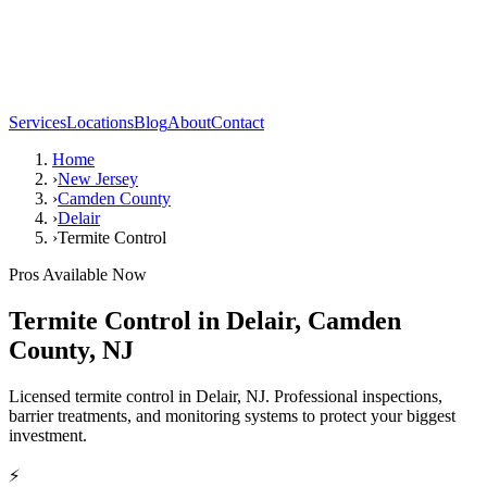
Services
Locations
Blog
About
Contact
Home
›
New Jersey
›
Camden County
›
Delair
›
Termite Control
Pros Available Now
Termite Control
in
Delair
,
Camden
County
,
NJ
Licensed termite control in Delair, NJ. Professional inspections,
barrier treatments, and monitoring systems to protect your biggest
investment.
⚡