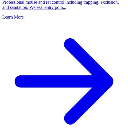
Professional mouse and rat control including trapping, exclusion,
and sanitation. We seal entry poin
...
Learn More