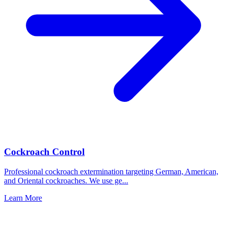
Cockroach Control
Professional cockroach extermination targeting German, American,
and Oriental cockroaches. We use ge
...
Learn More