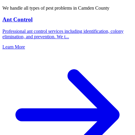
We handle all types of pest problems in
Camden County
Ant Control
Professional ant control services including identification, colony
elimination, and prevention. We t
...
Learn More