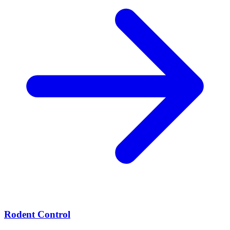
Rodent Control