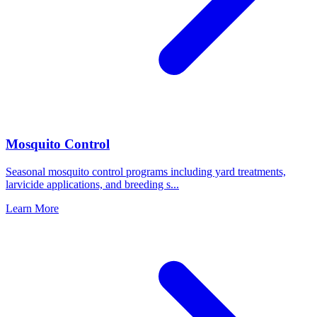
Mosquito Control
Seasonal mosquito control programs including yard treatments,
larvicide applications, and breeding s
...
Learn More