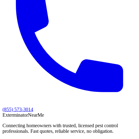
(855) 573-3014
Exterminator
Near
Me
Connecting homeowners with trusted, licensed pest control
professionals. Fast quotes, reliable service, no obligation.