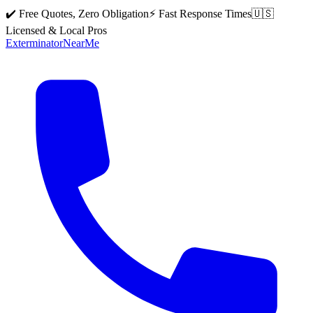
✔️ Free Quotes, Zero Obligation
⚡ Fast Response Times
🇺🇸
Licensed & Local Pros
Exterminator
Near
Me