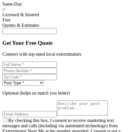
Same-Day
✅
Licensed & Insured
Free
Quotes & Estimates
Get Your Free Quote
Connect with top-rated local exterminators
Optional (helps us match you better)
By checking this box, I consent to receive marketing text
messages and calls (including via automated technology) from
Exterminator Near Me at the number provided. Consent is not a