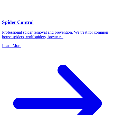
Spider Control
Professional spider removal and prevention. We treat for common
house spiders, wolf spiders, brown r
...
Learn More