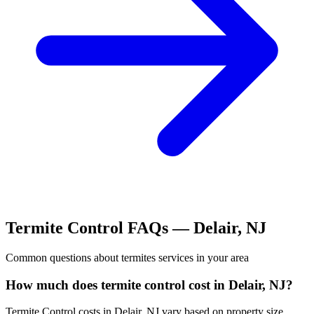
Termite Control
FAQs —
Delair
,
NJ
Common questions about
termites
services in your area
How much does termite control cost in Delair, NJ?
Termite Control costs in Delair, NJ vary based on property size,