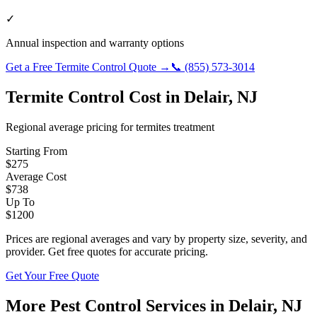
✓
Annual inspection and warranty options
Get a Free
Termite Control
Quote →
📞
(855) 573-3014
Termite Control
Cost in
Delair
,
NJ
Regional average pricing for
termites
treatment
Starting From
$
275
Average Cost
$
738
Up To
$
1200
Prices are regional averages and vary by property size, severity, and
provider. Get free quotes for accurate pricing.
Get Your Free Quote
More Pest Control Services in
Delair
,
NJ