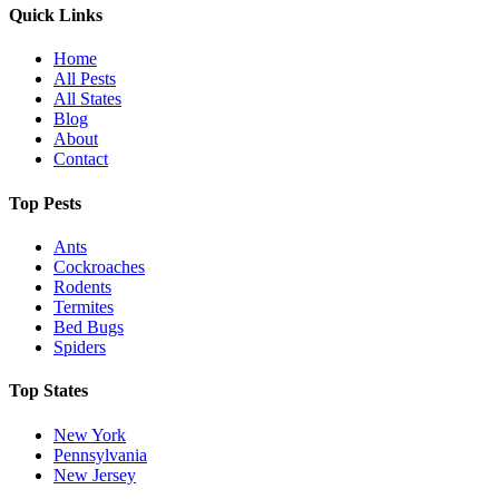
Quick Links
Home
All Pests
All States
Blog
About
Contact
Top Pests
Ants
Cockroaches
Rodents
Termites
Bed Bugs
Spiders
Top States
New York
Pennsylvania
New Jersey