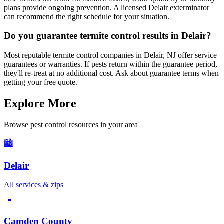
plans provide ongoing prevention. A licensed Delair exterminator
can recommend the right schedule for your situation.
Do you guarantee termite control results in Delair?
Most reputable termite control companies in Delair, NJ offer service
guarantees or warranties. If pests return within the guarantee period,
they'll re-treat at no additional cost. Ask about guarantee terms when
getting your free quote.
Explore More
Browse pest control resources in your area
🏙️
Delair
All services & zips
📍
Camden County