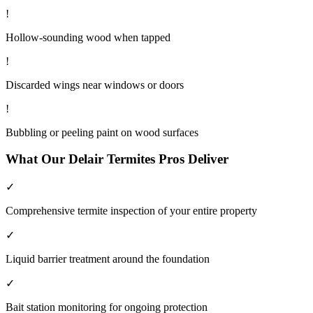
!
Hollow-sounding wood when tapped
!
Discarded wings near windows or doors
!
Bubbling or peeling paint on wood surfaces
What Our
Delair
Termites
Pros Deliver
✓
Comprehensive termite inspection of your entire property
✓
Liquid barrier treatment around the foundation
✓
Bait station monitoring for ongoing protection