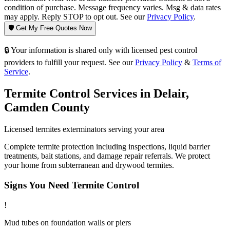
condition of purchase. Message frequency varies. Msg & data rates
may apply. Reply STOP to opt out. See our
Privacy Policy
.
🛡️ Get My Free Quotes Now
🔒 Your information is shared only with licensed pest control
providers to fulfill your request. See our
Privacy Policy
&
Terms of
Service
.
Termite Control
Services in
Delair
,
Camden County
Licensed
termites
exterminators serving your area
Complete termite protection including inspections, liquid barrier
treatments, bait stations, and damage repair referrals. We protect
your home from subterranean and drywood termites.
Signs You Need
Termite Control
!
Mud tubes on foundation walls or piers