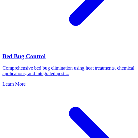
Bed Bug Control
Comprehensive bed bug elimination using heat treatments, chemical
applications, and integrated pest
...
Learn More