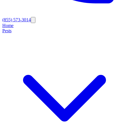
(855) 573-3014
Home
Pests