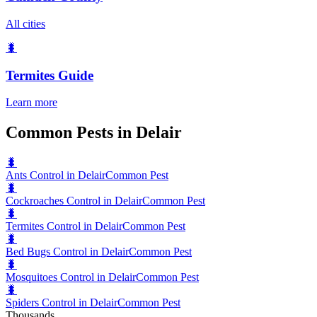
All cities
🐛
Termites
Guide
Learn more
Common Pests in Delair
🐛
Ants Control in Delair
Common Pest
🐛
Cockroaches Control in Delair
Common Pest
🐛
Termites Control in Delair
Common Pest
🐛
Bed Bugs Control in Delair
Common Pest
🐛
Mosquitoes Control in Delair
Common Pest
🐛
Spiders Control in Delair
Common Pest
Thousands