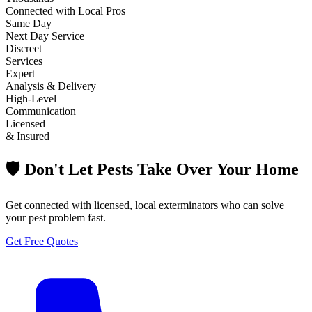
Connected with Local Pros
Same Day
Next Day Service
Discreet
Services
Expert
Analysis & Delivery
High-Level
Communication
Licensed
& Insured
🛡️ Don't Let Pests Take Over Your Home
Get connected with licensed, local exterminators who can solve
your pest problem fast.
Get Free Quotes