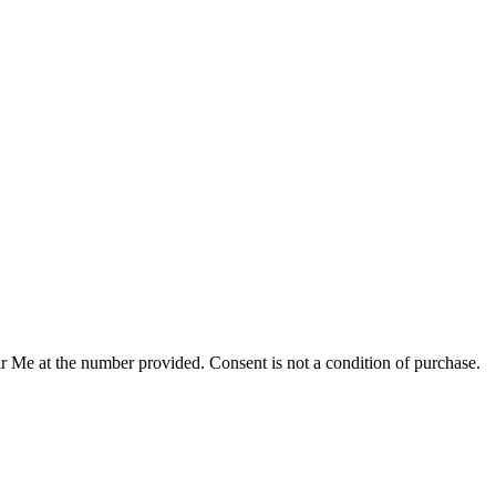
r Me at the number provided. Consent is not a condition of purchase.