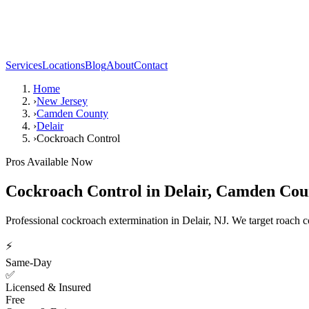
Services
Locations
Blog
About
Contact
Home
›
New Jersey
›
Camden County
›
Delair
›
Cockroach Control
Pros Available Now
Cockroach Control
in
Delair
,
Camden Cou
Professional cockroach extermination in Delair, NJ. We target roach col
⚡
Same-Day
✅
Licensed & Insured
Free