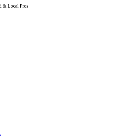
d & Local Pros