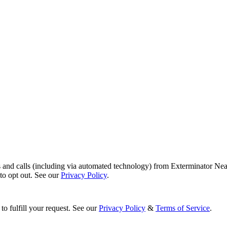
s and calls (including via automated technology) from Exterminator Nea
o opt out. See our
Privacy Policy
.
to fulfill your request. See our
Privacy Policy
&
Terms of Service
.