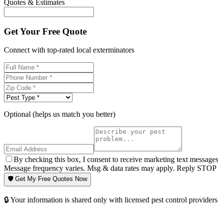
Quotes & Estimates
Get Your Free Quote
Connect with top-rated local exterminators
Optional (helps us match you better)
By checking this box, I consent to receive marketing text message
Message frequency varies. Msg & data rates may apply. Reply STOP t
🛡️ Get My Free Quotes Now
🔒 Your information is shared only with licensed pest control providers 