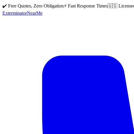
✔️ Free Quotes, Zero Obligation
⚡ Fast Response Times
🇺🇸 License
Exterminator
Near
Me