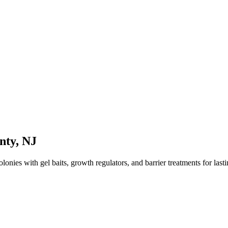
nty
,
NJ
onies with gel baits, growth regulators, and barrier treatments for lastin