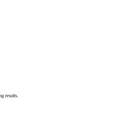
g results.