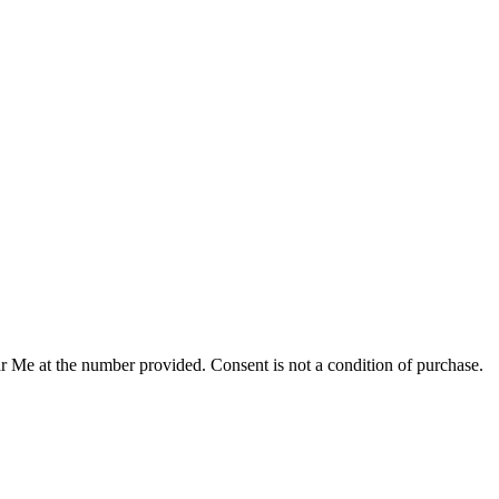
r Me at the number provided. Consent is not a condition of purchase.