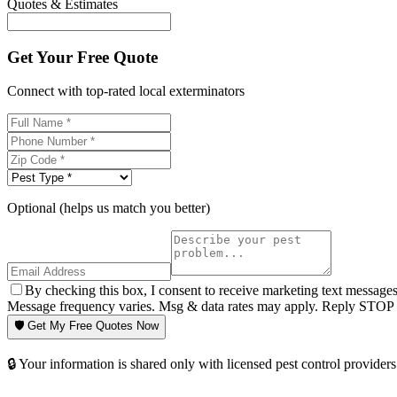
Quotes & Estimates
Get Your Free Quote
Connect with top-rated local exterminators
Optional (helps us match you better)
By checking this box, I consent to receive marketing text message
Message frequency varies. Msg & data rates may apply. Reply STOP t
🛡️ Get My Free Quotes Now
🔒 Your information is shared only with licensed pest control providers 