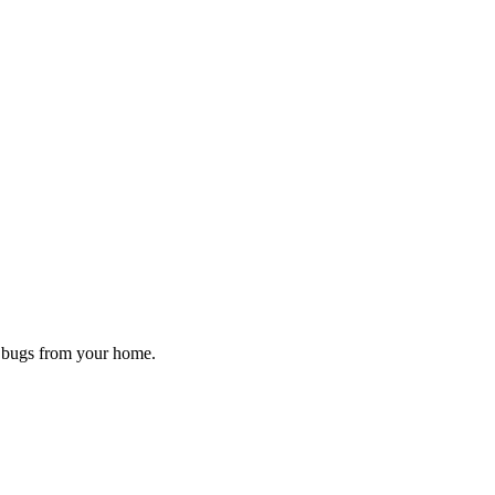
d bugs from your home.