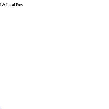
d & Local Pros