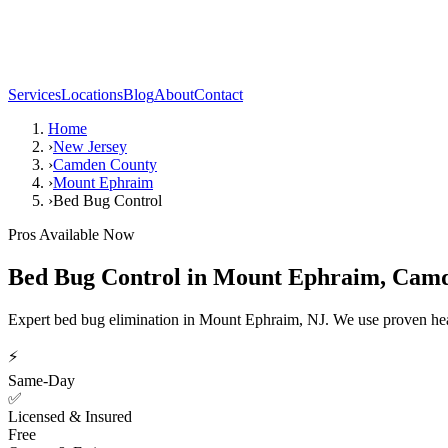
Services
Locations
Blog
About
Contact
Home
›
New Jersey
›
Camden County
›
Mount Ephraim
›
Bed Bug Control
Pros Available Now
Bed Bug Control
in
Mount Ephraim
,
Camd
Expert bed bug elimination in Mount Ephraim, NJ. We use proven hea
⚡
Same-Day
✅
Licensed & Insured
Free