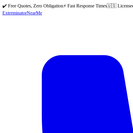
✔️ Free Quotes, Zero Obligation
⚡ Fast Response Times
🇺🇸 License
Exterminator
Near
Me