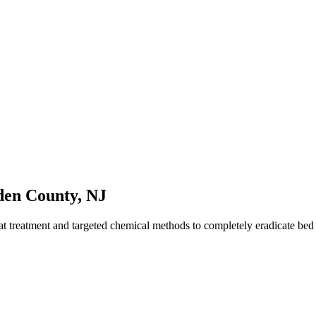
en County
,
NJ
t treatment and targeted chemical methods to completely eradicate be