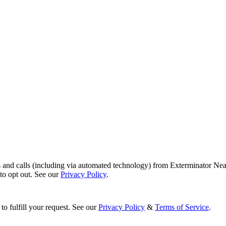
s and calls (including via automated technology) from Exterminator Nea
o opt out. See our
Privacy Policy
.
to fulfill your request. See our
Privacy Policy
&
Terms of Service
.