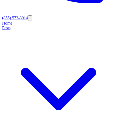
(855) 573-3014
Home
Pests