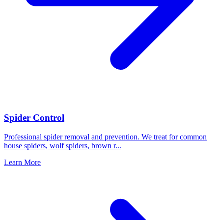
Spider Control
Professional spider removal and prevention. We treat for common
house spiders, wolf spiders, brown r
...
Learn More