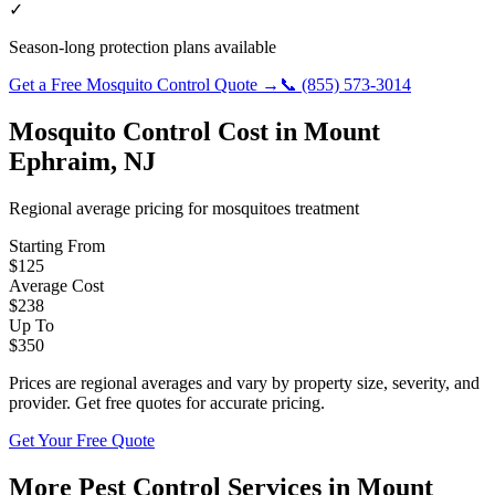
✓
Season-long protection plans available
Get a Free
Mosquito Control
Quote →
📞
(855) 573-3014
Mosquito Control
Cost in
Mount
Ephraim
,
NJ
Regional average pricing for
mosquitoes
treatment
Starting From
$
125
Average Cost
$
238
Up To
$
350
Prices are regional averages and vary by property size, severity, and
provider. Get free quotes for accurate pricing.
Get Your Free Quote
More Pest Control Services in
Mount