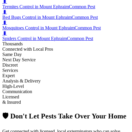
🐛
Termites Control in Mount Ephraim
Common Pest
🐛
Bed Bugs Control in Mount Ephraim
Common Pest
🐛
Mosquitoes Control in Mount Ephraim
Common Pest
🐛
Spiders Control in Mount Ephraim
Common Pest
Thousands
Connected with Local Pros
Same Day
Next Day Service
Discreet
Services
Expert
Analysis & Delivery
High-Level
Communication
Licensed
& Insured
🛡️ Don't Let Pests Take Over Your Home
Get connected with licensed, local exterminators who can solve