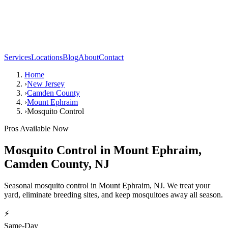
Services
Locations
Blog
About
Contact
Home
›
New Jersey
›
Camden County
›
Mount Ephraim
›
Mosquito Control
Pros Available Now
Mosquito Control
in
Mount Ephraim
,
Camden County
,
NJ
Seasonal mosquito control in Mount Ephraim, NJ. We treat your
yard, eliminate breeding sites, and keep mosquitoes away all season.
⚡
Same-Day