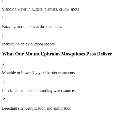
!
Standing water in gutters, planters, or low spots
!
Buzzing mosquitoes at dusk and dawn
!
Inability to enjoy outdoor spaces
What Our
Mount Ephraim
Mosquitoes
Pros Deliver
✓
Monthly or bi-weekly yard barrier treatments
✓
Larvicide treatment of standing water sources
✓
Breeding site identification and elimination