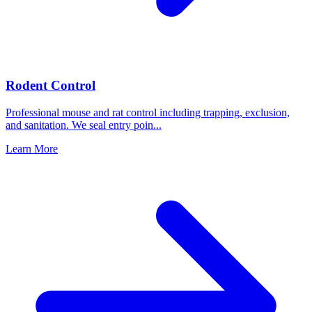
Rodent Control
Professional mouse and rat control including trapping, exclusion,
and sanitation. We seal entry poin
...
Learn More