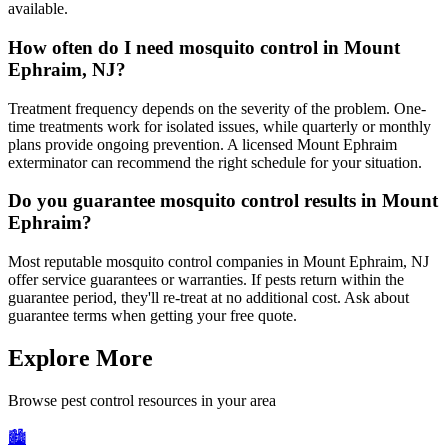
available.
How often do I need mosquito control in Mount
Ephraim, NJ?
Treatment frequency depends on the severity of the problem. One-
time treatments work for isolated issues, while quarterly or monthly
plans provide ongoing prevention. A licensed Mount Ephraim
exterminator can recommend the right schedule for your situation.
Do you guarantee mosquito control results in Mount
Ephraim?
Most reputable mosquito control companies in Mount Ephraim, NJ
offer service guarantees or warranties. If pests return within the
guarantee period, they'll re-treat at no additional cost. Ask about
guarantee terms when getting your free quote.
Explore More
Browse pest control resources in your area
🏙️