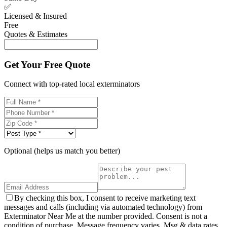
✅
Licensed & Insured
Free
Quotes & Estimates
Get Your Free Quote
Connect with top-rated local exterminators
Optional (helps us match you better)
By checking this box, I consent to receive marketing text
messages and calls (including via automated technology) from
Exterminator Near Me at the number provided. Consent is not a
condition of purchase. Message frequency varies. Msg & data rates