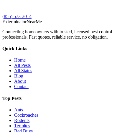
(855) 573-3014
Exterminator
Near
Me
Connecting homeowners with trusted, licensed pest control
professionals. Fast quotes, reliable service, no obligation.
Quick Links
Home
All Pests
All States
Blog
About
Contact
Top Pests
Ants
Cockroaches
Rodents
Termites
Bed Bugs