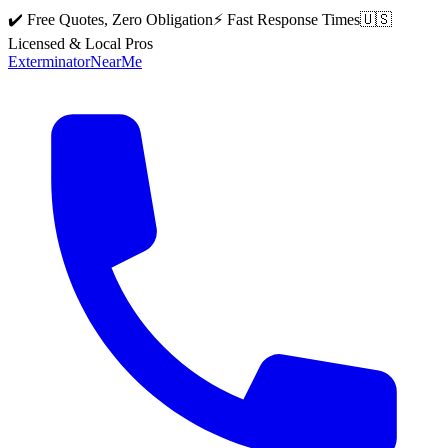
✔️ Free Quotes, Zero Obligation
⚡ Fast Response Times
🇺🇸
Licensed & Local Pros
Exterminator
Near
Me