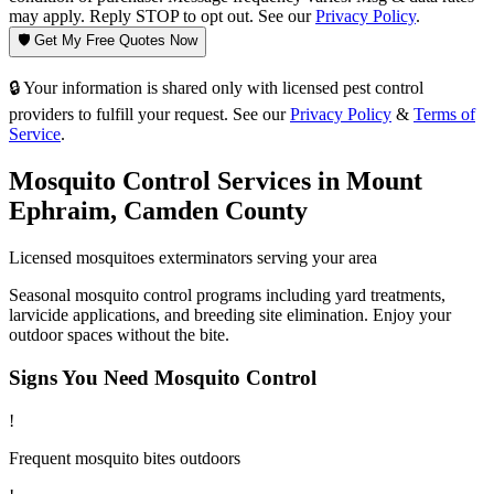
may apply. Reply STOP to opt out. See our
Privacy Policy
.
🛡️ Get My Free Quotes Now
🔒 Your information is shared only with licensed pest control
providers to fulfill your request. See our
Privacy Policy
&
Terms of
Service
.
Mosquito Control
Services in
Mount
Ephraim
,
Camden County
Licensed
mosquitoes
exterminators serving your area
Seasonal mosquito control programs including yard treatments,
larvicide applications, and breeding site elimination. Enjoy your
outdoor spaces without the bite.
Signs You Need
Mosquito Control
!
Frequent mosquito bites outdoors