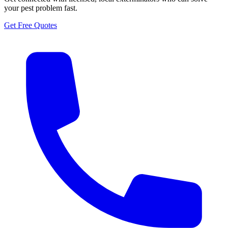
your pest problem fast.
Get Free Quotes