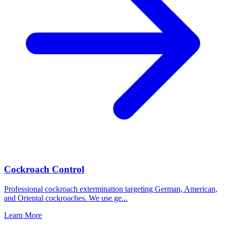
Cockroach Control
Professional cockroach extermination targeting German, American,
and Oriental cockroaches. We use ge
...
Learn More