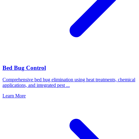
Bed Bug Control
Comprehensive bed bug elimination using heat treatments, chemical
applications, and integrated pest
...
Learn More