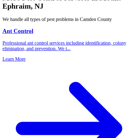
Ephraim
,
NJ
We handle all types of pest problems in
Camden County
Ant Control
Professional ant control services including identification, colony
elimination, and prevention. We t
...
Learn More