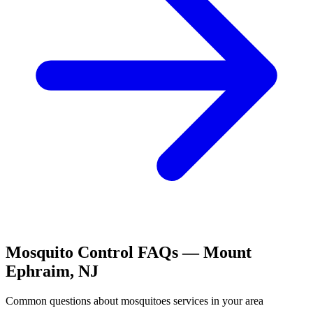
Mosquito Control
FAQs —
Mount
Ephraim
,
NJ
Common questions about
mosquitoes
services in your area