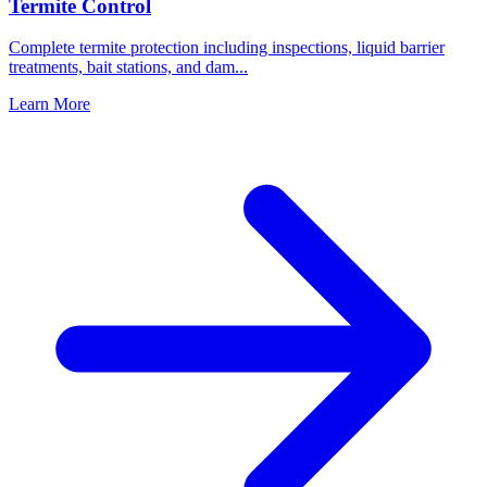
Termite Control
Complete termite protection including inspections, liquid barrier
treatments, bait stations, and dam
...
Learn More