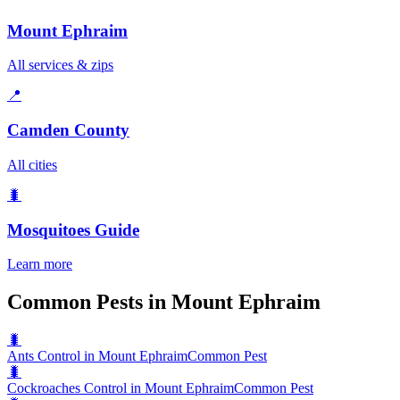
Mount Ephraim
All services & zips
📍
Camden County
All cities
🐛
Mosquitoes
Guide
Learn more
Common Pests in Mount Ephraim
🐛
Ants Control in Mount Ephraim
Common Pest
🐛
Cockroaches Control in Mount Ephraim
Common Pest