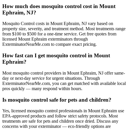
How much does mosquito control cost in Mount
Ephraim, NJ?
Mosquito Control costs in Mount Ephraim, NJ vary based on
property size, severity, and treatment method. Most treatments range
from $100 to $500 for a one-time service. Get free quotes from
licensed Mount Ephraim exterminators through
ExterminatorNearMe.com to compare exact pricing.
How fast can I get mosquito control in Mount
Ephraim?
Most mosquito control providers in Mount Ephraim, NJ offer same-
day or next-day service for urgent situations. Through
ExterminatorNearMe.com, you can get matched with available local
pros quickly — many respond within hours.
Is mosquito control safe for pets and children?
Yes, licensed mosquito control professionals in Mount Ephraim use
EPA-approved products and follow strict safety protocols. Most
treatments are safe for pets and children once dried. Discuss any
concerns with your exterminator — eco-friendly options are