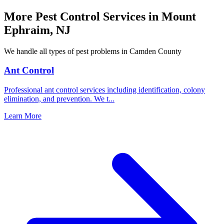
More Pest Control Services in
Mount
Ephraim
,
NJ
We handle all types of pest problems in
Camden County
Ant Control
Professional ant control services including identification, colony
elimination, and prevention. We t
...
Learn More