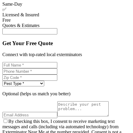
Same-Day
✅
Licensed & Insured
Free
Quotes & Estimates
Get Your Free Quote
Connect with top-rated local exterminators
Optional (helps us match you better)
By checking this box, I consent to receive marketing text
messages and calls (including via automated technology) from
Exterminator Near Me at the number provided. Consent is not a