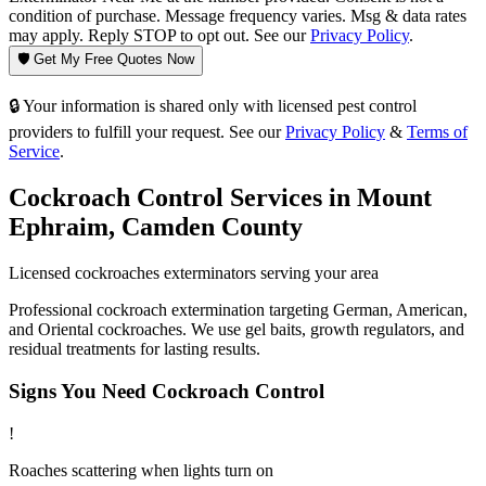
condition of purchase. Message frequency varies. Msg & data rates
may apply. Reply STOP to opt out. See our
Privacy Policy
.
🛡️ Get My Free Quotes Now
🔒 Your information is shared only with licensed pest control
providers to fulfill your request. See our
Privacy Policy
&
Terms of
Service
.
Cockroach Control
Services in
Mount
Ephraim
,
Camden County
Licensed
cockroaches
exterminators serving your area
Professional cockroach extermination targeting German, American,
and Oriental cockroaches. We use gel baits, growth regulators, and
residual treatments for lasting results.
Signs You Need
Cockroach Control
!
Roaches scattering when lights turn on