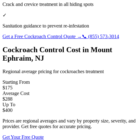
Crack and crevice treatment in all hiding spots
✓
Sanitation guidance to prevent re-infestation
Get a Free
Cockroach Control
Quote →
📞
(855) 573-3014
Cockroach Control
Cost in
Mount
Ephraim
,
NJ
Regional average pricing for
cockroaches
treatment
Starting From
$
175
Average Cost
$
288
Up To
$
400
Prices are regional averages and vary by property size, severity, and
provider. Get free quotes for accurate pricing.
Get Your Free Quote