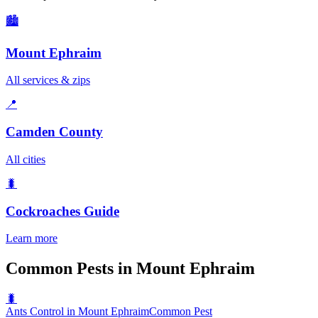
🏙️
Mount Ephraim
All services & zips
📍
Camden County
All cities
🐛
Cockroaches
Guide
Learn more
Common Pests in Mount Ephraim
🐛
Ants Control in Mount Ephraim
Common Pest