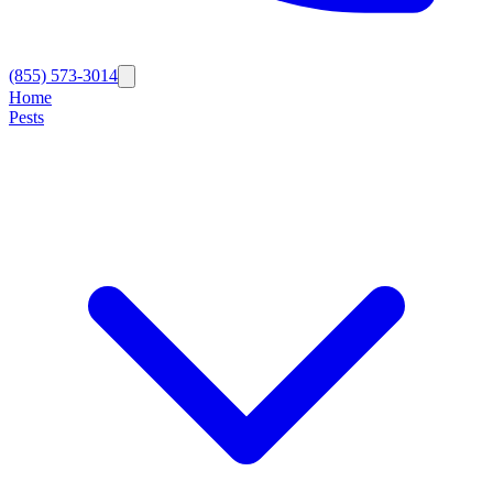
(855) 573-3014
Home
Pests