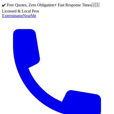
✔️ Free Quotes, Zero Obligation
⚡ Fast Response Times
🇺🇸
Licensed & Local Pros
Exterminator
Near
Me