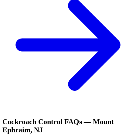
Cockroach Control
FAQs —
Mount
Ephraim
,
NJ