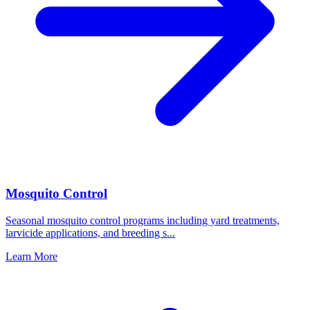
Mosquito Control
Seasonal mosquito control programs including yard treatments,
larvicide applications, and breeding s
...
Learn More