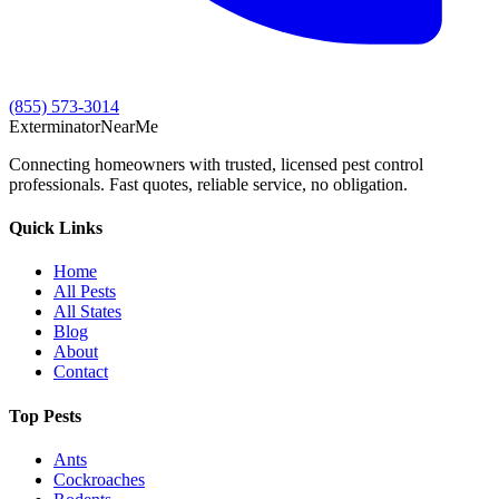
(855) 573-3014
Exterminator
Near
Me
Connecting homeowners with trusted, licensed pest control
professionals. Fast quotes, reliable service, no obligation.
Quick Links
Home
All Pests
All States
Blog
About
Contact
Top Pests
Ants
Cockroaches