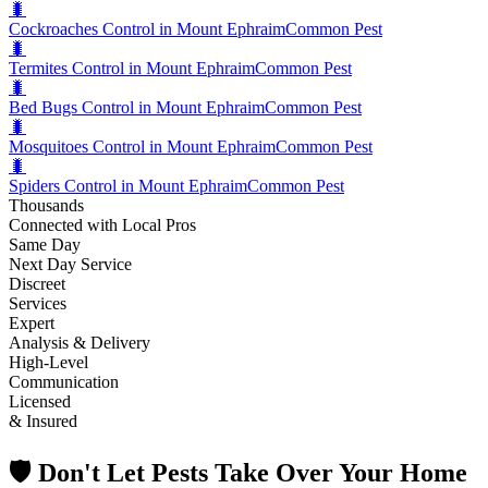
🐛
Cockroaches Control in Mount Ephraim
Common Pest
🐛
Termites Control in Mount Ephraim
Common Pest
🐛
Bed Bugs Control in Mount Ephraim
Common Pest
🐛
Mosquitoes Control in Mount Ephraim
Common Pest
🐛
Spiders Control in Mount Ephraim
Common Pest
Thousands
Connected with Local Pros
Same Day
Next Day Service
Discreet
Services
Expert
Analysis & Delivery
High-Level
Communication
Licensed
& Insured
🛡️ Don't Let Pests Take Over Your Home