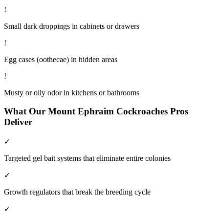
!
Small dark droppings in cabinets or drawers
!
Egg cases (oothecae) in hidden areas
!
Musty or oily odor in kitchens or bathrooms
What Our
Mount Ephraim
Cockroaches
Pros
Deliver
✓
Targeted gel bait systems that eliminate entire colonies
✓
Growth regulators that break the breeding cycle
✓