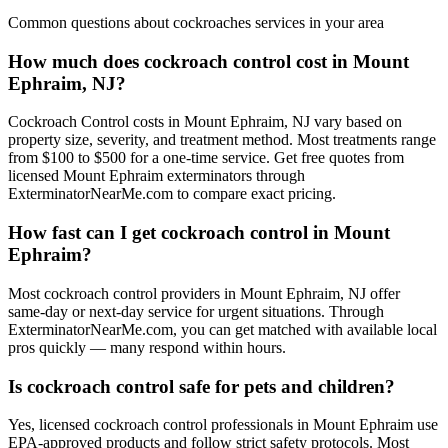
Common questions about
cockroaches
services in your area
How much does cockroach control cost in Mount
Ephraim, NJ?
Cockroach Control costs in Mount Ephraim, NJ vary based on
property size, severity, and treatment method. Most treatments range
from $100 to $500 for a one-time service. Get free quotes from
licensed Mount Ephraim exterminators through
ExterminatorNearMe.com to compare exact pricing.
How fast can I get cockroach control in Mount
Ephraim?
Most cockroach control providers in Mount Ephraim, NJ offer
same-day or next-day service for urgent situations. Through
ExterminatorNearMe.com, you can get matched with available local
pros quickly — many respond within hours.
Is cockroach control safe for pets and children?
Yes, licensed cockroach control professionals in Mount Ephraim use
EPA-approved products and follow strict safety protocols. Most