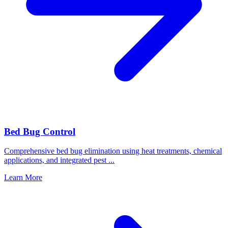
Bed Bug Control
Comprehensive bed bug elimination using heat treatments, chemical
applications, and integrated pest
...
Learn More