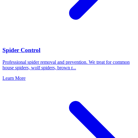
Spider Control
Professional spider removal and prevention. We treat for common
house spiders, wolf spiders, brown r
...
Learn More