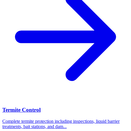
Termite Control
Complete termite protection including inspections, liquid barrier
treatments, bait stations, and dam
...