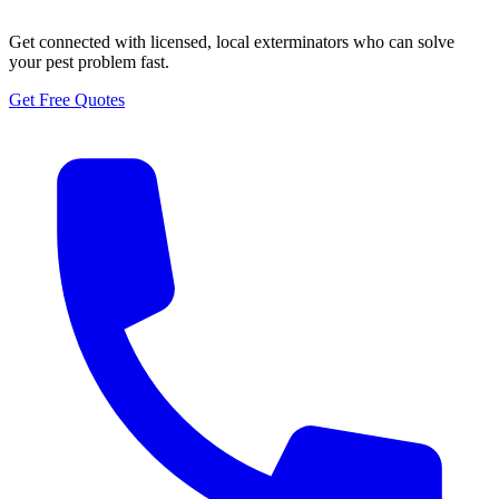
Get connected with licensed, local exterminators who can solve
your pest problem fast.
Get Free Quotes