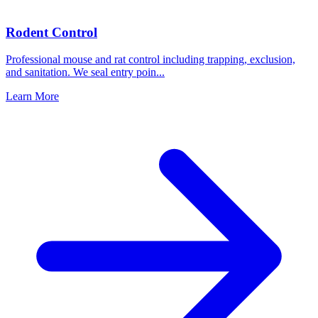
Rodent Control
Professional mouse and rat control including trapping, exclusion,
and sanitation. We seal entry poin
...
Learn More