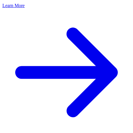
Learn More