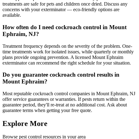
treatments are safe for pets and children once dried. Discuss any
concerns with your exterminator — eco-friendly options are
available.
How often do I need cockroach control in Mount
Ephraim, NJ?
Treatment frequency depends on the severity of the problem. One-
time treatments work for isolated issues, while quarterly or monthly
plans provide ongoing prevention. A licensed Mount Ephraim
exterminator can recommend the right schedule for your situation.
Do you guarantee cockroach control results in
Mount Ephraim?
Most reputable cockroach control companies in Mount Ephraim, NJ
offer service guarantees or warranties. If pests return within the
guarantee period, they'll re-treat at no additional cost. Ask about
guarantee terms when getting your free quote.
Explore More
Browse pest control resources in your area