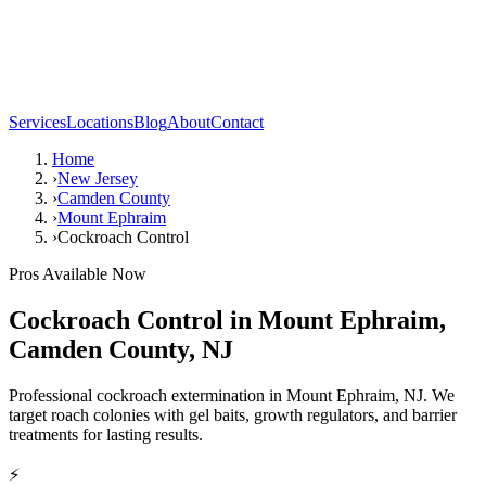
Services
Locations
Blog
About
Contact
Home
›
New Jersey
›
Camden County
›
Mount Ephraim
›
Cockroach Control
Pros Available Now
Cockroach Control
in
Mount Ephraim
,
Camden County
,
NJ
Professional cockroach extermination in Mount Ephraim, NJ. We
target roach colonies with gel baits, growth regulators, and barrier
treatments for lasting results.
⚡