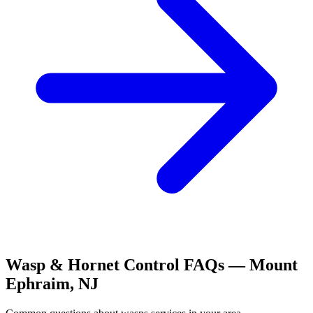
Wasp & Hornet Control
FAQs —
Mount
Ephraim
,
NJ