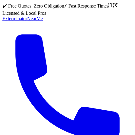
✔️ Free Quotes, Zero Obligation
⚡ Fast Response Times
🇺🇸
Licensed & Local Pros
Exterminator
Near
Me