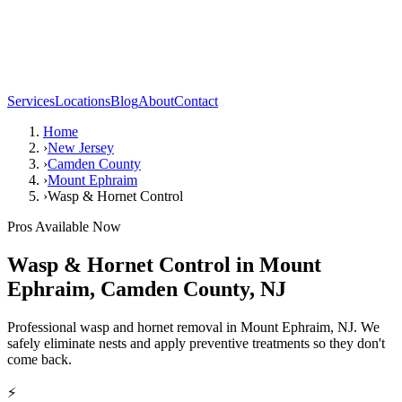
Services
Locations
Blog
About
Contact
Home
›
New Jersey
›
Camden County
›
Mount Ephraim
›
Wasp & Hornet Control
Pros Available Now
Wasp & Hornet Control
in
Mount
Ephraim
,
Camden County
,
NJ
Professional wasp and hornet removal in Mount Ephraim, NJ. We
safely eliminate nests and apply preventive treatments so they don't
come back.
⚡