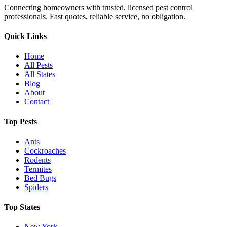
Connecting homeowners with trusted, licensed pest control
professionals. Fast quotes, reliable service, no obligation.
Quick Links
Home
All Pests
All States
Blog
About
Contact
Top Pests
Ants
Cockroaches
Rodents
Termites
Bed Bugs
Spiders
Top States
New York