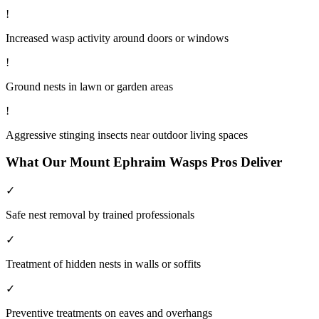
!
Increased wasp activity around doors or windows
!
Ground nests in lawn or garden areas
!
Aggressive stinging insects near outdoor living spaces
What Our
Mount Ephraim
Wasps
Pros Deliver
✓
Safe nest removal by trained professionals
✓
Treatment of hidden nests in walls or soffits
✓
Preventive treatments on eaves and overhangs