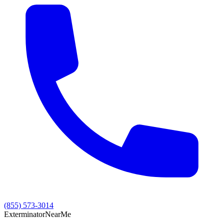
(855) 573-3014
Exterminator
Near
Me