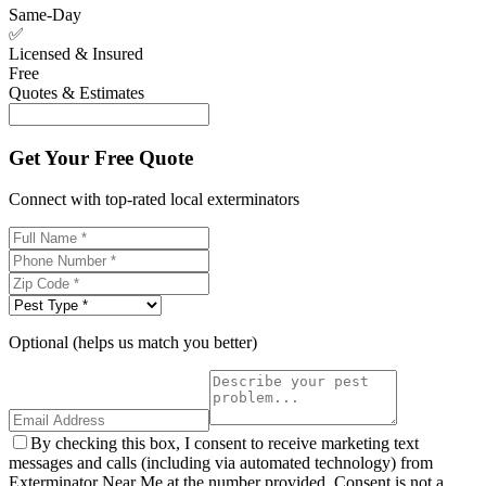
Same-Day
✅
Licensed & Insured
Free
Quotes & Estimates
Get Your Free Quote
Connect with top-rated local exterminators
Optional (helps us match you better)
By checking this box, I consent to receive marketing text
messages and calls (including via automated technology) from
Exterminator Near Me at the number provided. Consent is not a