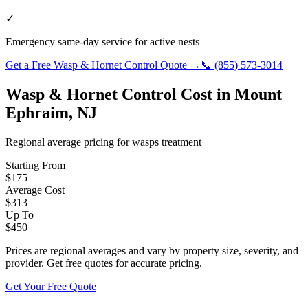
✓
Emergency same-day service for active nests
Get a Free
Wasp & Hornet Control
Quote →
📞
(855) 573-3014
Wasp & Hornet Control
Cost in
Mount
Ephraim
,
NJ
Regional average pricing for
wasps
treatment
Starting From
$
175
Average Cost
$
313
Up To
$
450
Prices are regional averages and vary by property size, severity, and
provider. Get free quotes for accurate pricing.
Get Your Free Quote