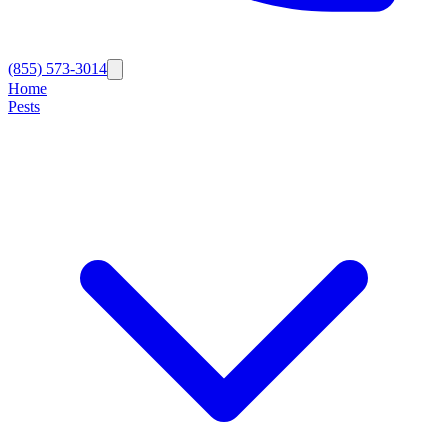
(855) 573-3014
Home
Pests