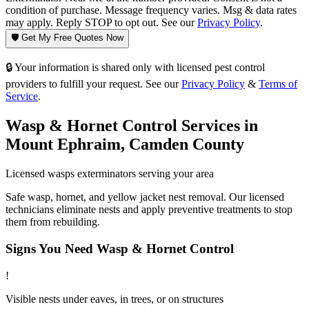
condition of purchase. Message frequency varies. Msg & data rates
may apply. Reply STOP to opt out. See our
Privacy Policy
.
🛡️ Get My Free Quotes Now
🔒 Your information is shared only with licensed pest control
providers to fulfill your request. See our
Privacy Policy
&
Terms of
Service
.
Wasp & Hornet Control
Services in
Mount Ephraim
,
Camden County
Licensed
wasps
exterminators serving your area
Safe wasp, hornet, and yellow jacket nest removal. Our licensed
technicians eliminate nests and apply preventive treatments to stop
them from rebuilding.
Signs You Need
Wasp & Hornet Control
!
Visible nests under eaves, in trees, or on structures