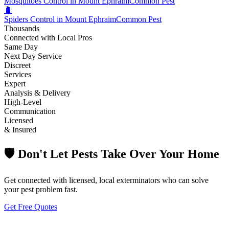
Mosquitoes Control in Mount Ephraim
Common Pest
🐛
Spiders Control in Mount Ephraim
Common Pest
Thousands
Connected with Local Pros
Same Day
Next Day Service
Discreet
Services
Expert
Analysis & Delivery
High-Level
Communication
Licensed
& Insured
🛡️ Don't Let Pests Take Over Your Home
Get connected with licensed, local exterminators who can solve
your pest problem fast.
Get Free Quotes