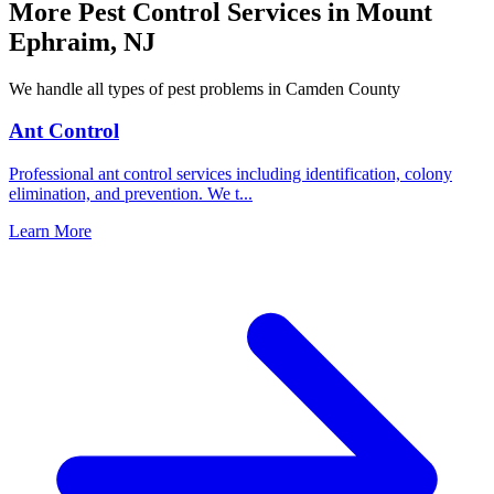
More Pest Control Services in
Mount
Ephraim
,
NJ
We handle all types of pest problems in
Camden County
Ant Control
Professional ant control services including identification, colony
elimination, and prevention. We t
...
Learn More