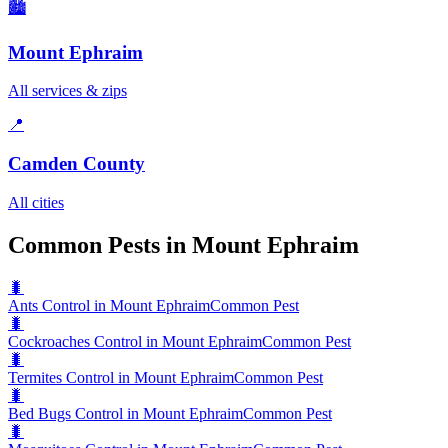
🏙️
Mount Ephraim
All services & zips
📍
Camden County
All cities
Common Pests in Mount Ephraim
🐛
Ants Control in Mount Ephraim
Common Pest
🐛
Cockroaches Control in Mount Ephraim
Common Pest
🐛
Termites Control in Mount Ephraim
Common Pest
🐛
Bed Bugs Control in Mount Ephraim
Common Pest
🐛