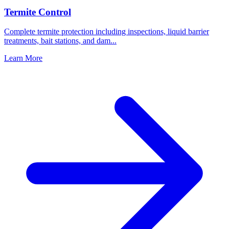
Termite Control
Complete termite protection including inspections, liquid barrier
treatments, bait stations, and dam
...
Learn More