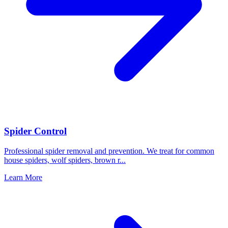
Spider Control
Professional spider removal and prevention. We treat for common
house spiders, wolf spiders, brown r
...
Learn More