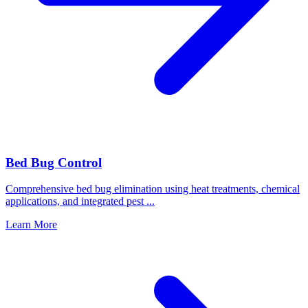
Bed Bug Control
Comprehensive bed bug elimination using heat treatments, chemical
applications, and integrated pest
...
Learn More