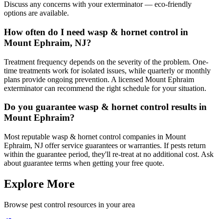
Discuss any concerns with your exterminator — eco-friendly
options are available.
How often do I need wasp & hornet control in
Mount Ephraim, NJ?
Treatment frequency depends on the severity of the problem. One-
time treatments work for isolated issues, while quarterly or monthly
plans provide ongoing prevention. A licensed Mount Ephraim
exterminator can recommend the right schedule for your situation.
Do you guarantee wasp & hornet control results in
Mount Ephraim?
Most reputable wasp & hornet control companies in Mount
Ephraim, NJ offer service guarantees or warranties. If pests return
within the guarantee period, they'll re-treat at no additional cost. Ask
about guarantee terms when getting your free quote.
Explore More
Browse pest control resources in your area