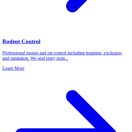
Rodent Control
Professional mouse and rat control including trapping, exclusion,
and sanitation. We seal entry poin
...
Learn More