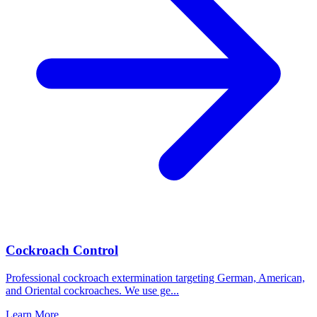
Cockroach Control
Professional cockroach extermination targeting German, American,
and Oriental cockroaches. We use ge
...
Learn More