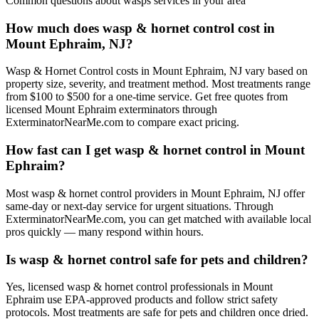
Common questions about
wasps
services in your area
How much does wasp & hornet control cost in
Mount Ephraim, NJ?
Wasp & Hornet Control costs in Mount Ephraim, NJ vary based on
property size, severity, and treatment method. Most treatments range
from $100 to $500 for a one-time service. Get free quotes from
licensed Mount Ephraim exterminators through
ExterminatorNearMe.com to compare exact pricing.
How fast can I get wasp & hornet control in Mount
Ephraim?
Most wasp & hornet control providers in Mount Ephraim, NJ offer
same-day or next-day service for urgent situations. Through
ExterminatorNearMe.com, you can get matched with available local
pros quickly — many respond within hours.
Is wasp & hornet control safe for pets and children?
Yes, licensed wasp & hornet control professionals in Mount
Ephraim use EPA-approved products and follow strict safety
protocols. Most treatments are safe for pets and children once dried.