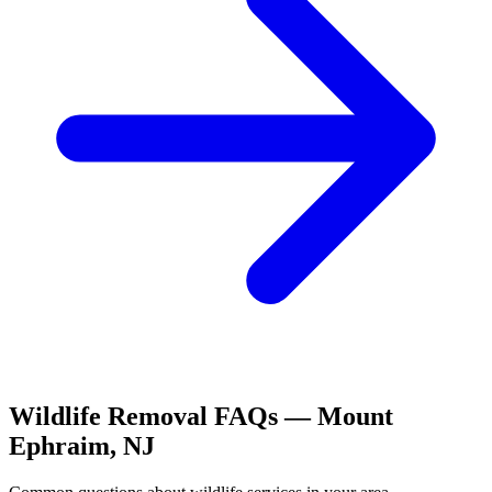
Wildlife Removal
FAQs —
Mount
Ephraim
,
NJ