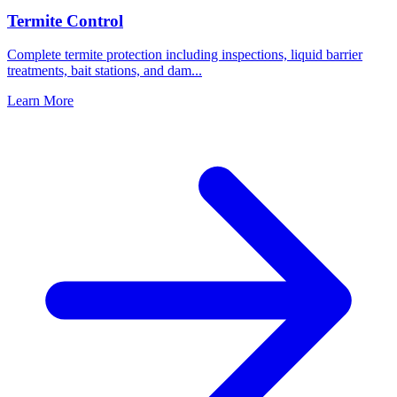
Termite Control
Complete termite protection including inspections, liquid barrier
treatments, bait stations, and dam
...
Learn More