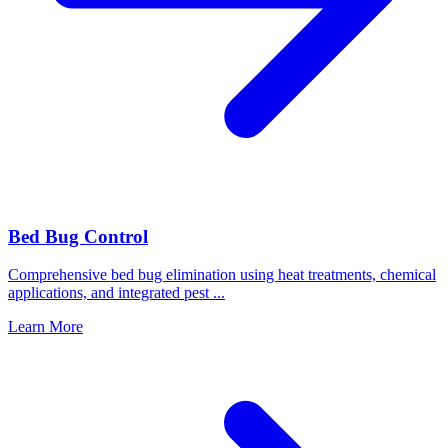
Bed Bug Control
Comprehensive bed bug elimination using heat treatments, chemical
applications, and integrated pest
...
Learn More