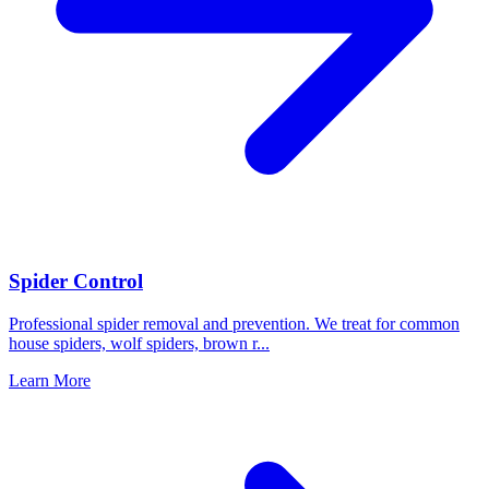
Spider Control
Professional spider removal and prevention. We treat for common
house spiders, wolf spiders, brown r
...
Learn More