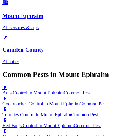
🏙️
Mount Ephraim
All services & zips
📍
Camden County
All cities
Common Pests in Mount Ephraim
🐛
Ants Control in Mount Ephraim
Common Pest
🐛
Cockroaches Control in Mount Ephraim
Common Pest
🐛
Termites Control in Mount Ephraim
Common Pest
🐛
Bed Bugs Control in Mount Ephraim
Common Pest
🐛