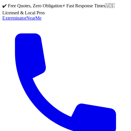
✔️ Free Quotes, Zero Obligation
⚡ Fast Response Times
🇺🇸
Licensed & Local Pros
Exterminator
Near
Me