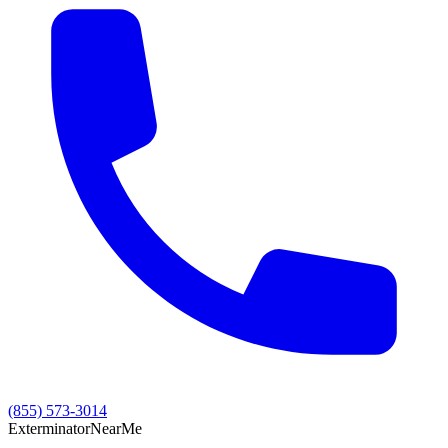
(855) 573-3014
Exterminator
Near
Me