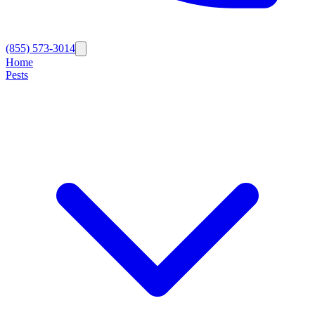
(855) 573-3014
Home
Pests