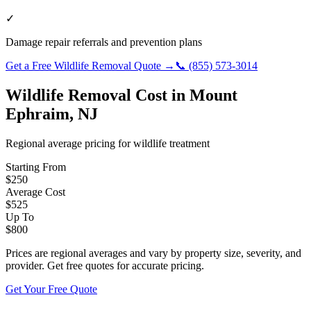
✓
Damage repair referrals and prevention plans
Get a Free
Wildlife Removal
Quote →
📞
(855) 573-3014
Wildlife Removal
Cost in
Mount
Ephraim
,
NJ
Regional average pricing for
wildlife
treatment
Starting From
$
250
Average Cost
$
525
Up To
$
800
Prices are regional averages and vary by property size, severity, and
provider. Get free quotes for accurate pricing.
Get Your Free Quote