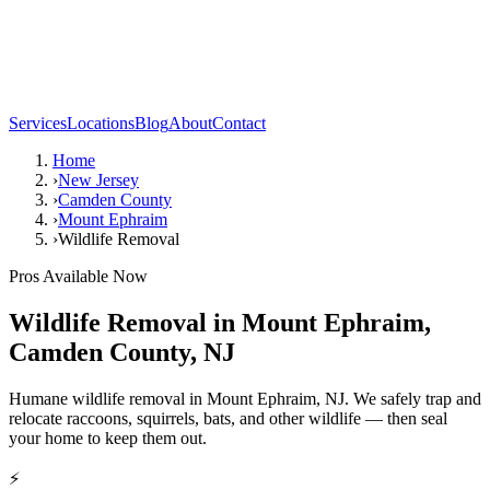
Services
Locations
Blog
About
Contact
Home
›
New Jersey
›
Camden County
›
Mount Ephraim
›
Wildlife Removal
Pros Available Now
Wildlife Removal
in
Mount Ephraim
,
Camden County
,
NJ
Humane wildlife removal in Mount Ephraim, NJ. We safely trap and
relocate raccoons, squirrels, bats, and other wildlife — then seal
your home to keep them out.
⚡