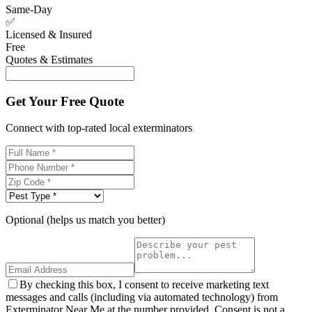
Same-Day
✅
Licensed & Insured
Free
Quotes & Estimates
Get Your Free Quote
Connect with top-rated local exterminators
Optional (helps us match you better)
By checking this box, I consent to receive marketing text
messages and calls (including via automated technology) from
Exterminator Near Me at the number provided. Consent is not a