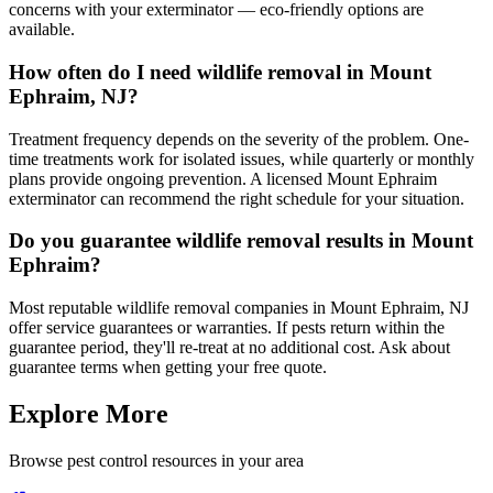
concerns with your exterminator — eco-friendly options are
available.
How often do I need wildlife removal in Mount
Ephraim, NJ?
Treatment frequency depends on the severity of the problem. One-
time treatments work for isolated issues, while quarterly or monthly
plans provide ongoing prevention. A licensed Mount Ephraim
exterminator can recommend the right schedule for your situation.
Do you guarantee wildlife removal results in Mount
Ephraim?
Most reputable wildlife removal companies in Mount Ephraim, NJ
offer service guarantees or warranties. If pests return within the
guarantee period, they'll re-treat at no additional cost. Ask about
guarantee terms when getting your free quote.
Explore More
Browse pest control resources in your area