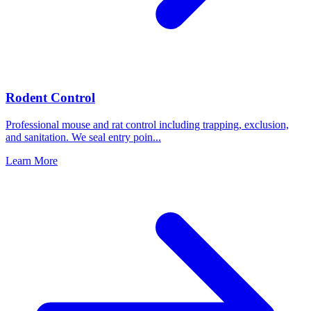
Rodent Control
Professional mouse and rat control including trapping, exclusion,
and sanitation. We seal entry poin
...
Learn More