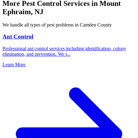
More Pest Control Services in
Mount
Ephraim
,
NJ
We handle all types of pest problems in
Camden County
Ant Control
Professional ant control services including identification, colony
elimination, and prevention. We t
...
Learn More