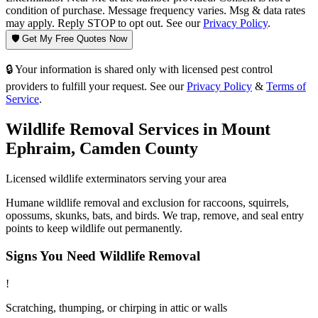
condition of purchase. Message frequency varies. Msg & data rates
may apply. Reply STOP to opt out. See our
Privacy Policy
.
🛡️ Get My Free Quotes Now
🔒 Your information is shared only with licensed pest control
providers to fulfill your request. See our
Privacy Policy
&
Terms of
Service
.
Wildlife Removal
Services in
Mount
Ephraim
,
Camden County
Licensed
wildlife
exterminators serving your area
Humane wildlife removal and exclusion for raccoons, squirrels,
opossums, skunks, bats, and birds. We trap, remove, and seal entry
points to keep wildlife out permanently.
Signs You Need
Wildlife Removal
!
Scratching, thumping, or chirping in attic or walls