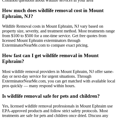
Common questions about
wildlife
services in your area
How much does wildlife removal cost in Mount
Ephraim, NJ?
Wildlife Removal costs in Mount Ephraim, NJ vary based on
property size, severity, and treatment method. Most treatments range
from $100 to $500 for a one-time service. Get free quotes from
licensed Mount Ephraim exterminators through
ExterminatorNearMe.com to compare exact pricing.
How fast can I get wildlife removal in Mount
Ephraim?
Most wildlife removal providers in Mount Ephraim, NJ offer same-
day or next-day service for urgent situations. Through
ExterminatorNearMe.com, you can get matched with available local
pros quickly — many respond within hours.
Is wildlife removal safe for pets and children?
Yes, licensed wildlife removal professionals in Mount Ephraim use
EPA-approved products and follow strict safety protocols. Most
treatments are safe for pets and children once dried. Discuss any