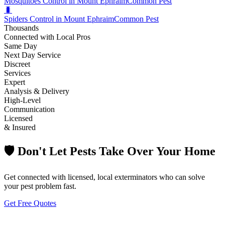
Mosquitoes Control in Mount Ephraim
Common Pest
🐛
Spiders Control in Mount Ephraim
Common Pest
Thousands
Connected with Local Pros
Same Day
Next Day Service
Discreet
Services
Expert
Analysis & Delivery
High-Level
Communication
Licensed
& Insured
🛡️ Don't Let Pests Take Over Your Home
Get connected with licensed, local exterminators who can solve
your pest problem fast.
Get Free Quotes