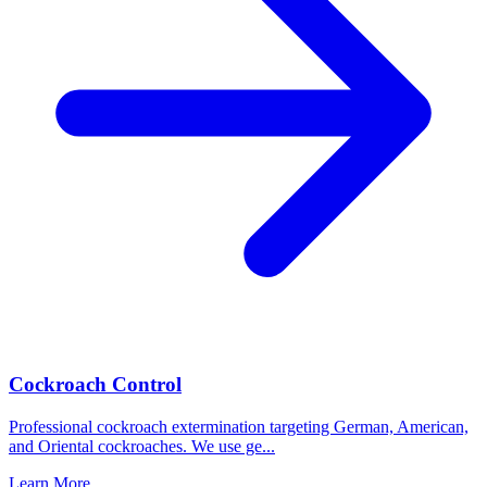
Cockroach Control
Professional cockroach extermination targeting German, American,
and Oriental cockroaches. We use ge
...
Learn More