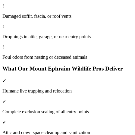
!
Damaged soffit, fascia, or roof vents
!
Droppings in attic, garage, or near entry points
!
Foul odors from nesting or deceased animals
What Our
Mount Ephraim
Wildlife
Pros Deliver
✓
Humane live trapping and relocation
✓
Complete exclusion sealing of all entry points
✓
Attic and crawl space cleanup and sanitization