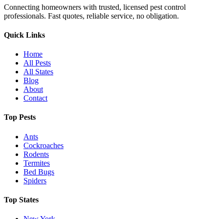
Connecting homeowners with trusted, licensed pest control
professionals. Fast quotes, reliable service, no obligation.
Quick Links
Home
All Pests
All States
Blog
About
Contact
Top Pests
Ants
Cockroaches
Rodents
Termites
Bed Bugs
Spiders
Top States
New York