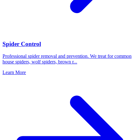
Spider Control
Professional spider removal and prevention. We treat for common
house spiders, wolf spiders, brown r
...
Learn More