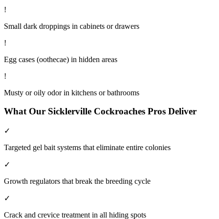
!
Small dark droppings in cabinets or drawers
!
Egg cases (oothecae) in hidden areas
!
Musty or oily odor in kitchens or bathrooms
What Our
Sicklerville
Cockroaches
Pros Deliver
✓
Targeted gel bait systems that eliminate entire colonies
✓
Growth regulators that break the breeding cycle
✓
Crack and crevice treatment in all hiding spots