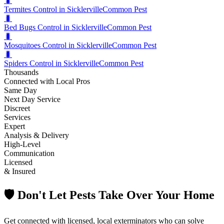
🐛
Termites Control in Sicklerville
Common Pest
🐛
Bed Bugs Control in Sicklerville
Common Pest
🐛
Mosquitoes Control in Sicklerville
Common Pest
🐛
Spiders Control in Sicklerville
Common Pest
Thousands
Connected with Local Pros
Same Day
Next Day Service
Discreet
Services
Expert
Analysis & Delivery
High-Level
Communication
Licensed
& Insured
🛡️ Don't Let Pests Take Over Your Home
Get connected with licensed, local exterminators who can solve