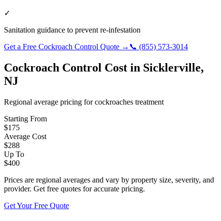
✓
Sanitation guidance to prevent re-infestation
Get a Free
Cockroach Control
Quote →
📞
(855) 573-3014
Cockroach Control
Cost in
Sicklerville
,
NJ
Regional average pricing for
cockroaches
treatment
Starting From
$
175
Average Cost
$
288
Up To
$
400
Prices are regional averages and vary by property size, severity, and
provider. Get free quotes for accurate pricing.
Get Your Free Quote