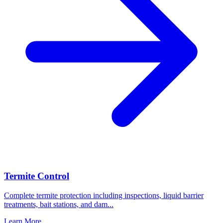
Termite Control
Complete termite protection including inspections, liquid barrier
treatments, bait stations, and dam
...
Learn More