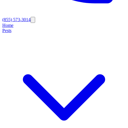
(855) 573-3014
Home
Pests