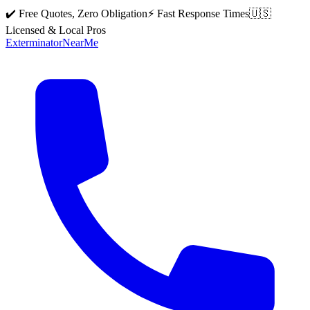
✔️ Free Quotes, Zero Obligation
⚡ Fast Response Times
🇺🇸
Licensed & Local Pros
Exterminator
Near
Me