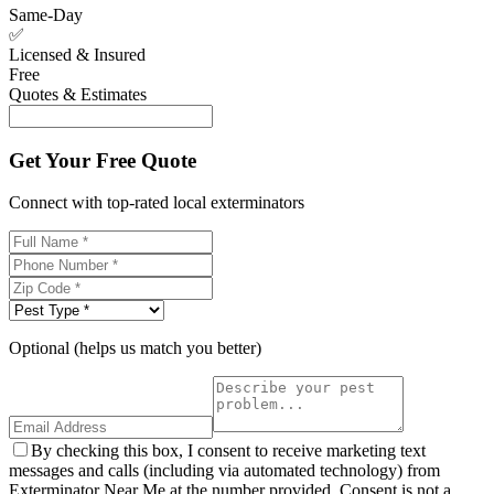
Same-Day
✅
Licensed & Insured
Free
Quotes & Estimates
Get Your Free Quote
Connect with top-rated local exterminators
Optional (helps us match you better)
By checking this box, I consent to receive marketing text
messages and calls (including via automated technology) from
Exterminator Near Me at the number provided. Consent is not a