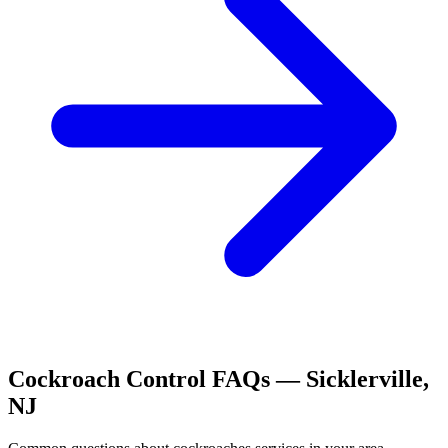
Cockroach Control
FAQs —
Sicklerville
,
NJ