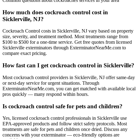
Common questions about
cockroaches
services in your area
How much does cockroach control cost in
Sicklerville, NJ?
Cockroach Control costs in Sicklerville, NJ vary based on property
size, severity, and treatment method. Most treatments range from
$100 to $500 for a one-time service. Get free quotes from licensed
Sicklerville exterminators through ExterminatorNearMe.com to
compare exact pricing.
How fast can I get cockroach control in Sicklerville?
Most cockroach control providers in Sicklerville, NJ offer same-day
or next-day service for urgent situations. Through
ExterminatorNearMe.com, you can get matched with available local
pros quickly — many respond within hours.
Is cockroach control safe for pets and children?
Yes, licensed cockroach control professionals in Sicklerville use
EPA-approved products and follow strict safety protocols. Most
treatments are safe for pets and children once dried. Discuss any
concerns with your exterminator — eco-friendly options are