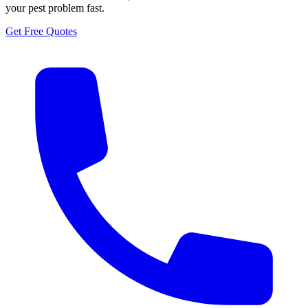
your pest problem fast.
Get Free Quotes