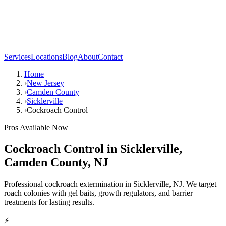
Services
Locations
Blog
About
Contact
Home
›
New Jersey
›
Camden County
›
Sicklerville
›
Cockroach Control
Pros Available Now
Cockroach Control
in
Sicklerville
,
Camden County
,
NJ
Professional cockroach extermination in Sicklerville, NJ. We target
roach colonies with gel baits, growth regulators, and barrier
treatments for lasting results.
⚡