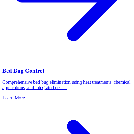
Bed Bug Control
Comprehensive bed bug elimination using heat treatments, chemical
applications, and integrated pest
...
Learn More