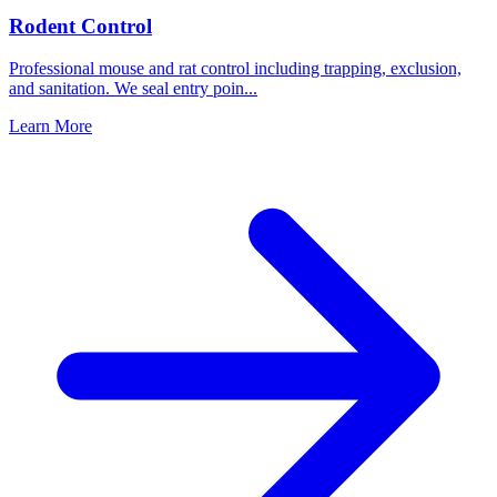
Rodent Control
Professional mouse and rat control including trapping, exclusion,
and sanitation. We seal entry poin
...
Learn More