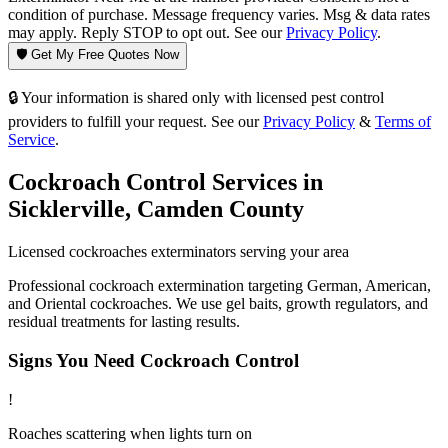
condition of purchase. Message frequency varies. Msg & data rates
may apply. Reply STOP to opt out. See our
Privacy Policy
.
🛡️ Get My Free Quotes Now
🔒 Your information is shared only with licensed pest control
providers to fulfill your request. See our
Privacy Policy
&
Terms of
Service
.
Cockroach Control
Services in
Sicklerville
,
Camden County
Licensed
cockroaches
exterminators serving your area
Professional cockroach extermination targeting German, American,
and Oriental cockroaches. We use gel baits, growth regulators, and
residual treatments for lasting results.
Signs You Need
Cockroach Control
!
Roaches scattering when lights turn on