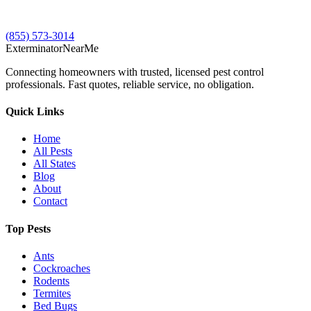
(855) 573-3014
Exterminator
Near
Me
Connecting homeowners with trusted, licensed pest control
professionals. Fast quotes, reliable service, no obligation.
Quick Links
Home
All Pests
All States
Blog
About
Contact
Top Pests
Ants
Cockroaches
Rodents
Termites
Bed Bugs