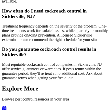
available.
How often do I need cockroach control in
Sicklerville, NJ?
Treatment frequency depends on the severity of the problem. One-
time treatments work for isolated issues, while quarterly or monthly
plans provide ongoing prevention. A licensed Sicklerville
exterminator can recommend the right schedule for your situation.
Do you guarantee cockroach control results in
Sicklerville?
Most reputable cockroach control companies in Sicklerville, NJ
offer service guarantees or warranties. If pests return within the
guarantee period, they'll re-treat at no additional cost. Ask about
guarantee terms when getting your free quote.
Explore More
Browse pest control resources in your area
🏙️