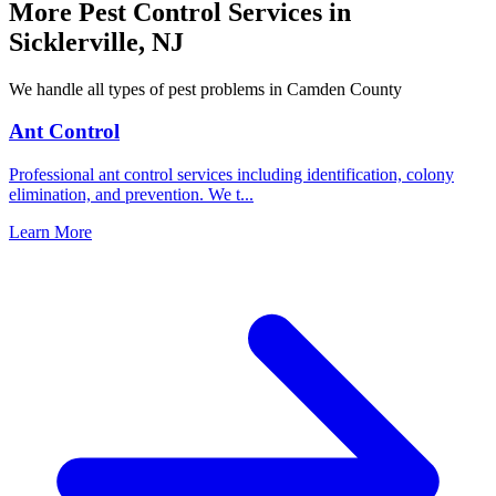
More Pest Control Services in
Sicklerville
,
NJ
We handle all types of pest problems in
Camden County
Ant Control
Professional ant control services including identification, colony
elimination, and prevention. We t
...
Learn More