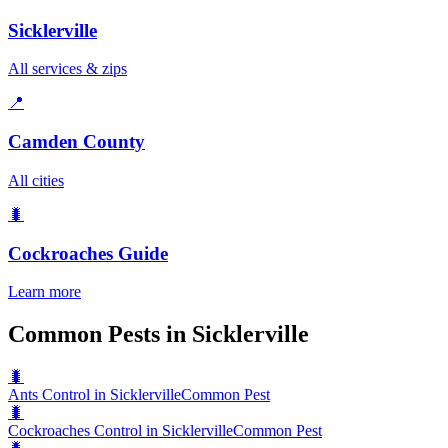
Sicklerville
All services & zips
📍
Camden County
All cities
🐛
Cockroaches
Guide
Learn more
Common Pests in Sicklerville
🐛
Ants Control in Sicklerville
Common Pest
🐛
Cockroaches Control in Sicklerville
Common Pest