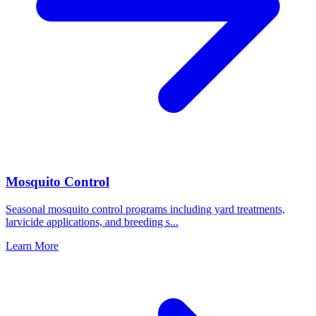
Mosquito Control
Seasonal mosquito control programs including yard treatments,
larvicide applications, and breeding s
...
Learn More