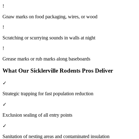
!
Gnaw marks on food packaging, wires, or wood
!
Scratching or scurrying sounds in walls at night
!
Grease marks or rub marks along baseboards
What Our
Sicklerville
Rodents
Pros Deliver
✓
Strategic trapping for fast population reduction
✓
Exclusion sealing of all entry points
✓
Sanitation of nesting areas and contaminated insulation