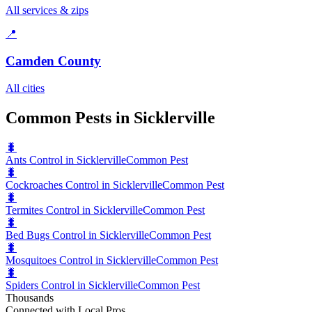
All services & zips
📍
Camden County
All cities
Common Pests in Sicklerville
🐛
Ants Control in Sicklerville
Common Pest
🐛
Cockroaches Control in Sicklerville
Common Pest
🐛
Termites Control in Sicklerville
Common Pest
🐛
Bed Bugs Control in Sicklerville
Common Pest
🐛
Mosquitoes Control in Sicklerville
Common Pest
🐛
Spiders Control in Sicklerville
Common Pest
Thousands
Connected with Local Pros