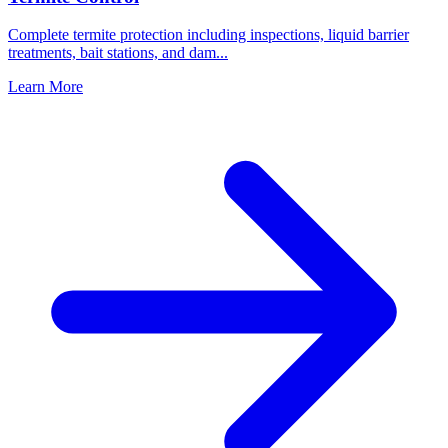
Complete termite protection including inspections, liquid barrier
treatments, bait stations, and dam
...
Learn More