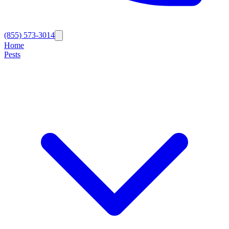
(855) 573-3014
Home
Pests