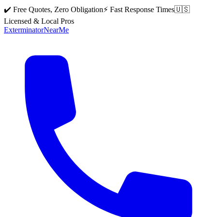
✔️ Free Quotes, Zero Obligation
⚡ Fast Response Times
🇺🇸
Licensed & Local Pros
Exterminator
Near
Me