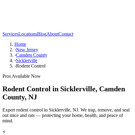
Services
Locations
Blog
About
Contact
Home
›
New Jersey
›
Camden County
›
Sicklerville
›
Rodent Control
Pros Available Now
Rodent Control
in
Sicklerville
,
Camden
County
,
NJ
Expert rodent control in Sicklerville, NJ. We trap, remove, and seal
out mice and rats — protecting your home, health, and peace of
mind.
⚡