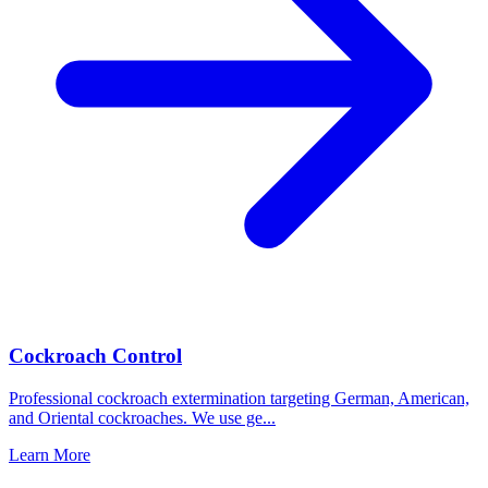
Cockroach Control
Professional cockroach extermination targeting German, American,
and Oriental cockroaches. We use ge
...
Learn More