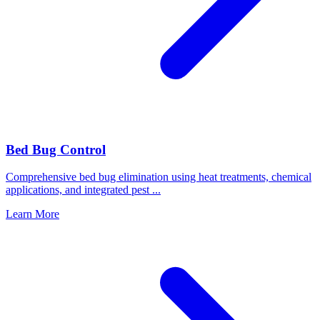
Bed Bug Control
Comprehensive bed bug elimination using heat treatments, chemical
applications, and integrated pest
...
Learn More