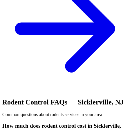
Rodent Control
FAQs —
Sicklerville
,
NJ
Common questions about
rodents
services in your area
How much does rodent control cost in Sicklerville,