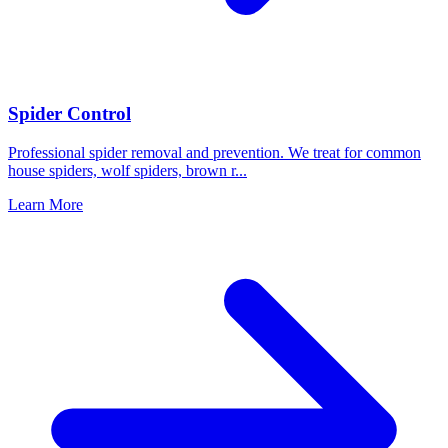
Spider Control
Professional spider removal and prevention. We treat for common
house spiders, wolf spiders, brown r
...
Learn More