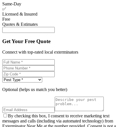
Same-Day
✅
Licensed & Insured
Free
Quotes & Estimates
Get Your Free Quote
Connect with top-rated local exterminators
Optional (helps us match you better)
By checking this box, I consent to receive marketing text
messages and calls (including via automated technology) from
Exterminator Near Me at the number provided. Consent is not a