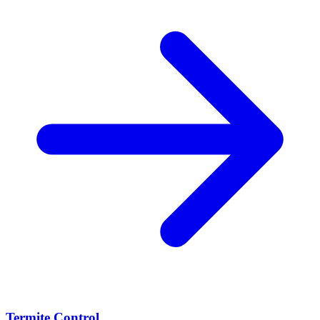
Termite Control