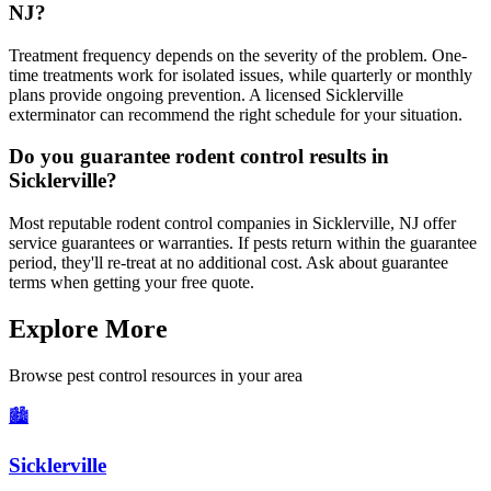
NJ?
Treatment frequency depends on the severity of the problem. One-
time treatments work for isolated issues, while quarterly or monthly
plans provide ongoing prevention. A licensed Sicklerville
exterminator can recommend the right schedule for your situation.
Do you guarantee rodent control results in
Sicklerville?
Most reputable rodent control companies in Sicklerville, NJ offer
service guarantees or warranties. If pests return within the guarantee
period, they'll re-treat at no additional cost. Ask about guarantee
terms when getting your free quote.
Explore More
Browse pest control resources in your area
🏙️
Sicklerville