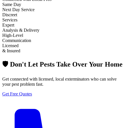
Same Day
Next Day Service
Discreet
Services
Expert
Analysis & Delivery
High-Level
Communication
Licensed
& Insured
🛡️ Don't Let Pests Take Over Your Home
Get connected with licensed, local exterminators who can solve
your pest problem fast.
Get Free Quotes