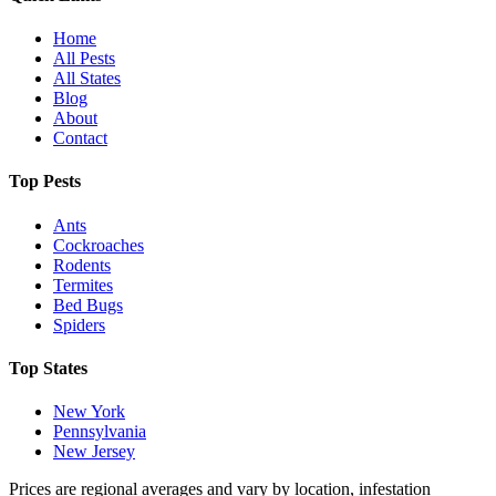
Home
All Pests
All States
Blog
About
Contact
Top Pests
Ants
Cockroaches
Rodents
Termites
Bed Bugs
Spiders
Top States
New York
Pennsylvania
New Jersey
Prices are regional averages and vary by location, infestation