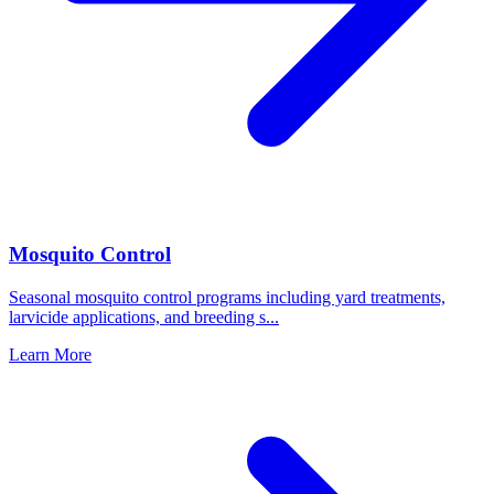
Mosquito Control
Seasonal mosquito control programs including yard treatments,
larvicide applications, and breeding s
...
Learn More