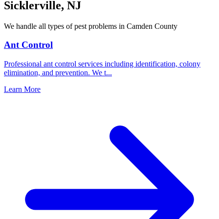
Sicklerville
,
NJ
We handle all types of pest problems in
Camden County
Ant Control
Professional ant control services including identification, colony
elimination, and prevention. We t
...
Learn More