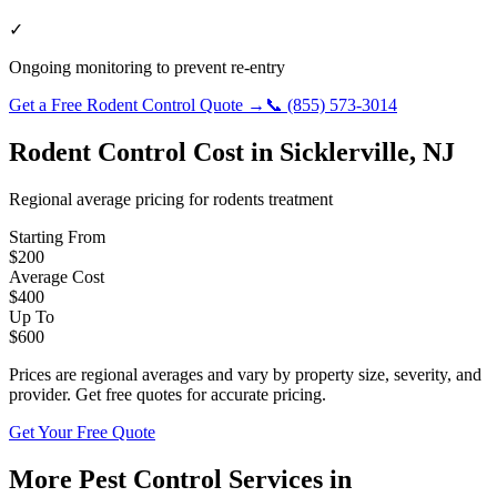
✓
Ongoing monitoring to prevent re-entry
Get a Free
Rodent Control
Quote →
📞
(855) 573-3014
Rodent Control
Cost in
Sicklerville
,
NJ
Regional average pricing for
rodents
treatment
Starting From
$
200
Average Cost
$
400
Up To
$
600
Prices are regional averages and vary by property size, severity, and
provider. Get free quotes for accurate pricing.
Get Your Free Quote
More Pest Control Services in