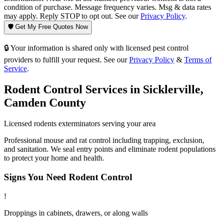
condition of purchase. Message frequency varies. Msg & data rates
may apply. Reply STOP to opt out. See our
Privacy Policy
.
🛡️ Get My Free Quotes Now
🔒 Your information is shared only with licensed pest control
providers to fulfill your request. See our
Privacy Policy
&
Terms of
Service
.
Rodent Control
Services in
Sicklerville
,
Camden County
Licensed
rodents
exterminators serving your area
Professional mouse and rat control including trapping, exclusion,
and sanitation. We seal entry points and eliminate rodent populations
to protect your home and health.
Signs You Need
Rodent Control
!
Droppings in cabinets, drawers, or along walls