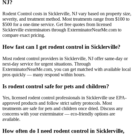
NJ?
Rodent Control costs in Sicklerville, NJ vary based on property size,
severity, and treatment method. Most treatments range from $100 to
$500 for a one-time service. Get free quotes from licensed
Sicklerville exterminators through ExterminatorNearMe.com to
compare exact pricing.
How fast can I get rodent control in Sicklerville?
Most rodent control providers in Sicklerville, NJ offer same-day or
next-day service for urgent situations. Through
ExterminatorNearMe.com, you can get matched with available local
pros quickly — many respond within hours.
Is rodent control safe for pets and children?
Yes, licensed rodent control professionals in Sicklerville use EPA-
approved products and follow strict safety protocols. Most
treatments are safe for pets and children once dried. Discuss any
concerns with your exterminator — eco-friendly options are
available.
How often do I need rodent control in Sicklerville,