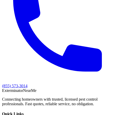
(855) 573-3014
Exterminator
Near
Me
Connecting homeowners with trusted, licensed pest control
professionals. Fast quotes, reliable service, no obligation.
Quick Links