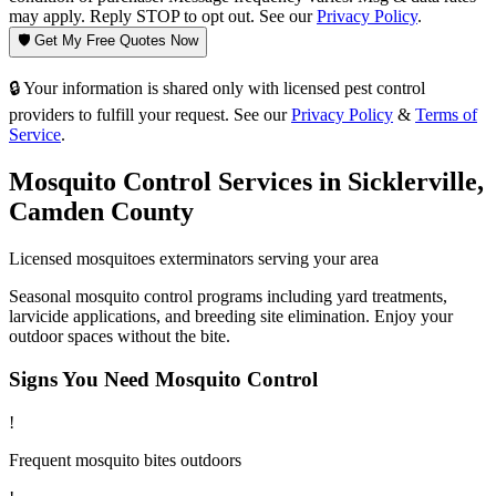
may apply. Reply STOP to opt out. See our
Privacy Policy
.
🛡️ Get My Free Quotes Now
🔒 Your information is shared only with licensed pest control
providers to fulfill your request. See our
Privacy Policy
&
Terms of
Service
.
Mosquito Control
Services in
Sicklerville
,
Camden County
Licensed
mosquitoes
exterminators serving your area
Seasonal mosquito control programs including yard treatments,
larvicide applications, and breeding site elimination. Enjoy your
outdoor spaces without the bite.
Signs You Need
Mosquito Control
!
Frequent mosquito bites outdoors