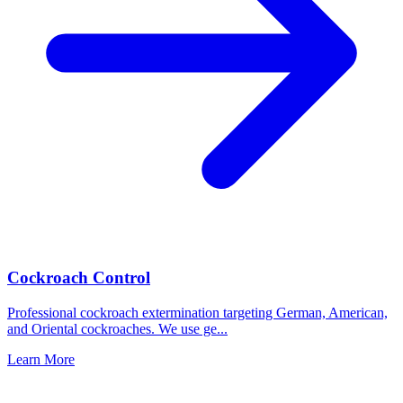
Cockroach Control
Professional cockroach extermination targeting German, American,
and Oriental cockroaches. We use ge
...
Learn More