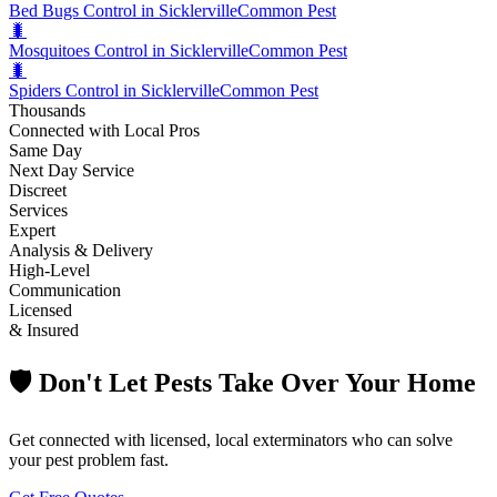
Bed Bugs Control in Sicklerville
Common Pest
🐛
Mosquitoes Control in Sicklerville
Common Pest
🐛
Spiders Control in Sicklerville
Common Pest
Thousands
Connected with Local Pros
Same Day
Next Day Service
Discreet
Services
Expert
Analysis & Delivery
High-Level
Communication
Licensed
& Insured
🛡️ Don't Let Pests Take Over Your Home
Get connected with licensed, local exterminators who can solve
your pest problem fast.