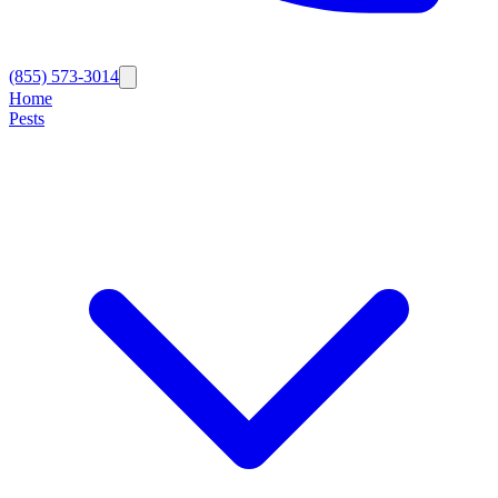
(855) 573-3014
Home
Pests