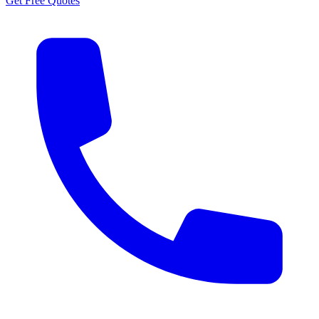
Get Free Quotes