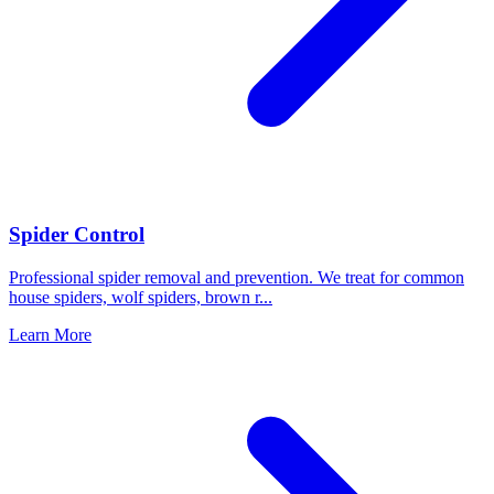
Spider Control
Professional spider removal and prevention. We treat for common
house spiders, wolf spiders, brown r
...
Learn More