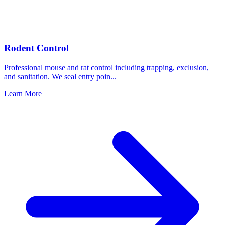
Rodent Control
Professional mouse and rat control including trapping, exclusion,
and sanitation. We seal entry poin
...
Learn More