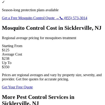
✓
Season-long protection plans available
Get a Free
Mosquito Control
Quote →
📞
(855) 573-3014
Mosquito Control
Cost in
Sicklerville
,
NJ
Regional average pricing for
mosquitoes
treatment
Starting From
$
125
Average Cost
$
238
Up To
$
350
Prices are regional averages and vary by property size, severity, and
provider. Get free quotes for accurate pricing.
Get Your Free Quote
More Pest Control Services in
Sicklerville
,
NJ