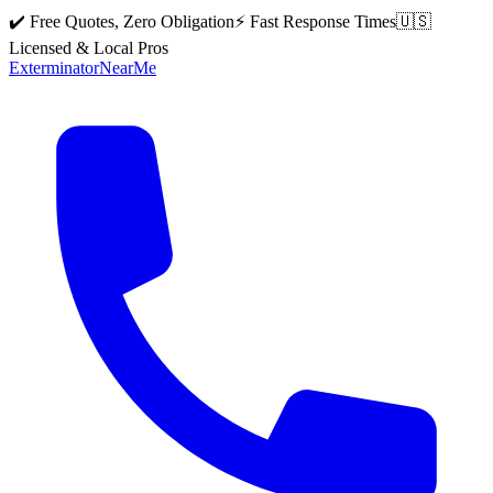
✔️ Free Quotes, Zero Obligation
⚡ Fast Response Times
🇺🇸
Licensed & Local Pros
Exterminator
Near
Me