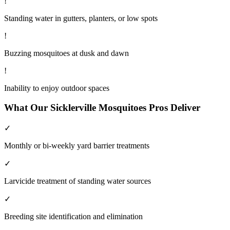
!
Standing water in gutters, planters, or low spots
!
Buzzing mosquitoes at dusk and dawn
!
Inability to enjoy outdoor spaces
What Our
Sicklerville
Mosquitoes
Pros Deliver
✓
Monthly or bi-weekly yard barrier treatments
✓
Larvicide treatment of standing water sources
✓
Breeding site identification and elimination