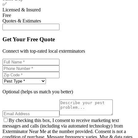
✅
Licensed & Insured
Free
Quotes & Estimates
Get Your Free Quote
Connect with top-rated local exterminators
Optional (helps us match you better)
By checking this box, I consent to receive marketing text
messages and calls (including via automated technology) from
Exterminator Near Me at the number provided. Consent is not a
condition of purchase. Message frequency varies. Msg & data rates