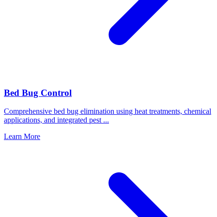
Bed Bug Control
Comprehensive bed bug elimination using heat treatments, chemical
applications, and integrated pest
...
Learn More