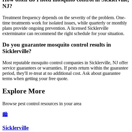
NJ?
Treatment frequency depends on the severity of the problem. One-
time treatments work for isolated issues, while quarterly or monthly
plans provide ongoing prevention. A licensed Sicklerville
exterminator can recommend the right schedule for your situation.
Do you guarantee mosquito control results in
Sicklerville?
Most reputable mosquito control companies in Sicklerville, NJ offer
service guarantees or warranties. If pests return within the guarantee
period, they'll re-treat at no additional cost. Ask about guarantee
terms when getting your free quote.
Explore More
Browse pest control resources in your area
🏙️
Sicklerville