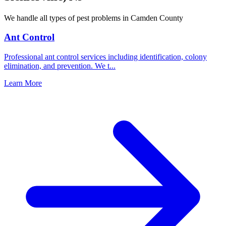
We handle all types of pest problems in
Camden County
Ant Control
Professional ant control services including identification, colony
elimination, and prevention. We t
...
Learn More