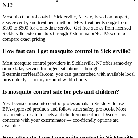
NJ?
Mosquito Control costs in Sicklerville, NJ vary based on property
size, severity, and treatment method. Most treatments range from
$100 to $500 for a one-time service. Get free quotes from licensed
Sicklerville exterminators through ExterminatorNearMe.com to
compare exact pricing.
How fast can I get mosquito control in Sicklerville?
Most mosquito control providers in Sicklerville, NJ offer same-day
or next-day service for urgent situations. Through
ExterminatorNearMe.com, you can get matched with available local
pros quickly — many respond within hours.
Is mosquito control safe for pets and children?
Yes, licensed mosquito control professionals in Sicklerville use
EPA-approved products and follow strict safety protocols. Most
treatments are safe for pets and children once dried. Discuss any
concerns with your exterminator — eco-friendly options are
available.
How often do I need mosquito control in Sicklerville,