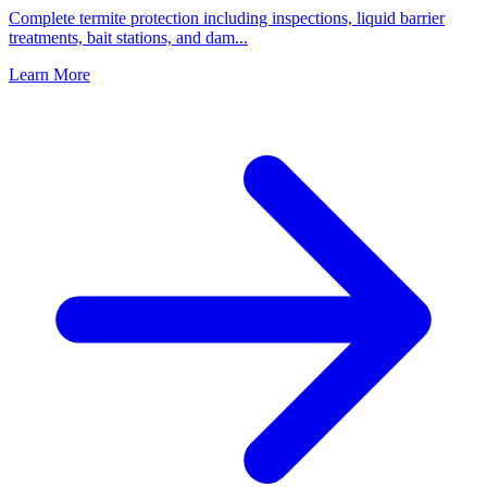
Complete termite protection including inspections, liquid barrier
treatments, bait stations, and dam
...
Learn More