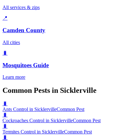
All services & zips
📍
Camden County
All cities
🐛
Mosquitoes
Guide
Learn more
Common Pests in Sicklerville
🐛
Ants Control in Sicklerville
Common Pest
🐛
Cockroaches Control in Sicklerville
Common Pest
🐛
Termites Control in Sicklerville
Common Pest
🐛