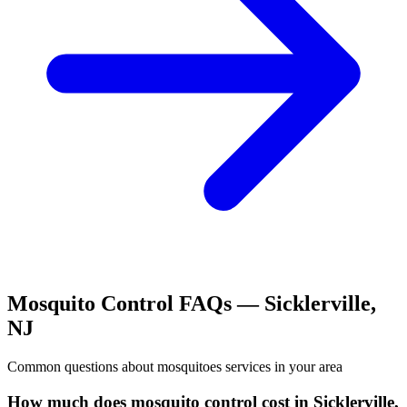
Mosquito Control
FAQs —
Sicklerville
,
NJ
Common questions about
mosquitoes
services in your area
How much does mosquito control cost in Sicklerville,