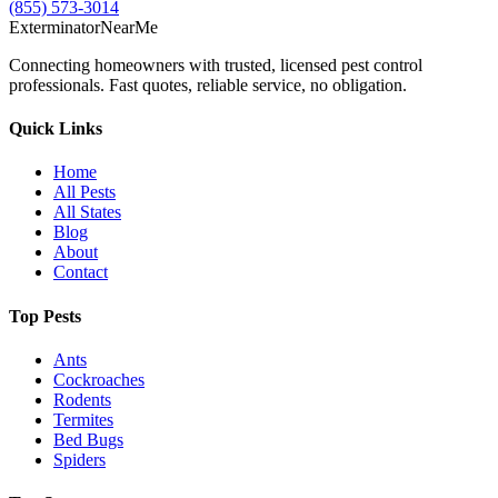
(855) 573-3014
Exterminator
Near
Me
Connecting homeowners with trusted, licensed pest control
professionals. Fast quotes, reliable service, no obligation.
Quick Links
Home
All Pests
All States
Blog
About
Contact
Top Pests
Ants
Cockroaches
Rodents
Termites
Bed Bugs
Spiders