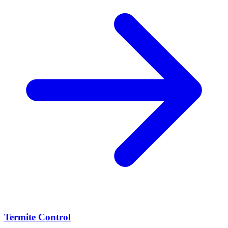
Termite Control