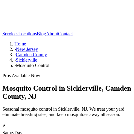
Services
Locations
Blog
About
Contact
Home
›
New Jersey
›
Camden County
›
Sicklerville
›
Mosquito Control
Pros Available Now
Mosquito Control
in
Sicklerville
,
Camden
County
,
NJ
Seasonal mosquito control in Sicklerville, NJ. We treat your yard,
eliminate breeding sites, and keep mosquitoes away all season.
⚡
Same-Day