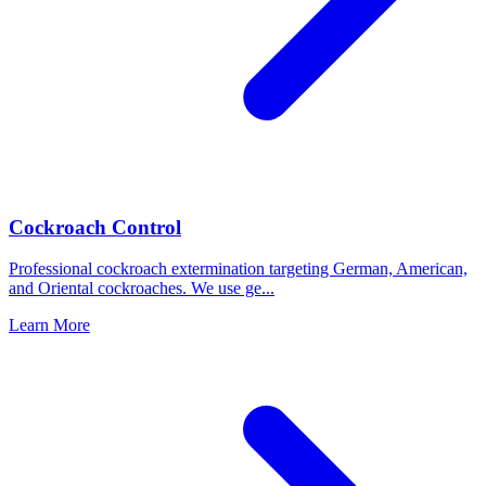
Cockroach Control
Professional cockroach extermination targeting German, American,
and Oriental cockroaches. We use ge
...
Learn More