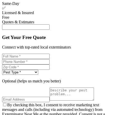
Same-Day
✅
Licensed & Insured
Free
Quotes & Estimates
Get Your Free Quote
Connect with top-rated local exterminators
Optional (helps us match you better)
By checking this box, I consent to receive marketing text
messages and calls (including via automated technology) from
Exterminator Near Me at the number provided. Consent is not a