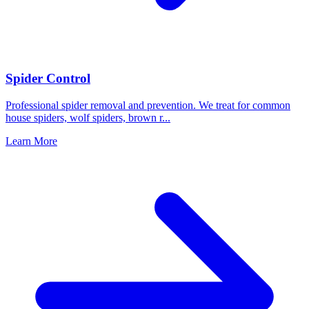
Spider Control
Professional spider removal and prevention. We treat for common
house spiders, wolf spiders, brown r
...
Learn More