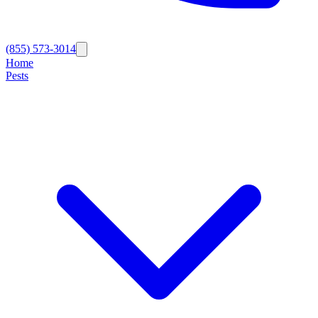
(855) 573-3014
Home
Pests