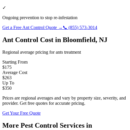
✓
Ongoing prevention to stop re-infestation
Get a Free
Ant Control
Quote →
📞
(855) 573-3014
Ant Control
Cost in
Bloomfield
,
NJ
Regional average pricing for
ants
treatment
Starting From
$
175
Average Cost
$
263
Up To
$
350
Prices are regional averages and vary by property size, severity, and
provider. Get free quotes for accurate pricing.
Get Your Free Quote
More Pest Control Services in