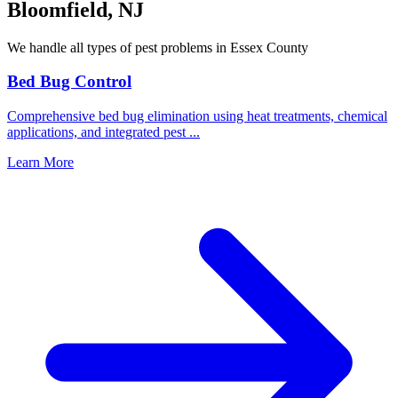
Bloomfield
,
NJ
We handle all types of pest problems in
Essex County
Bed Bug Control
Comprehensive bed bug elimination using heat treatments, chemical
applications, and integrated pest
...
Learn More