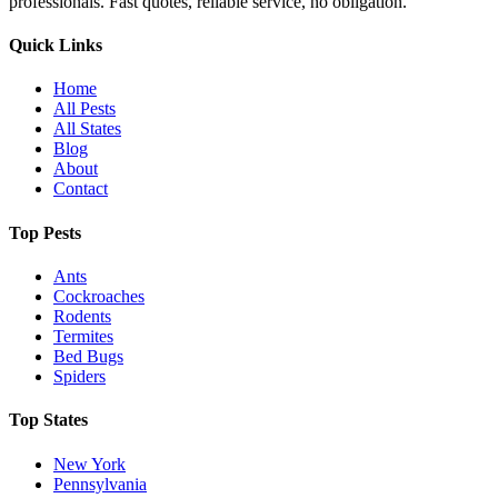
professionals. Fast quotes, reliable service, no obligation.
Quick Links
Home
All Pests
All States
Blog
About
Contact
Top Pests
Ants
Cockroaches
Rodents
Termites
Bed Bugs
Spiders
Top States
New York
Pennsylvania