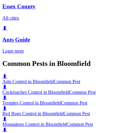
Essex County
All cities
🐛
Ants
Guide
Learn more
Common Pests in Bloomfield
🐛
Ants Control in Bloomfield
Common Pest
🐛
Cockroaches Control in Bloomfield
Common Pest
🐛
Termites Control in Bloomfield
Common Pest
🐛
Bed Bugs Control in Bloomfield
Common Pest
🐛
Mosquitoes Control in Bloomfield
Common Pest
🐛