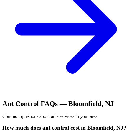
Ant Control
FAQs —
Bloomfield
,
NJ
Common questions about
ants
services in your area
How much does ant control cost in Bloomfield, NJ?