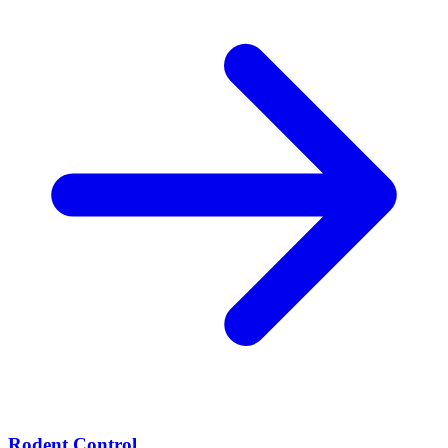
Rodent Control