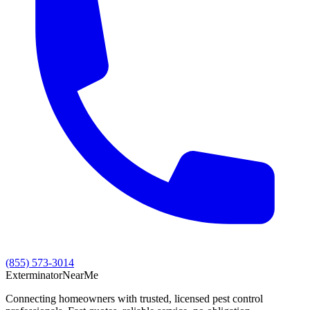
(855) 573-3014
Exterminator
Near
Me
Connecting homeowners with trusted, licensed pest control