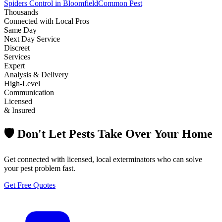
Spiders Control in Bloomfield
Common Pest
Thousands
Connected with Local Pros
Same Day
Next Day Service
Discreet
Services
Expert
Analysis & Delivery
High-Level
Communication
Licensed
& Insured
🛡️ Don't Let Pests Take Over Your Home
Get connected with licensed, local exterminators who can solve
your pest problem fast.
Get Free Quotes