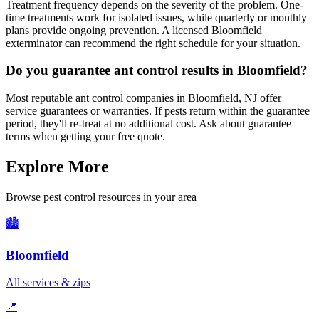
Treatment frequency depends on the severity of the problem. One-
time treatments work for isolated issues, while quarterly or monthly
plans provide ongoing prevention. A licensed Bloomfield
exterminator can recommend the right schedule for your situation.
Do you guarantee ant control results in Bloomfield?
Most reputable ant control companies in Bloomfield, NJ offer
service guarantees or warranties. If pests return within the guarantee
period, they'll re-treat at no additional cost. Ask about guarantee
terms when getting your free quote.
Explore More
Browse pest control resources in your area
🏙️
Bloomfield
All services & zips
📍