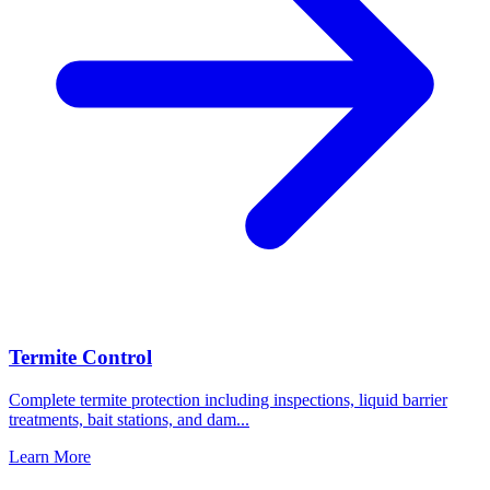
Termite Control
Complete termite protection including inspections, liquid barrier
treatments, bait stations, and dam
...
Learn More