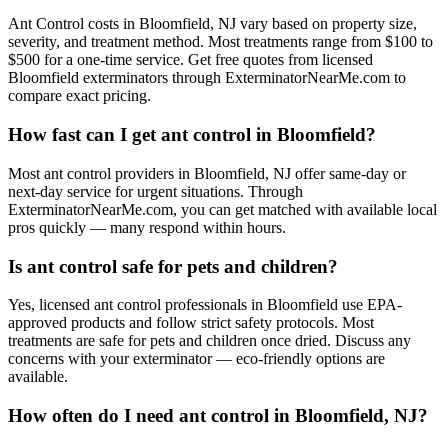
Ant Control costs in Bloomfield, NJ vary based on property size,
severity, and treatment method. Most treatments range from $100 to
$500 for a one-time service. Get free quotes from licensed
Bloomfield exterminators through ExterminatorNearMe.com to
compare exact pricing.
How fast can I get ant control in Bloomfield?
Most ant control providers in Bloomfield, NJ offer same-day or
next-day service for urgent situations. Through
ExterminatorNearMe.com, you can get matched with available local
pros quickly — many respond within hours.
Is ant control safe for pets and children?
Yes, licensed ant control professionals in Bloomfield use EPA-
approved products and follow strict safety protocols. Most
treatments are safe for pets and children once dried. Discuss any
concerns with your exterminator — eco-friendly options are
available.
How often do I need ant control in Bloomfield, NJ?