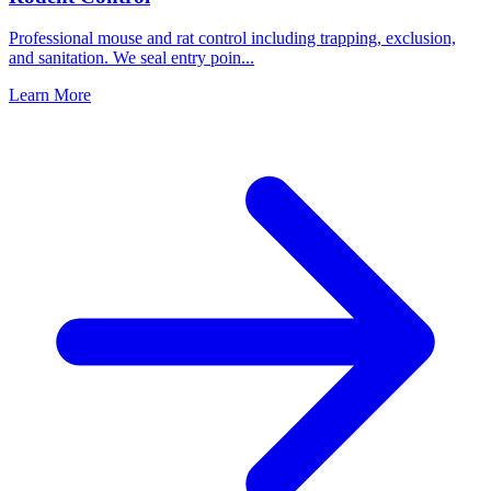
Professional mouse and rat control including trapping, exclusion,
and sanitation. We seal entry poin
...
Learn More