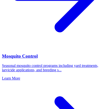
Mosquito Control
Seasonal mosquito control programs including yard treatments,
larvicide applications, and breeding s
...
Learn More