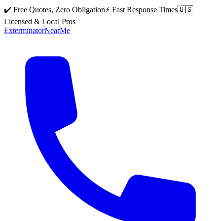
✔️ Free Quotes, Zero Obligation
⚡ Fast Response Times
🇺🇸
Licensed & Local Pros
Exterminator
Near
Me