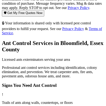
condition of purchase. Message frequency varies. Msg & data rates
may apply. Reply STOP to opt out. See our
Privacy Policy
.
🛡️ Get My Free Quotes Now
🔒 Your information is shared only with licensed pest control
providers to fulfill your request. See our
Privacy Policy
&
Terms of
Service
.
Ant Control
Services in
Bloomfield
,
Essex
County
Licensed
ants
exterminators serving your area
Professional ant control services including identification, colony
elimination, and prevention. We treat carpenter ants, fire ants,
pavement ants, odorous house ants, and more.
Signs You Need
Ant Control
!
Trails of ants along walls, countertops, or floors