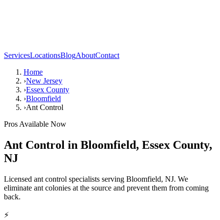
Services
Locations
Blog
About
Contact
Home
›
New Jersey
›
Essex County
›
Bloomfield
›
Ant Control
Pros Available Now
Ant Control
in
Bloomfield
,
Essex County
,
NJ
Licensed ant control specialists serving Bloomfield, NJ. We
eliminate ant colonies at the source and prevent them from coming
back.
⚡