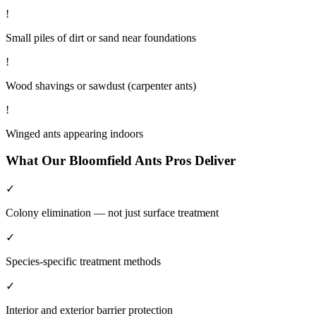
!
Small piles of dirt or sand near foundations
!
Wood shavings or sawdust (carpenter ants)
!
Winged ants appearing indoors
What Our
Bloomfield
Ants
Pros Deliver
✓
Colony elimination — not just surface treatment
✓
Species-specific treatment methods
✓
Interior and exterior barrier protection