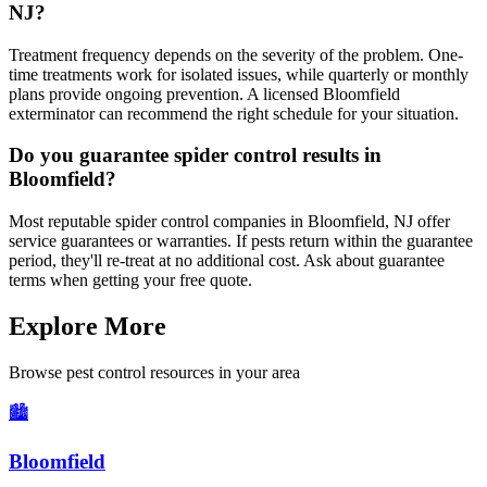
NJ?
Treatment frequency depends on the severity of the problem. One-
time treatments work for isolated issues, while quarterly or monthly
plans provide ongoing prevention. A licensed Bloomfield
exterminator can recommend the right schedule for your situation.
Do you guarantee spider control results in
Bloomfield?
Most reputable spider control companies in Bloomfield, NJ offer
service guarantees or warranties. If pests return within the guarantee
period, they'll re-treat at no additional cost. Ask about guarantee
terms when getting your free quote.
Explore More
Browse pest control resources in your area
🏙️
Bloomfield