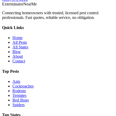
Exterminator
Near
Me
Connecting homeowners with trusted, licensed pest control
professionals. Fast quotes, reliable service, no obligation.
Quick Links
Home
All Pests
All States
Blog
About
Contact
Top Pests
Ants
Cockroaches
Rodents
Termites
Bed Bugs
Spiders
Top States