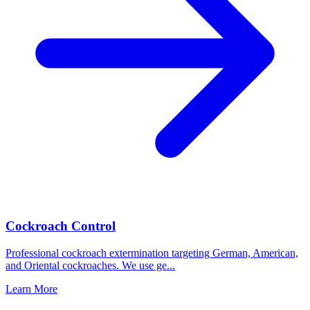
Cockroach Control
Professional cockroach extermination targeting German, American,
and Oriental cockroaches. We use ge
...
Learn More