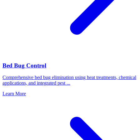
Bed Bug Control
Comprehensive bed bug elimination using heat treatments, chemical
applications, and integrated pest
...
Learn More