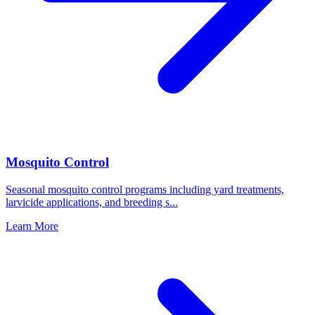
Mosquito Control
Seasonal mosquito control programs including yard treatments,
larvicide applications, and breeding s
...
Learn More