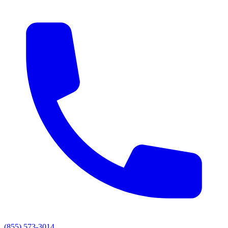
(855) 573-3014