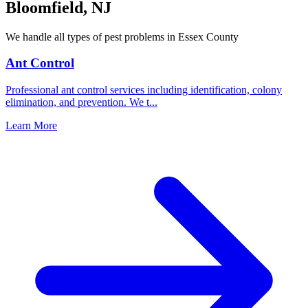
Bloomfield
,
NJ
We handle all types of pest problems in
Essex County
Ant Control
Professional ant control services including identification, colony
elimination, and prevention. We t
...
Learn More