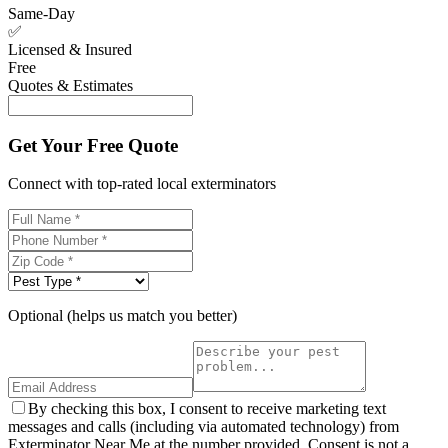
Same-Day
✅
Licensed & Insured
Free
Quotes & Estimates
Get Your Free Quote
Connect with top-rated local exterminators
Optional (helps us match you better)
By checking this box, I consent to receive marketing text
messages and calls (including via automated technology) from
Exterminator Near Me at the number provided. Consent is not a