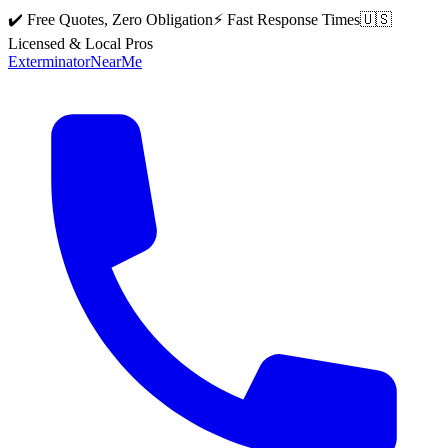
✔️ Free Quotes, Zero Obligation
⚡ Fast Response Times
🇺🇸
Licensed & Local Pros
Exterminator
Near
Me