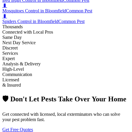
Bed Bugs Control in Bloomfield
Common Pest
🐛
Mosquitoes Control in Bloomfield
Common Pest
🐛
Spiders Control in Bloomfield
Common Pest
Thousands
Connected with Local Pros
Same Day
Next Day Service
Discreet
Services
Expert
Analysis & Delivery
High-Level
Communication
Licensed
& Insured
🛡️ Don't Let Pests Take Over Your Home
Get connected with licensed, local exterminators who can solve
your pest problem fast.
Get Free Quotes