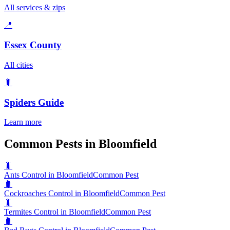
All services & zips
📍
Essex County
All cities
🐛
Spiders
Guide
Learn more
Common Pests in Bloomfield
🐛
Ants Control in Bloomfield
Common Pest
🐛
Cockroaches Control in Bloomfield
Common Pest
🐛
Termites Control in Bloomfield
Common Pest
🐛