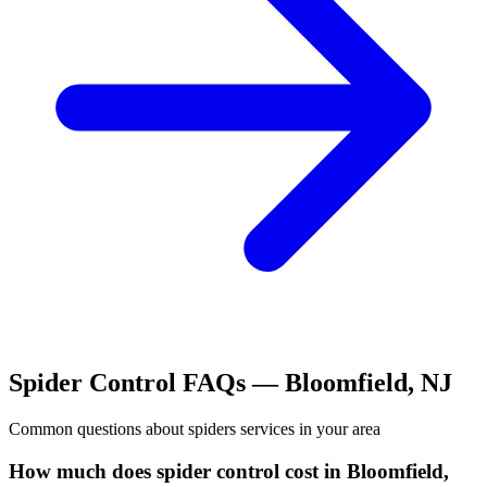
Spider Control
FAQs —
Bloomfield
,
NJ
Common questions about
spiders
services in your area
How much does spider control cost in Bloomfield,