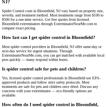
NJ?
Spider Control costs in Bloomfield, NJ vary based on property size,
severity, and treatment method. Most treatments range from $100 to
$500 for a one-time service. Get free quotes from licensed
Bloomfield exterminators through ExterminatorNearMe.com to
compare exact pricing.
How fast can I get spider control in Bloomfield?
Most spider control providers in Bloomfield, NJ offer same-day or
next-day service for urgent situations. Through
ExterminatorNearMe.com, you can get matched with available local
pros quickly — many respond within hours.
Is spider control safe for pets and children?
Yes, licensed spider control professionals in Bloomfield use EPA-
approved products and follow strict safety protocols. Most
treatments are safe for pets and children once dried. Discuss any
concerns with your exterminator — eco-friendly options are
available.
How often do I need spider control in Bloomfield,