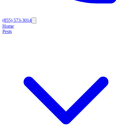
(855) 573-3014
Home
Pests