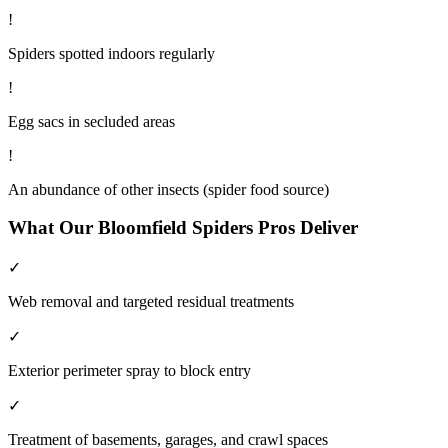
!
Spiders spotted indoors regularly
!
Egg sacs in secluded areas
!
An abundance of other insects (spider food source)
What Our
Bloomfield
Spiders
Pros Deliver
✓
Web removal and targeted residual treatments
✓
Exterior perimeter spray to block entry
✓
Treatment of basements, garages, and crawl spaces