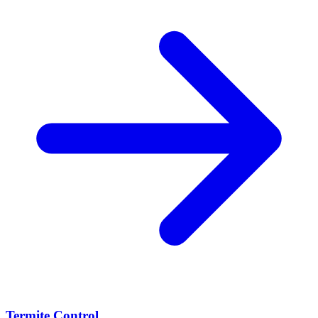
Termite Control