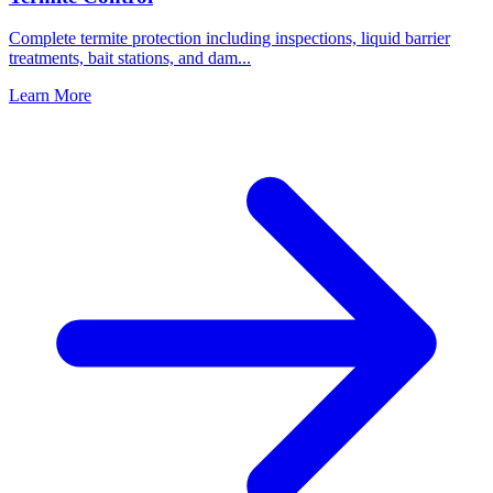
Complete termite protection including inspections, liquid barrier
treatments, bait stations, and dam
...
Learn More