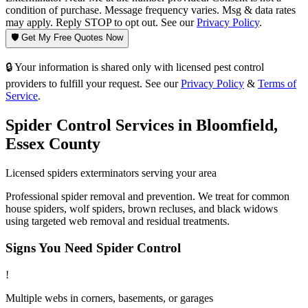
condition of purchase. Message frequency varies. Msg & data rates
may apply. Reply STOP to opt out. See our
Privacy Policy
.
🛡️ Get My Free Quotes Now
🔒 Your information is shared only with licensed pest control
providers to fulfill your request. See our
Privacy Policy
&
Terms of
Service
.
Spider Control
Services in
Bloomfield
,
Essex County
Licensed
spiders
exterminators serving your area
Professional spider removal and prevention. We treat for common
house spiders, wolf spiders, brown recluses, and black widows
using targeted web removal and residual treatments.
Signs You Need
Spider Control
!
Multiple webs in corners, basements, or garages