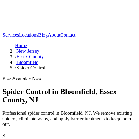
Services
Locations
Blog
About
Contact
Home
›
New Jersey
›
Essex County
›
Bloomfield
›
Spider Control
Pros Available Now
Spider Control
in
Bloomfield
,
Essex
County
,
NJ
Professional spider control in Bloomfield, NJ. We remove existing
spiders, eliminate webs, and apply barrier treatments to keep them
out.
⚡