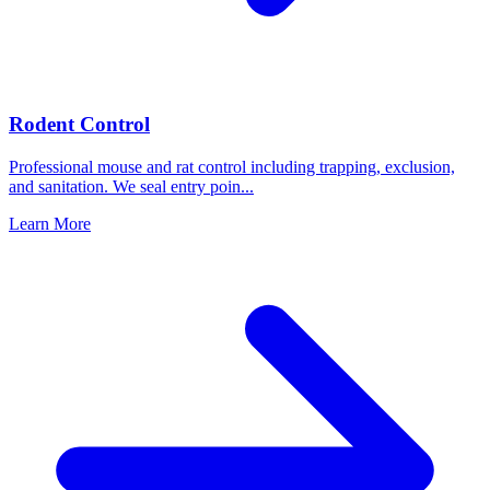
Rodent Control
Professional mouse and rat control including trapping, exclusion,
and sanitation. We seal entry poin
...
Learn More