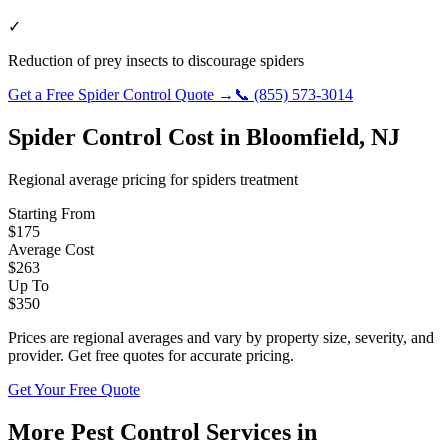
✓
Reduction of prey insects to discourage spiders
Get a Free
Spider Control
Quote →
📞
(855) 573-3014
Spider Control
Cost in
Bloomfield
,
NJ
Regional average pricing for
spiders
treatment
Starting From
$
175
Average Cost
$
263
Up To
$
350
Prices are regional averages and vary by property size, severity, and
provider. Get free quotes for accurate pricing.
Get Your Free Quote
More Pest Control Services in