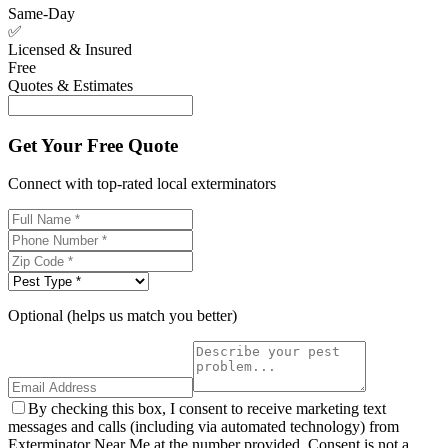
Same-Day
✅
Licensed & Insured
Free
Quotes & Estimates
Get Your Free Quote
Connect with top-rated local exterminators
Optional (helps us match you better)
By checking this box, I consent to receive marketing text
messages and calls (including via automated technology) from
Exterminator Near Me at the number provided. Consent is not a