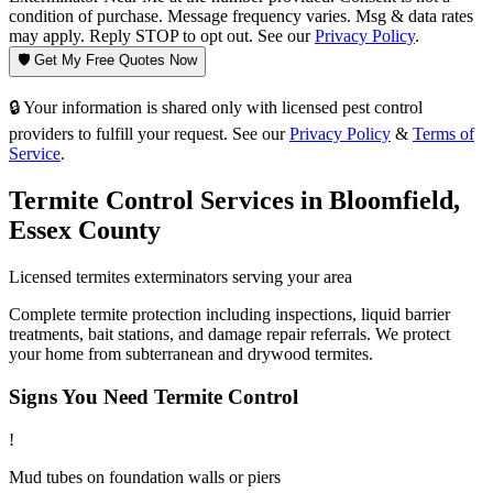
condition of purchase. Message frequency varies. Msg & data rates
may apply. Reply STOP to opt out. See our
Privacy Policy
.
🛡️ Get My Free Quotes Now
🔒 Your information is shared only with licensed pest control
providers to fulfill your request. See our
Privacy Policy
&
Terms of
Service
.
Termite Control
Services in
Bloomfield
,
Essex County
Licensed
termites
exterminators serving your area
Complete termite protection including inspections, liquid barrier
treatments, bait stations, and damage repair referrals. We protect
your home from subterranean and drywood termites.
Signs You Need
Termite Control
!
Mud tubes on foundation walls or piers