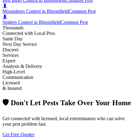
Bed Bugs Control in Bloomfield
Common Pest
🐛
Mosquitoes Control in Bloomfield
Common Pest
🐛
Spiders Control in Bloomfield
Common Pest
Thousands
Connected with Local Pros
Same Day
Next Day Service
Discreet
Services
Expert
Analysis & Delivery
High-Level
Communication
Licensed
& Insured
🛡️ Don't Let Pests Take Over Your Home
Get connected with licensed, local exterminators who can solve
your pest problem fast.
Get Free Quotes