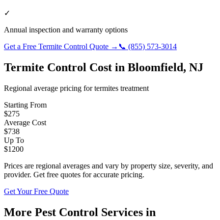
✓
Annual inspection and warranty options
Get a Free
Termite Control
Quote →
📞
(855) 573-3014
Termite Control
Cost in
Bloomfield
,
NJ
Regional average pricing for
termites
treatment
Starting From
$
275
Average Cost
$
738
Up To
$
1200
Prices are regional averages and vary by property size, severity, and
provider. Get free quotes for accurate pricing.
Get Your Free Quote
More Pest Control Services in