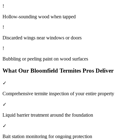
!
Hollow-sounding wood when tapped
!
Discarded wings near windows or doors
!
Bubbling or peeling paint on wood surfaces
What Our
Bloomfield
Termites
Pros Deliver
✓
Comprehensive termite inspection of your entire property
✓
Liquid barrier treatment around the foundation
✓
Bait station monitoring for ongoing protection