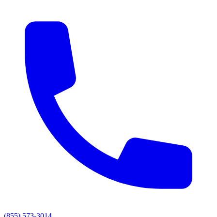
(855) 573-3014