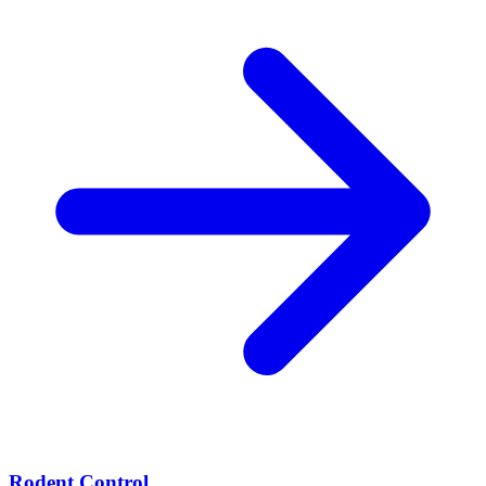
Rodent Control