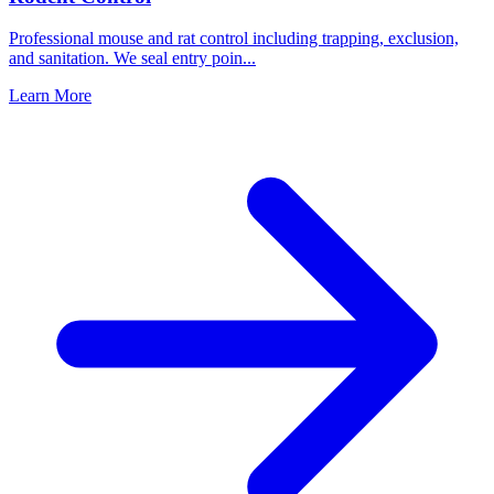
Professional mouse and rat control including trapping, exclusion,
and sanitation. We seal entry poin
...
Learn More