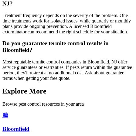
NJ?
Treatment frequency depends on the severity of the problem. One-
time treatments work for isolated issues, while quarterly or monthly
plans provide ongoing prevention. A licensed Bloomfield
exterminator can recommend the right schedule for your situation.
Do you guarantee termite control results in
Bloomfield?
Most reputable termite control companies in Bloomfield, NJ offer
service guarantees or warranties. If pests return within the guarantee
period, they'll re-treat at no additional cost. Ask about guarantee
terms when getting your free quote.
Explore More
Browse pest control resources in your area
🏙️
Bloomfield