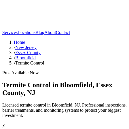
Services
Locations
Blog
About
Contact
Home
›
New Jersey
›
Essex County
›
Bloomfield
›
Termite Control
Pros Available Now
Termite Control
in
Bloomfield
,
Essex
County
,
NJ
Licensed termite control in Bloomfield, NJ. Professional inspections,
barrier treatments, and monitoring systems to protect your biggest
investment.
⚡