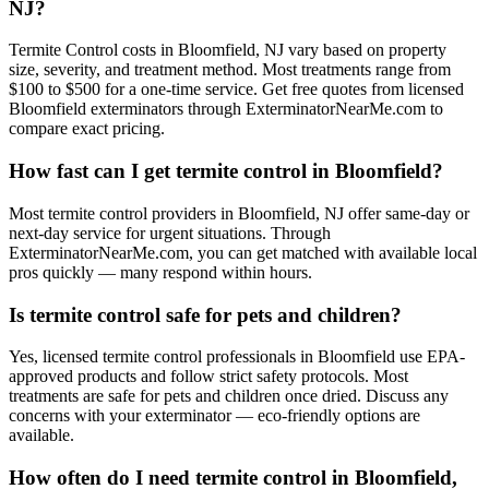
NJ?
Termite Control costs in Bloomfield, NJ vary based on property
size, severity, and treatment method. Most treatments range from
$100 to $500 for a one-time service. Get free quotes from licensed
Bloomfield exterminators through ExterminatorNearMe.com to
compare exact pricing.
How fast can I get termite control in Bloomfield?
Most termite control providers in Bloomfield, NJ offer same-day or
next-day service for urgent situations. Through
ExterminatorNearMe.com, you can get matched with available local
pros quickly — many respond within hours.
Is termite control safe for pets and children?
Yes, licensed termite control professionals in Bloomfield use EPA-
approved products and follow strict safety protocols. Most
treatments are safe for pets and children once dried. Discuss any
concerns with your exterminator — eco-friendly options are
available.
How often do I need termite control in Bloomfield,