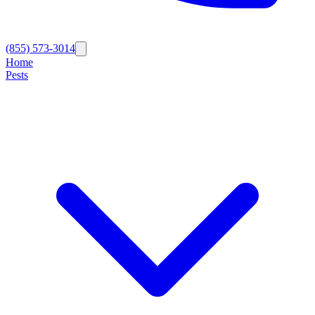
(855) 573-3014
Home
Pests