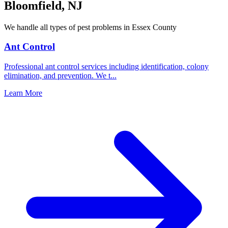
Bloomfield
,
NJ
We handle all types of pest problems in
Essex County
Ant Control
Professional ant control services including identification, colony
elimination, and prevention. We t
...
Learn More