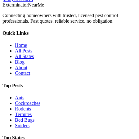
Exterminator
Near
Me
Connecting homeowners with trusted, licensed pest control
professionals. Fast quotes, reliable service, no obligation.
Quick Links
Home
All Pests
All States
Blog
About
Contact
Top Pests
Ants
Cockroaches
Rodents
Termites
Bed Bugs
Spiders
Top States