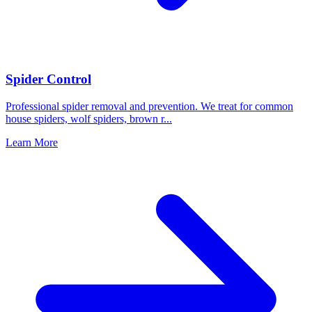
Spider Control
Professional spider removal and prevention. We treat for common
house spiders, wolf spiders, brown r
...
Learn More