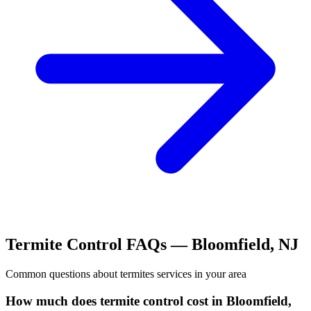
Termite Control
FAQs —
Bloomfield
,
NJ
Common questions about
termites
services in your area
How much does termite control cost in Bloomfield,