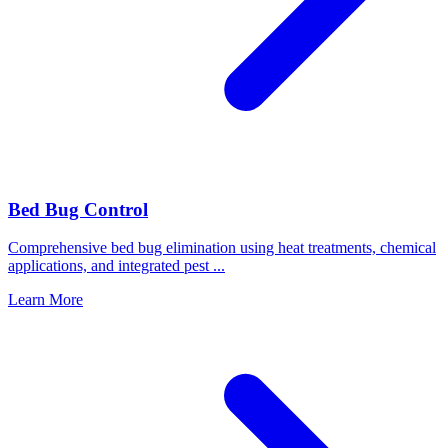
Bed Bug Control
Comprehensive bed bug elimination using heat treatments, chemical
applications, and integrated pest
...
Learn More