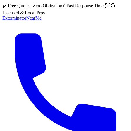
✔️ Free Quotes, Zero Obligation
⚡ Fast Response Times
🇺🇸
Licensed & Local Pros
Exterminator
Near
Me