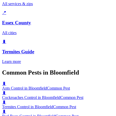
All services & zips
📍
Essex County
All cities
🐛
Termites
Guide
Learn more
Common Pests in Bloomfield
🐛
Ants Control in Bloomfield
Common Pest
🐛
Cockroaches Control in Bloomfield
Common Pest
🐛
Termites Control in Bloomfield
Common Pest
🐛