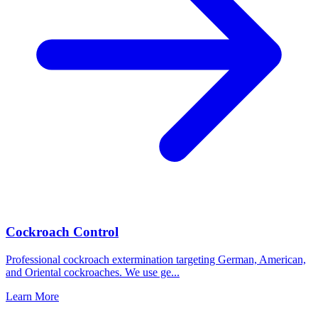
Cockroach Control
Professional cockroach extermination targeting German, American,
and Oriental cockroaches. We use ge
...
Learn More