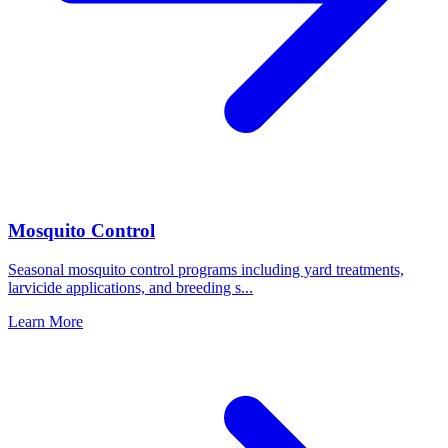
Mosquito Control
Seasonal mosquito control programs including yard treatments,
larvicide applications, and breeding s
...
Learn More