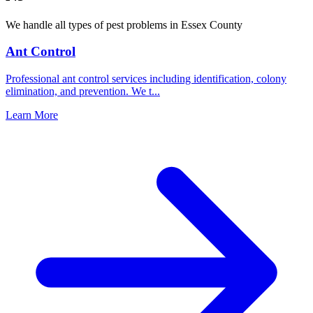
We handle all types of pest problems in
Essex County
Ant Control
Professional ant control services including identification, colony
elimination, and prevention. We t
...
Learn More