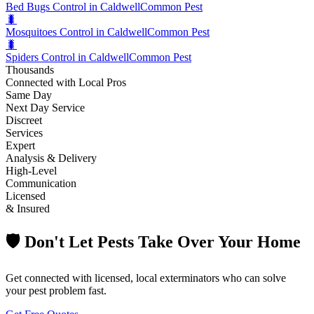
Bed Bugs Control in Caldwell
Common Pest
🐛
Mosquitoes Control in Caldwell
Common Pest
🐛
Spiders Control in Caldwell
Common Pest
Thousands
Connected with Local Pros
Same Day
Next Day Service
Discreet
Services
Expert
Analysis & Delivery
High-Level
Communication
Licensed
& Insured
🛡️ Don't Let Pests Take Over Your Home
Get connected with licensed, local exterminators who can solve
your pest problem fast.