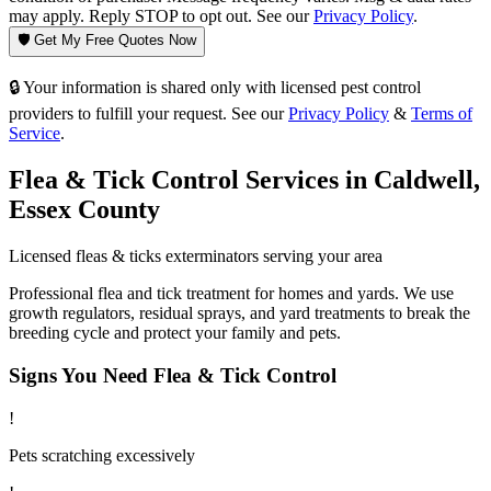
may apply. Reply STOP to opt out. See our
Privacy Policy
.
🛡️ Get My Free Quotes Now
🔒 Your information is shared only with licensed pest control
providers to fulfill your request. See our
Privacy Policy
&
Terms of
Service
.
Flea & Tick Control
Services in
Caldwell
,
Essex County
Licensed
fleas & ticks
exterminators serving your area
Professional flea and tick treatment for homes and yards. We use
growth regulators, residual sprays, and yard treatments to break the
breeding cycle and protect your family and pets.
Signs You Need
Flea & Tick Control
!
Pets scratching excessively