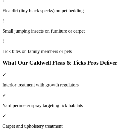
!
Flea dirt (tiny black specks) on pet bedding
!
Small jumping insects on furniture or carpet
!
Tick bites on family members or pets
What Our
Caldwell
Fleas & Ticks
Pros Deliver
✓
Interior treatment with growth regulators
✓
Yard perimeter spray targeting tick habitats
✓
Carpet and upholstery treatment