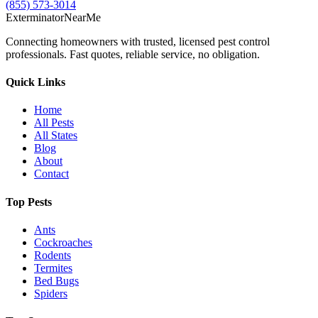
(855) 573-3014
Exterminator
Near
Me
Connecting homeowners with trusted, licensed pest control
professionals. Fast quotes, reliable service, no obligation.
Quick Links
Home
All Pests
All States
Blog
About
Contact
Top Pests
Ants
Cockroaches
Rodents
Termites
Bed Bugs
Spiders