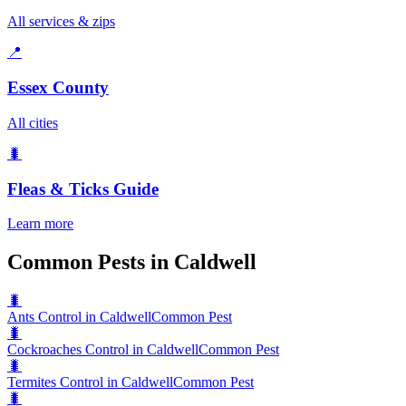
All services & zips
📍
Essex County
All cities
🐛
Fleas & Ticks
Guide
Learn more
Common Pests in Caldwell
🐛
Ants Control in Caldwell
Common Pest
🐛
Cockroaches Control in Caldwell
Common Pest
🐛
Termites Control in Caldwell
Common Pest
🐛