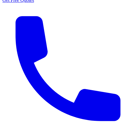
Get Free Quotes