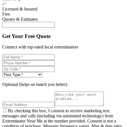
✅
Licensed & Insured
Free
Quotes & Estimates
Get Your Free Quote
Connect with top-rated local exterminators
Optional (helps us match you better)
By checking this box, I consent to receive marketing text
messages and calls (including via automated technology) from
Exterminator Near Me at the number provided. Consent is not a
condition of purchase. Message frequency varies. Msg & data rates