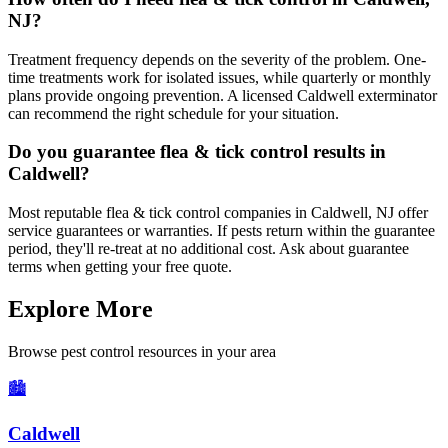
NJ?
Treatment frequency depends on the severity of the problem. One-
time treatments work for isolated issues, while quarterly or monthly
plans provide ongoing prevention. A licensed Caldwell exterminator
can recommend the right schedule for your situation.
Do you guarantee flea & tick control results in
Caldwell?
Most reputable flea & tick control companies in Caldwell, NJ offer
service guarantees or warranties. If pests return within the guarantee
period, they'll re-treat at no additional cost. Ask about guarantee
terms when getting your free quote.
Explore More
Browse pest control resources in your area
🏙️
Caldwell