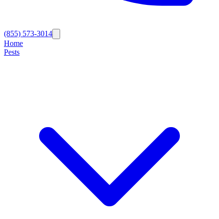
(855) 573-3014
Home
Pests