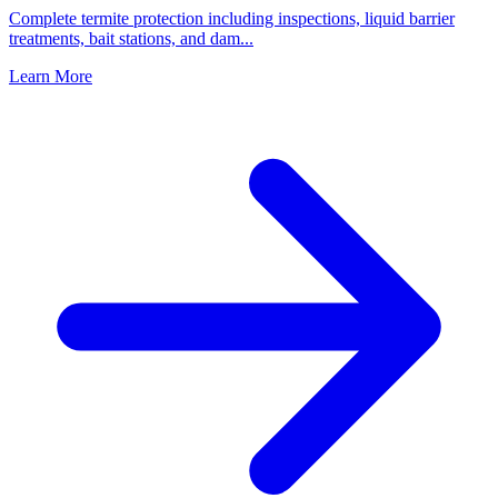
Complete termite protection including inspections, liquid barrier
treatments, bait stations, and dam
...
Learn More