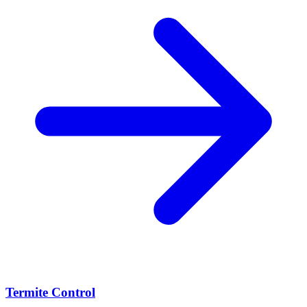
Termite Control