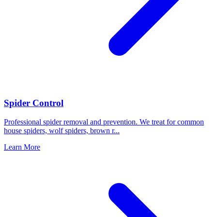
Spider Control
Professional spider removal and prevention. We treat for common
house spiders, wolf spiders, brown r
...
Learn More