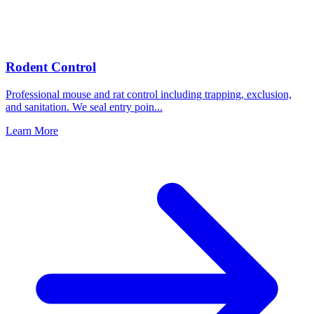
Rodent Control
Professional mouse and rat control including trapping, exclusion,
and sanitation. We seal entry poin
...
Learn More