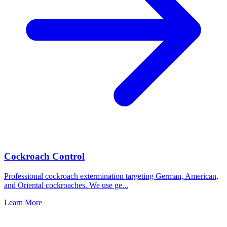
Cockroach Control
Professional cockroach extermination targeting German, American,
and Oriental cockroaches. We use ge
...
Learn More