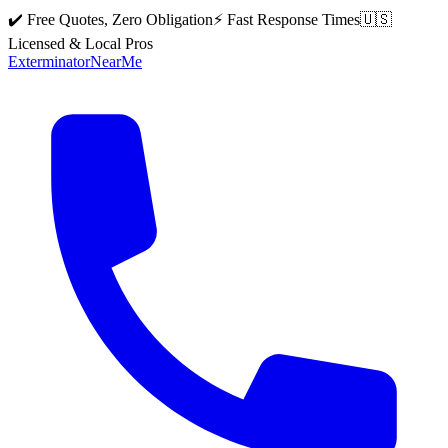
✔️ Free Quotes, Zero Obligation
⚡ Fast Response Times
🇺🇸
Licensed & Local Pros
Exterminator
Near
Me