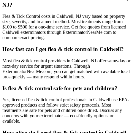
NJ?
Flea & Tick Control costs in Caldwell, NJ vary based on property
size, severity, and treatment method. Most treatments range from
$100 to $500 for a one-time service. Get free quotes from licensed
Caldwell exterminators through ExterminatorNearMe.com to
compare exact pricing.
How fast can I get flea & tick control in Caldwell?
Most flea & tick control providers in Caldwell, NJ offer same-day or
next-day service for urgent situations. Through
ExterminatorNearMe.com, you can get matched with available local
pros quickly — many respond within hours.
Is flea & tick control safe for pets and children?
Yes, licensed flea & tick control professionals in Caldwell use EPA-
approved products and follow strict safety protocols. Most
treatments are safe for pets and children once dried. Discuss any
concerns with your exterminator — eco-friendly options are
available.
How often do I need flea & tick control in Caldwell,