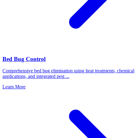
Bed Bug Control
Comprehensive bed bug elimination using heat treatments, chemical
applications, and integrated pest
...
Learn More