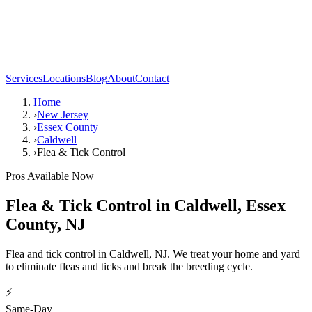
Services
Locations
Blog
About
Contact
Home
›
New Jersey
›
Essex County
›
Caldwell
›
Flea & Tick Control
Pros Available Now
Flea & Tick Control
in
Caldwell
,
Essex
County
,
NJ
Flea and tick control in Caldwell, NJ. We treat your home and yard
to eliminate fleas and ticks and break the breeding cycle.
⚡
Same-Day