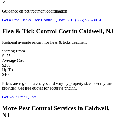
✓
Guidance on pet treatment coordination
Get a Free
Flea & Tick Control
Quote →
📞
(855) 573-3014
Flea & Tick Control
Cost in
Caldwell
,
NJ
Regional average pricing for
fleas & ticks
treatment
Starting From
$
175
Average Cost
$
288
Up To
$
400
Prices are regional averages and vary by property size, severity, and
provider. Get free quotes for accurate pricing.
Get Your Free Quote
More Pest Control Services in
Caldwell
,
NJ