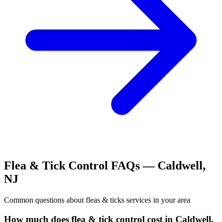
Flea & Tick Control
FAQs —
Caldwell
,
NJ
Common questions about
fleas & ticks
services in your area
How much does flea & tick control cost in Caldwell,