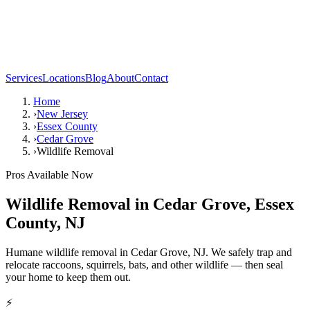
Services
Locations
Blog
About
Contact
Home
›
New Jersey
›
Essex County
›
Cedar Grove
›
Wildlife Removal
Pros Available Now
Wildlife Removal
in
Cedar Grove
,
Essex
County
,
NJ
Humane wildlife removal in Cedar Grove, NJ. We safely trap and
relocate raccoons, squirrels, bats, and other wildlife — then seal
your home to keep them out.
⚡