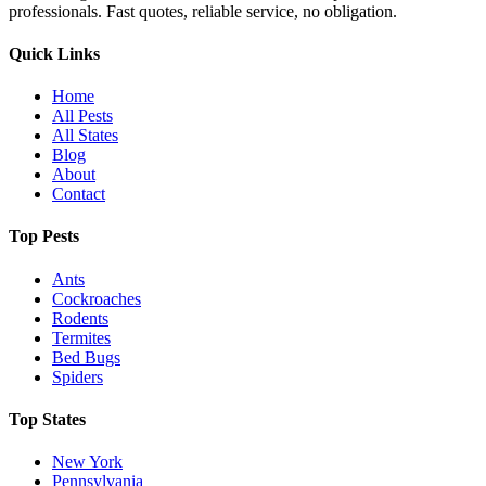
professionals. Fast quotes, reliable service, no obligation.
Quick Links
Home
All Pests
All States
Blog
About
Contact
Top Pests
Ants
Cockroaches
Rodents
Termites
Bed Bugs
Spiders
Top States
New York
Pennsylvania