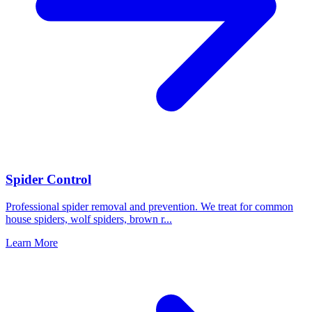
Spider Control
Professional spider removal and prevention. We treat for common
house spiders, wolf spiders, brown r
...
Learn More