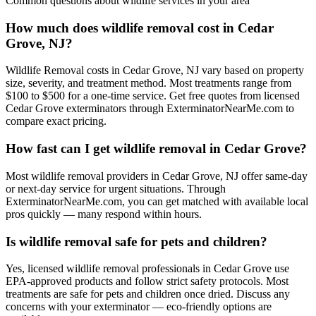
Common questions about
wildlife
services in your area
How much does wildlife removal cost in Cedar
Grove, NJ?
Wildlife Removal costs in Cedar Grove, NJ vary based on property
size, severity, and treatment method. Most treatments range from
$100 to $500 for a one-time service. Get free quotes from licensed
Cedar Grove exterminators through ExterminatorNearMe.com to
compare exact pricing.
How fast can I get wildlife removal in Cedar Grove?
Most wildlife removal providers in Cedar Grove, NJ offer same-day
or next-day service for urgent situations. Through
ExterminatorNearMe.com, you can get matched with available local
pros quickly — many respond within hours.
Is wildlife removal safe for pets and children?
Yes, licensed wildlife removal professionals in Cedar Grove use
EPA-approved products and follow strict safety protocols. Most
treatments are safe for pets and children once dried. Discuss any
concerns with your exterminator — eco-friendly options are