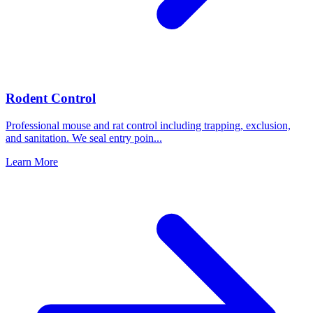
Rodent Control
Professional mouse and rat control including trapping, exclusion,
and sanitation. We seal entry poin
...
Learn More