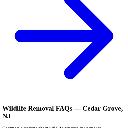
Wildlife Removal
FAQs —
Cedar Grove
,
NJ