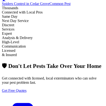
Spiders Control in Cedar Grove
Common Pest
Thousands
Connected with Local Pros
Same Day
Next Day Service
Discreet
Services
Expert
Analysis & Delivery
High-Level
Communication
Licensed
& Insured
🛡️ Don't Let Pests Take Over Your Home
Get connected with licensed, local exterminators who can solve
your pest problem fast.
Get Free Quotes