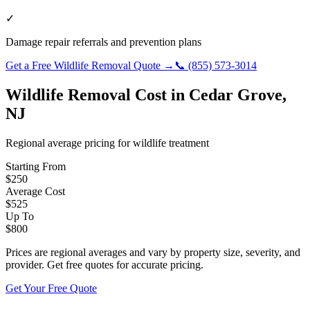
✓
Damage repair referrals and prevention plans
Get a Free
Wildlife Removal
Quote →
📞
(855) 573-3014
Wildlife Removal
Cost in
Cedar Grove
,
NJ
Regional average pricing for
wildlife
treatment
Starting From
$
250
Average Cost
$
525
Up To
$
800
Prices are regional averages and vary by property size, severity, and
provider. Get free quotes for accurate pricing.
Get Your Free Quote