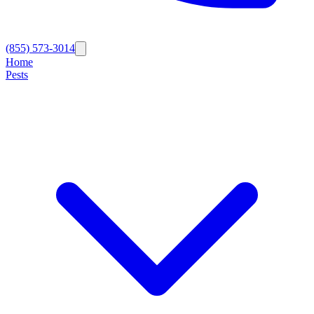
(855) 573-3014
Home
Pests