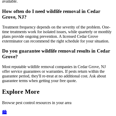
available.
How often do I need wildlife removal in Cedar
Grove, NJ?
Treatment frequency depends on the severity of the problem. One-
time treatments work for isolated issues, while quarterly or monthly
plans provide ongoing prevention. A licensed Cedar Grove
exterminator can recommend the right schedule for your situation.
Do you guarantee wildlife removal results in Cedar
Grove?
Most reputable wildlife removal companies in Cedar Grove, NJ
offer service guarantees or warranties. If pests return within the
guarantee period, they'll re-treat at no additional cost. Ask about
guarantee terms when getting your free quote.
Explore More
Browse pest control resources in your area
🏙️