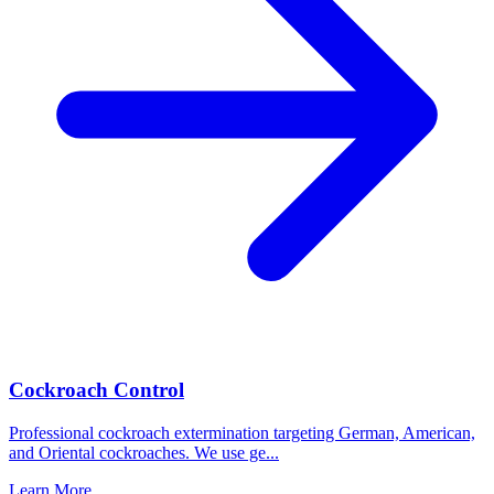
Cockroach Control
Professional cockroach extermination targeting German, American,
and Oriental cockroaches. We use ge
...
Learn More