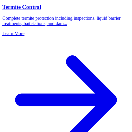
Termite Control
Complete termite protection including inspections, liquid barrier
treatments, bait stations, and dam
...
Learn More