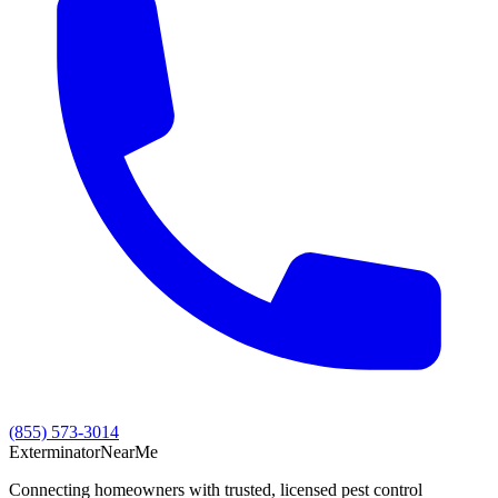
(855) 573-3014
Exterminator
Near
Me
Connecting homeowners with trusted, licensed pest control