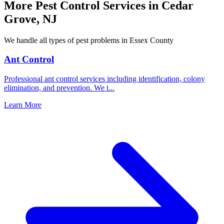
More Pest Control Services in
Cedar
Grove
,
NJ
We handle all types of pest problems in
Essex County
Ant Control
Professional ant control services including identification, colony
elimination, and prevention. We t
...
Learn More