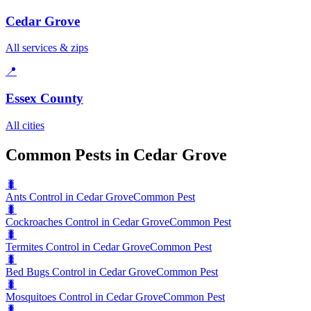
Cedar Grove
All services & zips
📍
Essex County
All cities
Common Pests in Cedar Grove
🐛
Ants Control in Cedar Grove
Common Pest
🐛
Cockroaches Control in Cedar Grove
Common Pest
🐛
Termites Control in Cedar Grove
Common Pest
🐛
Bed Bugs Control in Cedar Grove
Common Pest
🐛
Mosquitoes Control in Cedar Grove
Common Pest
🐛