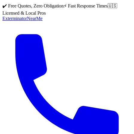
✔️ Free Quotes, Zero Obligation
⚡ Fast Response Times
🇺🇸
Licensed & Local Pros
Exterminator
Near
Me