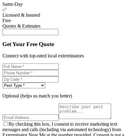
Same-Day
✅
Licensed & Insured
Free
Quotes & Estimates
Get Your Free Quote
Connect with top-rated local exterminators
Optional (helps us match you better)
By checking this box, I consent to receive marketing text
messages and calls (including via automated technology) from
Exterminator Near Me at the number provided. Consent is not a