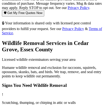
condition of purchase. Message frequency varies. Msg & data rates
may apply. Reply STOP to opt out. See our
Privacy Policy
.
🛡️ Get My Free Quotes Now
🔒 Your information is shared only with licensed pest control
providers to fulfill your request. See our
Privacy Policy
&
Terms of
Service
.
Wildlife Removal
Services in
Cedar
Grove
,
Essex County
Licensed
wildlife
exterminators serving your area
Humane wildlife removal and exclusion for raccoons, squirrels,
opossums, skunks, bats, and birds. We trap, remove, and seal entry
points to keep wildlife out permanently.
Signs You Need
Wildlife Removal
!
Scratching, thumping, or chirping in attic or walls