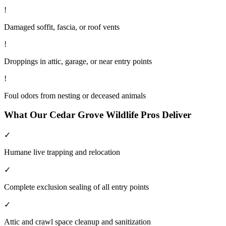
!
Damaged soffit, fascia, or roof vents
!
Droppings in attic, garage, or near entry points
!
Foul odors from nesting or deceased animals
What Our
Cedar Grove
Wildlife
Pros Deliver
✓
Humane live trapping and relocation
✓
Complete exclusion sealing of all entry points
✓
Attic and crawl space cleanup and sanitization