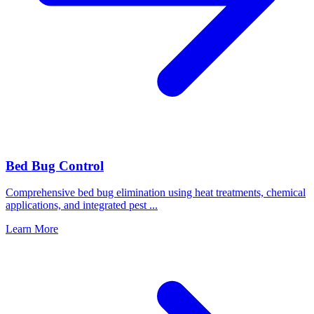
Bed Bug Control
Comprehensive bed bug elimination using heat treatments, chemical
applications, and integrated pest
...
Learn More