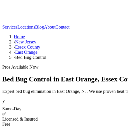
Services
Locations
Blog
About
Contact
Home
›
New Jersey
›
Essex County
›
East Orange
›
Bed Bug Control
Pros Available Now
Bed Bug Control
in
East Orange
,
Essex Co
Expert bed bug elimination in East Orange, NJ. We use proven heat t
⚡
Same-Day
✅
Licensed & Insured
Free