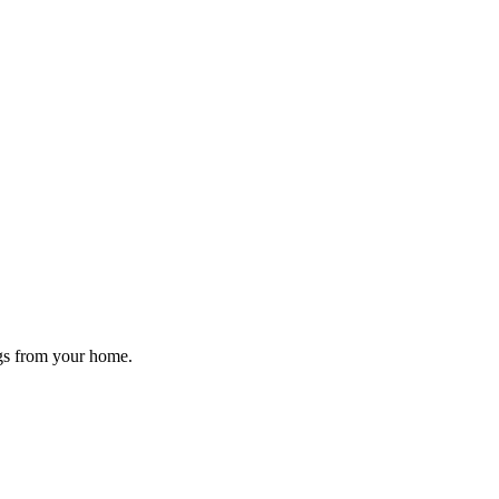
ugs from your home.