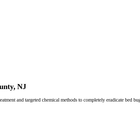
unty
,
NJ
reatment and targeted chemical methods to completely eradicate bed b