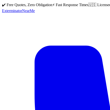
✔️ Free Quotes, Zero Obligation
⚡ Fast Response Times
🇺🇸 License
Exterminator
Near
Me