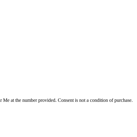
r Me at the number provided. Consent is not a condition of purchase.