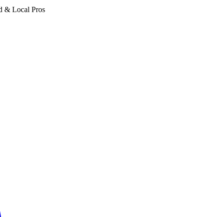
d & Local Pros