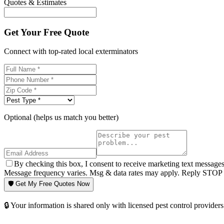
Quotes & Estimates
Get Your Free Quote
Connect with top-rated local exterminators
Optional (helps us match you better)
By checking this box, I consent to receive marketing text message
Message frequency varies. Msg & data rates may apply. Reply STOP t
🛡️ Get My Free Quotes Now
🔒 Your information is shared only with licensed pest control providers 