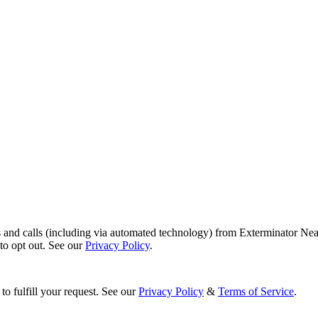
s and calls (including via automated technology) from Exterminator Nea
o opt out. See our
Privacy Policy
.
to fulfill your request. See our
Privacy Policy
&
Terms of Service
.