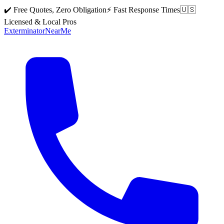
✔️ Free Quotes, Zero Obligation
⚡ Fast Response Times
🇺🇸
Licensed & Local Pros
Exterminator
Near
Me