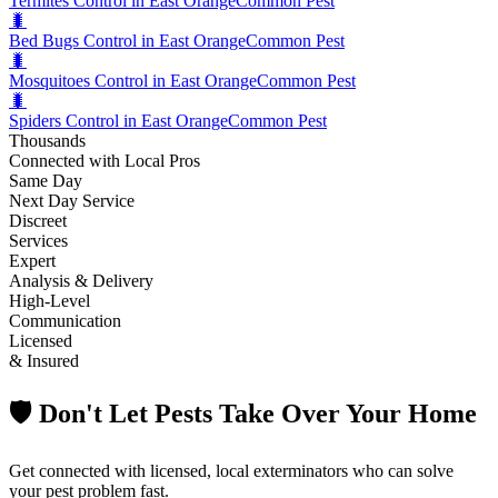
Termites Control in East Orange
Common Pest
🐛
Bed Bugs Control in East Orange
Common Pest
🐛
Mosquitoes Control in East Orange
Common Pest
🐛
Spiders Control in East Orange
Common Pest
Thousands
Connected with Local Pros
Same Day
Next Day Service
Discreet
Services
Expert
Analysis & Delivery
High-Level
Communication
Licensed
& Insured
🛡️ Don't Let Pests Take Over Your Home
Get connected with licensed, local exterminators who can solve
your pest problem fast.