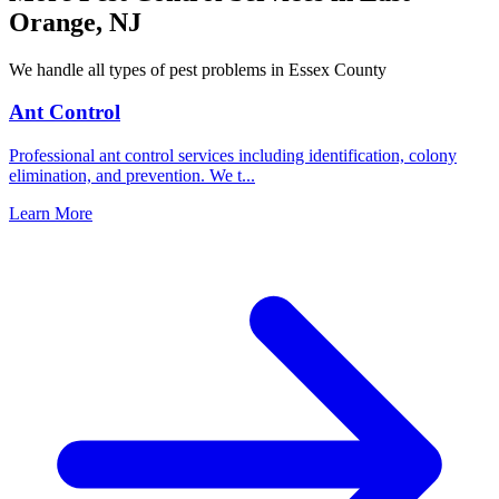
Orange
,
NJ
We handle all types of pest problems in
Essex County
Ant Control
Professional ant control services including identification, colony
elimination, and prevention. We t
...
Learn More