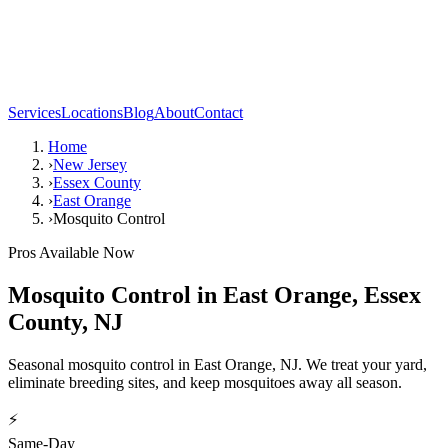
Services
Locations
Blog
About
Contact
Home
›
New Jersey
›
Essex County
›
East Orange
›
Mosquito Control
Pros Available Now
Mosquito Control
in
East Orange
,
Essex
County
,
NJ
Seasonal mosquito control in East Orange, NJ. We treat your yard,
eliminate breeding sites, and keep mosquitoes away all season.
⚡
Same-Day