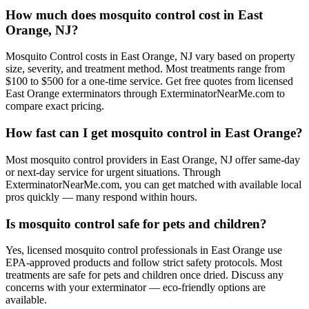
How much does mosquito control cost in East
Orange, NJ?
Mosquito Control costs in East Orange, NJ vary based on property
size, severity, and treatment method. Most treatments range from
$100 to $500 for a one-time service. Get free quotes from licensed
East Orange exterminators through ExterminatorNearMe.com to
compare exact pricing.
How fast can I get mosquito control in East Orange?
Most mosquito control providers in East Orange, NJ offer same-day
or next-day service for urgent situations. Through
ExterminatorNearMe.com, you can get matched with available local
pros quickly — many respond within hours.
Is mosquito control safe for pets and children?
Yes, licensed mosquito control professionals in East Orange use
EPA-approved products and follow strict safety protocols. Most
treatments are safe for pets and children once dried. Discuss any
concerns with your exterminator — eco-friendly options are
available.