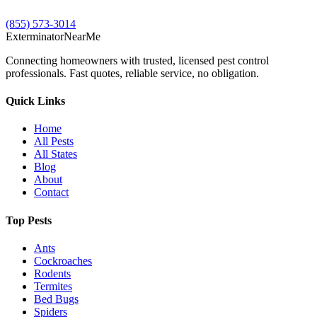
(855) 573-3014
Exterminator
Near
Me
Connecting homeowners with trusted, licensed pest control
professionals. Fast quotes, reliable service, no obligation.
Quick Links
Home
All Pests
All States
Blog
About
Contact
Top Pests
Ants
Cockroaches
Rodents
Termites
Bed Bugs
Spiders