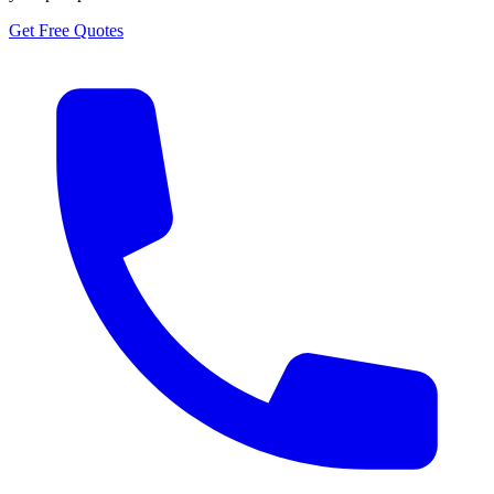
Get Free Quotes