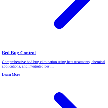
Bed Bug Control
Comprehensive bed bug elimination using heat treatments, chemical
applications, and integrated pest
...
Learn More