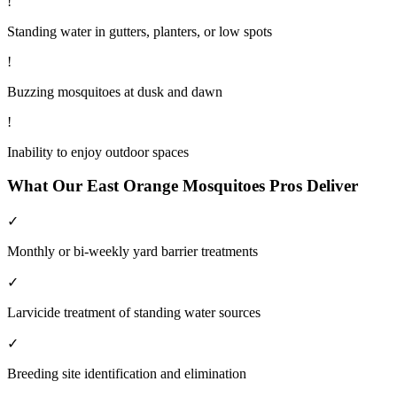
!
Standing water in gutters, planters, or low spots
!
Buzzing mosquitoes at dusk and dawn
!
Inability to enjoy outdoor spaces
What Our
East Orange
Mosquitoes
Pros Deliver
✓
Monthly or bi-weekly yard barrier treatments
✓
Larvicide treatment of standing water sources
✓
Breeding site identification and elimination