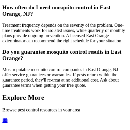
How often do I need mosquito control in East
Orange, NJ?
Treatment frequency depends on the severity of the problem. One-
time treatments work for isolated issues, while quarterly or monthly
plans provide ongoing prevention. A licensed East Orange
exterminator can recommend the right schedule for your situation.
Do you guarantee mosquito control results in East
Orange?
Most reputable mosquito control companies in East Orange, NJ
offer service guarantees or warranties. If pests return within the
guarantee period, they'll re-treat at no additional cost. Ask about
guarantee terms when getting your free quote.
Explore More
Browse pest control resources in your area
🏙️