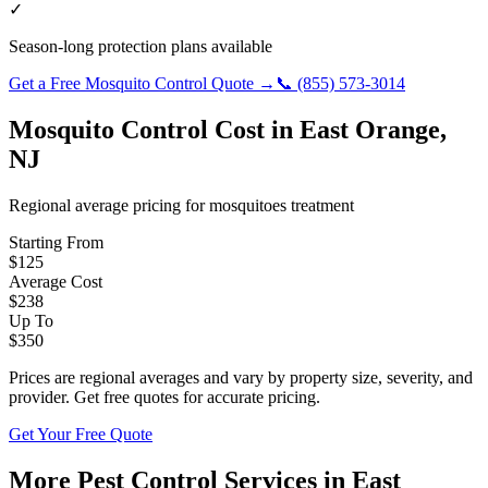
✓
Season-long protection plans available
Get a Free
Mosquito Control
Quote →
📞
(855) 573-3014
Mosquito Control
Cost in
East Orange
,
NJ
Regional average pricing for
mosquitoes
treatment
Starting From
$
125
Average Cost
$
238
Up To
$
350
Prices are regional averages and vary by property size, severity, and
provider. Get free quotes for accurate pricing.
Get Your Free Quote
More Pest Control Services in
East