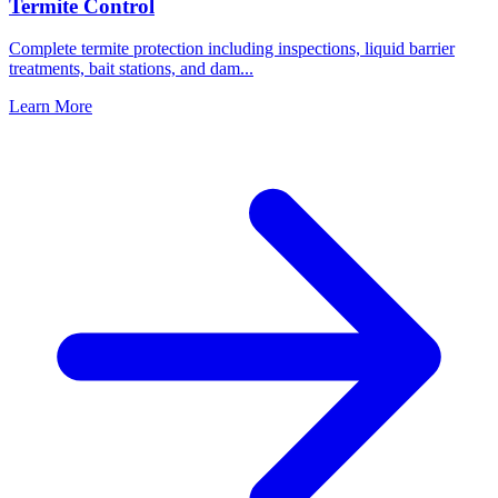
Termite Control
Complete termite protection including inspections, liquid barrier
treatments, bait stations, and dam
...
Learn More