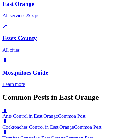
East Orange
All services & zips
📍
Essex County
All cities
🐛
Mosquitoes
Guide
Learn more
Common Pests in East Orange
🐛
Ants Control in East Orange
Common Pest
🐛
Cockroaches Control in East Orange
Common Pest
🐛