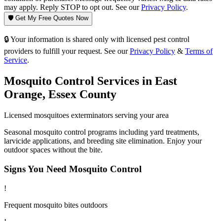
may apply. Reply STOP to opt out. See our
Privacy Policy
.
🛡️ Get My Free Quotes Now
🔒 Your information is shared only with licensed pest control
providers to fulfill your request. See our
Privacy Policy
&
Terms of
Service
.
Mosquito Control
Services in
East
Orange
,
Essex County
Licensed
mosquitoes
exterminators serving your area
Seasonal mosquito control programs including yard treatments,
larvicide applications, and breeding site elimination. Enjoy your
outdoor spaces without the bite.
Signs You Need
Mosquito Control
!
Frequent mosquito bites outdoors