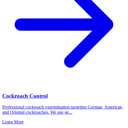
Cockroach Control
Professional cockroach extermination targeting German, American,
and Oriental cockroaches. We use ge
...
Learn More