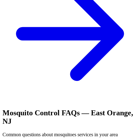
Mosquito Control
FAQs —
East Orange
,
NJ
Common questions about
mosquitoes
services in your area