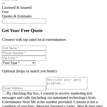
✅
Licensed & Insured
Free
Quotes & Estimates
Get Your Free Quote
Connect with top-rated local exterminators
Optional (helps us match you better)
By checking this box, I consent to receive marketing text
messages and calls (including via automated technology) from
Exterminator Near Me at the number provided. Consent is not a
condition of purchase. Message frequency varies. Msg & data rates