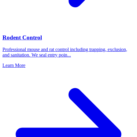
Rodent Control
Professional mouse and rat control including trapping, exclusion,
and sanitation. We seal entry poin
...
Learn More