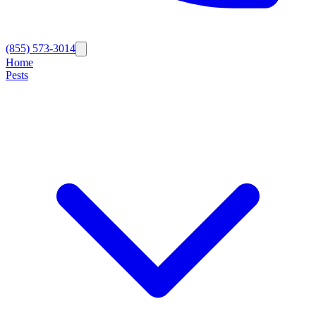
(855) 573-3014
Home
Pests