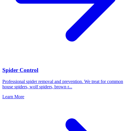
Spider Control
Professional spider removal and prevention. We treat for common
house spiders, wolf spiders, brown r
...
Learn More