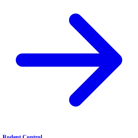
Rodent Control