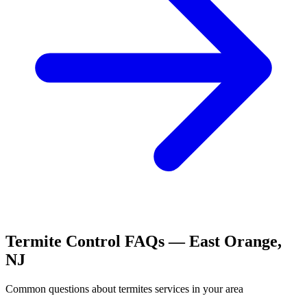
Termite Control
FAQs —
East Orange
,
NJ
Common questions about
termites
services in your area