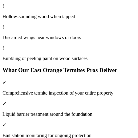
!
Hollow-sounding wood when tapped
!
Discarded wings near windows or doors
!
Bubbling or peeling paint on wood surfaces
What Our
East Orange
Termites
Pros Deliver
✓
Comprehensive termite inspection of your entire property
✓
Liquid barrier treatment around the foundation
✓
Bait station monitoring for ongoing protection