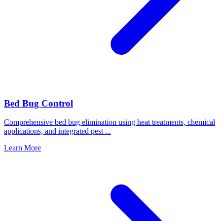
Bed Bug Control
Comprehensive bed bug elimination using heat treatments, chemical
applications, and integrated pest
...
Learn More