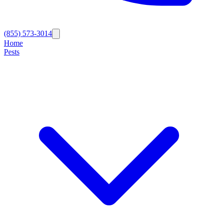
(855) 573-3014
Home
Pests