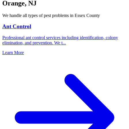
Orange
,
NJ
We handle all types of pest problems in
Essex County
Ant Control
Professional ant control services including identification, colony
elimination, and prevention. We t
...
Learn More