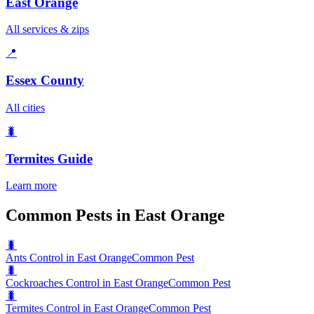
East Orange
All services & zips
📍
Essex County
All cities
🐛
Termites
Guide
Learn more
Common Pests in East Orange
🐛
Ants Control in East Orange
Common Pest
🐛
Cockroaches Control in East Orange
Common Pest
🐛
Termites Control in East Orange
Common Pest