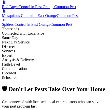
🐛
Bed Bugs Control in East Orange
Common Pest
🐛
Mosquitoes Control in East Orange
Common Pest
🐛
Spiders Control in East Orange
Common Pest
Thousands
Connected with Local Pros
Same Day
Next Day Service
Discreet
Services
Expert
Analysis & Delivery
High-Level
Communication
Licensed
& Insured
🛡️ Don't Let Pests Take Over Your Home
Get connected with licensed, local exterminators who can solve
your pest problem fast.