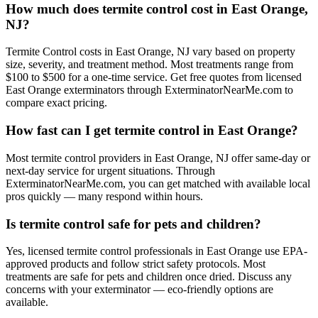
How much does termite control cost in East Orange,
NJ?
Termite Control costs in East Orange, NJ vary based on property
size, severity, and treatment method. Most treatments range from
$100 to $500 for a one-time service. Get free quotes from licensed
East Orange exterminators through ExterminatorNearMe.com to
compare exact pricing.
How fast can I get termite control in East Orange?
Most termite control providers in East Orange, NJ offer same-day or
next-day service for urgent situations. Through
ExterminatorNearMe.com, you can get matched with available local
pros quickly — many respond within hours.
Is termite control safe for pets and children?
Yes, licensed termite control professionals in East Orange use EPA-
approved products and follow strict safety protocols. Most
treatments are safe for pets and children once dried. Discuss any
concerns with your exterminator — eco-friendly options are
available.