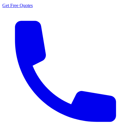
Get Free Quotes