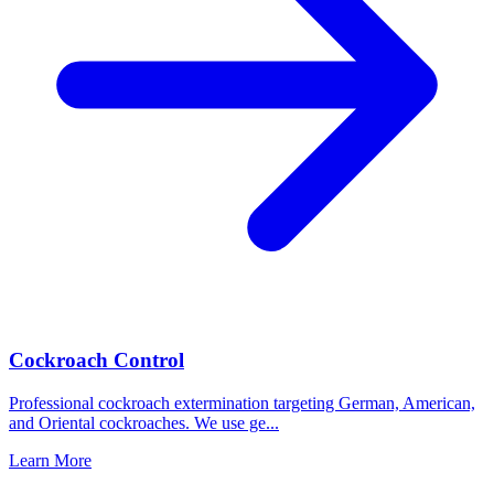
Cockroach Control
Professional cockroach extermination targeting German, American,
and Oriental cockroaches. We use ge
...
Learn More