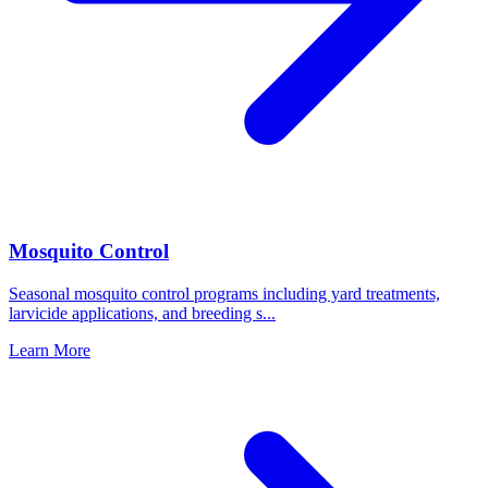
Mosquito Control
Seasonal mosquito control programs including yard treatments,
larvicide applications, and breeding s
...
Learn More