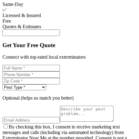
Same-Day
✅
Licensed & Insured
Free
Quotes & Estimates
Get Your Free Quote
Connect with top-rated local exterminators
Optional (helps us match you better)
By checking this box, I consent to receive marketing text
messages and calls (including via automated technology) from
Exterminator Near Me at the number provided. Consent is not a