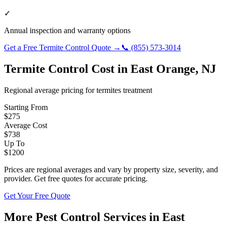
✓
Annual inspection and warranty options
Get a Free
Termite Control
Quote →
📞
(855) 573-3014
Termite Control
Cost in
East Orange
,
NJ
Regional average pricing for
termites
treatment
Starting From
$
275
Average Cost
$
738
Up To
$
1200
Prices are regional averages and vary by property size, severity, and
provider. Get free quotes for accurate pricing.
Get Your Free Quote
More Pest Control Services in
East