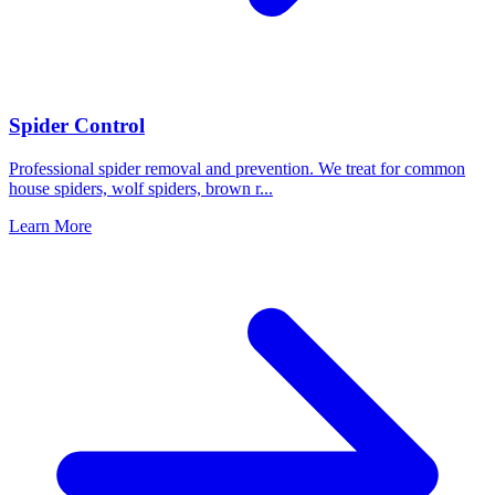
Spider Control
Professional spider removal and prevention. We treat for common
house spiders, wolf spiders, brown r
...
Learn More