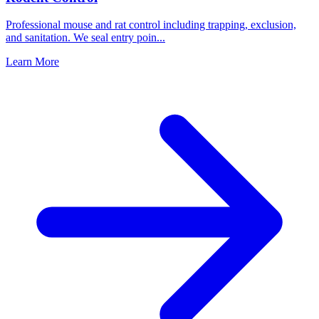
Professional mouse and rat control including trapping, exclusion,
and sanitation. We seal entry poin
...
Learn More