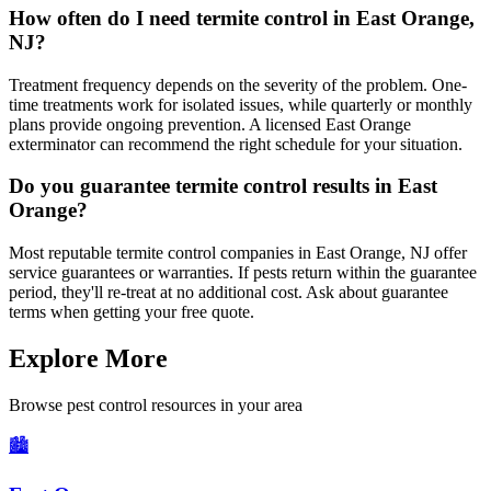
How often do I need termite control in East Orange,
NJ?
Treatment frequency depends on the severity of the problem. One-
time treatments work for isolated issues, while quarterly or monthly
plans provide ongoing prevention. A licensed East Orange
exterminator can recommend the right schedule for your situation.
Do you guarantee termite control results in East
Orange?
Most reputable termite control companies in East Orange, NJ offer
service guarantees or warranties. If pests return within the guarantee
period, they'll re-treat at no additional cost. Ask about guarantee
terms when getting your free quote.
Explore More
Browse pest control resources in your area
🏙️