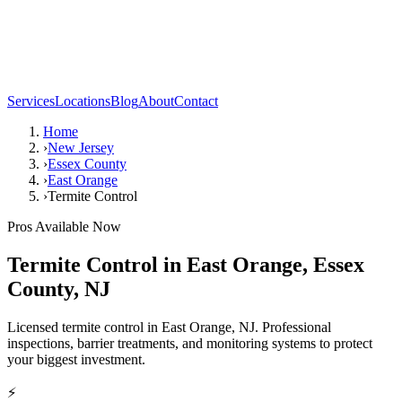
Services
Locations
Blog
About
Contact
Home
›
New Jersey
›
Essex County
›
East Orange
›
Termite Control
Pros Available Now
Termite Control
in
East Orange
,
Essex
County
,
NJ
Licensed termite control in East Orange, NJ. Professional
inspections, barrier treatments, and monitoring systems to protect
your biggest investment.
⚡