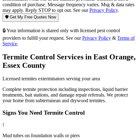
condition of purchase. Message frequency varies. Msg & data rates
may apply. Reply STOP to opt out. See our
Privacy Policy
.
🛡️ Get My Free Quotes Now
🔒 Your information is shared only with licensed pest control
providers to fulfill your request. See our
Privacy Policy
&
Terms of
Service
.
Termite Control
Services in
East Orange
,
Essex County
Licensed
termites
exterminators serving your area
Complete termite protection including inspections, liquid barrier
treatments, bait stations, and damage repair referrals. We protect
your home from subterranean and drywood termites.
Signs You Need
Termite Control
!
Mud tubes on foundation walls or piers