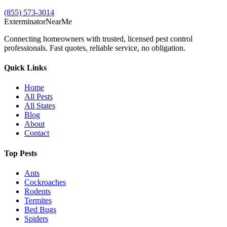
(855) 573-3014
Exterminator
Near
Me
Connecting homeowners with trusted, licensed pest control
professionals. Fast quotes, reliable service, no obligation.
Quick Links
Home
All Pests
All States
Blog
About
Contact
Top Pests
Ants
Cockroaches
Rodents
Termites
Bed Bugs
Spiders