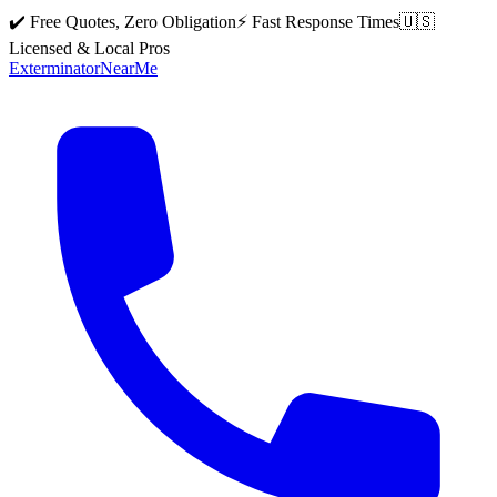
✔️ Free Quotes, Zero Obligation
⚡ Fast Response Times
🇺🇸
Licensed & Local Pros
Exterminator
Near
Me