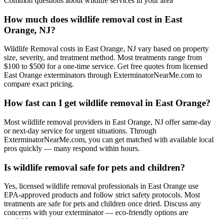
Common questions about
wildlife
services in your area
How much does wildlife removal cost in East
Orange, NJ?
Wildlife Removal costs in East Orange, NJ vary based on property
size, severity, and treatment method. Most treatments range from
$100 to $500 for a one-time service. Get free quotes from licensed
East Orange exterminators through ExterminatorNearMe.com to
compare exact pricing.
How fast can I get wildlife removal in East Orange?
Most wildlife removal providers in East Orange, NJ offer same-day
or next-day service for urgent situations. Through
ExterminatorNearMe.com, you can get matched with available local
pros quickly — many respond within hours.
Is wildlife removal safe for pets and children?
Yes, licensed wildlife removal professionals in East Orange use
EPA-approved products and follow strict safety protocols. Most
treatments are safe for pets and children once dried. Discuss any
concerns with your exterminator — eco-friendly options are