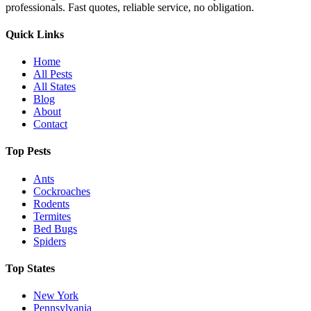
professionals. Fast quotes, reliable service, no obligation.
Quick Links
Home
All Pests
All States
Blog
About
Contact
Top Pests
Ants
Cockroaches
Rodents
Termites
Bed Bugs
Spiders
Top States
New York
Pennsylvania