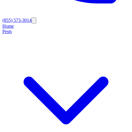
(855) 573-3014
Home
Pests