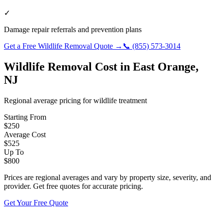
✓
Damage repair referrals and prevention plans
Get a Free
Wildlife Removal
Quote →
📞
(855) 573-3014
Wildlife Removal
Cost in
East Orange
,
NJ
Regional average pricing for
wildlife
treatment
Starting From
$
250
Average Cost
$
525
Up To
$
800
Prices are regional averages and vary by property size, severity, and
provider. Get free quotes for accurate pricing.
Get Your Free Quote