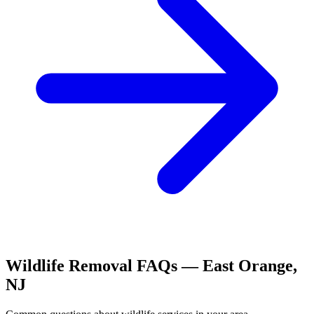
Wildlife Removal
FAQs —
East Orange
,
NJ