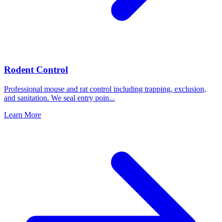
Rodent Control
Professional mouse and rat control including trapping, exclusion,
and sanitation. We seal entry poin
...
Learn More