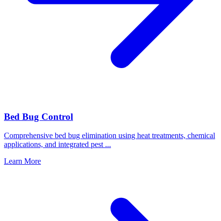
Bed Bug Control
Comprehensive bed bug elimination using heat treatments, chemical
applications, and integrated pest
...
Learn More