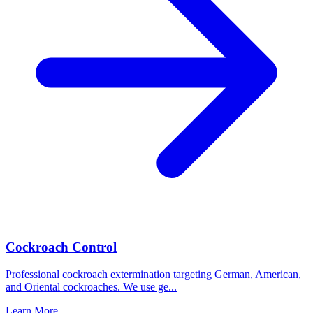
Cockroach Control
Professional cockroach extermination targeting German, American,
and Oriental cockroaches. We use ge
...
Learn More