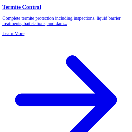
Termite Control
Complete termite protection including inspections, liquid barrier
treatments, bait stations, and dam
...
Learn More