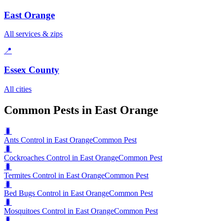
East Orange
All services & zips
📍
Essex County
All cities
Common Pests in East Orange
🐛
Ants Control in East Orange
Common Pest
🐛
Cockroaches Control in East Orange
Common Pest
🐛
Termites Control in East Orange
Common Pest
🐛
Bed Bugs Control in East Orange
Common Pest
🐛
Mosquitoes Control in East Orange
Common Pest
🐛