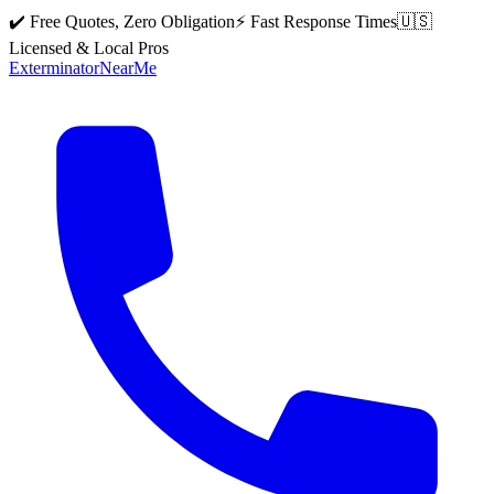
✔️ Free Quotes, Zero Obligation
⚡ Fast Response Times
🇺🇸
Licensed & Local Pros
Exterminator
Near
Me