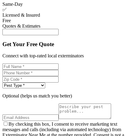
Same-Day
✅
Licensed & Insured
Free
Quotes & Estimates
Get Your Free Quote
Connect with top-rated local exterminators
Optional (helps us match you better)
By checking this box, I consent to receive marketing text
messages and calls (including via automated technology) from
Exterminator Near Me at the number provided. Consent is not a