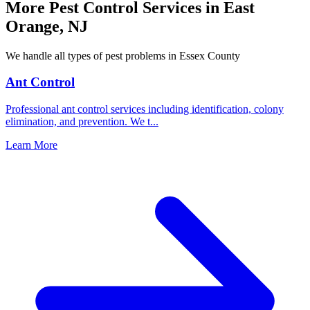
More Pest Control Services in
East
Orange
,
NJ
We handle all types of pest problems in
Essex County
Ant Control
Professional ant control services including identification, colony
elimination, and prevention. We t
...
Learn More