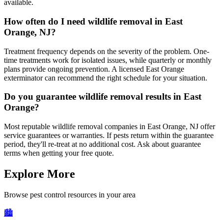
available.
How often do I need wildlife removal in East
Orange, NJ?
Treatment frequency depends on the severity of the problem. One-
time treatments work for isolated issues, while quarterly or monthly
plans provide ongoing prevention. A licensed East Orange
exterminator can recommend the right schedule for your situation.
Do you guarantee wildlife removal results in East
Orange?
Most reputable wildlife removal companies in East Orange, NJ offer
service guarantees or warranties. If pests return within the guarantee
period, they'll re-treat at no additional cost. Ask about guarantee
terms when getting your free quote.
Explore More
Browse pest control resources in your area
🏙️