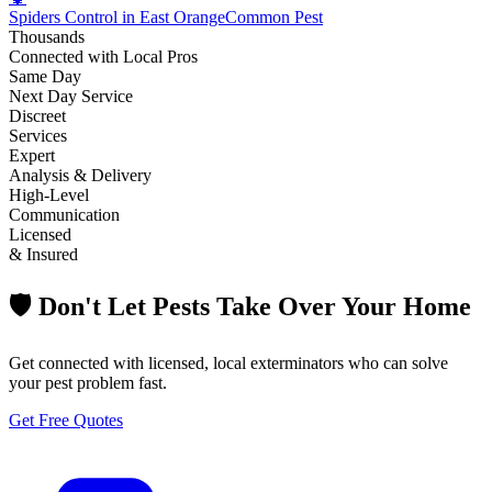
Spiders Control in East Orange
Common Pest
Thousands
Connected with Local Pros
Same Day
Next Day Service
Discreet
Services
Expert
Analysis & Delivery
High-Level
Communication
Licensed
& Insured
🛡️ Don't Let Pests Take Over Your Home
Get connected with licensed, local exterminators who can solve
your pest problem fast.
Get Free Quotes