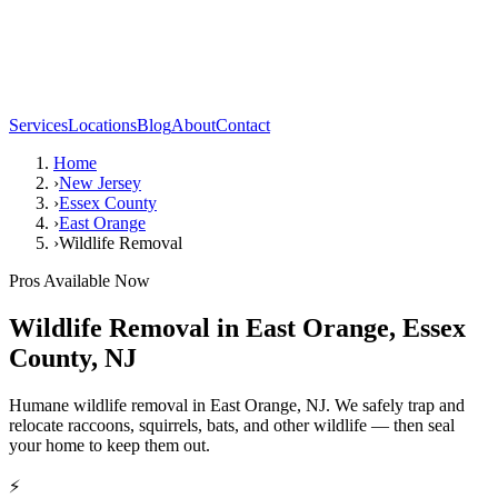
Services
Locations
Blog
About
Contact
Home
›
New Jersey
›
Essex County
›
East Orange
›
Wildlife Removal
Pros Available Now
Wildlife Removal
in
East Orange
,
Essex
County
,
NJ
Humane wildlife removal in East Orange, NJ. We safely trap and
relocate raccoons, squirrels, bats, and other wildlife — then seal
your home to keep them out.
⚡