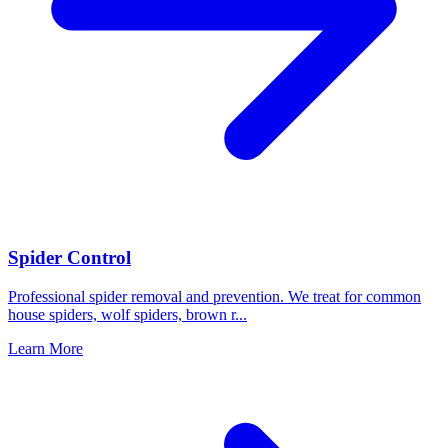
Spider Control
Professional spider removal and prevention. We treat for common
house spiders, wolf spiders, brown r
...
Learn More