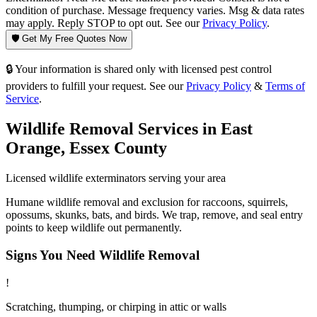
condition of purchase. Message frequency varies. Msg & data rates
may apply. Reply STOP to opt out. See our
Privacy Policy
.
🛡️ Get My Free Quotes Now
🔒 Your information is shared only with licensed pest control
providers to fulfill your request. See our
Privacy Policy
&
Terms of
Service
.
Wildlife Removal
Services in
East
Orange
,
Essex County
Licensed
wildlife
exterminators serving your area
Humane wildlife removal and exclusion for raccoons, squirrels,
opossums, skunks, bats, and birds. We trap, remove, and seal entry
points to keep wildlife out permanently.
Signs You Need
Wildlife Removal
!
Scratching, thumping, or chirping in attic or walls