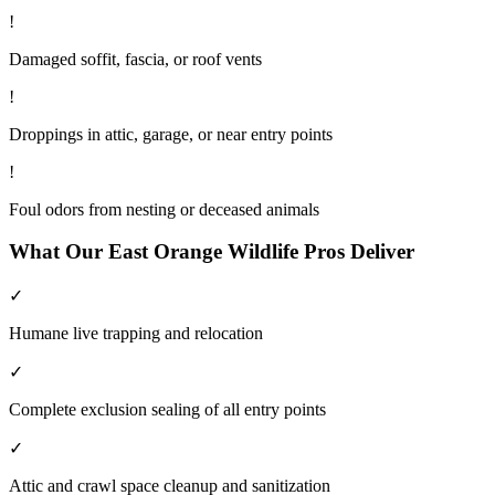
!
Damaged soffit, fascia, or roof vents
!
Droppings in attic, garage, or near entry points
!
Foul odors from nesting or deceased animals
What Our
East Orange
Wildlife
Pros Deliver
✓
Humane live trapping and relocation
✓
Complete exclusion sealing of all entry points
✓
Attic and crawl space cleanup and sanitization