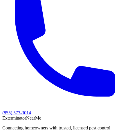
(855) 573-3014
Exterminator
Near
Me
Connecting homeowners with trusted, licensed pest control