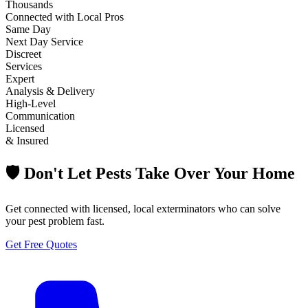
Thousands
Connected with Local Pros
Same Day
Next Day Service
Discreet
Services
Expert
Analysis & Delivery
High-Level
Communication
Licensed
& Insured
🛡️ Don't Let Pests Take Over Your Home
Get connected with licensed, local exterminators who can solve
your pest problem fast.
Get Free Quotes