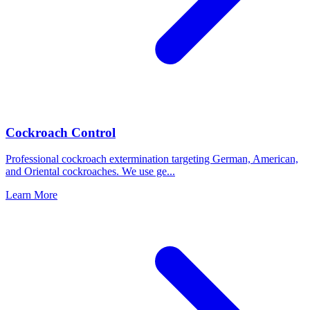
Cockroach Control
Professional cockroach extermination targeting German, American,
and Oriental cockroaches. We use ge
...
Learn More