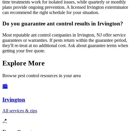
time treatments work for isolated issues, while quarterly or monthly
plans provide ongoing prevention. A licensed Irvington exterminator
can recommend the right schedule for your situation.
Do you guarantee ant control results in Irvington?
Most reputable ant control companies in Irvington, NJ offer service
guarantees or warranties. If pests return within the guarantee period,
they'll re-treat at no additional cost. Ask about guarantee terms when
getting your free quote.
Explore More
Browse pest control resources in your area
🏙️
Irvington
All services & zips
📍