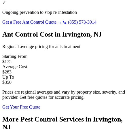
✓
Ongoing prevention to stop re-infestation
Get a Free
Ant Control
Quote →
📞
(855) 573-3014
Ant Control
Cost in
Irvington
,
NJ
Regional average pricing for
ants
treatment
Starting From
$
175
Average Cost
$
263
Up To
$
350
Prices are regional averages and vary by property size, severity, and
provider. Get free quotes for accurate pricing.
Get Your Free Quote
More Pest Control Services in
Irvington
,
NJ