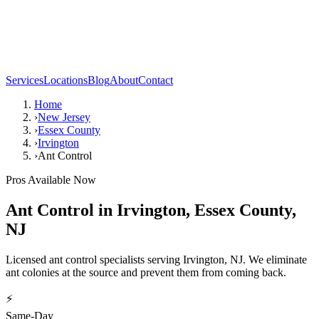
Services
Locations
Blog
About
Contact
Home
›
New Jersey
›
Essex County
›
Irvington
›
Ant Control
Pros Available Now
Ant Control
in
Irvington
,
Essex County
,
NJ
Licensed ant control specialists serving Irvington, NJ. We eliminate
ant colonies at the source and prevent them from coming back.
⚡
Same-Day