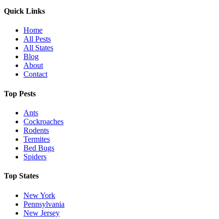
Quick Links
Home
All Pests
All States
Blog
About
Contact
Top Pests
Ants
Cockroaches
Rodents
Termites
Bed Bugs
Spiders
Top States
New York
Pennsylvania
New Jersey