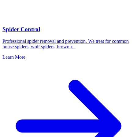
Spider Control
Professional spider removal and prevention. We treat for common
house spiders, wolf spiders, brown r
...
Learn More