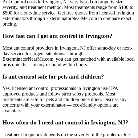
Ant Control costs in Irvington, NJ vary based on property size,
severity, and treatment method. Most treatments range from $100 to
$500 for a one-time service. Get free quotes from licensed Irvington
exterminators through ExterminatorNearMe.com to compare exact
pricing.
How fast can I get ant control in Irvington?
Most ant control providers in Irvington, NJ offer same-day or next-
day service for urgent situations. Through
ExterminatorNearMe.com, you can get matched with available local
pros quickly — many respond within hours.
Is ant control safe for pets and children?
Yes, licensed ant control professionals in Irvington use EPA-
approved products and follow strict safety protocols. Most
treatments are safe for pets and children once dried. Discuss any
concerns with your exterminator — eco-friendly options are
available.
How often do I need ant control in Irvington, NJ?
Treatment frequency depends on the severity of the problem. One-