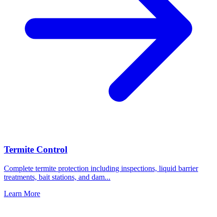
Termite Control
Complete termite protection including inspections, liquid barrier
treatments, bait stations, and dam
...
Learn More