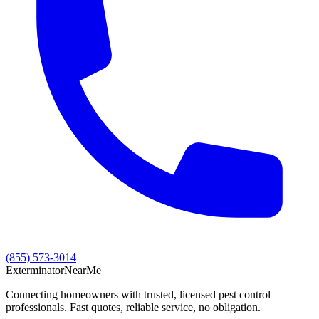
(855) 573-3014
Exterminator
Near
Me
Connecting homeowners with trusted, licensed pest control
professionals. Fast quotes, reliable service, no obligation.