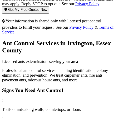
may apply. Reply STOP to opt out. See our
Privacy Policy
.
🛡️ Get My Free Quotes Now
🔒 Your information is shared only with licensed pest control
providers to fulfill your request. See our
Privacy Policy
&
Terms of
Service
.
Ant Control
Services in
Irvington
,
Essex
County
Licensed
ants
exterminators serving your area
Professional ant control services including identification, colony
elimination, and prevention. We treat carpenter ants, fire ants,
pavement ants, odorous house ants, and more.
Signs You Need
Ant Control
!
Trails of ants along walls, countertops, or floors