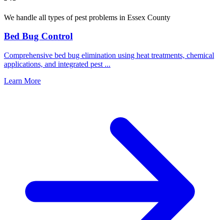
We handle all types of pest problems in
Essex County
Bed Bug Control
Comprehensive bed bug elimination using heat treatments, chemical
applications, and integrated pest
...
Learn More