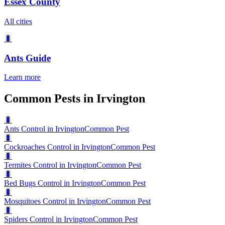
Essex County
All cities
🐛
Ants
Guide
Learn more
Common Pests in Irvington
🐛
Ants Control in Irvington
Common Pest
🐛
Cockroaches Control in Irvington
Common Pest
🐛
Termites Control in Irvington
Common Pest
🐛
Bed Bugs Control in Irvington
Common Pest
🐛
Mosquitoes Control in Irvington
Common Pest
🐛
Spiders Control in Irvington
Common Pest