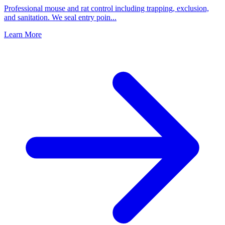
Professional mouse and rat control including trapping, exclusion,
and sanitation. We seal entry poin
...
Learn More