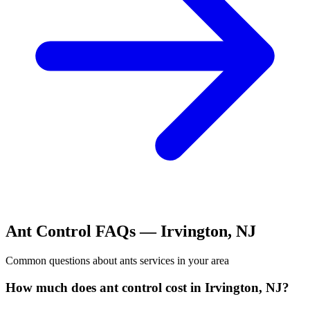
Ant Control
FAQs —
Irvington
,
NJ
Common questions about
ants
services in your area
How much does ant control cost in Irvington, NJ?