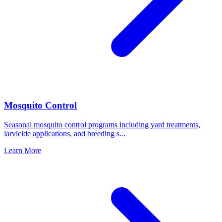
Mosquito Control
Seasonal mosquito control programs including yard treatments,
larvicide applications, and breeding s
...
Learn More