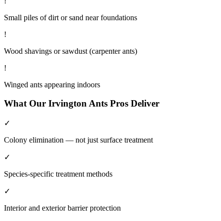
!
Small piles of dirt or sand near foundations
!
Wood shavings or sawdust (carpenter ants)
!
Winged ants appearing indoors
What Our
Irvington
Ants
Pros Deliver
✓
Colony elimination — not just surface treatment
✓
Species-specific treatment methods
✓
Interior and exterior barrier protection