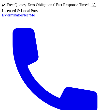
✔️ Free Quotes, Zero Obligation
⚡ Fast Response Times
🇺🇸
Licensed & Local Pros
Exterminator
Near
Me