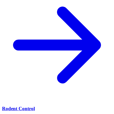
Rodent Control