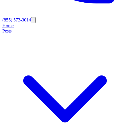
(855) 573-3014
Home
Pests