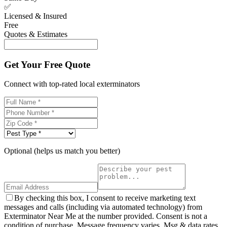
✅
Licensed & Insured
Free
Quotes & Estimates
Get Your Free Quote
Connect with top-rated local exterminators
Optional (helps us match you better)
By checking this box, I consent to receive marketing text
messages and calls (including via automated technology) from
Exterminator Near Me at the number provided. Consent is not a
condition of purchase. Message frequency varies. Msg & data rates