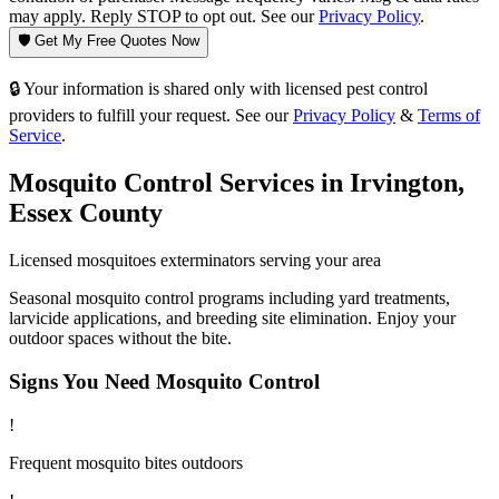
may apply. Reply STOP to opt out. See our
Privacy Policy
.
🛡️ Get My Free Quotes Now
🔒 Your information is shared only with licensed pest control
providers to fulfill your request. See our
Privacy Policy
&
Terms of
Service
.
Mosquito Control
Services in
Irvington
,
Essex County
Licensed
mosquitoes
exterminators serving your area
Seasonal mosquito control programs including yard treatments,
larvicide applications, and breeding site elimination. Enjoy your
outdoor spaces without the bite.
Signs You Need
Mosquito Control
!
Frequent mosquito bites outdoors