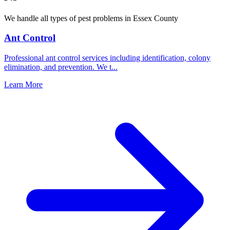
We handle all types of pest problems in
Essex County
Ant Control
Professional ant control services including identification, colony
elimination, and prevention. We t
...
Learn More