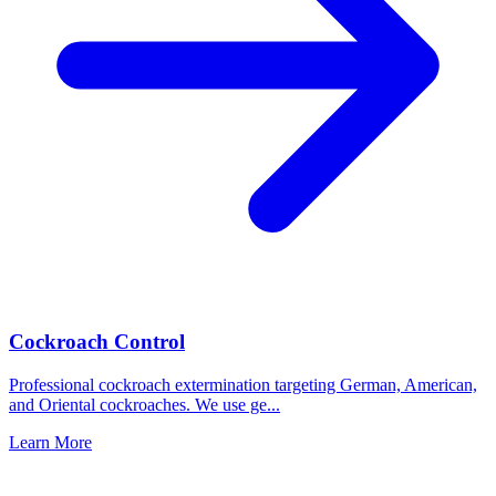
Cockroach Control
Professional cockroach extermination targeting German, American,
and Oriental cockroaches. We use ge
...
Learn More