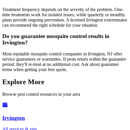
Treatment frequency depends on the severity of the problem. One-
time treatments work for isolated issues, while quarterly or monthly
plans provide ongoing prevention. A licensed Irvington exterminator
can recommend the right schedule for your situation.
Do you guarantee mosquito control results in
Irvington?
Most reputable mosquito control companies in Irvington, NJ offer
service guarantees or warranties. If pests return within the guarantee
period, they'll re-treat at no additional cost. Ask about guarantee
terms when getting your free quote.
Explore More
Browse pest control resources in your area
🏙️
Irvington
All services & zips