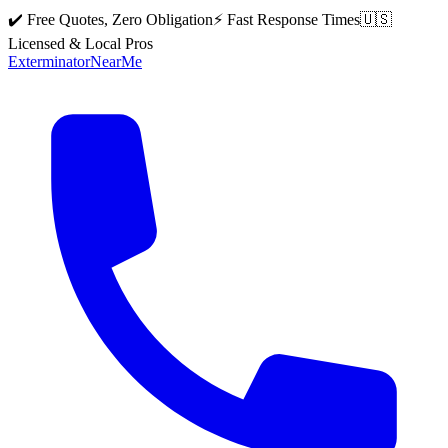
✔️ Free Quotes, Zero Obligation
⚡ Fast Response Times
🇺🇸
Licensed & Local Pros
Exterminator
Near
Me