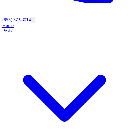
(855) 573-3014
Home
Pests