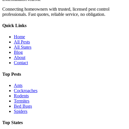
Connecting homeowners with trusted, licensed pest control
professionals. Fast quotes, reliable service, no obligation.
Quick Links
Home
All Pests
All States
Blog
About
Contact
Top Pests
Ants
Cockroaches
Rodents
Termites
Bed Bugs
Spiders
Top States