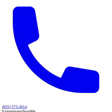
(855) 573-3014
Exterminator
Near
Me