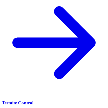
Termite Control