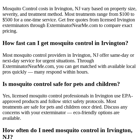
Mosquito Control costs in Irvington, NJ vary based on property size,
severity, and treatment method. Most treatments range from $100 to
$500 for a one-time service. Get free quotes from licensed Irvington
exterminators through ExterminatorNearMe.com to compare exact
pricing.
How fast can I get mosquito control in Irvington?
Most mosquito control providers in Irvington, NJ offer same-day or
next-day service for urgent situations. Through
ExterminatorNearMe.com, you can get matched with available local
pros quickly — many respond within hours.
Is mosquito control safe for pets and children?
Yes, licensed mosquito control professionals in Irvington use EPA-
approved products and follow strict safety protocols. Most
treatments are safe for pets and children once dried. Discuss any
concerns with your exterminator — eco-friendly options are
available.
How often do I need mosquito control in Irvington,
NJ?