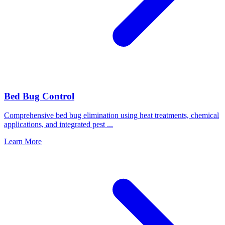
Bed Bug Control
Comprehensive bed bug elimination using heat treatments, chemical
applications, and integrated pest
...
Learn More