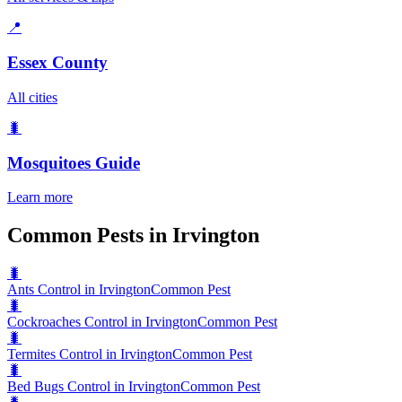
📍
Essex County
All cities
🐛
Mosquitoes
Guide
Learn more
Common Pests in Irvington
🐛
Ants Control in Irvington
Common Pest
🐛
Cockroaches Control in Irvington
Common Pest
🐛
Termites Control in Irvington
Common Pest
🐛
Bed Bugs Control in Irvington
Common Pest