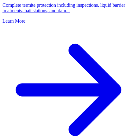
Complete termite protection including inspections, liquid barrier
treatments, bait stations, and dam
...
Learn More