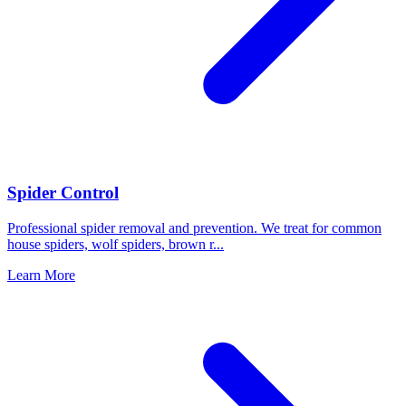
Spider Control
Professional spider removal and prevention. We treat for common
house spiders, wolf spiders, brown r
...
Learn More