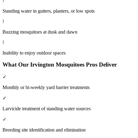
!
Standing water in gutters, planters, or low spots
!
Buzzing mosquitoes at dusk and dawn
!
Inability to enjoy outdoor spaces
What Our
Irvington
Mosquitoes
Pros Deliver
✓
Monthly or bi-weekly yard barrier treatments
✓
Larvicide treatment of standing water sources
✓
Breeding site identification and elimination