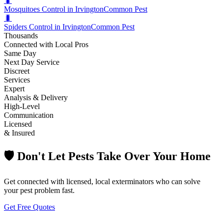
🐛
Mosquitoes Control in Irvington
Common Pest
🐛
Spiders Control in Irvington
Common Pest
Thousands
Connected with Local Pros
Same Day
Next Day Service
Discreet
Services
Expert
Analysis & Delivery
High-Level
Communication
Licensed
& Insured
🛡️ Don't Let Pests Take Over Your Home
Get connected with licensed, local exterminators who can solve
your pest problem fast.
Get Free Quotes