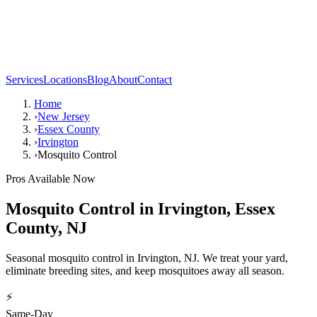
Services
Locations
Blog
About
Contact
Home
›
New Jersey
›
Essex County
›
Irvington
›
Mosquito Control
Pros Available Now
Mosquito Control
in
Irvington
,
Essex
County
,
NJ
Seasonal mosquito control in Irvington, NJ. We treat your yard,
eliminate breeding sites, and keep mosquitoes away all season.
⚡
Same-Day