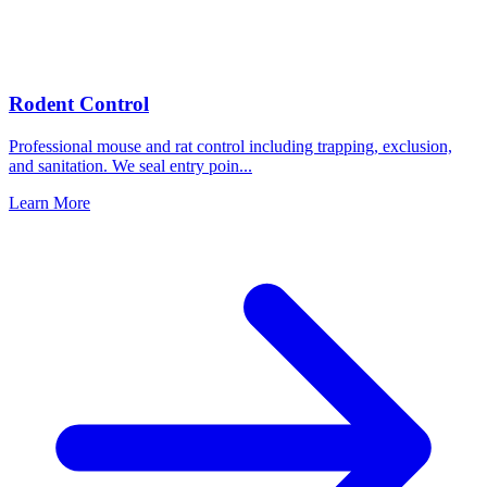
Rodent Control
Professional mouse and rat control including trapping, exclusion,
and sanitation. We seal entry poin
...
Learn More