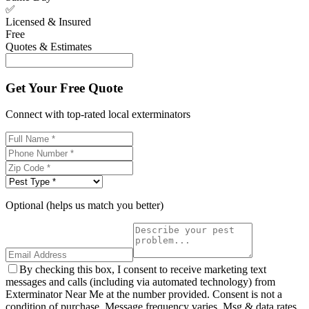
✅
Licensed & Insured
Free
Quotes & Estimates
Get Your Free Quote
Connect with top-rated local exterminators
Optional (helps us match you better)
By checking this box, I consent to receive marketing text
messages and calls (including via automated technology) from
Exterminator Near Me at the number provided. Consent is not a
condition of purchase. Message frequency varies. Msg & data rates