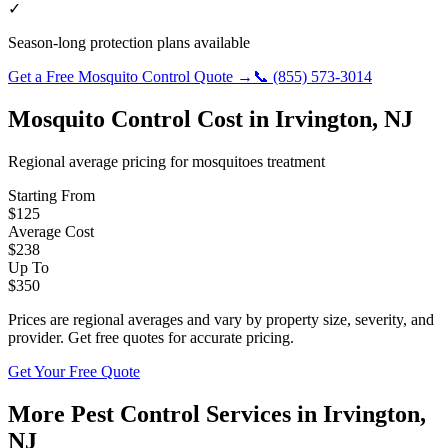
✓
Season-long protection plans available
Get a Free
Mosquito Control
Quote →
📞
(855) 573-3014
Mosquito Control
Cost in
Irvington
,
NJ
Regional average pricing for
mosquitoes
treatment
Starting From
$
125
Average Cost
$
238
Up To
$
350
Prices are regional averages and vary by property size, severity, and
provider. Get free quotes for accurate pricing.
Get Your Free Quote
More Pest Control Services in
Irvington
,
NJ