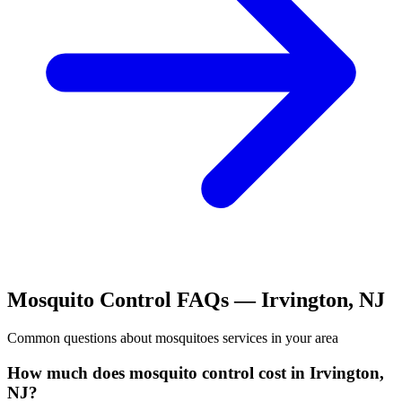
Mosquito Control
FAQs —
Irvington
,
NJ
Common questions about
mosquitoes
services in your area
How much does mosquito control cost in Irvington,
NJ?