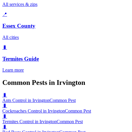
All services & zips
📍
Essex County
All cities
🐛
Termites
Guide
Learn more
Common Pests in Irvington
🐛
Ants Control in Irvington
Common Pest
🐛
Cockroaches Control in Irvington
Common Pest
🐛
Termites Control in Irvington
Common Pest
🐛