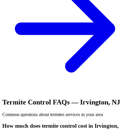
Termite Control
FAQs —
Irvington
,
NJ
Common questions about
termites
services in your area
How much does termite control cost in Irvington,