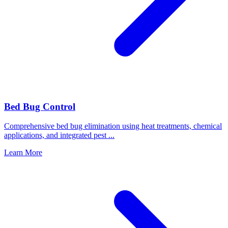
Bed Bug Control
Comprehensive bed bug elimination using heat treatments, chemical
applications, and integrated pest
...
Learn More