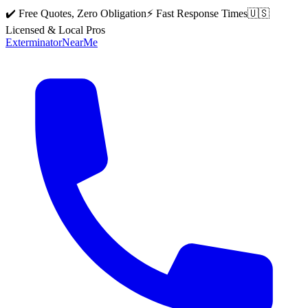
✔️ Free Quotes, Zero Obligation
⚡ Fast Response Times
🇺🇸
Licensed & Local Pros
Exterminator
Near
Me