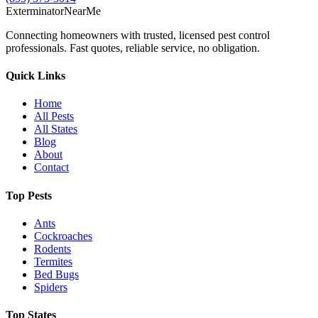
Exterminator
Near
Me
Connecting homeowners with trusted, licensed pest control
professionals. Fast quotes, reliable service, no obligation.
Quick Links
Home
All Pests
All States
Blog
About
Contact
Top Pests
Ants
Cockroaches
Rodents
Termites
Bed Bugs
Spiders
Top States