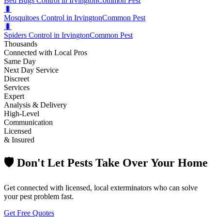
Bed Bugs Control in Irvington
Common Pest
🐛
Mosquitoes Control in Irvington
Common Pest
🐛
Spiders Control in Irvington
Common Pest
Thousands
Connected with Local Pros
Same Day
Next Day Service
Discreet
Services
Expert
Analysis & Delivery
High-Level
Communication
Licensed
& Insured
🛡️ Don't Let Pests Take Over Your Home
Get connected with licensed, local exterminators who can solve
your pest problem fast.
Get Free Quotes