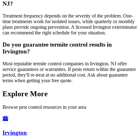
NJ?
Treatment frequency depends on the severity of the problem. One-
time treatments work for isolated issues, while quarterly or monthly
plans provide ongoing prevention. A licensed Irvington exterminator
can recommend the right schedule for your situation.
Do you guarantee termite control results in
Irvington?
Most reputable termite control companies in Irvington, NJ offer
service guarantees or warranties. If pests return within the guarantee
period, they'll re-treat at no additional cost. Ask about guarantee
terms when getting your free quote.
Explore More
Browse pest control resources in your area
🏙️
Irvington