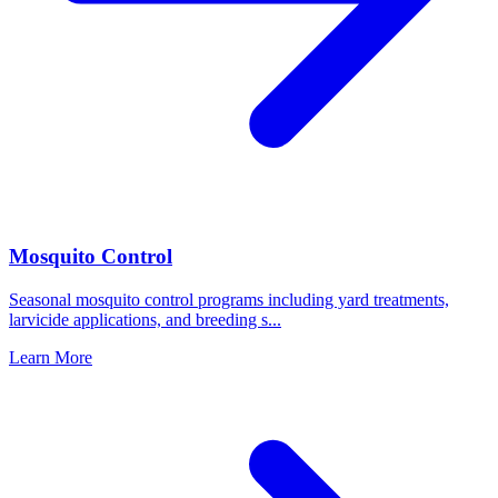
Mosquito Control
Seasonal mosquito control programs including yard treatments,
larvicide applications, and breeding s
...
Learn More