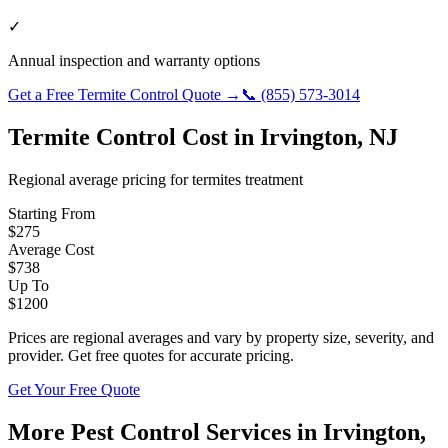
✓
Annual inspection and warranty options
Get a Free
Termite Control
Quote →
📞
(855) 573-3014
Termite Control
Cost in
Irvington
,
NJ
Regional average pricing for
termites
treatment
Starting From
$
275
Average Cost
$
738
Up To
$
1200
Prices are regional averages and vary by property size, severity, and
provider. Get free quotes for accurate pricing.
Get Your Free Quote
More Pest Control Services in
Irvington
,