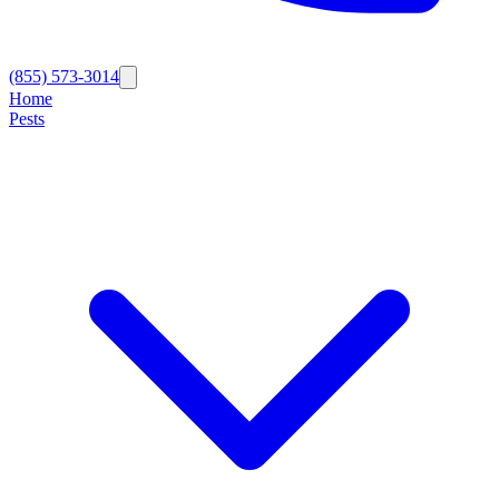
(855) 573-3014
Home
Pests