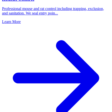
Professional mouse and rat control including trapping, exclusion,
and sanitation. We seal entry poin
...
Learn More