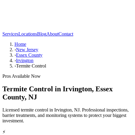
Services
Locations
Blog
About
Contact
Home
›
New Jersey
›
Essex County
›
Irvington
›
Termite Control
Pros Available Now
Termite Control
in
Irvington
,
Essex
County
,
NJ
Licensed termite control in Irvington, NJ. Professional inspections,
barrier treatments, and monitoring systems to protect your biggest
investment.
⚡