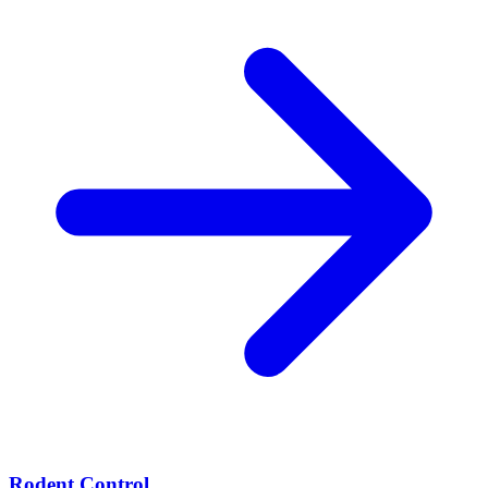
Rodent Control