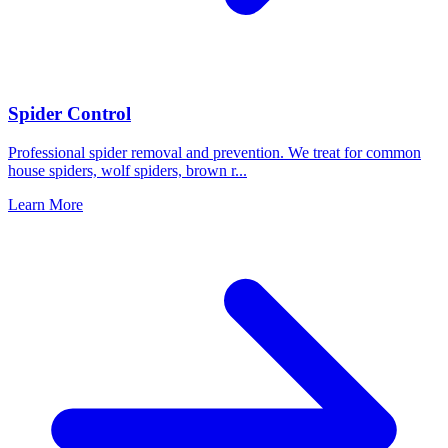
Spider Control
Professional spider removal and prevention. We treat for common
house spiders, wolf spiders, brown r
...
Learn More