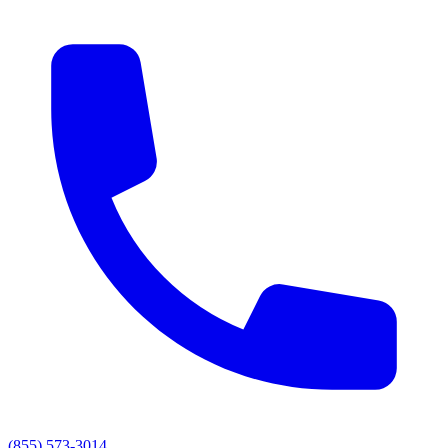
(855) 573-3014