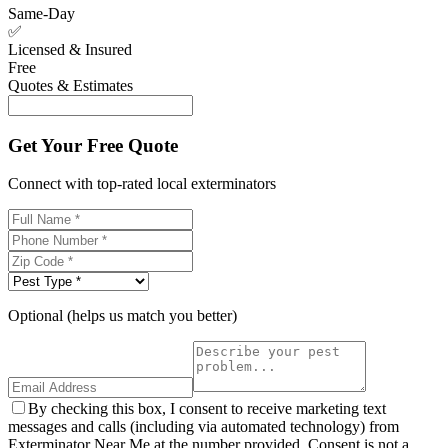
Same-Day
✅
Licensed & Insured
Free
Quotes & Estimates
Get Your Free Quote
Connect with top-rated local exterminators
Optional (helps us match you better)
By checking this box, I consent to receive marketing text
messages and calls (including via automated technology) from
Exterminator Near Me at the number provided. Consent is not a