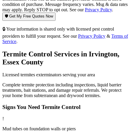
condition of purchase. Message frequency varies. Msg & data rates
may apply. Reply STOP to opt out. See our
Privacy Policy
.
🛡️ Get My Free Quotes Now
🔒 Your information is shared only with licensed pest control
providers to fulfill your request. See our
Privacy Policy
&
Terms of
Service
.
Termite Control
Services in
Irvington
,
Essex County
Licensed
termites
exterminators serving your area
Complete termite protection including inspections, liquid barrier
treatments, bait stations, and damage repair referrals. We protect
your home from subterranean and drywood termites.
Signs You Need
Termite Control
!
Mud tubes on foundation walls or piers