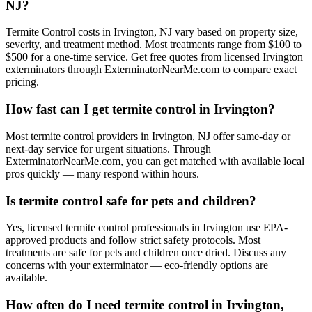
NJ?
Termite Control costs in Irvington, NJ vary based on property size,
severity, and treatment method. Most treatments range from $100 to
$500 for a one-time service. Get free quotes from licensed Irvington
exterminators through ExterminatorNearMe.com to compare exact
pricing.
How fast can I get termite control in Irvington?
Most termite control providers in Irvington, NJ offer same-day or
next-day service for urgent situations. Through
ExterminatorNearMe.com, you can get matched with available local
pros quickly — many respond within hours.
Is termite control safe for pets and children?
Yes, licensed termite control professionals in Irvington use EPA-
approved products and follow strict safety protocols. Most
treatments are safe for pets and children once dried. Discuss any
concerns with your exterminator — eco-friendly options are
available.
How often do I need termite control in Irvington,