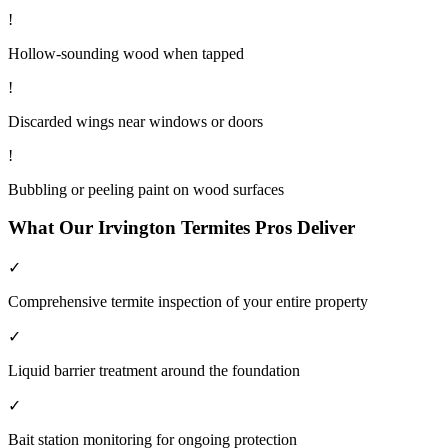
!
Hollow-sounding wood when tapped
!
Discarded wings near windows or doors
!
Bubbling or peeling paint on wood surfaces
What Our
Irvington
Termites
Pros Deliver
✓
Comprehensive termite inspection of your entire property
✓
Liquid barrier treatment around the foundation
✓
Bait station monitoring for ongoing protection