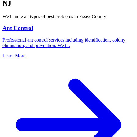
NJ
We handle all types of pest problems in
Essex County
Ant Control
Professional ant control services including identification, colony
elimination, and prevention. We t
...
Learn More