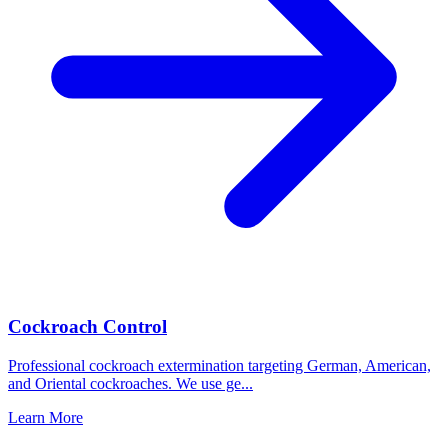
Cockroach Control
Professional cockroach extermination targeting German, American,
and Oriental cockroaches. We use ge
...
Learn More