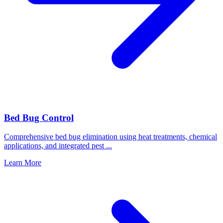
Bed Bug Control
Comprehensive bed bug elimination using heat treatments, chemical
applications, and integrated pest
...
Learn More