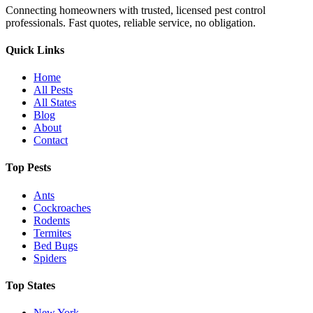
Connecting homeowners with trusted, licensed pest control
professionals. Fast quotes, reliable service, no obligation.
Quick Links
Home
All Pests
All States
Blog
About
Contact
Top Pests
Ants
Cockroaches
Rodents
Termites
Bed Bugs
Spiders
Top States
New York