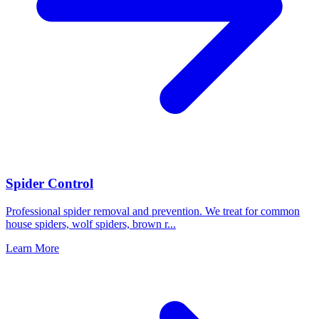
Spider Control
Professional spider removal and prevention. We treat for common
house spiders, wolf spiders, brown r
...
Learn More