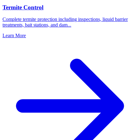
Termite Control
Complete termite protection including inspections, liquid barrier
treatments, bait stations, and dam
...
Learn More