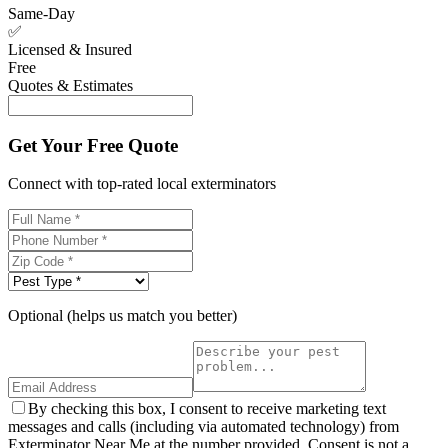
Same-Day
✅
Licensed & Insured
Free
Quotes & Estimates
Get Your Free Quote
Connect with top-rated local exterminators
Optional (helps us match you better)
By checking this box, I consent to receive marketing text
messages and calls (including via automated technology) from
Exterminator Near Me at the number provided. Consent is not a