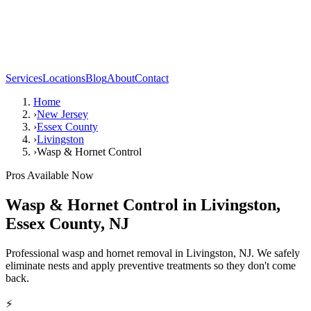
Services
Locations
Blog
About
Contact
Home
›
New Jersey
›
Essex County
›
Livingston
›
Wasp & Hornet Control
Pros Available Now
Wasp & Hornet Control
in
Livingston
,
Essex County
,
NJ
Professional wasp and hornet removal in Livingston, NJ. We safely
eliminate nests and apply preventive treatments so they don't come
back.
⚡