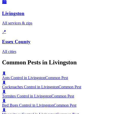
🏙️
Livingston
All services & zips
📍
Essex County
All cities
Common Pests in Livingston
🐛
Ants Control in Livingston
Common Pest
🐛
Cockroaches Control in Livingston
Common Pest
🐛
Termites Control in Livingston
Common Pest
🐛
Bed Bugs Control in Livingston
Common Pest
🐛