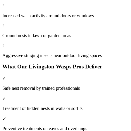
!
Increased wasp activity around doors or windows
!
Ground nests in lawn or garden areas
!
Aggressive stinging insects near outdoor living spaces
What Our
Livingston
Wasps
Pros Deliver
✓
Safe nest removal by trained professionals
✓
Treatment of hidden nests in walls or soffits
✓
Preventive treatments on eaves and overhangs