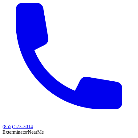
(855) 573-3014
Exterminator
Near
Me