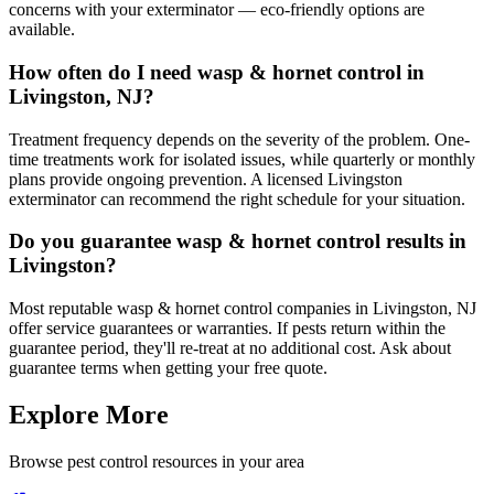
concerns with your exterminator — eco-friendly options are
available.
How often do I need wasp & hornet control in
Livingston, NJ?
Treatment frequency depends on the severity of the problem. One-
time treatments work for isolated issues, while quarterly or monthly
plans provide ongoing prevention. A licensed Livingston
exterminator can recommend the right schedule for your situation.
Do you guarantee wasp & hornet control results in
Livingston?
Most reputable wasp & hornet control companies in Livingston, NJ
offer service guarantees or warranties. If pests return within the
guarantee period, they'll re-treat at no additional cost. Ask about
guarantee terms when getting your free quote.
Explore More
Browse pest control resources in your area