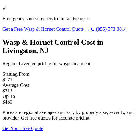
✓
Emergency same-day service for active nests
Get a Free
Wasp & Hornet Control
Quote →
📞
(855) 573-3014
Wasp & Hornet Control
Cost in
Livingston
,
NJ
Regional average pricing for
wasps
treatment
Starting From
$
175
Average Cost
$
313
Up To
$
450
Prices are regional averages and vary by property size, severity, and
provider. Get free quotes for accurate pricing.
Get Your Free Quote