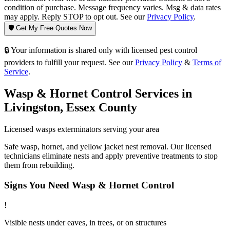
condition of purchase. Message frequency varies. Msg & data rates
may apply. Reply STOP to opt out. See our
Privacy Policy
.
🛡️ Get My Free Quotes Now
🔒 Your information is shared only with licensed pest control
providers to fulfill your request. See our
Privacy Policy
&
Terms of
Service
.
Wasp & Hornet Control
Services in
Livingston
,
Essex County
Licensed
wasps
exterminators serving your area
Safe wasp, hornet, and yellow jacket nest removal. Our licensed
technicians eliminate nests and apply preventive treatments to stop
them from rebuilding.
Signs You Need
Wasp & Hornet Control
!
Visible nests under eaves, in trees, or on structures