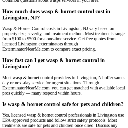
Common questions about
wasps
services in your area
How much does wasp & hornet control cost in
Livingston, NJ?
Wasp & Hornet Control costs in Livingston, NJ vary based on
property size, severity, and treatment method. Most treatments range
from $100 to $500 for a one-time service. Get free quotes from
licensed Livingston exterminators through
ExterminatorNearMe.com to compare exact pricing.
How fast can I get wasp & hornet control in
Livingston?
Most wasp & hornet control providers in Livingston, NJ offer same-
day or next-day service for urgent situations. Through
ExterminatorNearMe.com, you can get matched with available local
pros quickly — many respond within hours.
Is wasp & hornet control safe for pets and children?
Yes, licensed wasp & hornet control professionals in Livingston use
EPA-approved products and follow strict safety protocols. Most
treatments are safe for pets and children once dried. Discuss any