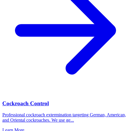
Cockroach Control
Professional cockroach extermination targeting German, American,
and Oriental cockroaches. We use ge
...
Learn More