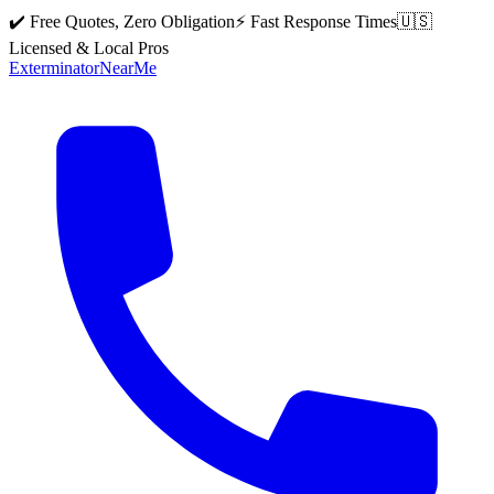
✔️ Free Quotes, Zero Obligation
⚡ Fast Response Times
🇺🇸
Licensed & Local Pros
Exterminator
Near
Me