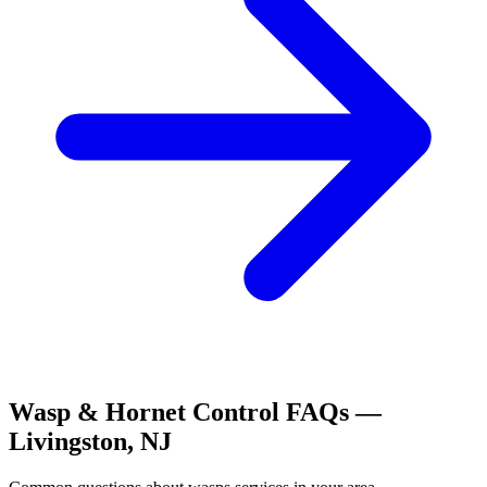
Wasp & Hornet Control
FAQs —
Livingston
,
NJ