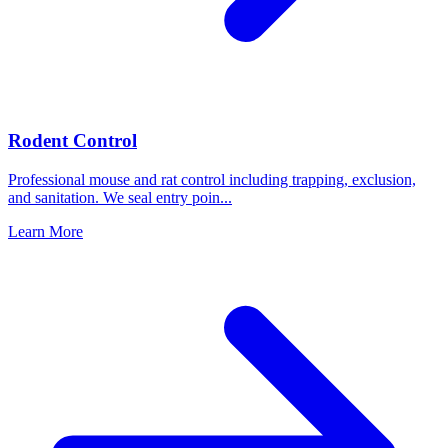
Rodent Control
Professional mouse and rat control including trapping, exclusion,
and sanitation. We seal entry poin
...
Learn More