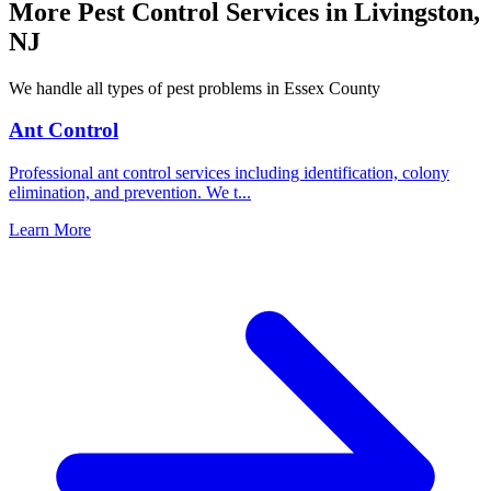
More Pest Control Services in
Livingston
,
NJ
We handle all types of pest problems in
Essex County
Ant Control
Professional ant control services including identification, colony
elimination, and prevention. We t
...
Learn More