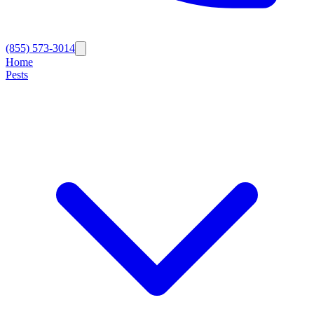
(855) 573-3014
Home
Pests