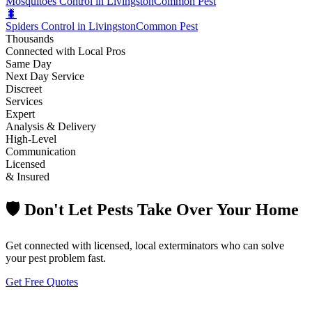
Mosquitoes Control in Livingston
Common Pest
🐛
Spiders Control in Livingston
Common Pest
Thousands
Connected with Local Pros
Same Day
Next Day Service
Discreet
Services
Expert
Analysis & Delivery
High-Level
Communication
Licensed
& Insured
🛡️ Don't Let Pests Take Over Your Home
Get connected with licensed, local exterminators who can solve
your pest problem fast.
Get Free Quotes