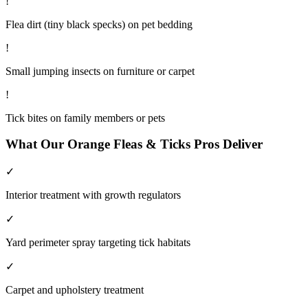
!
Flea dirt (tiny black specks) on pet bedding
!
Small jumping insects on furniture or carpet
!
Tick bites on family members or pets
What Our
Orange
Fleas & Ticks
Pros Deliver
✓
Interior treatment with growth regulators
✓
Yard perimeter spray targeting tick habitats
✓
Carpet and upholstery treatment