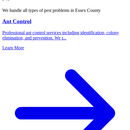
We handle all types of pest problems in
Essex County
Ant Control
Professional ant control services including identification, colony
elimination, and prevention. We t
...
Learn More