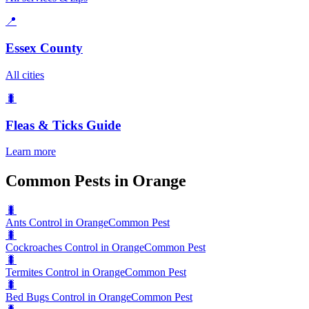
📍
Essex County
All cities
🐛
Fleas & Ticks
Guide
Learn more
Common Pests in Orange
🐛
Ants Control in Orange
Common Pest
🐛
Cockroaches Control in Orange
Common Pest
🐛
Termites Control in Orange
Common Pest
🐛
Bed Bugs Control in Orange
Common Pest