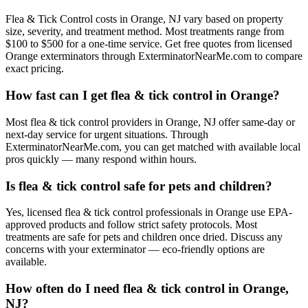
Flea & Tick Control costs in Orange, NJ vary based on property
size, severity, and treatment method. Most treatments range from
$100 to $500 for a one-time service. Get free quotes from licensed
Orange exterminators through ExterminatorNearMe.com to compare
exact pricing.
How fast can I get flea & tick control in Orange?
Most flea & tick control providers in Orange, NJ offer same-day or
next-day service for urgent situations. Through
ExterminatorNearMe.com, you can get matched with available local
pros quickly — many respond within hours.
Is flea & tick control safe for pets and children?
Yes, licensed flea & tick control professionals in Orange use EPA-
approved products and follow strict safety protocols. Most
treatments are safe for pets and children once dried. Discuss any
concerns with your exterminator — eco-friendly options are
available.
How often do I need flea & tick control in Orange,
NJ?