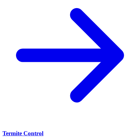
Termite Control