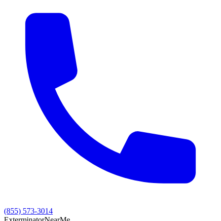
(855) 573-3014
Exterminator
Near
Me