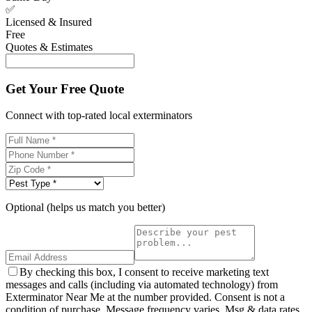
✅
Licensed & Insured
Free
Quotes & Estimates
Get Your Free Quote
Connect with top-rated local exterminators
Optional (helps us match you better)
By checking this box, I consent to receive marketing text
messages and calls (including via automated technology) from
Exterminator Near Me at the number provided. Consent is not a
condition of purchase. Message frequency varies. Msg & data rates