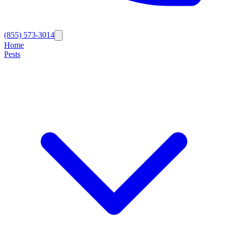
(855) 573-3014
Home
Pests