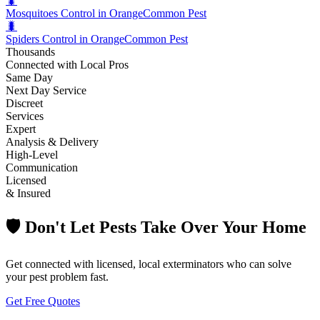
🐛
Mosquitoes Control in Orange
Common Pest
🐛
Spiders Control in Orange
Common Pest
Thousands
Connected with Local Pros
Same Day
Next Day Service
Discreet
Services
Expert
Analysis & Delivery
High-Level
Communication
Licensed
& Insured
🛡️ Don't Let Pests Take Over Your Home
Get connected with licensed, local exterminators who can solve
your pest problem fast.
Get Free Quotes