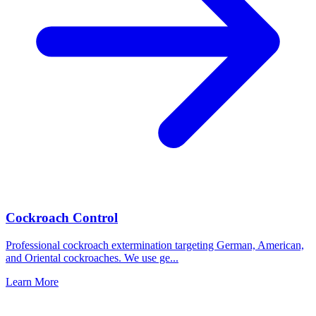
Cockroach Control
Professional cockroach extermination targeting German, American,
and Oriental cockroaches. We use ge
...
Learn More