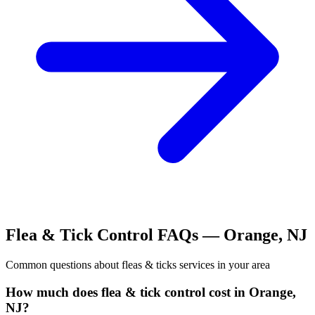
Flea & Tick Control
FAQs —
Orange
,
NJ
Common questions about
fleas & ticks
services in your area
How much does flea & tick control cost in Orange,
NJ?