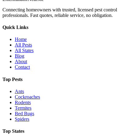
Connecting homeowners with trusted, licensed pest control
professionals. Fast quotes, reliable service, no obligation.
Quick Links
Home
All Pests
All States
Blog
About
Contact
Top Pests
Ants
Cockroaches
Rodents
Termites
Bed Bugs
Spiders
Top States