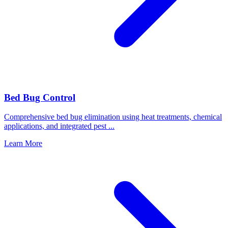
Bed Bug Control
Comprehensive bed bug elimination using heat treatments, chemical
applications, and integrated pest
...
Learn More