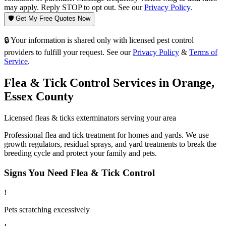
may apply. Reply STOP to opt out. See our
Privacy Policy
.
🛡️ Get My Free Quotes Now
🔒 Your information is shared only with licensed pest control
providers to fulfill your request. See our
Privacy Policy
&
Terms of
Service
.
Flea & Tick Control
Services in
Orange
,
Essex County
Licensed
fleas & ticks
exterminators serving your area
Professional flea and tick treatment for homes and yards. We use
growth regulators, residual sprays, and yard treatments to break the
breeding cycle and protect your family and pets.
Signs You Need
Flea & Tick Control
!
Pets scratching excessively