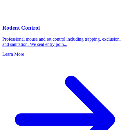
Rodent Control
Professional mouse and rat control including trapping, exclusion,
and sanitation. We seal entry poin
...
Learn More