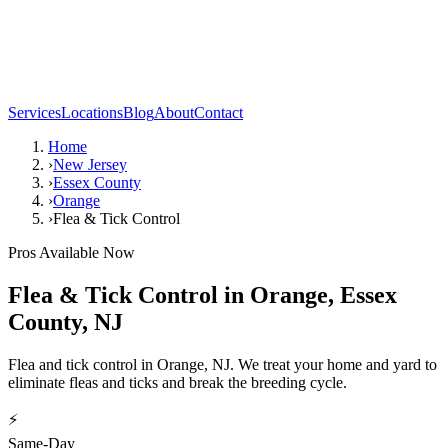
Services
Locations
Blog
About
Contact
Home
›
New Jersey
›
Essex County
›
Orange
›
Flea & Tick Control
Pros Available Now
Flea & Tick Control
in
Orange
,
Essex
County
,
NJ
Flea and tick control in Orange, NJ. We treat your home and yard to
eliminate fleas and ticks and break the breeding cycle.
⚡
Same-Day