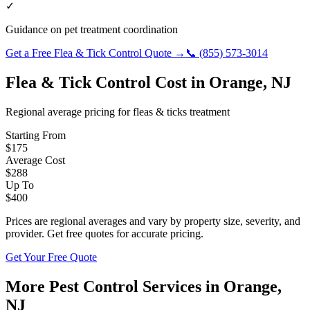
✓
Guidance on pet treatment coordination
Get a Free
Flea & Tick Control
Quote →
📞
(855) 573-3014
Flea & Tick Control
Cost in
Orange
,
NJ
Regional average pricing for
fleas & ticks
treatment
Starting From
$
175
Average Cost
$
288
Up To
$
400
Prices are regional averages and vary by property size, severity, and
provider. Get free quotes for accurate pricing.
Get Your Free Quote
More Pest Control Services in
Orange
,
NJ