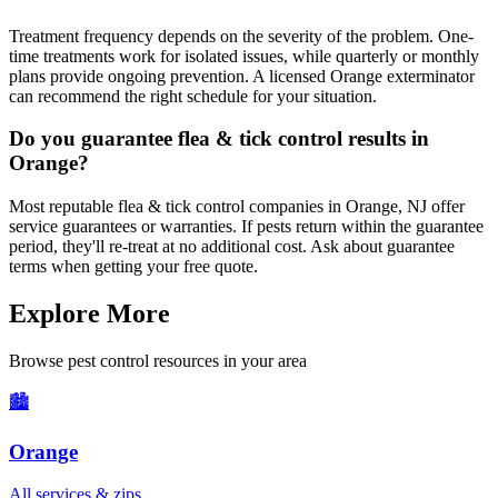
Treatment frequency depends on the severity of the problem. One-
time treatments work for isolated issues, while quarterly or monthly
plans provide ongoing prevention. A licensed Orange exterminator
can recommend the right schedule for your situation.
Do you guarantee flea & tick control results in
Orange?
Most reputable flea & tick control companies in Orange, NJ offer
service guarantees or warranties. If pests return within the guarantee
period, they'll re-treat at no additional cost. Ask about guarantee
terms when getting your free quote.
Explore More
Browse pest control resources in your area
🏙️
Orange
All services & zips