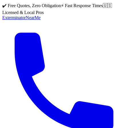
✔️ Free Quotes, Zero Obligation
⚡ Fast Response Times
🇺🇸
Licensed & Local Pros
Exterminator
Near
Me