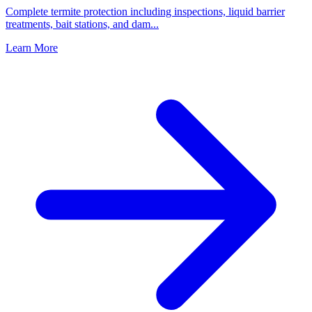
Complete termite protection including inspections, liquid barrier
treatments, bait stations, and dam
...
Learn More