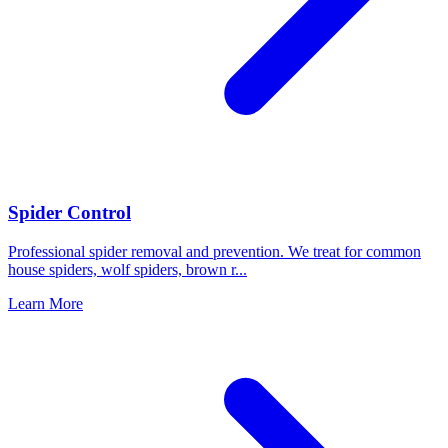
Spider Control
Professional spider removal and prevention. We treat for common
house spiders, wolf spiders, brown r
...
Learn More