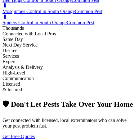
Bed Bugs Control in South Orange
Common Pest
🐛
Mosquitoes Control in South Orange
Common Pest
🐛
Spiders Control in South Orange
Common Pest
Thousands
Connected with Local Pros
Same Day
Next Day Service
Discreet
Services
Expert
Analysis & Delivery
High-Level
Communication
Licensed
& Insured
🛡️ Don't Let Pests Take Over Your Home
Get connected with licensed, local exterminators who can solve
your pest problem fast.
Get Free Quotes