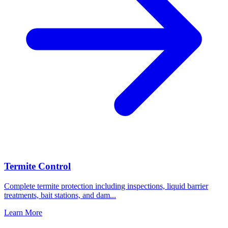
Termite Control
Complete termite protection including inspections, liquid barrier
treatments, bait stations, and dam
...
Learn More