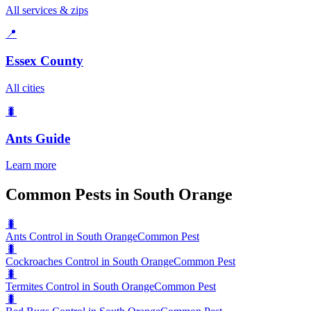
All services & zips
📍
Essex County
All cities
🐛
Ants
Guide
Learn more
Common Pests in South Orange
🐛
Ants Control in South Orange
Common Pest
🐛
Cockroaches Control in South Orange
Common Pest
🐛
Termites Control in South Orange
Common Pest
🐛