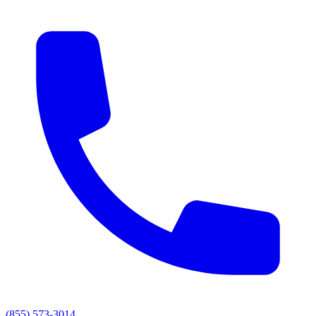
(855) 573-3014