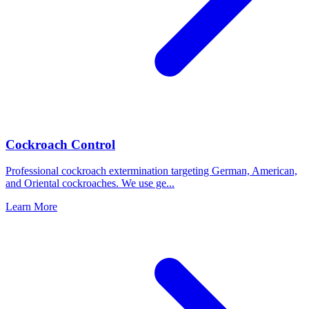
Cockroach Control
Professional cockroach extermination targeting German, American,
and Oriental cockroaches. We use ge
...
Learn More