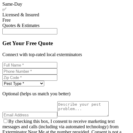
Same-Day
✅
Licensed & Insured
Free
Quotes & Estimates
Get Your Free Quote
Connect with top-rated local exterminators
Optional (helps us match you better)
By checking this box, I consent to receive marketing text
messages and calls (including via automated technology) from
Exterminator Near Me at the number provided. Consent is not a