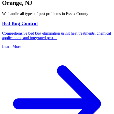
Orange
,
NJ
We handle all types of pest problems in
Essex County
Bed Bug Control
Comprehensive bed bug elimination using heat treatments, chemical
applications, and integrated pest
...
Learn More