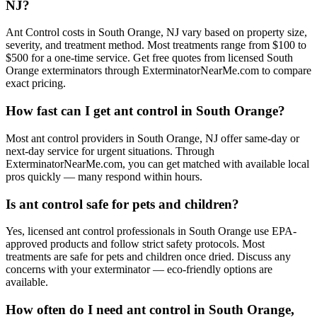
NJ?
Ant Control costs in South Orange, NJ vary based on property size,
severity, and treatment method. Most treatments range from $100 to
$500 for a one-time service. Get free quotes from licensed South
Orange exterminators through ExterminatorNearMe.com to compare
exact pricing.
How fast can I get ant control in South Orange?
Most ant control providers in South Orange, NJ offer same-day or
next-day service for urgent situations. Through
ExterminatorNearMe.com, you can get matched with available local
pros quickly — many respond within hours.
Is ant control safe for pets and children?
Yes, licensed ant control professionals in South Orange use EPA-
approved products and follow strict safety protocols. Most
treatments are safe for pets and children once dried. Discuss any
concerns with your exterminator — eco-friendly options are
available.
How often do I need ant control in South Orange,