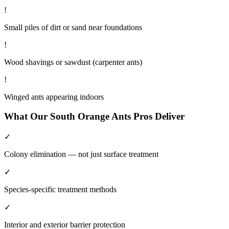
!
Small piles of dirt or sand near foundations
!
Wood shavings or sawdust (carpenter ants)
!
Winged ants appearing indoors
What Our
South Orange
Ants
Pros Deliver
✓
Colony elimination — not just surface treatment
✓
Species-specific treatment methods
✓
Interior and exterior barrier protection