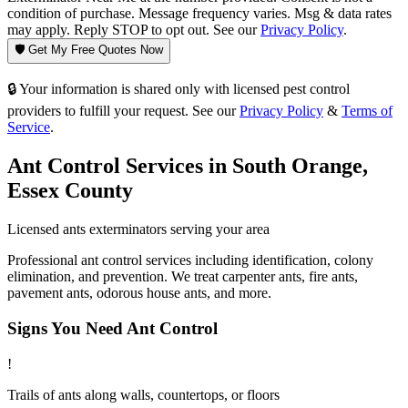
condition of purchase. Message frequency varies. Msg & data rates
may apply. Reply STOP to opt out. See our
Privacy Policy
.
🛡️ Get My Free Quotes Now
🔒 Your information is shared only with licensed pest control
providers to fulfill your request. See our
Privacy Policy
&
Terms of
Service
.
Ant Control
Services in
South Orange
,
Essex County
Licensed
ants
exterminators serving your area
Professional ant control services including identification, colony
elimination, and prevention. We treat carpenter ants, fire ants,
pavement ants, odorous house ants, and more.
Signs You Need
Ant Control
!
Trails of ants along walls, countertops, or floors