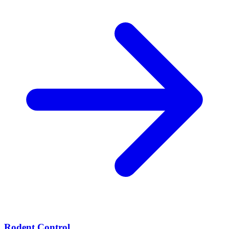
Rodent Control