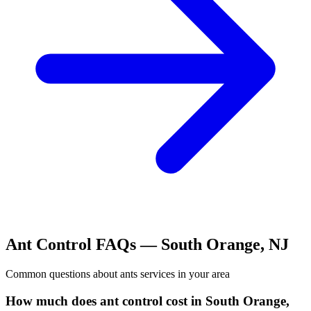
Ant Control
FAQs —
South Orange
,
NJ
Common questions about
ants
services in your area
How much does ant control cost in South Orange,