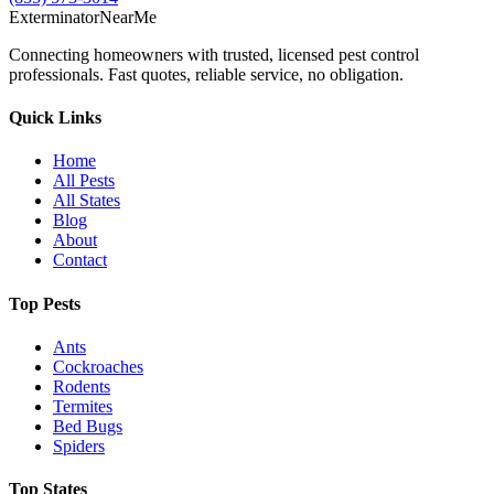
Exterminator
Near
Me
Connecting homeowners with trusted, licensed pest control
professionals. Fast quotes, reliable service, no obligation.
Quick Links
Home
All Pests
All States
Blog
About
Contact
Top Pests
Ants
Cockroaches
Rodents
Termites
Bed Bugs
Spiders
Top States