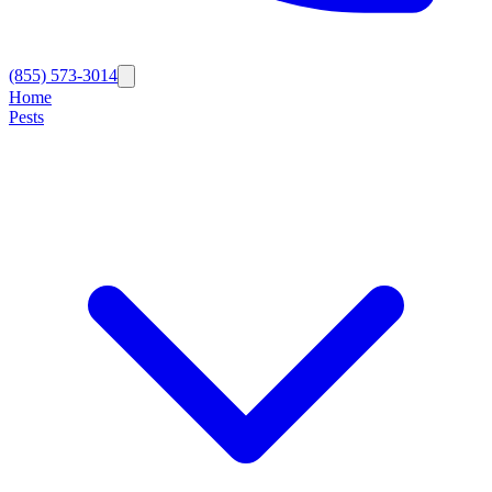
(855) 573-3014
Home
Pests