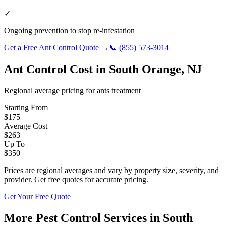
✓
Ongoing prevention to stop re-infestation
Get a Free
Ant Control
Quote →
📞
(855) 573-3014
Ant Control
Cost in
South Orange
,
NJ
Regional average pricing for
ants
treatment
Starting From
$
175
Average Cost
$
263
Up To
$
350
Prices are regional averages and vary by property size, severity, and
provider. Get free quotes for accurate pricing.
Get Your Free Quote
More Pest Control Services in
South