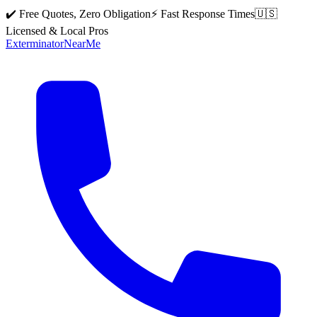
✔️ Free Quotes, Zero Obligation
⚡ Fast Response Times
🇺🇸
Licensed & Local Pros
Exterminator
Near
Me