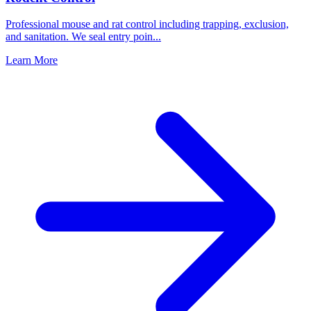
Professional mouse and rat control including trapping, exclusion,
and sanitation. We seal entry poin
...
Learn More