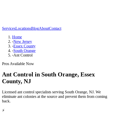
Services
Locations
Blog
About
Contact
Home
›
New Jersey
›
Essex County
›
South Orange
›
Ant Control
Pros Available Now
Ant Control
in
South Orange
,
Essex
County
,
NJ
Licensed ant control specialists serving South Orange, NJ. We
eliminate ant colonies at the source and prevent them from coming
back.
⚡