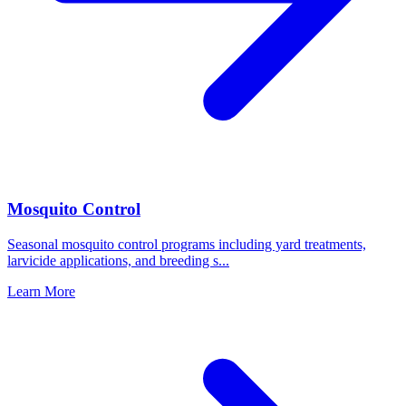
Mosquito Control
Seasonal mosquito control programs including yard treatments,
larvicide applications, and breeding s
...
Learn More