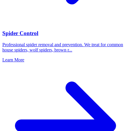
Spider Control
Professional spider removal and prevention. We treat for common
house spiders, wolf spiders, brown r
...
Learn More