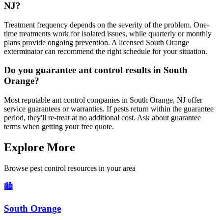
NJ?
Treatment frequency depends on the severity of the problem. One-
time treatments work for isolated issues, while quarterly or monthly
plans provide ongoing prevention. A licensed South Orange
exterminator can recommend the right schedule for your situation.
Do you guarantee ant control results in South
Orange?
Most reputable ant control companies in South Orange, NJ offer
service guarantees or warranties. If pests return within the guarantee
period, they'll re-treat at no additional cost. Ask about guarantee
terms when getting your free quote.
Explore More
Browse pest control resources in your area
🏙️
South Orange