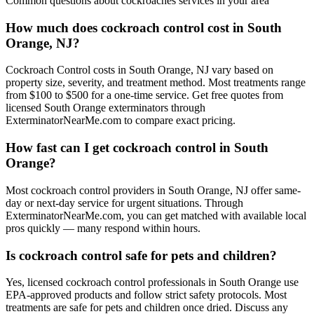
Common questions about
cockroaches
services in your area
How much does cockroach control cost in South
Orange, NJ?
Cockroach Control costs in South Orange, NJ vary based on
property size, severity, and treatment method. Most treatments range
from $100 to $500 for a one-time service. Get free quotes from
licensed South Orange exterminators through
ExterminatorNearMe.com to compare exact pricing.
How fast can I get cockroach control in South
Orange?
Most cockroach control providers in South Orange, NJ offer same-
day or next-day service for urgent situations. Through
ExterminatorNearMe.com, you can get matched with available local
pros quickly — many respond within hours.
Is cockroach control safe for pets and children?
Yes, licensed cockroach control professionals in South Orange use
EPA-approved products and follow strict safety protocols. Most
treatments are safe for pets and children once dried. Discuss any