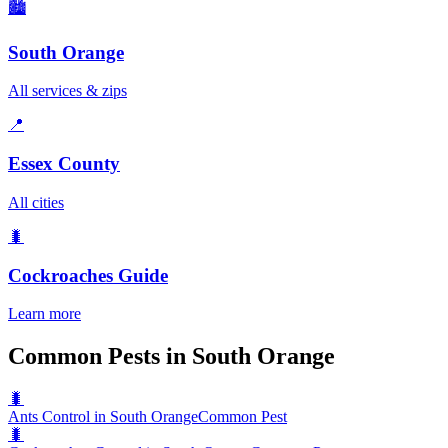
🏙️
South Orange
All services & zips
📍
Essex County
All cities
🐛
Cockroaches
Guide
Learn more
Common Pests in South Orange
🐛
Ants Control in South Orange
Common Pest
🐛