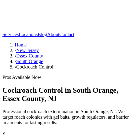
Services
Locations
Blog
About
Contact
Home
›
New Jersey
›
Essex County
›
South Orange
›
Cockroach Control
Pros Available Now
Cockroach Control
in
South Orange
,
Essex County
,
NJ
Professional cockroach extermination in South Orange, NJ. We
target roach colonies with gel baits, growth regulators, and barrier
treatments for lasting results.
⚡