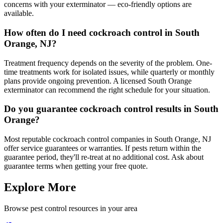
concerns with your exterminator — eco-friendly options are
available.
How often do I need cockroach control in South
Orange, NJ?
Treatment frequency depends on the severity of the problem. One-
time treatments work for isolated issues, while quarterly or monthly
plans provide ongoing prevention. A licensed South Orange
exterminator can recommend the right schedule for your situation.
Do you guarantee cockroach control results in South
Orange?
Most reputable cockroach control companies in South Orange, NJ
offer service guarantees or warranties. If pests return within the
guarantee period, they'll re-treat at no additional cost. Ask about
guarantee terms when getting your free quote.
Explore More
Browse pest control resources in your area