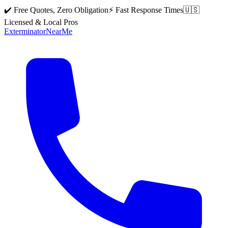
✔️ Free Quotes, Zero Obligation
⚡ Fast Response Times
🇺🇸
Licensed & Local Pros
Exterminator
Near
Me