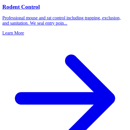
Rodent Control
Professional mouse and rat control including trapping, exclusion,
and sanitation. We seal entry poin
...
Learn More