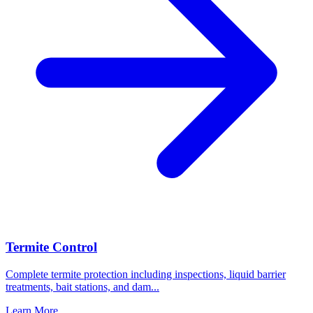
Termite Control
Complete termite protection including inspections, liquid barrier
treatments, bait stations, and dam
...
Learn More