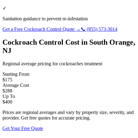
✓
Sanitation guidance to prevent re-infestation
Get a Free
Cockroach Control
Quote →
📞
(855) 573-3014
Cockroach Control
Cost in
South Orange
,
NJ
Regional average pricing for
cockroaches
treatment
Starting From
$
175
Average Cost
$
288
Up To
$
400
Prices are regional averages and vary by property size, severity, and
provider. Get free quotes for accurate pricing.
Get Your Free Quote