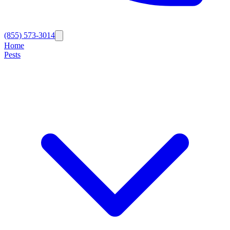
(855) 573-3014
Home
Pests