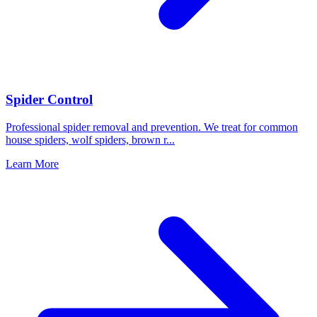
Spider Control
Professional spider removal and prevention. We treat for common
house spiders, wolf spiders, brown r
...
Learn More