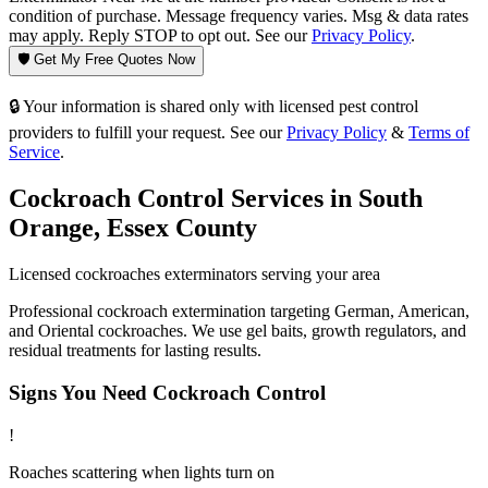
condition of purchase. Message frequency varies. Msg & data rates
may apply. Reply STOP to opt out. See our
Privacy Policy
.
🛡️ Get My Free Quotes Now
🔒 Your information is shared only with licensed pest control
providers to fulfill your request. See our
Privacy Policy
&
Terms of
Service
.
Cockroach Control
Services in
South
Orange
,
Essex County
Licensed
cockroaches
exterminators serving your area
Professional cockroach extermination targeting German, American,
and Oriental cockroaches. We use gel baits, growth regulators, and
residual treatments for lasting results.
Signs You Need
Cockroach Control
!
Roaches scattering when lights turn on