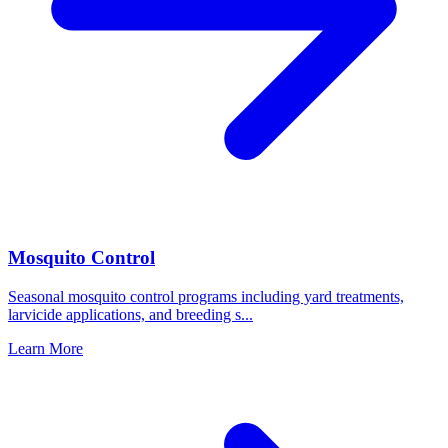
Mosquito Control
Seasonal mosquito control programs including yard treatments,
larvicide applications, and breeding s
...
Learn More