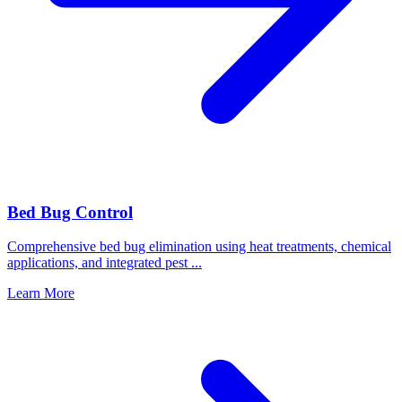
Bed Bug Control
Comprehensive bed bug elimination using heat treatments, chemical
applications, and integrated pest
...
Learn More