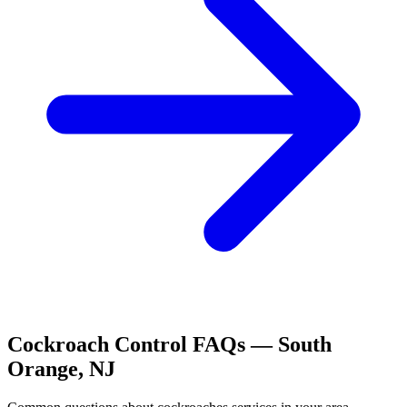
Cockroach Control
FAQs —
South
Orange
,
NJ