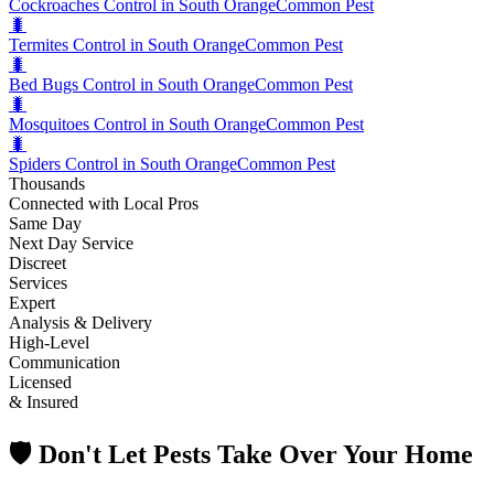
Cockroaches Control in South Orange
Common Pest
🐛
Termites Control in South Orange
Common Pest
🐛
Bed Bugs Control in South Orange
Common Pest
🐛
Mosquitoes Control in South Orange
Common Pest
🐛
Spiders Control in South Orange
Common Pest
Thousands
Connected with Local Pros
Same Day
Next Day Service
Discreet
Services
Expert
Analysis & Delivery
High-Level
Communication
Licensed
& Insured
🛡️ Don't Let Pests Take Over Your Home