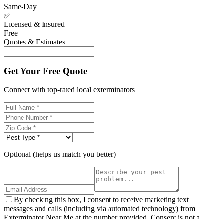
Same-Day
✅
Licensed & Insured
Free
Quotes & Estimates
Get Your Free Quote
Connect with top-rated local exterminators
Optional (helps us match you better)
By checking this box, I consent to receive marketing text
messages and calls (including via automated technology) from
Exterminator Near Me at the number provided. Consent is not a