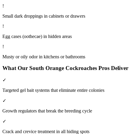
!
Small dark droppings in cabinets or drawers
!
Egg cases (oothecae) in hidden areas
!
Musty or oily odor in kitchens or bathrooms
What Our
South Orange
Cockroaches
Pros Deliver
✓
Targeted gel bait systems that eliminate entire colonies
✓
Growth regulators that break the breeding cycle
✓
Crack and crevice treatment in all hiding spots