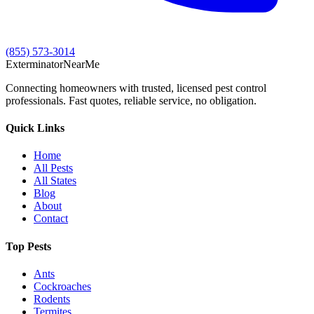
(855) 573-3014
Exterminator
Near
Me
Connecting homeowners with trusted, licensed pest control
professionals. Fast quotes, reliable service, no obligation.
Quick Links
Home
All Pests
All States
Blog
About
Contact
Top Pests
Ants
Cockroaches
Rodents
Termites