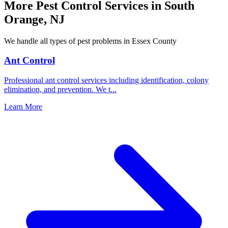
More Pest Control Services in
South
Orange
,
NJ
We handle all types of pest problems in
Essex County
Ant Control
Professional ant control services including identification, colony
elimination, and prevention. We t
...
Learn More