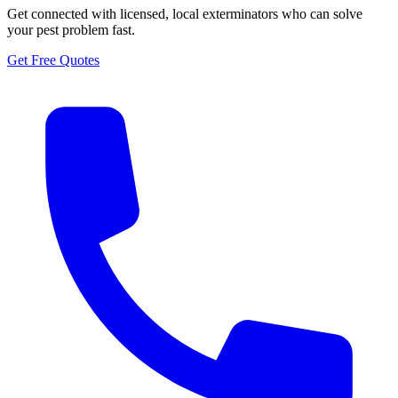
Get connected with licensed, local exterminators who can solve
your pest problem fast.
Get Free Quotes