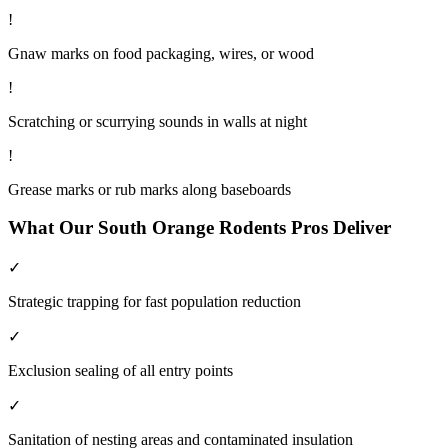
!
Gnaw marks on food packaging, wires, or wood
!
Scratching or scurrying sounds in walls at night
!
Grease marks or rub marks along baseboards
What Our
South Orange
Rodents
Pros Deliver
✓
Strategic trapping for fast population reduction
✓
Exclusion sealing of all entry points
✓
Sanitation of nesting areas and contaminated insulation