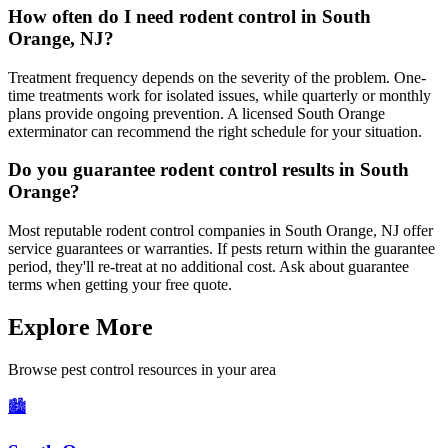
How often do I need rodent control in South
Orange, NJ?
Treatment frequency depends on the severity of the problem. One-
time treatments work for isolated issues, while quarterly or monthly
plans provide ongoing prevention. A licensed South Orange
exterminator can recommend the right schedule for your situation.
Do you guarantee rodent control results in South
Orange?
Most reputable rodent control companies in South Orange, NJ offer
service guarantees or warranties. If pests return within the guarantee
period, they'll re-treat at no additional cost. Ask about guarantee
terms when getting your free quote.
Explore More
Browse pest control resources in your area
🏙️