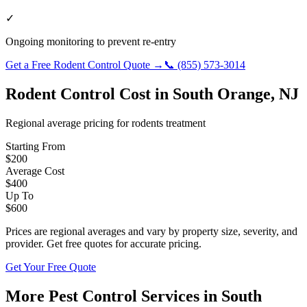
✓
Ongoing monitoring to prevent re-entry
Get a Free
Rodent Control
Quote →
📞
(855) 573-3014
Rodent Control
Cost in
South Orange
,
NJ
Regional average pricing for
rodents
treatment
Starting From
$
200
Average Cost
$
400
Up To
$
600
Prices are regional averages and vary by property size, severity, and
provider. Get free quotes for accurate pricing.
Get Your Free Quote
More Pest Control Services in
South