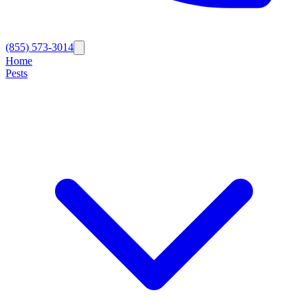
(855) 573-3014
Home
Pests