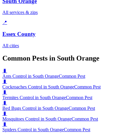
South Orange
All services & zips
📍
Essex County
All cities
Common Pests in South Orange
🐛
Ants Control in South Orange
Common Pest
🐛
Cockroaches Control in South Orange
Common Pest
🐛
Termites Control in South Orange
Common Pest
🐛
Bed Bugs Control in South Orange
Common Pest
🐛
Mosquitoes Control in South Orange
Common Pest
🐛
Spiders Control in South Orange
Common Pest