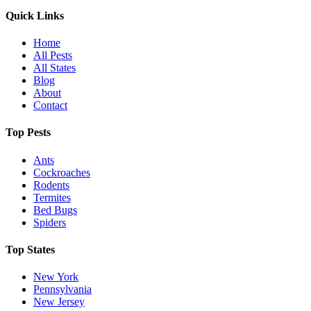
Quick Links
Home
All Pests
All States
Blog
About
Contact
Top Pests
Ants
Cockroaches
Rodents
Termites
Bed Bugs
Spiders
Top States
New York
Pennsylvania
New Jersey