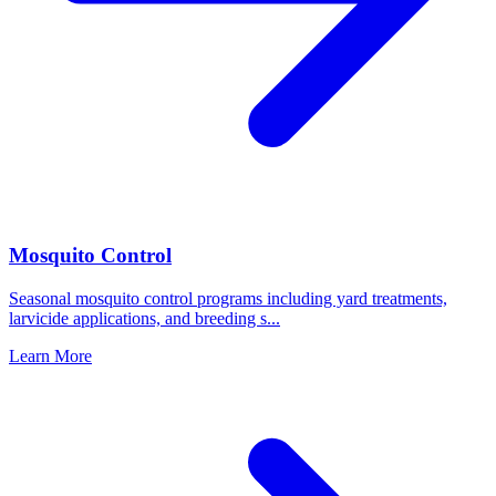
Mosquito Control
Seasonal mosquito control programs including yard treatments,
larvicide applications, and breeding s
...
Learn More