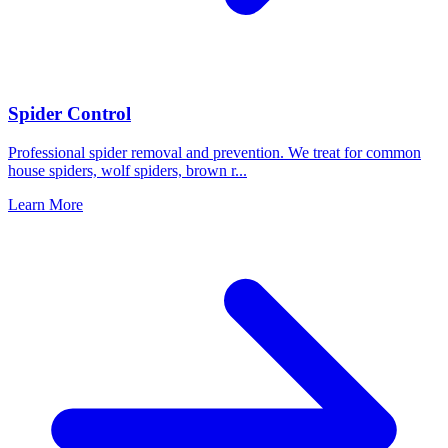
Spider Control
Professional spider removal and prevention. We treat for common
house spiders, wolf spiders, brown r
...
Learn More