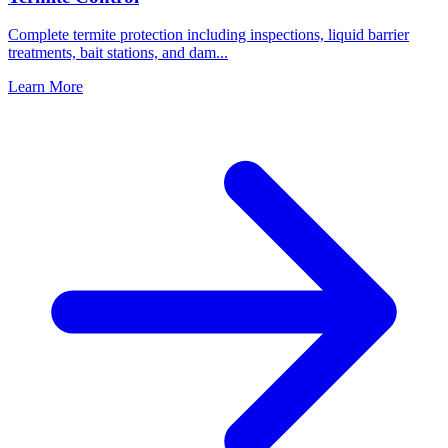
Complete termite protection including inspections, liquid barrier
treatments, bait stations, and dam
...
Learn More