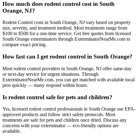
How much does rodent control cost in South
Orange, NJ?
Rodent Control costs in South Orange, NJ vary based on property
size, severity, and treatment method. Most treatments range from
$100 to $500 for a one-time service. Get free quotes from licensed
South Orange exterminators through ExterminatorNearMe.com to
compare exact pricing.
How fast can I get rodent control in South Orange?
Most rodent control providers in South Orange, NJ offer same-day
or next-day service for urgent situations. Through
ExterminatorNearMe.com, you can get matched with available local
pros quickly — many respond within hours.
Is rodent control safe for pets and children?
Yes, licensed rodent control professionals in South Orange use EPA-
approved products and follow strict safety protocols. Most
treatments are safe for pets and children once dried. Discuss any
concerns with your exterminator — eco-friendly options are
available.