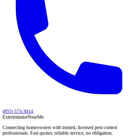
(855) 573-3014
Exterminator
Near
Me
Connecting homeowners with trusted, licensed pest control
professionals. Fast quotes, reliable service, no obligation.