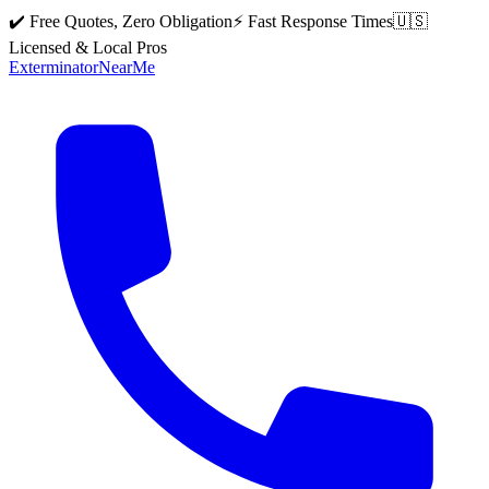
✔️ Free Quotes, Zero Obligation
⚡ Fast Response Times
🇺🇸
Licensed & Local Pros
Exterminator
Near
Me