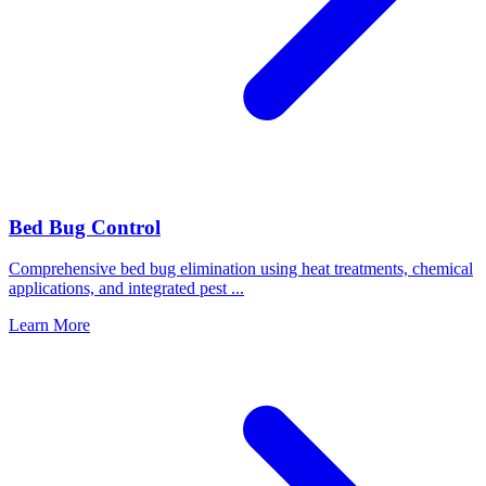
Bed Bug Control
Comprehensive bed bug elimination using heat treatments, chemical
applications, and integrated pest
...
Learn More