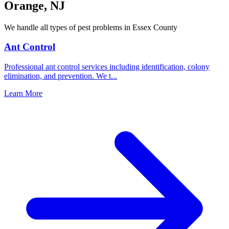
Orange
,
NJ
We handle all types of pest problems in
Essex County
Ant Control
Professional ant control services including identification, colony
elimination, and prevention. We t
...
Learn More