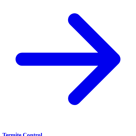
Termite Control