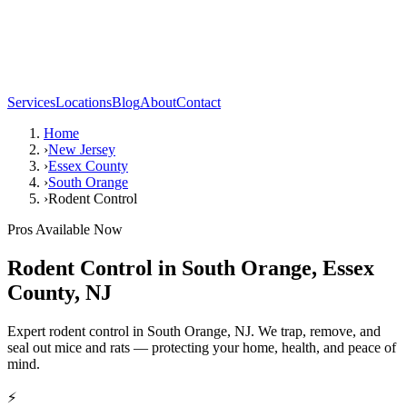
Services
Locations
Blog
About
Contact
Home
›
New Jersey
›
Essex County
›
South Orange
›
Rodent Control
Pros Available Now
Rodent Control
in
South Orange
,
Essex
County
,
NJ
Expert rodent control in South Orange, NJ. We trap, remove, and
seal out mice and rats — protecting your home, health, and peace of
mind.
⚡