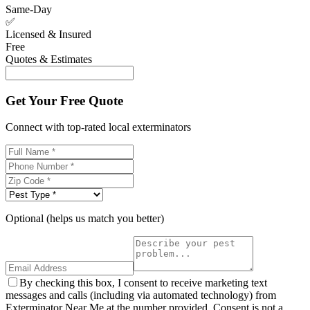
Same-Day
✅
Licensed & Insured
Free
Quotes & Estimates
Get Your Free Quote
Connect with top-rated local exterminators
Optional (helps us match you better)
By checking this box, I consent to receive marketing text
messages and calls (including via automated technology) from
Exterminator Near Me at the number provided. Consent is not a