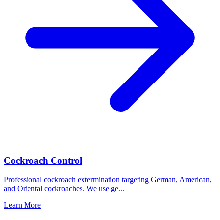
Cockroach Control
Professional cockroach extermination targeting German, American,
and Oriental cockroaches. We use ge
...
Learn More