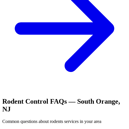
Rodent Control
FAQs —
South Orange
,
NJ
Common questions about
rodents
services in your area