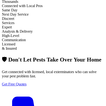
Thousands
Connected with Local Pros
Same Day
Next Day Service
Discreet
Services
Expert
Analysis & Delivery
High-Level
Communication
Licensed
& Insured
🛡️ Don't Let Pests Take Over Your Home
Get connected with licensed, local exterminators who can solve
your pest problem fast.
Get Free Quotes