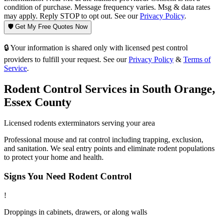
condition of purchase. Message frequency varies. Msg & data rates
may apply. Reply STOP to opt out. See our
Privacy Policy
.
🛡️ Get My Free Quotes Now
🔒 Your information is shared only with licensed pest control
providers to fulfill your request. See our
Privacy Policy
&
Terms of
Service
.
Rodent Control
Services in
South Orange
,
Essex County
Licensed
rodents
exterminators serving your area
Professional mouse and rat control including trapping, exclusion,
and sanitation. We seal entry points and eliminate rodent populations
to protect your home and health.
Signs You Need
Rodent Control
!
Droppings in cabinets, drawers, or along walls