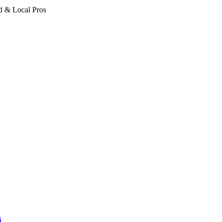
d & Local Pros