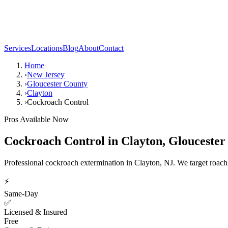
Services
Locations
Blog
About
Contact
Home
›
New Jersey
›
Gloucester County
›
Clayton
›
Cockroach Control
Pros Available Now
Cockroach Control
in
Clayton
,
Gloucester
Professional cockroach extermination in Clayton, NJ. We target roach co
⚡
Same-Day
✅
Licensed & Insured
Free