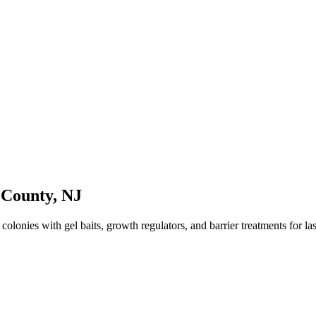
 County
,
NJ
lonies with gel baits, growth regulators, and barrier treatments for last