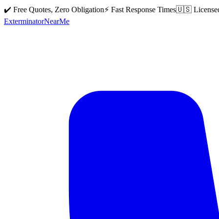
✔️ Free Quotes, Zero Obligation
⚡ Fast Response Times
🇺🇸 License
Exterminator
Near
Me