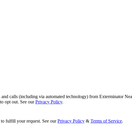
s and calls (including via automated technology) from Exterminator Nea
o opt out. See our
Privacy Policy
.
to fulfill your request. See our
Privacy Policy
&
Terms of Service
.