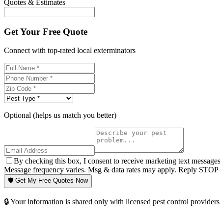
Quotes & Estimates
Get Your Free Quote
Connect with top-rated local exterminators
Optional (helps us match you better)
By checking this box, I consent to receive marketing text message
Message frequency varies. Msg & data rates may apply. Reply STOP t
🛡️ Get My Free Quotes Now
🔒 Your information is shared only with licensed pest control providers 