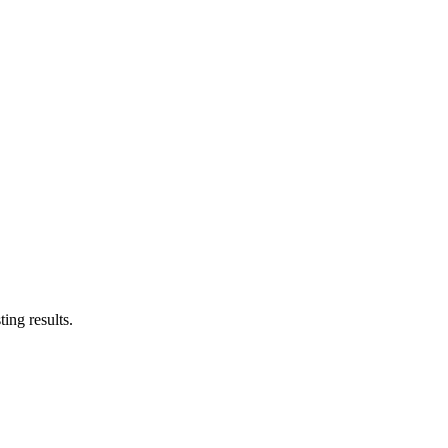
ing results.