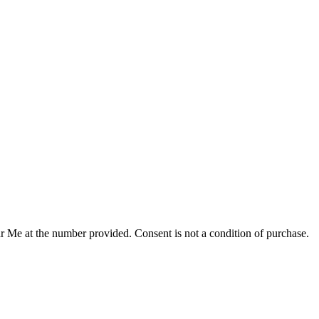
r Me at the number provided. Consent is not a condition of purchase.