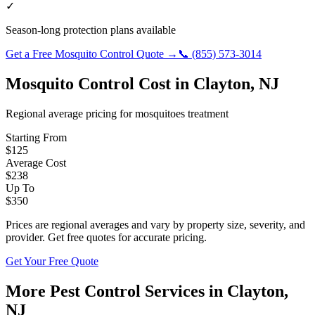
✓
Season-long protection plans available
Get a Free
Mosquito Control
Quote →
📞
(855) 573-3014
Mosquito Control
Cost in
Clayton
,
NJ
Regional average pricing for
mosquitoes
treatment
Starting From
$
125
Average Cost
$
238
Up To
$
350
Prices are regional averages and vary by property size, severity, and
provider. Get free quotes for accurate pricing.
Get Your Free Quote
More Pest Control Services in
Clayton
,
NJ