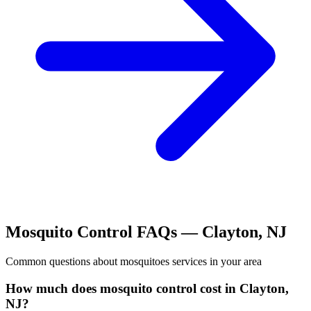
Mosquito Control
FAQs —
Clayton
,
NJ
Common questions about
mosquitoes
services in your area
How much does mosquito control cost in Clayton,
NJ?