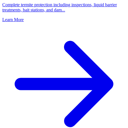
Complete termite protection including inspections, liquid barrier
treatments, bait stations, and dam
...
Learn More