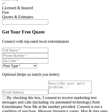
✅
Licensed & Insured
Free
Quotes & Estimates
Get Your Free Quote
Connect with top-rated local exterminators
Optional (helps us match you better)
By checking this box, I consent to receive marketing text
messages and calls (including via automated technology) from
Exterminator Near Me at the number provided. Consent is not a
condition of purchase. Message frequency varies. Msg & data rates