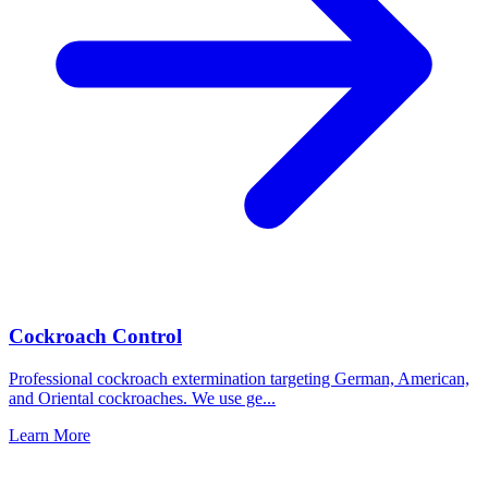
Cockroach Control
Professional cockroach extermination targeting German, American,
and Oriental cockroaches. We use ge
...
Learn More