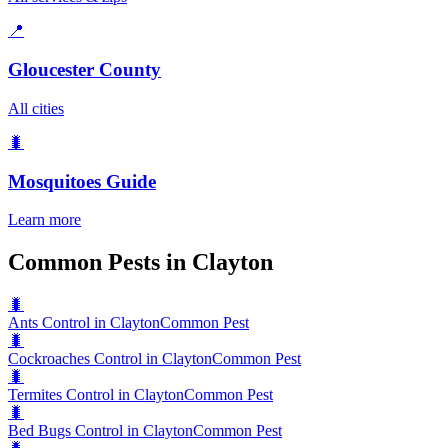
📍
Gloucester County
All cities
🐛
Mosquitoes
Guide
Learn more
Common Pests in Clayton
🐛
Ants Control in Clayton
Common Pest
🐛
Cockroaches Control in Clayton
Common Pest
🐛
Termites Control in Clayton
Common Pest
🐛
Bed Bugs Control in Clayton
Common Pest