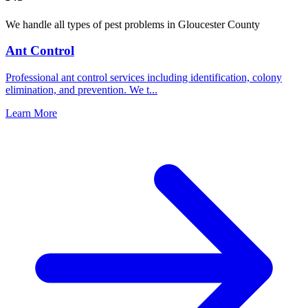
We handle all types of pest problems in
Gloucester County
Ant Control
Professional ant control services including identification, colony
elimination, and prevention. We t
...
Learn More