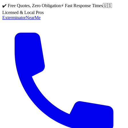
✔️ Free Quotes, Zero Obligation
⚡ Fast Response Times
🇺🇸
Licensed & Local Pros
Exterminator
Near
Me