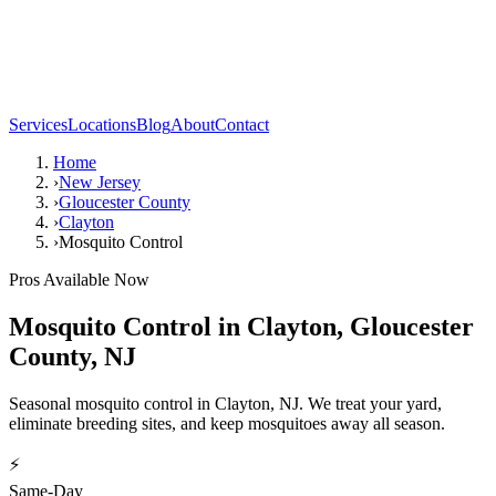
Services
Locations
Blog
About
Contact
Home
›
New Jersey
›
Gloucester County
›
Clayton
›
Mosquito Control
Pros Available Now
Mosquito Control
in
Clayton
,
Gloucester
County
,
NJ
Seasonal mosquito control in Clayton, NJ. We treat your yard,
eliminate breeding sites, and keep mosquitoes away all season.
⚡
Same-Day