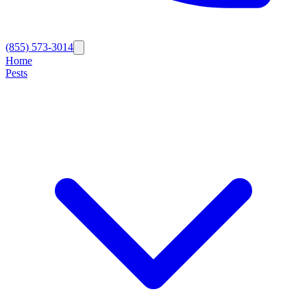
(855) 573-3014
Home
Pests