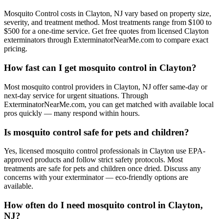
Mosquito Control costs in Clayton, NJ vary based on property size,
severity, and treatment method. Most treatments range from $100 to
$500 for a one-time service. Get free quotes from licensed Clayton
exterminators through ExterminatorNearMe.com to compare exact
pricing.
How fast can I get mosquito control in Clayton?
Most mosquito control providers in Clayton, NJ offer same-day or
next-day service for urgent situations. Through
ExterminatorNearMe.com, you can get matched with available local
pros quickly — many respond within hours.
Is mosquito control safe for pets and children?
Yes, licensed mosquito control professionals in Clayton use EPA-
approved products and follow strict safety protocols. Most
treatments are safe for pets and children once dried. Discuss any
concerns with your exterminator — eco-friendly options are
available.
How often do I need mosquito control in Clayton,
NJ?