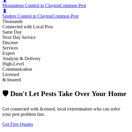
🐛
Mosquitoes Control in Clayton
Common Pest
🐛
Spiders Control in Clayton
Common Pest
Thousands
Connected with Local Pros
Same Day
Next Day Service
Discreet
Services
Expert
Analysis & Delivery
High-Level
Communication
Licensed
& Insured
🛡️ Don't Let Pests Take Over Your Home
Get connected with licensed, local exterminators who can solve
your pest problem fast.
Get Free Quotes