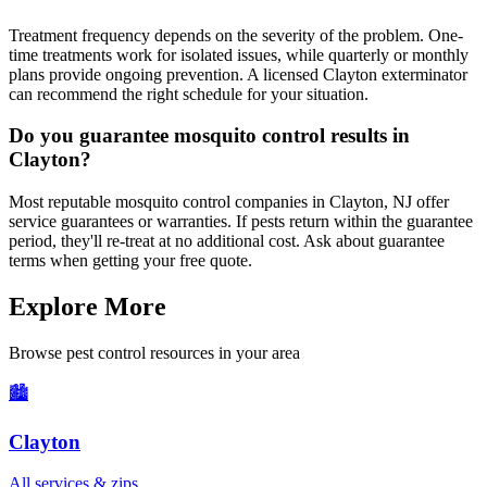
Treatment frequency depends on the severity of the problem. One-
time treatments work for isolated issues, while quarterly or monthly
plans provide ongoing prevention. A licensed Clayton exterminator
can recommend the right schedule for your situation.
Do you guarantee mosquito control results in
Clayton?
Most reputable mosquito control companies in Clayton, NJ offer
service guarantees or warranties. If pests return within the guarantee
period, they'll re-treat at no additional cost. Ask about guarantee
terms when getting your free quote.
Explore More
Browse pest control resources in your area
🏙️
Clayton
All services & zips