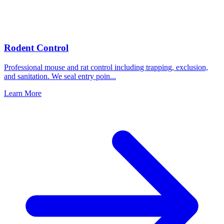
Rodent Control
Professional mouse and rat control including trapping, exclusion,
and sanitation. We seal entry poin
...
Learn More