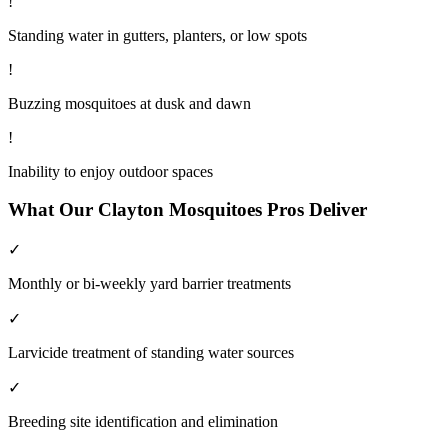
!
Standing water in gutters, planters, or low spots
!
Buzzing mosquitoes at dusk and dawn
!
Inability to enjoy outdoor spaces
What Our
Clayton
Mosquitoes
Pros Deliver
✓
Monthly or bi-weekly yard barrier treatments
✓
Larvicide treatment of standing water sources
✓
Breeding site identification and elimination