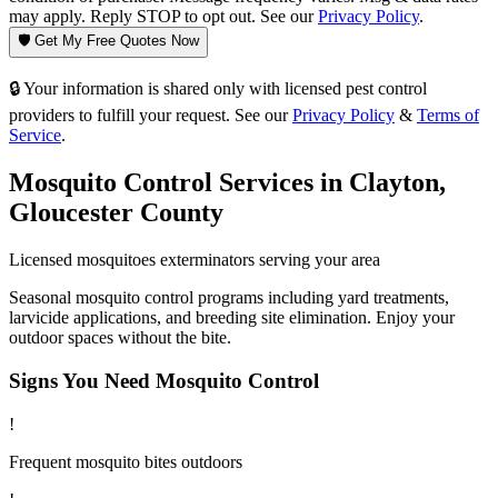
may apply. Reply STOP to opt out. See our
Privacy Policy
.
🛡️ Get My Free Quotes Now
🔒 Your information is shared only with licensed pest control
providers to fulfill your request. See our
Privacy Policy
&
Terms of
Service
.
Mosquito Control
Services in
Clayton
,
Gloucester County
Licensed
mosquitoes
exterminators serving your area
Seasonal mosquito control programs including yard treatments,
larvicide applications, and breeding site elimination. Enjoy your
outdoor spaces without the bite.
Signs You Need
Mosquito Control
!
Frequent mosquito bites outdoors