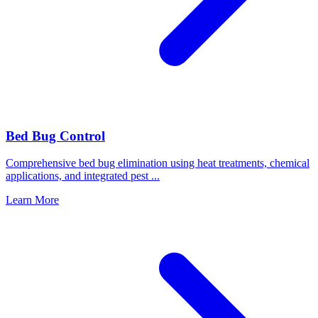
Bed Bug Control
Comprehensive bed bug elimination using heat treatments, chemical
applications, and integrated pest
...
Learn More