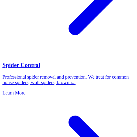
Spider Control
Professional spider removal and prevention. We treat for common
house spiders, wolf spiders, brown r
...
Learn More