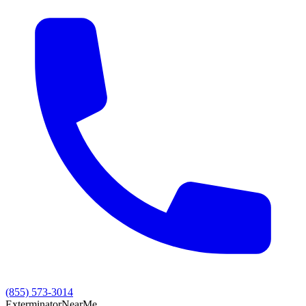
(855) 573-3014
Exterminator
Near
Me