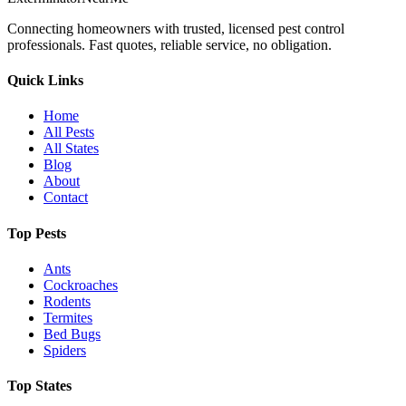
Connecting homeowners with trusted, licensed pest control
professionals. Fast quotes, reliable service, no obligation.
Quick Links
Home
All Pests
All States
Blog
About
Contact
Top Pests
Ants
Cockroaches
Rodents
Termites
Bed Bugs
Spiders
Top States