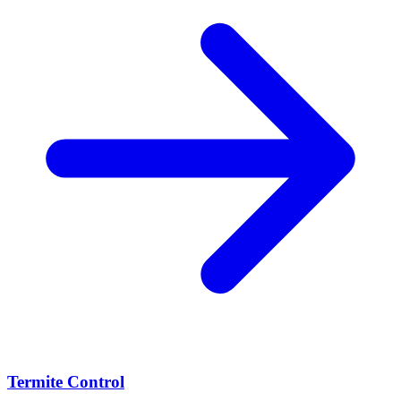
Termite Control