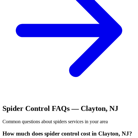
Spider Control
FAQs —
Clayton
,
NJ
Common questions about
spiders
services in your area
How much does spider control cost in Clayton, NJ?