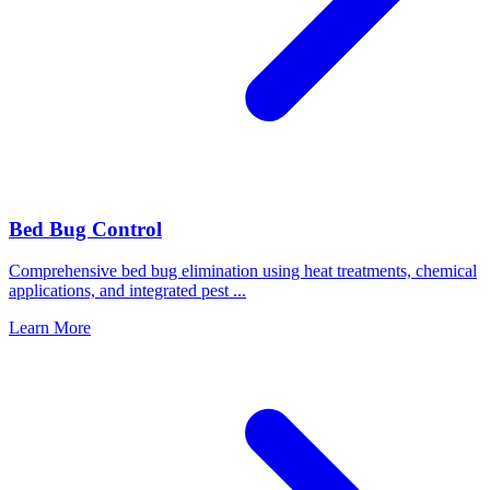
Bed Bug Control
Comprehensive bed bug elimination using heat treatments, chemical
applications, and integrated pest
...
Learn More