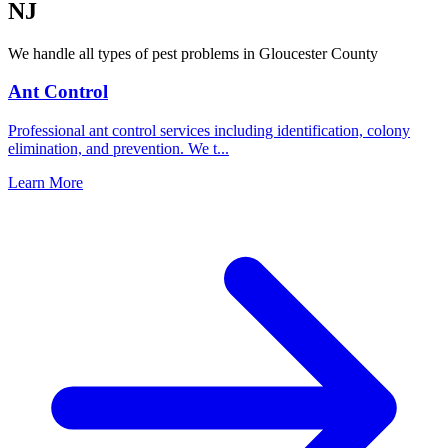
NJ
We handle all types of pest problems in
Gloucester County
Ant Control
Professional ant control services including identification, colony
elimination, and prevention. We t
...
Learn More