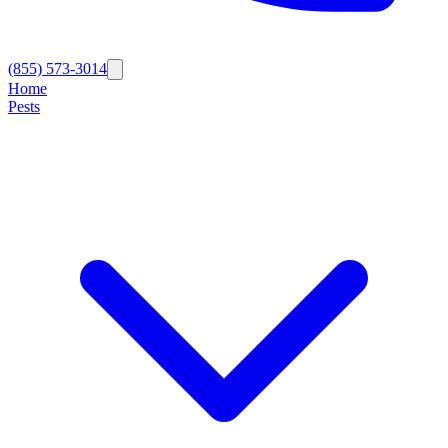
(855) 573-3014
Home
Pests