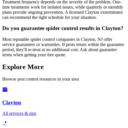
Treatment frequency depends on the severity of the problem. One-
time treatments work for isolated issues, while quarterly or monthly
plans provide ongoing prevention. A licensed Clayton exterminator
can recommend the right schedule for your situation.
Do you guarantee spider control results in Clayton?
Most reputable spider control companies in Clayton, NJ offer
service guarantees or warranties. If pests return within the guarantee
period, they'll re-treat at no additional cost. Ask about guarantee
terms when getting your free quote.
Explore More
Browse pest control resources in your area
🏙️
Clayton
All services & zips
📍