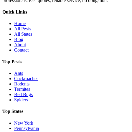
professionals. Fast quotes, reliable service, no obligation.
Quick Links
Home
All Pests
All States
Blog
About
Contact
Top Pests
Ants
Cockroaches
Rodents
Termites
Bed Bugs
Spiders
Top States
New York
Pennsylvania