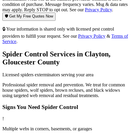
condition of purchase. Message frequency varies. Msg & data rates
may apply. Reply STOP to opt out. See our
Privacy Policy
.
🛡️ Get My Free Quotes Now
🔒 Your information is shared only with licensed pest control
providers to fulfill your request. See our
Privacy Policy
&
Terms of
Service
.
Spider Control
Services in
Clayton
,
Gloucester County
Licensed
spiders
exterminators serving your area
Professional spider removal and prevention. We treat for common
house spiders, wolf spiders, brown recluses, and black widows
using targeted web removal and residual treatments.
Signs You Need
Spider Control
!
Multiple webs in corners, basements, or garages