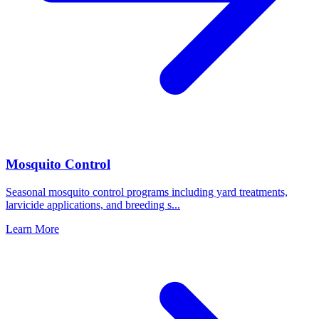
Mosquito Control
Seasonal mosquito control programs including yard treatments,
larvicide applications, and breeding s
...
Learn More