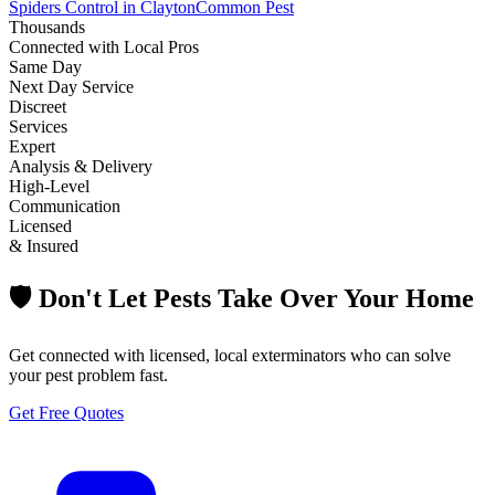
Spiders Control in Clayton
Common Pest
Thousands
Connected with Local Pros
Same Day
Next Day Service
Discreet
Services
Expert
Analysis & Delivery
High-Level
Communication
Licensed
& Insured
🛡️ Don't Let Pests Take Over Your Home
Get connected with licensed, local exterminators who can solve
your pest problem fast.
Get Free Quotes