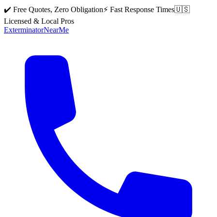
✔️ Free Quotes, Zero Obligation
⚡ Fast Response Times
🇺🇸
Licensed & Local Pros
Exterminator
Near
Me