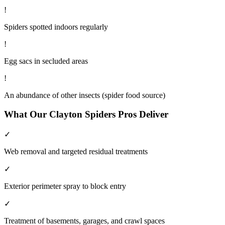
!
Spiders spotted indoors regularly
!
Egg sacs in secluded areas
!
An abundance of other insects (spider food source)
What Our
Clayton
Spiders
Pros Deliver
✓
Web removal and targeted residual treatments
✓
Exterior perimeter spray to block entry
✓
Treatment of basements, garages, and crawl spaces