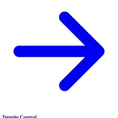
Termite Control