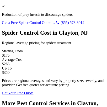
✓
Reduction of prey insects to discourage spiders
Get a Free
Spider Control
Quote →
📞
(855) 573-3014
Spider Control
Cost in
Clayton
,
NJ
Regional average pricing for
spiders
treatment
Starting From
$
175
Average Cost
$
263
Up To
$
350
Prices are regional averages and vary by property size, severity, and
provider. Get free quotes for accurate pricing.
Get Your Free Quote
More Pest Control Services in
Clayton
,