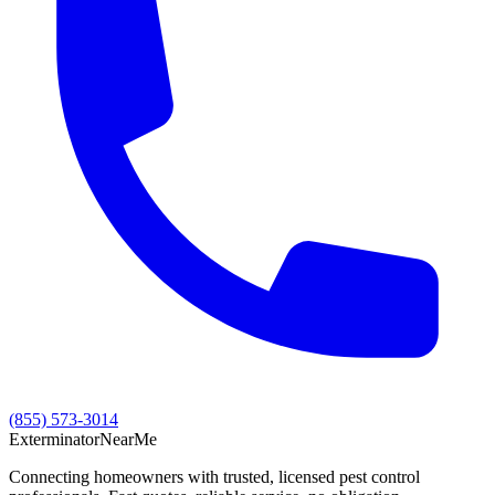
(855) 573-3014
Exterminator
Near
Me
Connecting homeowners with trusted, licensed pest control