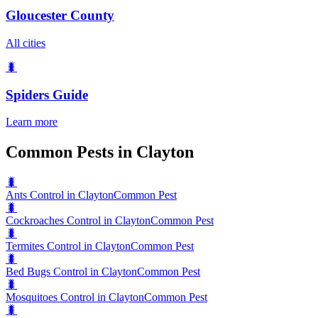
Gloucester County
All cities
🐛
Spiders
Guide
Learn more
Common Pests in Clayton
🐛
Ants Control in Clayton
Common Pest
🐛
Cockroaches Control in Clayton
Common Pest
🐛
Termites Control in Clayton
Common Pest
🐛
Bed Bugs Control in Clayton
Common Pest
🐛
Mosquitoes Control in Clayton
Common Pest
🐛