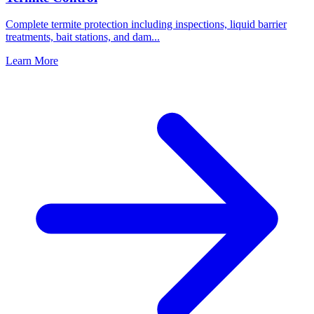
Complete termite protection including inspections, liquid barrier
treatments, bait stations, and dam
...
Learn More