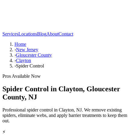
Services
Locations
Blog
About
Contact
Home
›
New Jersey
›
Gloucester County
›
Clayton
›
Spider Control
Pros Available Now
Spider Control
in
Clayton
,
Gloucester
County
,
NJ
Professional spider control in Clayton, NJ. We remove existing
spiders, eliminate webs, and apply barrier treatments to keep them
out.
⚡