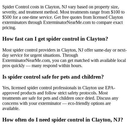
Spider Control costs in Clayton, NJ vary based on property size,
severity, and treatment method. Most treatments range from $100 to
$500 for a one-time service. Get free quotes from licensed Clayton
exterminators through ExterminatorNearMe.com to compare exact
pricing.
How fast can I get spider control in Clayton?
Most spider control providers in Clayton, NJ offer same-day or next-
day service for urgent situations. Through
ExterminatorNearMe.com, you can get matched with available local
pros quickly — many respond within hours.
Is spider control safe for pets and children?
Yes, licensed spider control professionals in Clayton use EPA-
approved products and follow strict safety protocols. Most
treatments are safe for pets and children once dried. Discuss any
concerns with your exterminator — eco-friendly options are
available.
How often do I need spider control in Clayton, NJ?