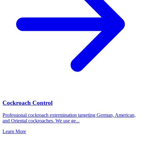
Cockroach Control
Professional cockroach extermination targeting German, American,
and Oriental cockroaches. We use ge
...
Learn More