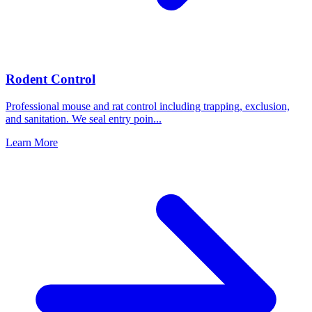
Rodent Control
Professional mouse and rat control including trapping, exclusion,
and sanitation. We seal entry poin
...
Learn More