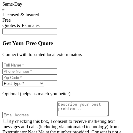
Same-Day
✅
Licensed & Insured
Free
Quotes & Estimates
Get Your Free Quote
Connect with top-rated local exterminators
Optional (helps us match you better)
By checking this box, I consent to receive marketing text
messages and calls (including via automated technology) from
Exterminator Near Me at the number provided. Consent is not a