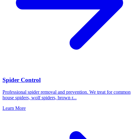
Spider Control
Professional spider removal and prevention. We treat for common
house spiders, wolf spiders, brown r
...
Learn More