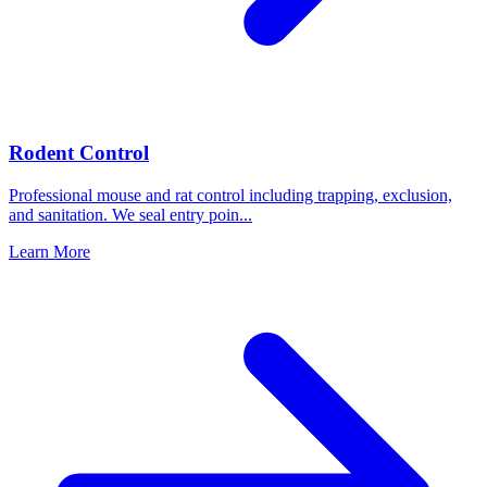
Rodent Control
Professional mouse and rat control including trapping, exclusion,
and sanitation. We seal entry poin
...
Learn More