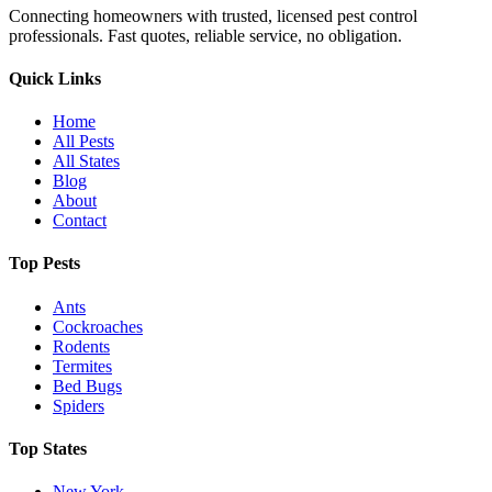
Connecting homeowners with trusted, licensed pest control
professionals. Fast quotes, reliable service, no obligation.
Quick Links
Home
All Pests
All States
Blog
About
Contact
Top Pests
Ants
Cockroaches
Rodents
Termites
Bed Bugs
Spiders
Top States
New York