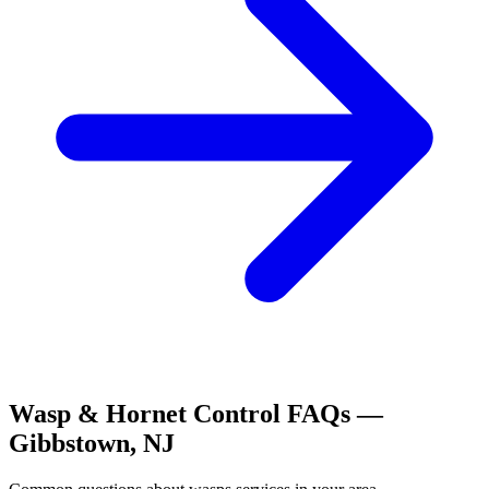
Wasp & Hornet Control
FAQs —
Gibbstown
,
NJ