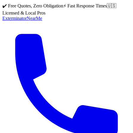
✔️ Free Quotes, Zero Obligation
⚡ Fast Response Times
🇺🇸
Licensed & Local Pros
Exterminator
Near
Me