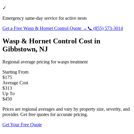
✓
Emergency same-day service for active nests
Get a Free
Wasp & Hornet Control
Quote →
📞
(855) 573-3014
Wasp & Hornet Control
Cost in
Gibbstown
,
NJ
Regional average pricing for
wasps
treatment
Starting From
$
175
Average Cost
$
313
Up To
$
450
Prices are regional averages and vary by property size, severity, and
provider. Get free quotes for accurate pricing.
Get Your Free Quote