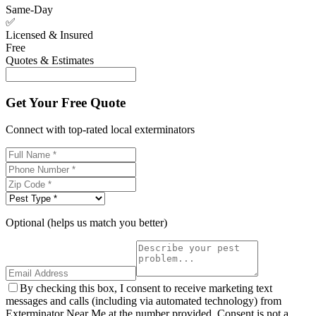
Same-Day
✅
Licensed & Insured
Free
Quotes & Estimates
Get Your Free Quote
Connect with top-rated local exterminators
Optional (helps us match you better)
By checking this box, I consent to receive marketing text
messages and calls (including via automated technology) from
Exterminator Near Me at the number provided. Consent is not a