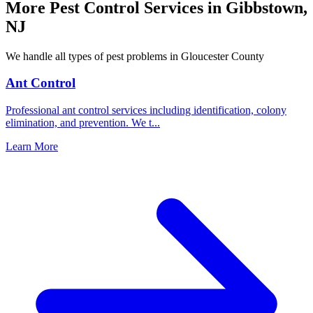
More Pest Control Services in
Gibbstown
,
NJ
We handle all types of pest problems in
Gloucester County
Ant Control
Professional ant control services including identification, colony
elimination, and prevention. We t
...
Learn More