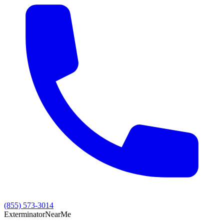
(855) 573-3014
Exterminator
Near
Me