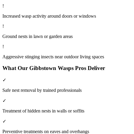
!
Increased wasp activity around doors or windows
!
Ground nests in lawn or garden areas
!
Aggressive stinging insects near outdoor living spaces
What Our
Gibbstown
Wasps
Pros Deliver
✓
Safe nest removal by trained professionals
✓
Treatment of hidden nests in walls or soffits
✓
Preventive treatments on eaves and overhangs