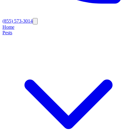
(855) 573-3014
Home
Pests