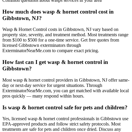
Common questions about
wasps
services in your area
How much does wasp & hornet control cost in
Gibbstown, NJ?
Wasp & Hornet Control costs in Gibbstown, NJ vary based on
property size, severity, and treatment method. Most treatments range
from $100 to $500 for a one-time service. Get free quotes from
licensed Gibbstown exterminators through
ExterminatorNearMe.com to compare exact pricing.
How fast can I get wasp & hornet control in
Gibbstown?
Most wasp & hornet control providers in Gibbstown, NJ offer same-
day or next-day service for urgent situations. Through
ExterminatorNearMe.com, you can get matched with available local
pros quickly — many respond within hours.
Is wasp & hornet control safe for pets and children?
Yes, licensed wasp & hornet control professionals in Gibbstown use
EPA-approved products and follow strict safety protocols. Most
treatments are safe for pets and children once dried. Discuss any