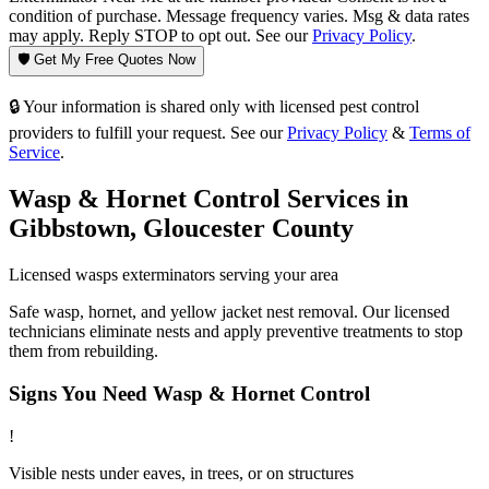
condition of purchase. Message frequency varies. Msg & data rates
may apply. Reply STOP to opt out. See our
Privacy Policy
.
🛡️ Get My Free Quotes Now
🔒 Your information is shared only with licensed pest control
providers to fulfill your request. See our
Privacy Policy
&
Terms of
Service
.
Wasp & Hornet Control
Services in
Gibbstown
,
Gloucester County
Licensed
wasps
exterminators serving your area
Safe wasp, hornet, and yellow jacket nest removal. Our licensed
technicians eliminate nests and apply preventive treatments to stop
them from rebuilding.
Signs You Need
Wasp & Hornet Control
!
Visible nests under eaves, in trees, or on structures