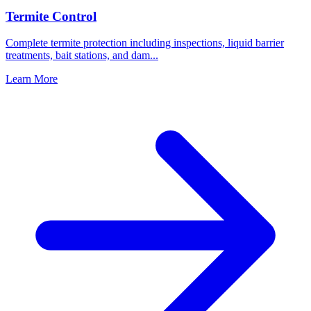
Termite Control
Complete termite protection including inspections, liquid barrier
treatments, bait stations, and dam
...
Learn More