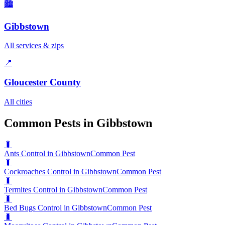
🏙️
Gibbstown
All services & zips
📍
Gloucester County
All cities
Common Pests in Gibbstown
🐛
Ants Control in Gibbstown
Common Pest
🐛
Cockroaches Control in Gibbstown
Common Pest
🐛
Termites Control in Gibbstown
Common Pest
🐛
Bed Bugs Control in Gibbstown
Common Pest
🐛