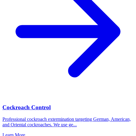
Cockroach Control
Professional cockroach extermination targeting German, American,
and Oriental cockroaches. We use ge
...
Learn More