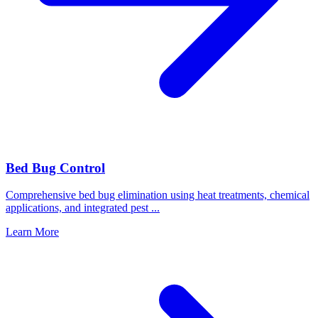
Bed Bug Control
Comprehensive bed bug elimination using heat treatments, chemical
applications, and integrated pest
...
Learn More