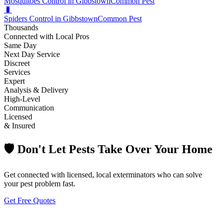
Mosquitoes Control in Gibbstown
Common Pest
🐛
Spiders Control in Gibbstown
Common Pest
Thousands
Connected with Local Pros
Same Day
Next Day Service
Discreet
Services
Expert
Analysis & Delivery
High-Level
Communication
Licensed
& Insured
🛡️ Don't Let Pests Take Over Your Home
Get connected with licensed, local exterminators who can solve
your pest problem fast.
Get Free Quotes