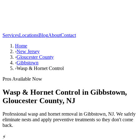
Services
Locations
Blog
About
Contact
Home
›
New Jersey
›
Gloucester County
›
Gibbstown
›
Wasp & Hornet Control
Pros Available Now
Wasp & Hornet Control
in
Gibbstown
,
Gloucester County
,
NJ
Professional wasp and hornet removal in Gibbstown, NJ. We safely
eliminate nests and apply preventive treatments so they don't come
back.
⚡