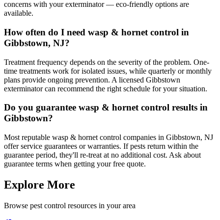
concerns with your exterminator — eco-friendly options are
available.
How often do I need wasp & hornet control in
Gibbstown, NJ?
Treatment frequency depends on the severity of the problem. One-
time treatments work for isolated issues, while quarterly or monthly
plans provide ongoing prevention. A licensed Gibbstown
exterminator can recommend the right schedule for your situation.
Do you guarantee wasp & hornet control results in
Gibbstown?
Most reputable wasp & hornet control companies in Gibbstown, NJ
offer service guarantees or warranties. If pests return within the
guarantee period, they'll re-treat at no additional cost. Ask about
guarantee terms when getting your free quote.
Explore More
Browse pest control resources in your area