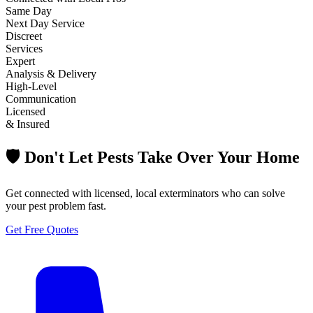
Same Day
Next Day Service
Discreet
Services
Expert
Analysis & Delivery
High-Level
Communication
Licensed
& Insured
🛡️ Don't Let Pests Take Over Your Home
Get connected with licensed, local exterminators who can solve
your pest problem fast.
Get Free Quotes