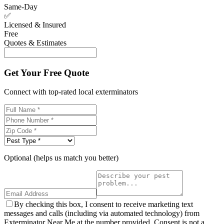
Same-Day
✅
Licensed & Insured
Free
Quotes & Estimates
Get Your Free Quote
Connect with top-rated local exterminators
Optional (helps us match you better)
By checking this box, I consent to receive marketing text
messages and calls (including via automated technology) from
Exterminator Near Me at the number provided. Consent is not a