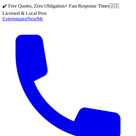
✔️ Free Quotes, Zero Obligation
⚡ Fast Response Times
🇺🇸
Licensed & Local Pros
Exterminator
Near
Me