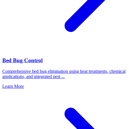
Bed Bug Control
Comprehensive bed bug elimination using heat treatments, chemical
applications, and integrated pest
...
Learn More