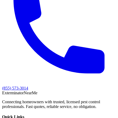
(855) 573-3014
Exterminator
Near
Me
Connecting homeowners with trusted, licensed pest control
professionals. Fast quotes, reliable service, no obligation.
Quick Links