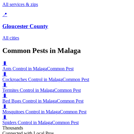
All services & zips
📍
Gloucester County
All cities
Common Pests in Malaga
🐛
Ants Control in Malaga
Common Pest
🐛
Cockroaches Control in Malaga
Common Pest
🐛
Termites Control in Malaga
Common Pest
🐛
Bed Bugs Control in Malaga
Common Pest
🐛
Mosquitoes Control in Malaga
Common Pest
🐛
Spiders Control in Malaga
Common Pest
Thousands
Connected with Local Pros