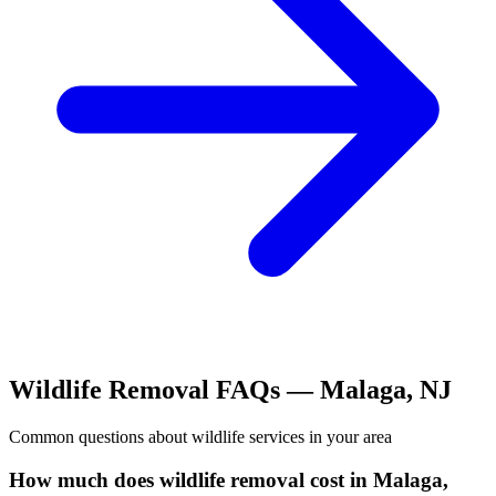
Wildlife Removal
FAQs —
Malaga
,
NJ
Common questions about
wildlife
services in your area
How much does wildlife removal cost in Malaga,