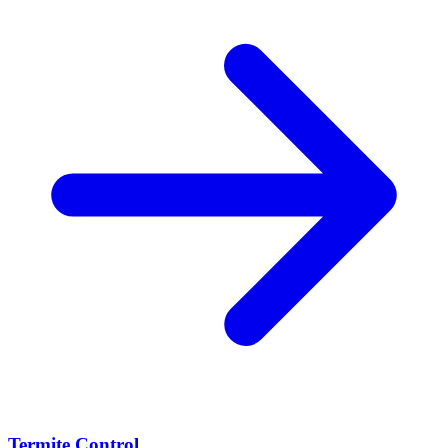
Termite Control