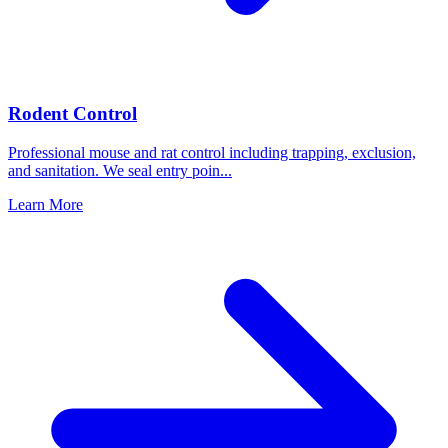
Rodent Control
Professional mouse and rat control including trapping, exclusion,
and sanitation. We seal entry poin
...
Learn More