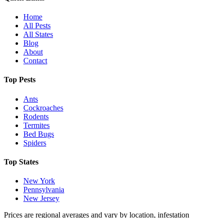
Home
All Pests
All States
Blog
About
Contact
Top Pests
Ants
Cockroaches
Rodents
Termites
Bed Bugs
Spiders
Top States
New York
Pennsylvania
New Jersey
Prices are regional averages and vary by location, infestation