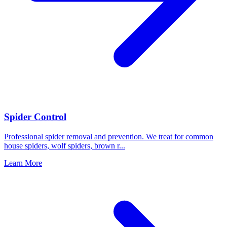
Spider Control
Professional spider removal and prevention. We treat for common
house spiders, wolf spiders, brown r
...
Learn More