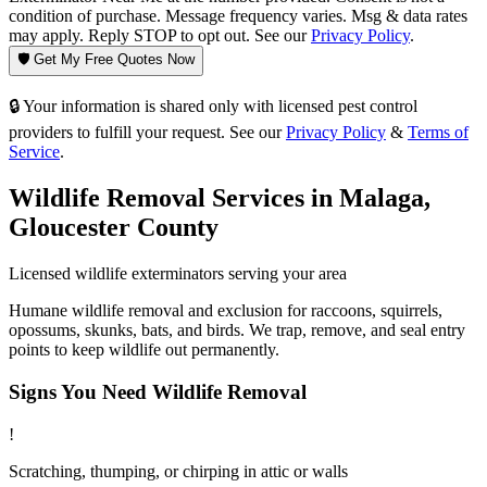
condition of purchase. Message frequency varies. Msg & data rates
may apply. Reply STOP to opt out. See our
Privacy Policy
.
🛡️ Get My Free Quotes Now
🔒 Your information is shared only with licensed pest control
providers to fulfill your request. See our
Privacy Policy
&
Terms of
Service
.
Wildlife Removal
Services in
Malaga
,
Gloucester County
Licensed
wildlife
exterminators serving your area
Humane wildlife removal and exclusion for raccoons, squirrels,
opossums, skunks, bats, and birds. We trap, remove, and seal entry
points to keep wildlife out permanently.
Signs You Need
Wildlife Removal
!
Scratching, thumping, or chirping in attic or walls