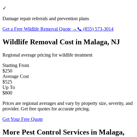
✓
Damage repair referrals and prevention plans
Get a Free
Wildlife Removal
Quote →
📞
(855) 573-3014
Wildlife Removal
Cost in
Malaga
,
NJ
Regional average pricing for
wildlife
treatment
Starting From
$
250
Average Cost
$
525
Up To
$
800
Prices are regional averages and vary by property size, severity, and
provider. Get free quotes for accurate pricing.
Get Your Free Quote
More Pest Control Services in
Malaga
,