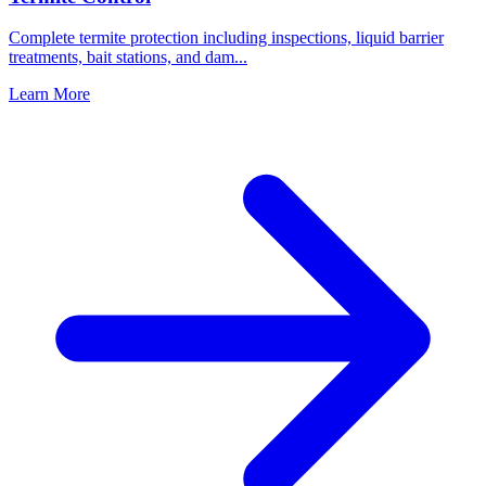
Complete termite protection including inspections, liquid barrier
treatments, bait stations, and dam
...
Learn More