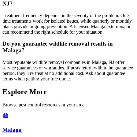
NJ?
Treatment frequency depends on the severity of the problem. One-
time treatments work for isolated issues, while quarterly or monthly
plans provide ongoing prevention. A licensed Malaga exterminator
can recommend the right schedule for your situation.
Do you guarantee wildlife removal results in
Malaga?
Most reputable wildlife removal companies in Malaga, NJ offer
service guarantees or warranties. If pests return within the guarantee
period, they'll re-treat at no additional cost. Ask about guarantee
terms when getting your free quote.
Explore More
Browse pest control resources in your area
🏙️
Malaga