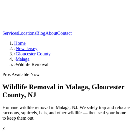
Services
Locations
Blog
About
Contact
Home
›
New Jersey
›
Gloucester County
›
Malaga
›
Wildlife Removal
Pros Available Now
Wildlife Removal
in
Malaga
,
Gloucester
County
,
NJ
Humane wildlife removal in Malaga, NJ. We safely trap and relocate
raccoons, squirrels, bats, and other wildlife — then seal your home
to keep them out.
⚡