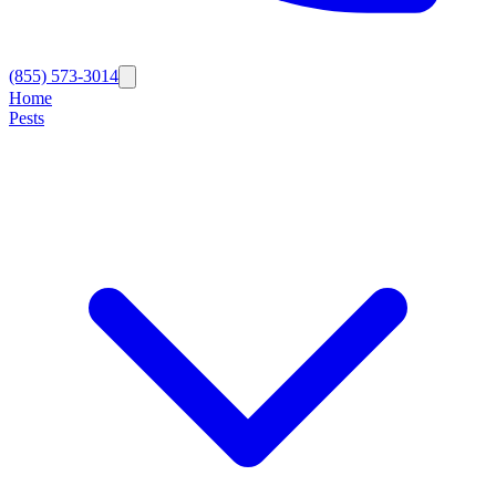
(855) 573-3014
Home
Pests