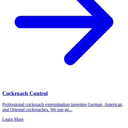
Cockroach Control
Professional cockroach extermination targeting German, American,
and Oriental cockroaches. We use ge
...
Learn More