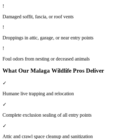
!
Damaged soffit, fascia, or roof vents
!
Droppings in attic, garage, or near entry points
!
Foul odors from nesting or deceased animals
What Our
Malaga
Wildlife
Pros Deliver
✓
Humane live trapping and relocation
✓
Complete exclusion sealing of all entry points
✓
Attic and crawl space cleanup and sanitization