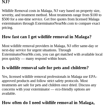
NJ?
Wildlife Removal costs in Malaga, NJ vary based on property size,
severity, and treatment method. Most treatments range from $100 to
$500 for a one-time service. Get free quotes from licensed Malaga
exterminators through ExterminatorNearMe.com to compare exact
pricing.
How fast can I get wildlife removal in Malaga?
Most wildlife removal providers in Malaga, NJ offer same-day or
next-day service for urgent situations. Through
ExterminatorNearMe.com, you can get matched with available local
pros quickly — many respond within hours.
Is wildlife removal safe for pets and children?
Yes, licensed wildlife removal professionals in Malaga use EPA-
approved products and follow strict safety protocols. Most
treatments are safe for pets and children once dried. Discuss any
concerns with your exterminator — eco-friendly options are
available.
How often do I need wildlife removal in Malaga,