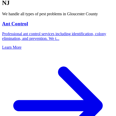
NJ
We handle all types of pest problems in
Gloucester County
Ant Control
Professional ant control services including identification, colony
elimination, and prevention. We t
...
Learn More