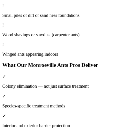
!
Small piles of dirt or sand near foundations
!
Wood shavings or sawdust (carpenter ants)
!
Winged ants appearing indoors
What Our
Monroeville
Ants
Pros Deliver
✓
Colony elimination — not just surface treatment
✓
Species-specific treatment methods
✓
Interior and exterior barrier protection