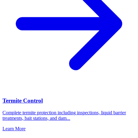
Termite Control
Complete termite protection including inspections, liquid barrier
treatments, bait stations, and dam
...
Learn More