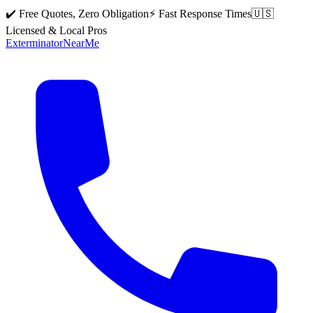
✔️ Free Quotes, Zero Obligation
⚡ Fast Response Times
🇺🇸
Licensed & Local Pros
Exterminator
Near
Me