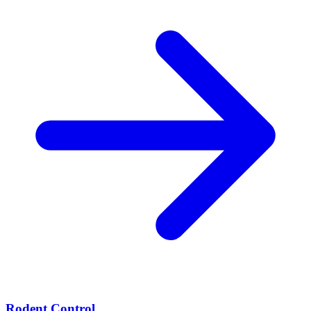
Rodent Control