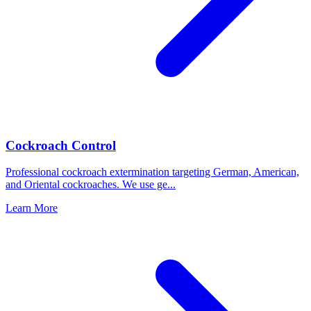
Cockroach Control
Professional cockroach extermination targeting German, American,
and Oriental cockroaches. We use ge
...
Learn More