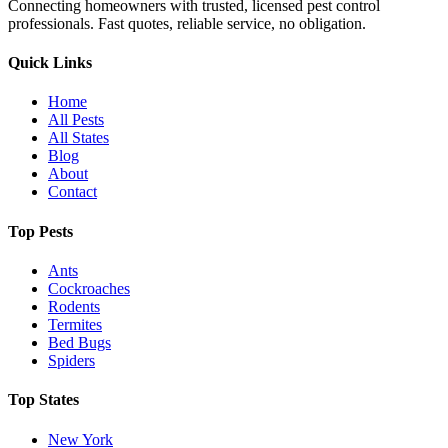
Connecting homeowners with trusted, licensed pest control
professionals. Fast quotes, reliable service, no obligation.
Quick Links
Home
All Pests
All States
Blog
About
Contact
Top Pests
Ants
Cockroaches
Rodents
Termites
Bed Bugs
Spiders
Top States
New York