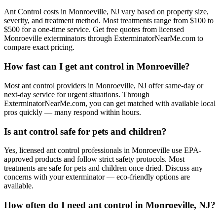
Ant Control costs in Monroeville, NJ vary based on property size,
severity, and treatment method. Most treatments range from $100 to
$500 for a one-time service. Get free quotes from licensed
Monroeville exterminators through ExterminatorNearMe.com to
compare exact pricing.
How fast can I get ant control in Monroeville?
Most ant control providers in Monroeville, NJ offer same-day or
next-day service for urgent situations. Through
ExterminatorNearMe.com, you can get matched with available local
pros quickly — many respond within hours.
Is ant control safe for pets and children?
Yes, licensed ant control professionals in Monroeville use EPA-
approved products and follow strict safety protocols. Most
treatments are safe for pets and children once dried. Discuss any
concerns with your exterminator — eco-friendly options are
available.
How often do I need ant control in Monroeville, NJ?