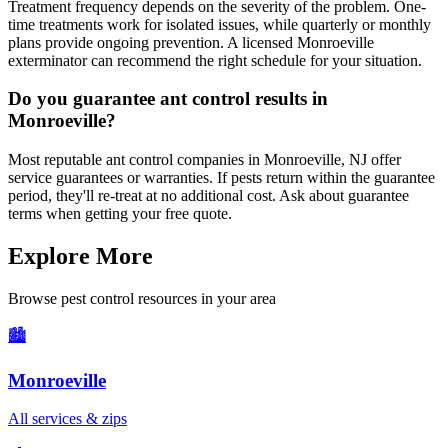
Treatment frequency depends on the severity of the problem. One-
time treatments work for isolated issues, while quarterly or monthly
plans provide ongoing prevention. A licensed Monroeville
exterminator can recommend the right schedule for your situation.
Do you guarantee ant control results in
Monroeville?
Most reputable ant control companies in Monroeville, NJ offer
service guarantees or warranties. If pests return within the guarantee
period, they'll re-treat at no additional cost. Ask about guarantee
terms when getting your free quote.
Explore More
Browse pest control resources in your area
🏙️
Monroeville
All services & zips