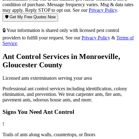
condition of purchase. Message frequency varies. Msg & data rates
may apply. Reply STOP to opt out. See our
Privacy Policy
.
🛡️ Get My Free Quotes Now
🔒 Your information is shared only with licensed pest control
providers to fulfill your request. See our
Privacy Policy
&
Terms of
Service
.
Ant Control
Services in
Monroeville
,
Gloucester County
Licensed
ants
exterminators serving your area
Professional ant control services including identification, colony
elimination, and prevention. We treat carpenter ants, fire ants,
pavement ants, odorous house ants, and more.
Signs You Need
Ant Control
!
Trails of ants along walls, countertops, or floors