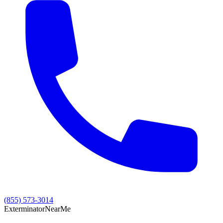
(855) 573-3014
Exterminator
Near
Me