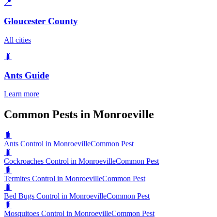
📍
Gloucester County
All cities
🐛
Ants
Guide
Learn more
Common Pests in Monroeville
🐛
Ants Control in Monroeville
Common Pest
🐛
Cockroaches Control in Monroeville
Common Pest
🐛
Termites Control in Monroeville
Common Pest
🐛
Bed Bugs Control in Monroeville
Common Pest
🐛
Mosquitoes Control in Monroeville
Common Pest