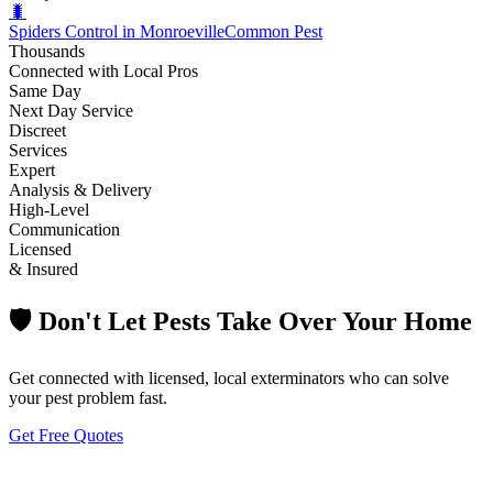
🐛
Spiders Control in Monroeville
Common Pest
Thousands
Connected with Local Pros
Same Day
Next Day Service
Discreet
Services
Expert
Analysis & Delivery
High-Level
Communication
Licensed
& Insured
🛡️ Don't Let Pests Take Over Your Home
Get connected with licensed, local exterminators who can solve
your pest problem fast.
Get Free Quotes