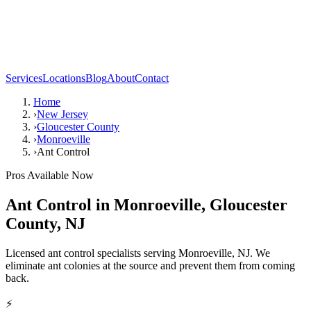
Services
Locations
Blog
About
Contact
Home
›
New Jersey
›
Gloucester County
›
Monroeville
›
Ant Control
Pros Available Now
Ant Control
in
Monroeville
,
Gloucester
County
,
NJ
Licensed ant control specialists serving Monroeville, NJ. We
eliminate ant colonies at the source and prevent them from coming
back.
⚡