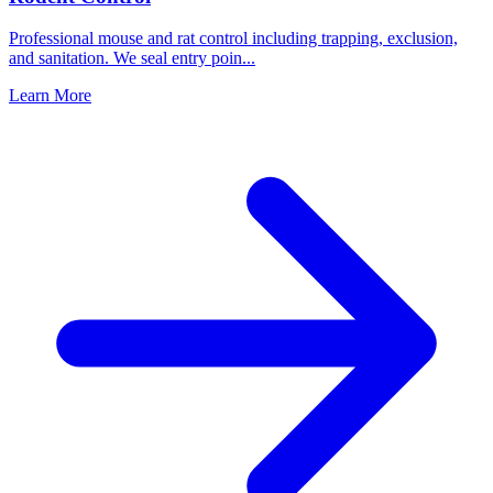
Professional mouse and rat control including trapping, exclusion,
and sanitation. We seal entry poin
...
Learn More