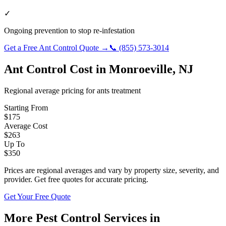
✓
Ongoing prevention to stop re-infestation
Get a Free
Ant Control
Quote →
📞
(855) 573-3014
Ant Control
Cost in
Monroeville
,
NJ
Regional average pricing for
ants
treatment
Starting From
$
175
Average Cost
$
263
Up To
$
350
Prices are regional averages and vary by property size, severity, and
provider. Get free quotes for accurate pricing.
Get Your Free Quote
More Pest Control Services in