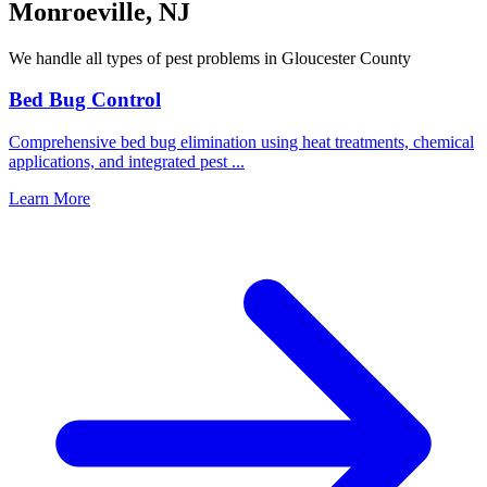
Monroeville
,
NJ
We handle all types of pest problems in
Gloucester County
Bed Bug Control
Comprehensive bed bug elimination using heat treatments, chemical
applications, and integrated pest
...
Learn More