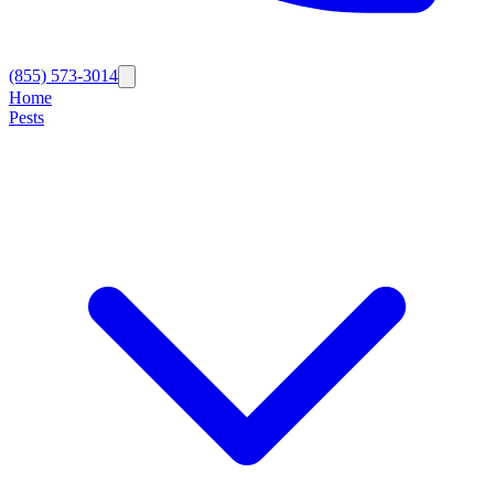
(855) 573-3014
Home
Pests