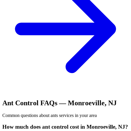
Ant Control
FAQs —
Monroeville
,
NJ
Common questions about
ants
services in your area
How much does ant control cost in Monroeville, NJ?