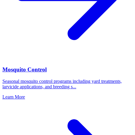
Mosquito Control
Seasonal mosquito control programs including yard treatments,
larvicide applications, and breeding s
...
Learn More