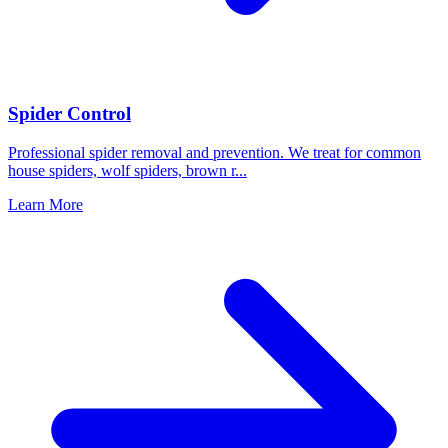
Spider Control
Professional spider removal and prevention. We treat for common
house spiders, wolf spiders, brown r
...
Learn More