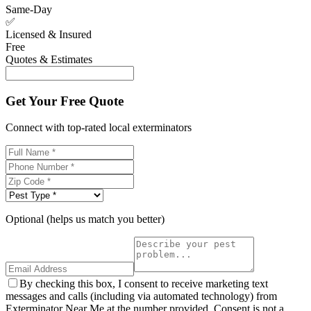
Same-Day
✅
Licensed & Insured
Free
Quotes & Estimates
Get Your Free Quote
Connect with top-rated local exterminators
Optional (helps us match you better)
By checking this box, I consent to receive marketing text
messages and calls (including via automated technology) from
Exterminator Near Me at the number provided. Consent is not a