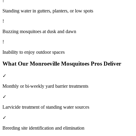
!
Standing water in gutters, planters, or low spots
!
Buzzing mosquitoes at dusk and dawn
!
Inability to enjoy outdoor spaces
What Our
Monroeville
Mosquitoes
Pros Deliver
✓
Monthly or bi-weekly yard barrier treatments
✓
Larvicide treatment of standing water sources
✓
Breeding site identification and elimination