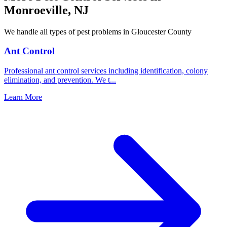
Monroeville
,
NJ
We handle all types of pest problems in
Gloucester County
Ant Control
Professional ant control services including identification, colony
elimination, and prevention. We t
...
Learn More