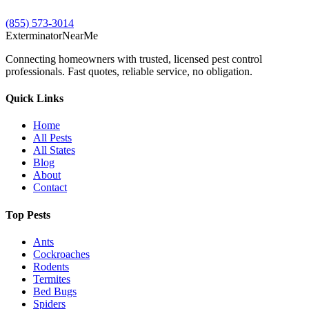
(855) 573-3014
Exterminator
Near
Me
Connecting homeowners with trusted, licensed pest control
professionals. Fast quotes, reliable service, no obligation.
Quick Links
Home
All Pests
All States
Blog
About
Contact
Top Pests
Ants
Cockroaches
Rodents
Termites
Bed Bugs
Spiders