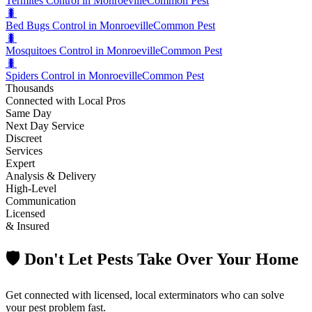
Termites Control in Monroeville
Common Pest
🐛
Bed Bugs Control in Monroeville
Common Pest
🐛
Mosquitoes Control in Monroeville
Common Pest
🐛
Spiders Control in Monroeville
Common Pest
Thousands
Connected with Local Pros
Same Day
Next Day Service
Discreet
Services
Expert
Analysis & Delivery
High-Level
Communication
Licensed
& Insured
🛡️ Don't Let Pests Take Over Your Home
Get connected with licensed, local exterminators who can solve
your pest problem fast.