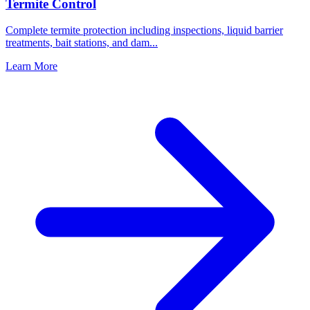
Termite Control
Complete termite protection including inspections, liquid barrier
treatments, bait stations, and dam
...
Learn More