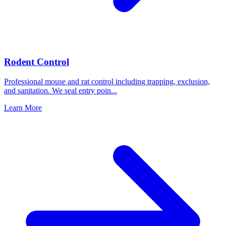
Rodent Control
Professional mouse and rat control including trapping, exclusion,
and sanitation. We seal entry poin
...
Learn More