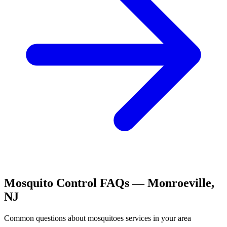
Mosquito Control
FAQs —
Monroeville
,
NJ
Common questions about
mosquitoes
services in your area