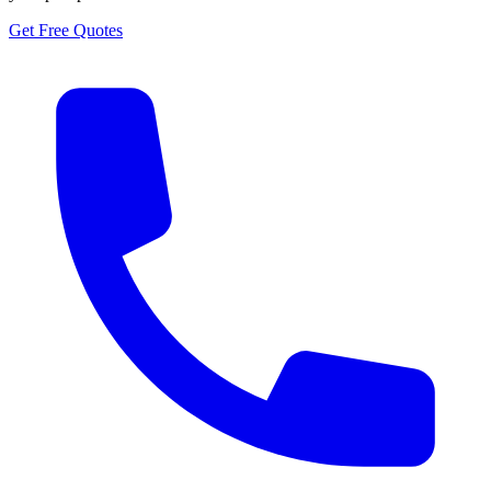
Get Free Quotes