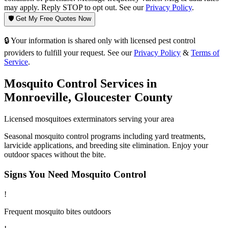
may apply. Reply STOP to opt out. See our
Privacy Policy
.
🛡️ Get My Free Quotes Now
🔒 Your information is shared only with licensed pest control
providers to fulfill your request. See our
Privacy Policy
&
Terms of
Service
.
Mosquito Control
Services in
Monroeville
,
Gloucester County
Licensed
mosquitoes
exterminators serving your area
Seasonal mosquito control programs including yard treatments,
larvicide applications, and breeding site elimination. Enjoy your
outdoor spaces without the bite.
Signs You Need
Mosquito Control
!
Frequent mosquito bites outdoors