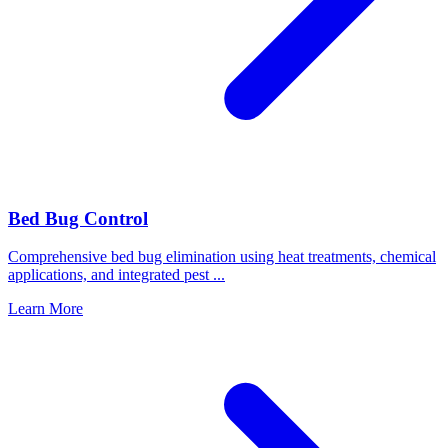
Bed Bug Control
Comprehensive bed bug elimination using heat treatments, chemical
applications, and integrated pest
...
Learn More