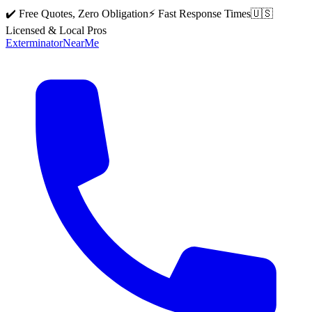
✔️ Free Quotes, Zero Obligation
⚡ Fast Response Times
🇺🇸
Licensed & Local Pros
Exterminator
Near
Me