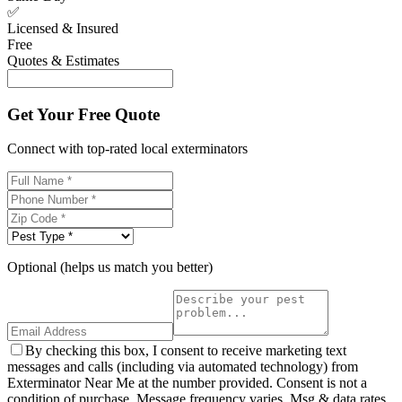
✅
Licensed & Insured
Free
Quotes & Estimates
Get Your Free Quote
Connect with top-rated local exterminators
Optional (helps us match you better)
By checking this box, I consent to receive marketing text
messages and calls (including via automated technology) from
Exterminator Near Me at the number provided. Consent is not a
condition of purchase. Message frequency varies. Msg & data rates