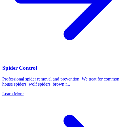
Spider Control
Professional spider removal and prevention. We treat for common
house spiders, wolf spiders, brown r
...
Learn More