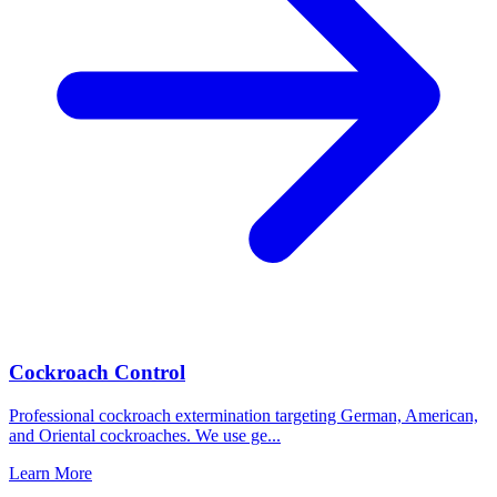
Cockroach Control
Professional cockroach extermination targeting German, American,
and Oriental cockroaches. We use ge
...
Learn More