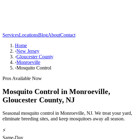
Services
Locations
Blog
About
Contact
Home
›
New Jersey
›
Gloucester County
›
Monroeville
›
Mosquito Control
Pros Available Now
Mosquito Control
in
Monroeville
,
Gloucester County
,
NJ
Seasonal mosquito control in Monroeville, NJ. We treat your yard,
eliminate breeding sites, and keep mosquitoes away all season.
⚡
Same-Day