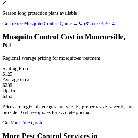
✓
Season-long protection plans available
Get a Free
Mosquito Control
Quote →
📞
(855) 573-3014
Mosquito Control
Cost in
Monroeville
,
NJ
Regional average pricing for
mosquitoes
treatment
Starting From
$
125
Average Cost
$
238
Up To
$
350
Prices are regional averages and vary by property size, severity, and
provider. Get free quotes for accurate pricing.
Get Your Free Quote
More Pest Control Services in