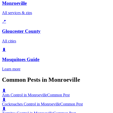
Monroeville
All services & zips
📍
Gloucester County
All cities
🐛
Mosquitoes
Guide
Learn more
Common Pests in Monroeville
🐛
Ants Control in Monroeville
Common Pest
🐛
Cockroaches Control in Monroeville
Common Pest
🐛