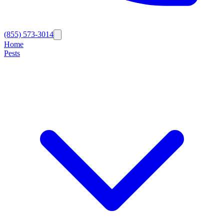
(855) 573-3014
Home
Pests