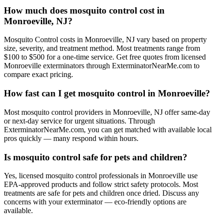
How much does mosquito control cost in
Monroeville, NJ?
Mosquito Control costs in Monroeville, NJ vary based on property
size, severity, and treatment method. Most treatments range from
$100 to $500 for a one-time service. Get free quotes from licensed
Monroeville exterminators through ExterminatorNearMe.com to
compare exact pricing.
How fast can I get mosquito control in Monroeville?
Most mosquito control providers in Monroeville, NJ offer same-day
or next-day service for urgent situations. Through
ExterminatorNearMe.com, you can get matched with available local
pros quickly — many respond within hours.
Is mosquito control safe for pets and children?
Yes, licensed mosquito control professionals in Monroeville use
EPA-approved products and follow strict safety protocols. Most
treatments are safe for pets and children once dried. Discuss any
concerns with your exterminator — eco-friendly options are
available.