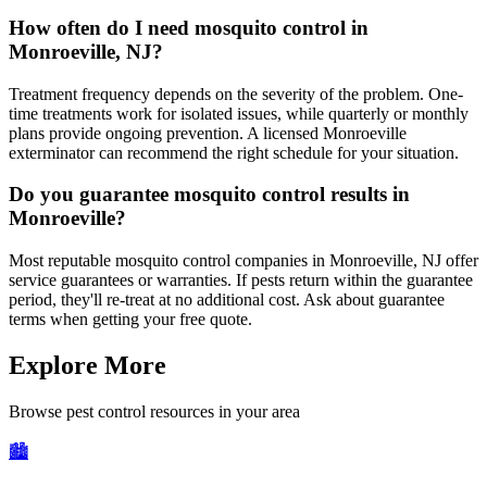
How often do I need mosquito control in
Monroeville, NJ?
Treatment frequency depends on the severity of the problem. One-
time treatments work for isolated issues, while quarterly or monthly
plans provide ongoing prevention. A licensed Monroeville
exterminator can recommend the right schedule for your situation.
Do you guarantee mosquito control results in
Monroeville?
Most reputable mosquito control companies in Monroeville, NJ offer
service guarantees or warranties. If pests return within the guarantee
period, they'll re-treat at no additional cost. Ask about guarantee
terms when getting your free quote.
Explore More
Browse pest control resources in your area
🏙️