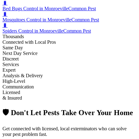
🐛
Bed Bugs Control in Monroeville
Common Pest
🐛
Mosquitoes Control in Monroeville
Common Pest
🐛
Spiders Control in Monroeville
Common Pest
Thousands
Connected with Local Pros
Same Day
Next Day Service
Discreet
Services
Expert
Analysis & Delivery
High-Level
Communication
Licensed
& Insured
🛡️ Don't Let Pests Take Over Your Home
Get connected with licensed, local exterminators who can solve
your pest problem fast.