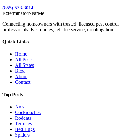
(855) 573-3014
Exterminator
Near
Me
Connecting homeowners with trusted, licensed pest control
professionals. Fast quotes, reliable service, no obligation.
Quick Links
Home
All Pests
All States
Blog
About
Contact
Top Pests
Ants
Cockroaches
Rodents
Termites
Bed Bugs
Spiders