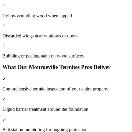
!
Hollow-sounding wood when tapped
!
Discarded wings near windows or doors
!
Bubbling or peeling paint on wood surfaces
What Our
Monroeville
Termites
Pros Deliver
✓
Comprehensive termite inspection of your entire property
✓
Liquid barrier treatment around the foundation
✓
Bait station monitoring for ongoing protection