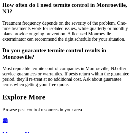
How often do I need termite control in Monroeville,
NJ?
Treatment frequency depends on the severity of the problem. One-
time treatments work for isolated issues, while quarterly or monthly
plans provide ongoing prevention. A licensed Monroeville
exterminator can recommend the right schedule for your situation.
Do you guarantee termite control results in
Monroeville?
Most reputable termite control companies in Monroeville, NJ offer
service guarantees or warranties. If pests return within the guarantee
period, they'll re-treat at no additional cost. Ask about guarantee
terms when getting your free quote.
Explore More
Browse pest control resources in your area
🏙️