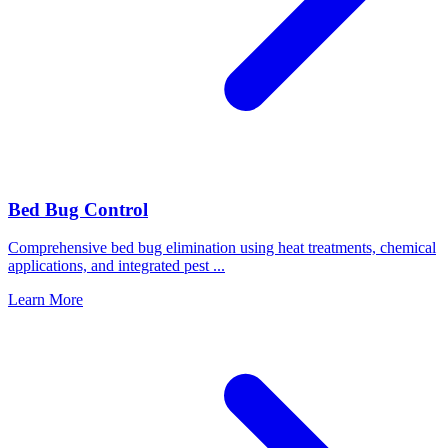
Bed Bug Control
Comprehensive bed bug elimination using heat treatments, chemical
applications, and integrated pest
...
Learn More