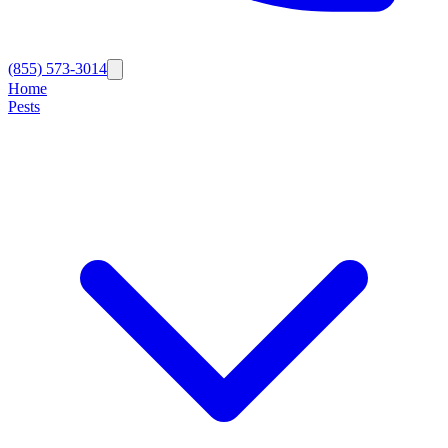
(855) 573-3014
Home
Pests