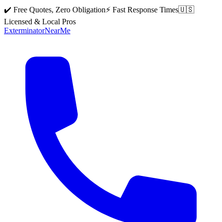
✔️ Free Quotes, Zero Obligation
⚡ Fast Response Times
🇺🇸
Licensed & Local Pros
Exterminator
Near
Me