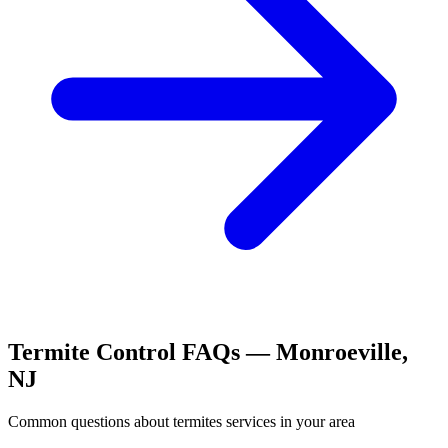
Termite Control
FAQs —
Monroeville
,
NJ
Common questions about
termites
services in your area