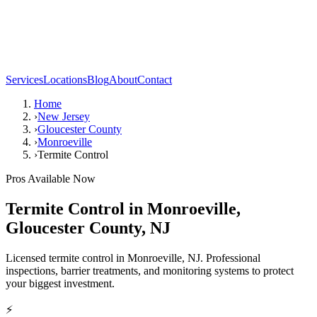
Services
Locations
Blog
About
Contact
Home
›
New Jersey
›
Gloucester County
›
Monroeville
›
Termite Control
Pros Available Now
Termite Control
in
Monroeville
,
Gloucester County
,
NJ
Licensed termite control in Monroeville, NJ. Professional
inspections, barrier treatments, and monitoring systems to protect
your biggest investment.
⚡