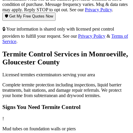
condition of purchase. Message frequency varies. Msg & data rates
may apply. Reply STOP to opt out. See our
Privacy Policy
.
🛡️ Get My Free Quotes Now
🔒 Your information is shared only with licensed pest control
providers to fulfill your request. See our
Privacy Policy
&
Terms of
Service
.
Termite Control
Services in
Monroeville
,
Gloucester County
Licensed
termites
exterminators serving your area
Complete termite protection including inspections, liquid barrier
treatments, bait stations, and damage repair referrals. We protect
your home from subterranean and drywood termites.
Signs You Need
Termite Control
!
Mud tubes on foundation walls or piers