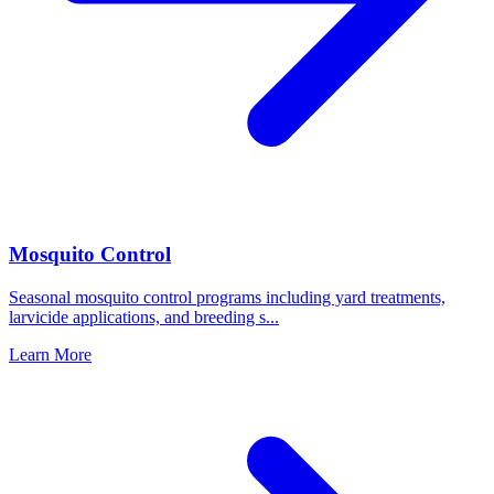
Mosquito Control
Seasonal mosquito control programs including yard treatments,
larvicide applications, and breeding s
...
Learn More