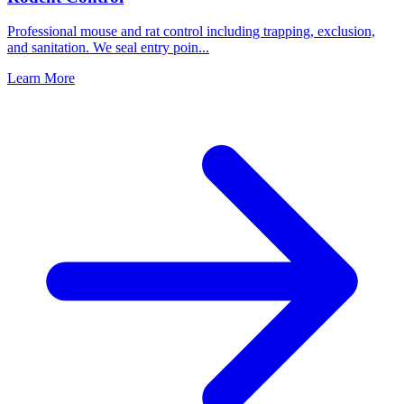
Professional mouse and rat control including trapping, exclusion,
and sanitation. We seal entry poin
...
Learn More