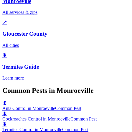
Monroeville
All services & zips
📍
Gloucester County
All cities
🐛
Termites
Guide
Learn more
Common Pests in Monroeville
🐛
Ants Control in Monroeville
Common Pest
🐛
Cockroaches Control in Monroeville
Common Pest
🐛
Termites Control in Monroeville
Common Pest