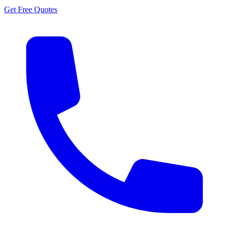
Get Free Quotes