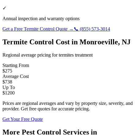
✓
Annual inspection and warranty options
Get a Free
Termite Control
Quote →
📞
(855) 573-3014
Termite Control
Cost in
Monroeville
,
NJ
Regional average pricing for
termites
treatment
Starting From
$
275
Average Cost
$
738
Up To
$
1200
Prices are regional averages and vary by property size, severity, and
provider. Get free quotes for accurate pricing.
Get Your Free Quote
More Pest Control Services in