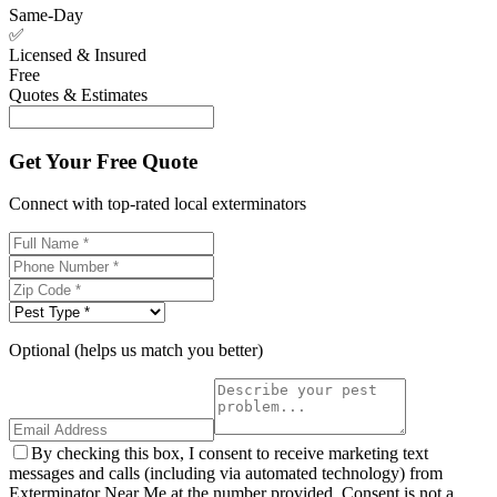
Same-Day
✅
Licensed & Insured
Free
Quotes & Estimates
Get Your Free Quote
Connect with top-rated local exterminators
Optional (helps us match you better)
By checking this box, I consent to receive marketing text
messages and calls (including via automated technology) from
Exterminator Near Me at the number provided. Consent is not a