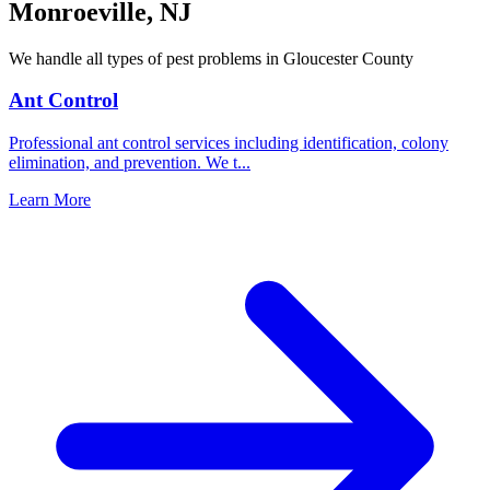
Monroeville
,
NJ
We handle all types of pest problems in
Gloucester County
Ant Control
Professional ant control services including identification, colony
elimination, and prevention. We t
...
Learn More