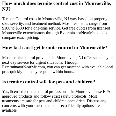
How much does termite control cost in Monroeville,
NJ?
Termite Control costs in Monroeville, NJ vary based on property
size, severity, and treatment method. Most treatments range from
$100 to $500 for a one-time service. Get free quotes from licensed
Monroeville exterminators through ExterminatorNearMe.com to
compare exact pricing.
How fast can I get termite control in Monroeville?
Most termite control providers in Monroeville, NJ offer same-day or
next-day service for urgent situations. Through
ExterminatorNearMe.com, you can get matched with available local
pros quickly — many respond within hours.
Is termite control safe for pets and children?
Yes, licensed termite control professionals in Monroeville use EPA-
approved products and follow strict safety protocols. Most
treatments are safe for pets and children once dried. Discuss any
concerns with your exterminator — eco-friendly options are
available.