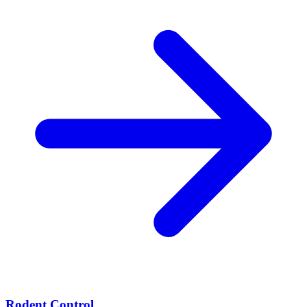
Rodent Control