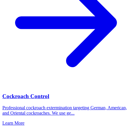
Cockroach Control
Professional cockroach extermination targeting German, American,
and Oriental cockroaches. We use ge
...
Learn More