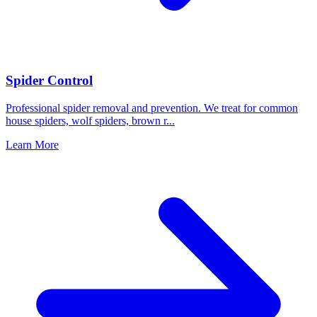
Spider Control
Professional spider removal and prevention. We treat for common
house spiders, wolf spiders, brown r
...
Learn More