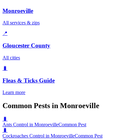
Monroeville
All services & zips
📍
Gloucester County
All cities
🐛
Fleas & Ticks
Guide
Learn more
Common Pests in Monroeville
🐛
Ants Control in Monroeville
Common Pest
🐛
Cockroaches Control in Monroeville
Common Pest