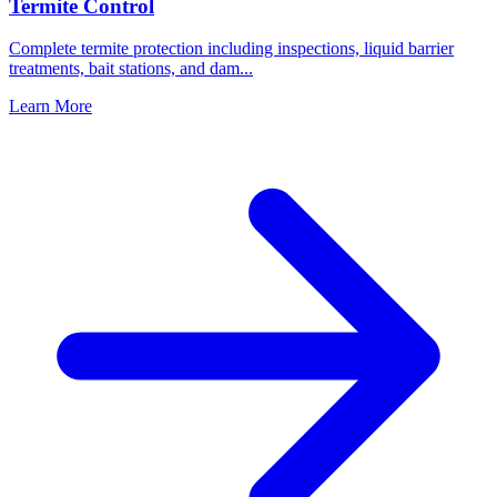
Termite Control
Complete termite protection including inspections, liquid barrier
treatments, bait stations, and dam
...
Learn More