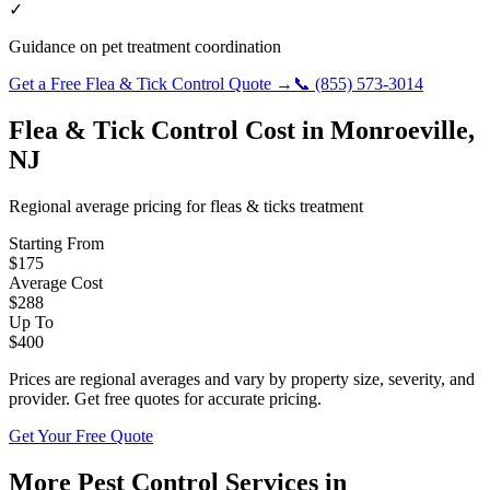
✓
Guidance on pet treatment coordination
Get a Free
Flea & Tick Control
Quote →
📞
(855) 573-3014
Flea & Tick Control
Cost in
Monroeville
,
NJ
Regional average pricing for
fleas & ticks
treatment
Starting From
$
175
Average Cost
$
288
Up To
$
400
Prices are regional averages and vary by property size, severity, and
provider. Get free quotes for accurate pricing.
Get Your Free Quote
More Pest Control Services in