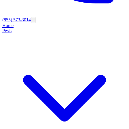
(855) 573-3014
Home
Pests