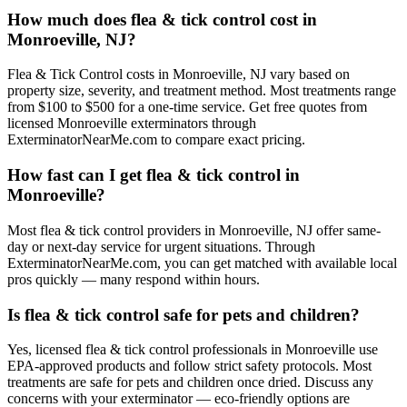
How much does flea & tick control cost in
Monroeville, NJ?
Flea & Tick Control costs in Monroeville, NJ vary based on
property size, severity, and treatment method. Most treatments range
from $100 to $500 for a one-time service. Get free quotes from
licensed Monroeville exterminators through
ExterminatorNearMe.com to compare exact pricing.
How fast can I get flea & tick control in
Monroeville?
Most flea & tick control providers in Monroeville, NJ offer same-
day or next-day service for urgent situations. Through
ExterminatorNearMe.com, you can get matched with available local
pros quickly — many respond within hours.
Is flea & tick control safe for pets and children?
Yes, licensed flea & tick control professionals in Monroeville use
EPA-approved products and follow strict safety protocols. Most
treatments are safe for pets and children once dried. Discuss any
concerns with your exterminator — eco-friendly options are