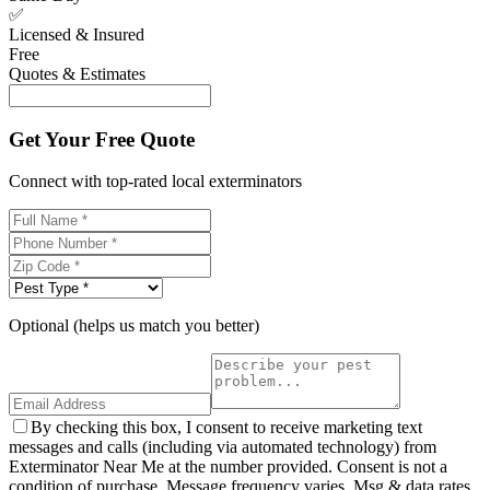
✅
Licensed & Insured
Free
Quotes & Estimates
Get Your Free Quote
Connect with top-rated local exterminators
Optional (helps us match you better)
By checking this box, I consent to receive marketing text
messages and calls (including via automated technology) from
Exterminator Near Me at the number provided. Consent is not a
condition of purchase. Message frequency varies. Msg & data rates