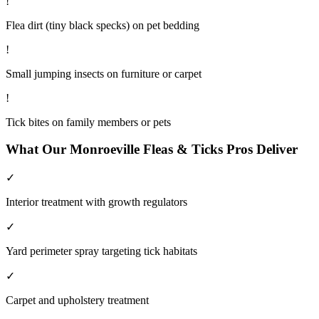
!
Flea dirt (tiny black specks) on pet bedding
!
Small jumping insects on furniture or carpet
!
Tick bites on family members or pets
What Our
Monroeville
Fleas & Ticks
Pros Deliver
✓
Interior treatment with growth regulators
✓
Yard perimeter spray targeting tick habitats
✓
Carpet and upholstery treatment