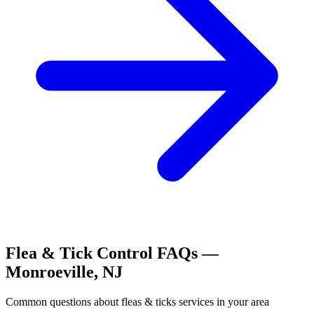
Flea & Tick Control
FAQs —
Monroeville
,
NJ
Common questions about
fleas & ticks
services in your area