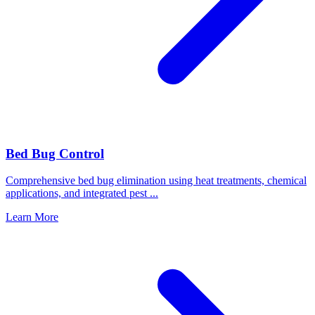
Bed Bug Control
Comprehensive bed bug elimination using heat treatments, chemical
applications, and integrated pest
...
Learn More