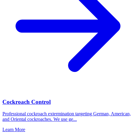
Cockroach Control
Professional cockroach extermination targeting German, American,
and Oriental cockroaches. We use ge
...
Learn More