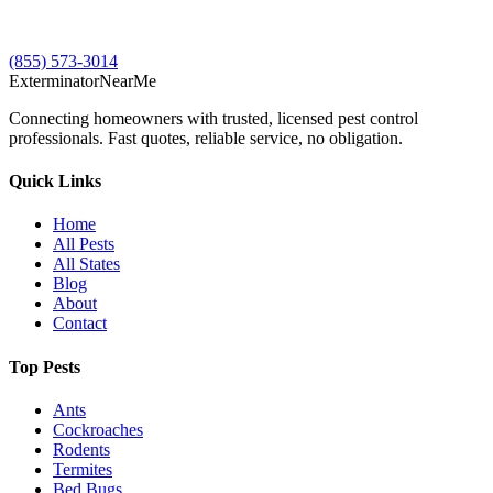
(855) 573-3014
Exterminator
Near
Me
Connecting homeowners with trusted, licensed pest control
professionals. Fast quotes, reliable service, no obligation.
Quick Links
Home
All Pests
All States
Blog
About
Contact
Top Pests
Ants
Cockroaches
Rodents
Termites
Bed Bugs