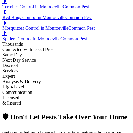
🐛
Termites Control in Monroeville
Common Pest
🐛
Bed Bugs Control in Monroeville
Common Pest
🐛
Mosquitoes Control in Monroeville
Common Pest
🐛
Spiders Control in Monroeville
Common Pest
Thousands
Connected with Local Pros
Same Day
Next Day Service
Discreet
Services
Expert
Analysis & Delivery
High-Level
Communication
Licensed
& Insured
🛡️ Don't Let Pests Take Over Your Home
Get connected with licensed, local exterminators who can solve