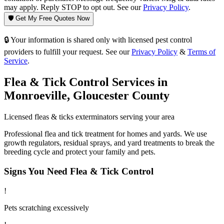
may apply. Reply STOP to opt out. See our
Privacy Policy
.
🛡️ Get My Free Quotes Now
🔒 Your information is shared only with licensed pest control
providers to fulfill your request. See our
Privacy Policy
&
Terms of
Service
.
Flea & Tick Control
Services in
Monroeville
,
Gloucester County
Licensed
fleas & ticks
exterminators serving your area
Professional flea and tick treatment for homes and yards. We use
growth regulators, residual sprays, and yard treatments to break the
breeding cycle and protect your family and pets.
Signs You Need
Flea & Tick Control
!
Pets scratching excessively