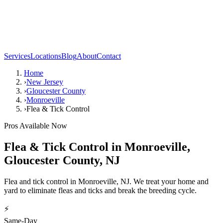
Services
Locations
Blog
About
Contact
Home
›
New Jersey
›
Gloucester County
›
Monroeville
›
Flea & Tick Control
Pros Available Now
Flea & Tick Control
in
Monroeville
,
Gloucester County
,
NJ
Flea and tick control in Monroeville, NJ. We treat your home and
yard to eliminate fleas and ticks and break the breeding cycle.
⚡
Same-Day