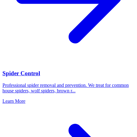
Spider Control
Professional spider removal and prevention. We treat for common
house spiders, wolf spiders, brown r
...
Learn More