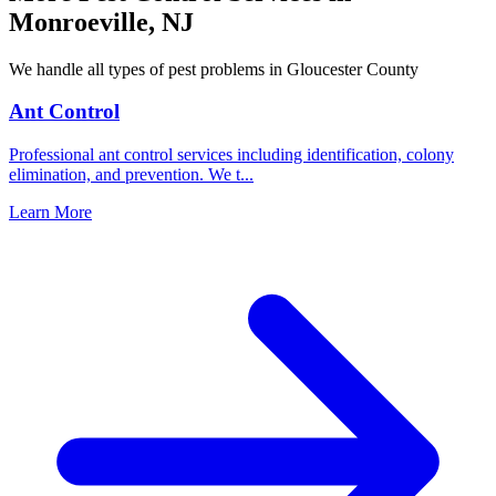
Monroeville
,
NJ
We handle all types of pest problems in
Gloucester County
Ant Control
Professional ant control services including identification, colony
elimination, and prevention. We t
...
Learn More