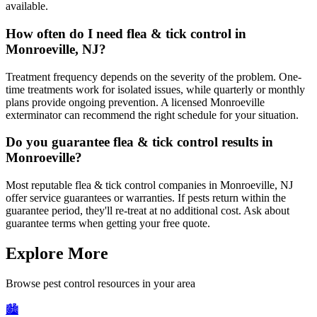
available.
How often do I need flea & tick control in
Monroeville, NJ?
Treatment frequency depends on the severity of the problem. One-
time treatments work for isolated issues, while quarterly or monthly
plans provide ongoing prevention. A licensed Monroeville
exterminator can recommend the right schedule for your situation.
Do you guarantee flea & tick control results in
Monroeville?
Most reputable flea & tick control companies in Monroeville, NJ
offer service guarantees or warranties. If pests return within the
guarantee period, they'll re-treat at no additional cost. Ask about
guarantee terms when getting your free quote.
Explore More
Browse pest control resources in your area
🏙️