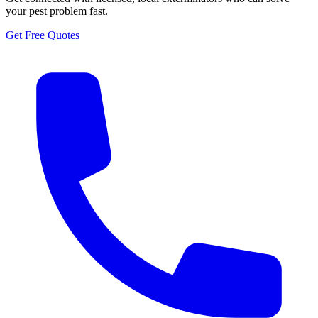
your pest problem fast.
Get Free Quotes