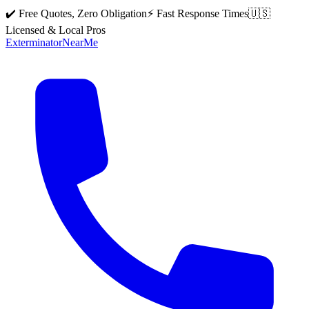
✔️ Free Quotes, Zero Obligation
⚡ Fast Response Times
🇺🇸
Licensed & Local Pros
Exterminator
Near
Me