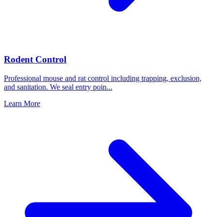
Rodent Control
Professional mouse and rat control including trapping, exclusion,
and sanitation. We seal entry poin
...
Learn More